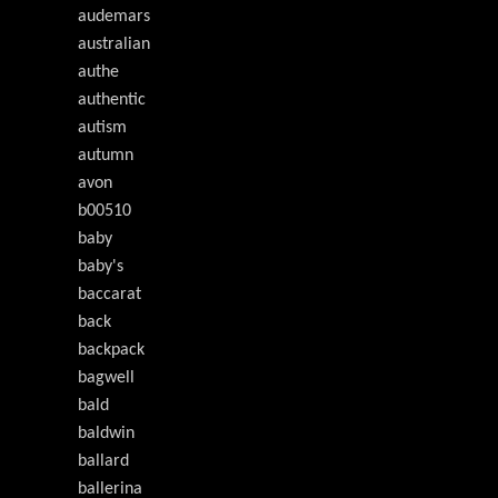
audemars
australian
authe
authentic
autism
autumn
avon
b00510
baby
baby's
baccarat
back
backpack
bagwell
bald
baldwin
ballard
ballerina