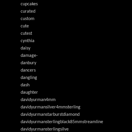
cupcakes
curated
custom
cute
cutest
cynthia
daisy
damage-
danbury
dancers
dangling
dash
daughter
davidyurman4mm
davidyurmansilver4mmsterling
davidyurmanstarburstdiamond
davidyurmansterlingblack85mmstreamline
davidyurmansterlingsilve