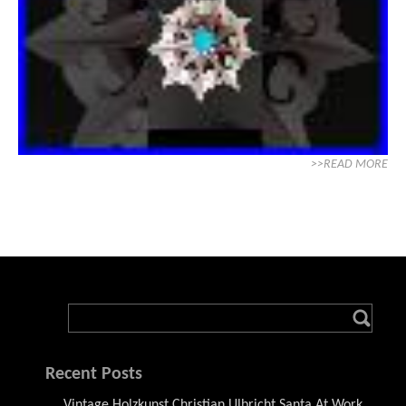
>>READ MORE
Recent Posts
Vintage Holzkunst Christian Ulbricht Santa At Work