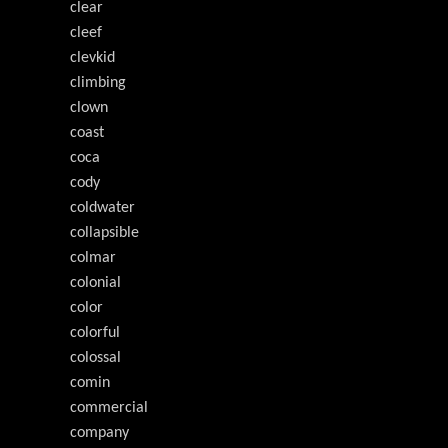
clear
cleef
clevkid
climbing
clown
coast
coca
cody
coldwater
collapsible
colmar
colonial
color
colorful
colossal
comin
commercial
company