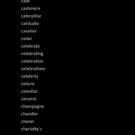
case
cashmere
caterpillar
catstudio
cavalier
cedar
celebrate
celebrating
celebration
celebrations
celebrity
celerie
celestial
ceramic
champagne
chandler
chanel
charlotte's