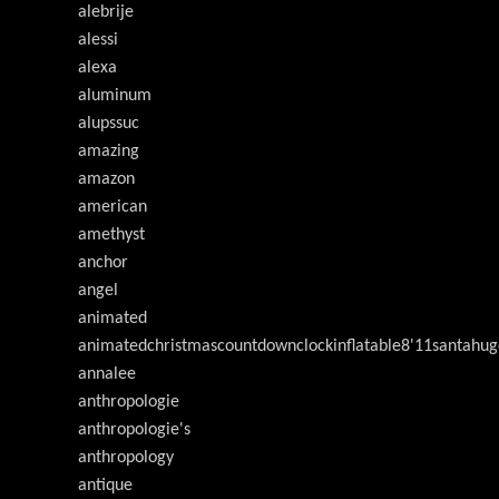
alebrije
alessi
alexa
aluminum
alupssuc
amazing
amazon
american
amethyst
anchor
angel
animated
animatedchristmascountdownclockinflatable8'11santahug
annalee
anthropologie
anthropologie's
anthropology
antique