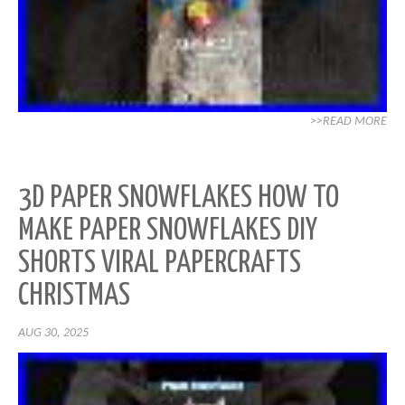
>>READ MORE
3D PAPER SNOWFLAKES HOW TO
MAKE PAPER SNOWFLAKES DIY
SHORTS VIRAL PAPERCRAFTS
CHRISTMAS
AUG 30, 2025