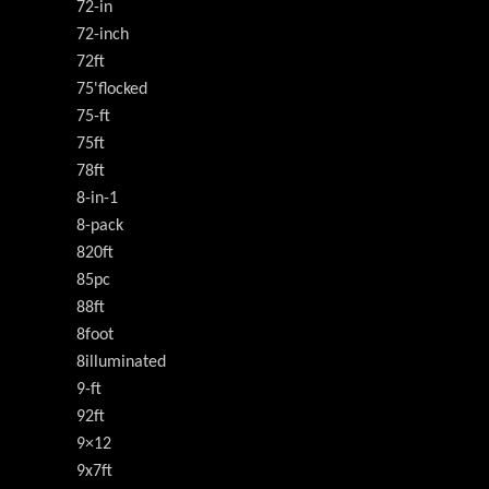
72-in
72-inch
72ft
75'flocked
75-ft
75ft
78ft
8-in-1
8-pack
820ft
85pc
88ft
8foot
8illuminated
9-ft
92ft
9×12
9x7ft