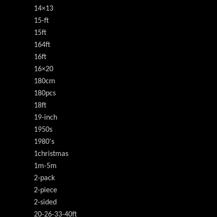
14×13
15-ft
15ft
164ft
16ft
16×20
180cm
180pcs
18ft
19-inch
1950s
1980's
1christmas
1m-5m
2-pack
2-piece
2-sided
20-26-33-40ft