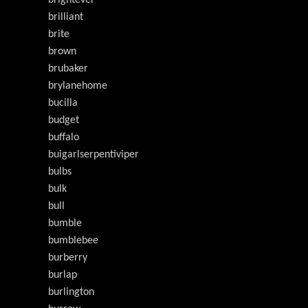
brilliant
brite
brown
brubaker
brylanehome
bucilla
budget
buffalo
buigarlserpentiviper
bulbs
bulk
bull
bumble
bumblebee
burberry
burlap
burlington