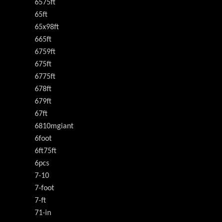
6575ft
65ft
65x98ft
665ft
6759ft
675ft
6775ft
678ft
679ft
67ft
6810mgiant
6foot
6ft75ft
6pcs
7-10
7-foot
7-ft
71-in