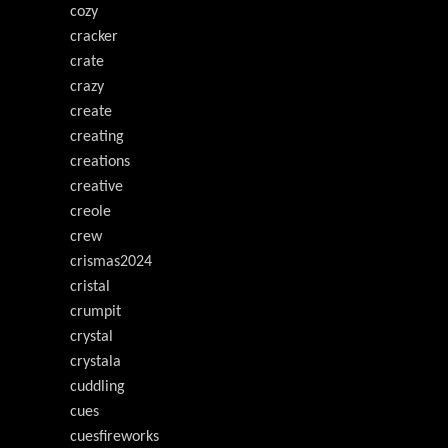
cozy
cracker
crate
crazy
create
creating
creations
creative
creole
crew
crismas2024
cristal
crumpit
crystal
crystala
cuddling
cues
cuesfireworks