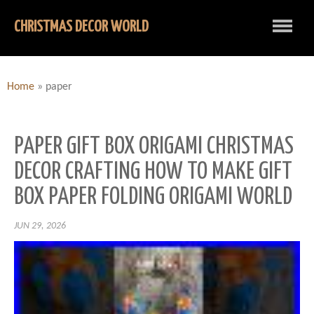
CHRISTMAS DECOR WORLD
Home
»
paper
PAPER GIFT BOX ORIGAMI CHRISTMAS
DECOR CRAFTING HOW TO MAKE GIFT
BOX PAPER FOLDING ORIGAMI WORLD
JUN 29, 2026