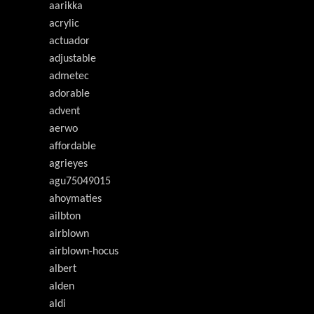
aarikka
acrylic
actuador
adjustable
admetec
adorable
advent
aerwo
affordable
agrieyes
agu75049015
ahoymaties
ailbton
airblown
airblown-hocus
albert
alden
aldi