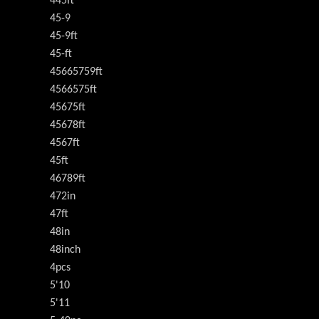
445ft
45-9
45-9ft
45-ft
45665759ft
4566575ft
45675ft
45678ft
4567ft
45ft
46789ft
472in
47ft
48in
48inch
4pcs
5'10
5'11