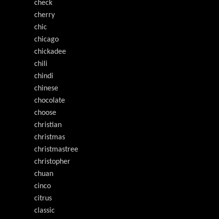
check
cherry
chic
chicago
chickadee
chili
chindi
chinese
chocolate
choose
christian
christmas
christmastree
christopher
chuan
cinco
citrus
classic