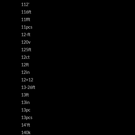
112'
116ft
11fft
11pcs
12-ft
120v
125ft
12ct
12ft
12in
12×12
13-26ft
13ft
13in
13pc
13pcs
14'ft
140k