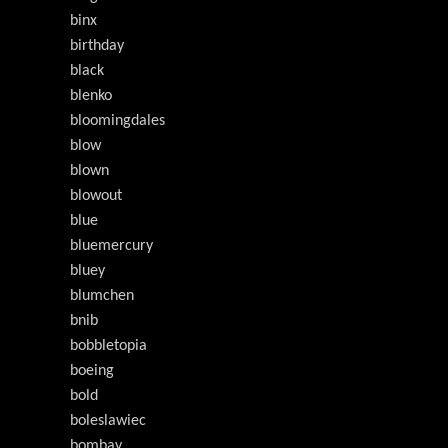
binx
birthday
black
blenko
bloomingdales
blow
blown
blowout
blue
bluemercury
bluey
blumchen
bnib
bobbletopia
boeing
bold
boleslawiec
bombay