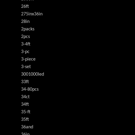
26ft
275inx36in
28in
2packs
2pcs
3-4ft
3-pc
3-piece
3-set
3001000led
33ft
34-80pcs
34ct
34ft
35-ft
35ft
36and
36in