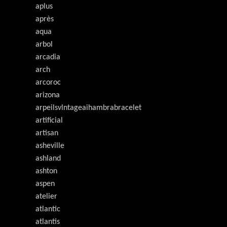
aplus
après
aqua
arbol
arcadia
arch
arcoroc
arizona
arpeilsvlntageaihambrabracelet
artificial
artisan
asheville
ashland
ashton
aspen
atelier
atlantic
atlantis