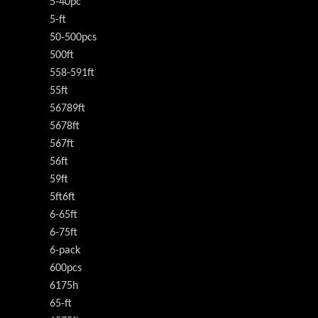
5-40pc
5-ft
50-500pcs
500ft
558-591ft
55ft
56789ft
5678ft
567ft
56ft
59ft
5ft6ft
6-65ft
6-75ft
6-pack
600pcs
6175h
65-ft