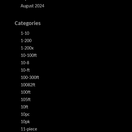
August 2024
Categories
1-10
1-200
1-200x
10-100ft
10-8
10-ft
100-300ft
10082ft
100ft
105ft
10ft
10pc
10pk
11-piece