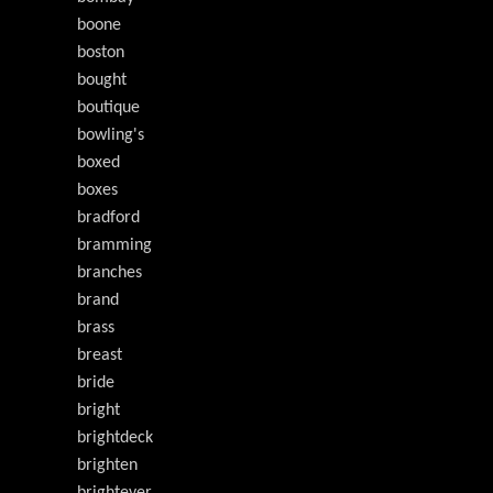
boone
boston
bought
boutique
bowling's
boxed
boxes
bradford
bramming
branches
brand
brass
breast
bride
bright
brightdeck
brighten
brightever