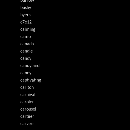
burrow
bushy
byers'
c7e12
calming
camo
canada
candle
candy
candyland
canny
captivating
carlton
carnival
caroler
carousel
cartiier
carvers