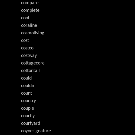
compare
complete
cool
coraline
cosmoliving
cost
costco
costway
cottagecore
cottontail
could
couldn
count
country
couple
courtly
courtyard
coynesignature