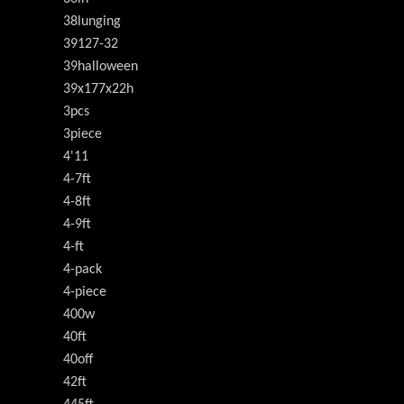
38lunging
39127-32
39halloween
39x177x22h
3pcs
3piece
4'11
4-7ft
4-8ft
4-9ft
4-ft
4-pack
4-piece
400w
40ft
40off
42ft