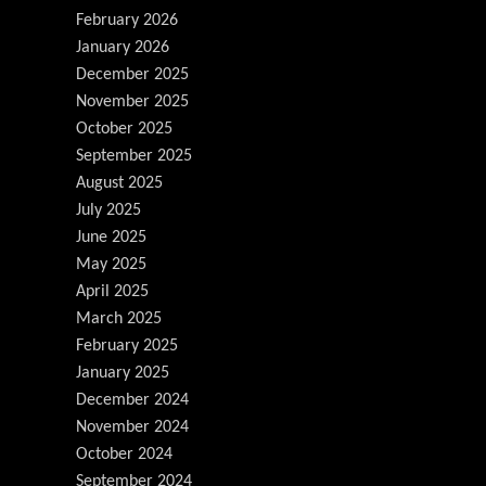
February 2026
January 2026
December 2025
November 2025
October 2025
September 2025
August 2025
July 2025
June 2025
May 2025
April 2025
March 2025
February 2025
January 2025
December 2024
November 2024
October 2024
September 2024