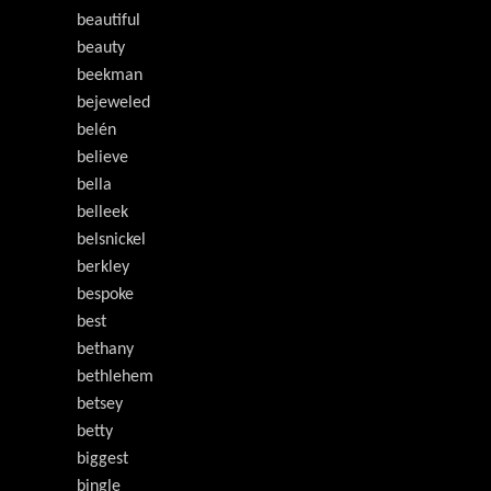
beautiful
beauty
beekman
bejeweled
belén
believe
bella
belleek
belsnickel
berkley
bespoke
best
bethany
bethlehem
betsey
betty
biggest
bingle