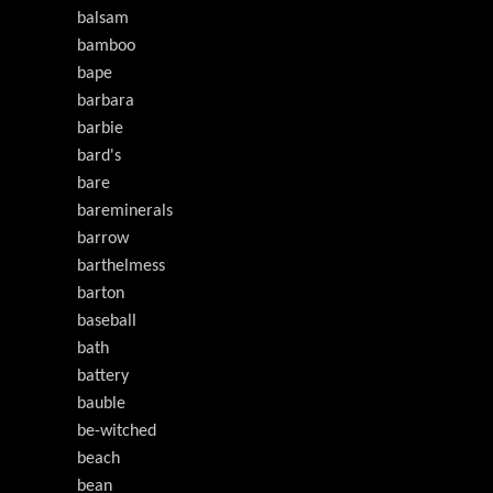
balsam
bamboo
bape
barbara
barbie
bard's
bare
bareminerals
barrow
barthelmess
barton
baseball
bath
battery
bauble
be-witched
beach
bean