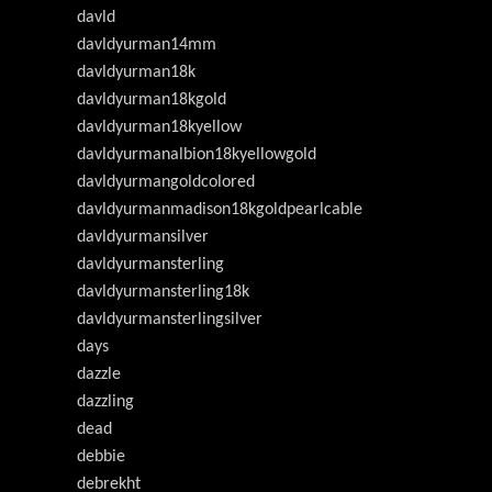
davld
davldyurman14mm
davldyurman18k
davldyurman18kgold
davldyurman18kyellow
davldyurmanalbion18kyellowgold
davldyurmangoldcolored
davldyurmanmadison18kgoldpearlcable
davldyurmansilver
davldyurmansterling
davldyurmansterling18k
davldyurmansterlingsilver
days
dazzle
dazzling
dead
debbie
debrekht