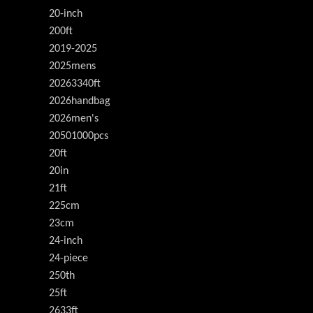
20-inch
200ft
2019-2025
2025mens
20263340ft
2026handbag
2026men's
20501000pcs
20ft
20in
21ft
225cm
23cm
24-inch
24-piece
250th
25ft
2633ft