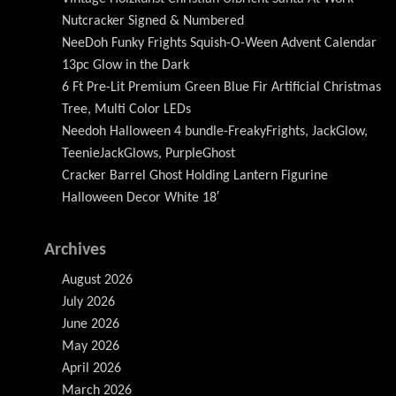
Nutcracker Signed & Numbered
NeeDoh Funky Frights Squish-O-Ween Advent Calendar
13pc Glow in the Dark
6 Ft Pre-Lit Premium Green Blue Fir Artificial Christmas
Tree, Multi Color LEDs
Needoh Halloween 4 bundle-FreakyFrights, JackGlow,
TeenieJackGlows, PurpleGhost
Cracker Barrel Ghost Holding Lantern Figurine
Halloween Decor White 18′
Archives
August 2026
July 2026
June 2026
May 2026
April 2026
March 2026