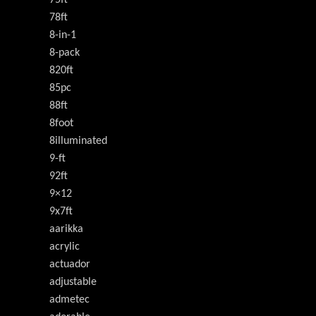
75ft
78ft
8-in-1
8-pack
820ft
85pc
88ft
8foot
8illuminated
9-ft
92ft
9×12
9x7ft
aarikka
acrylic
actuador
adjustable
admetec