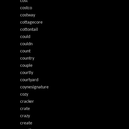
cost
costco
costway
cottagecore
cottontail
could
couldn
count
country
couple
courtly
courtyard
coynesignature
cozy
cracker
crate
crazy
create