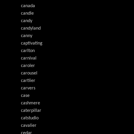
canada
candle
candy
candyland
canny
captivating
carlton
carnival
caroler
carousel
cartiier
carvers
case
cashmere
caterpillar
catstudio
cavalier
cedar