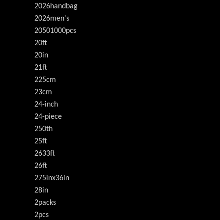
2026handbag
2026men's
20501000pcs
20ft
20in
21ft
225cm
23cm
24-inch
24-piece
250th
25ft
2633ft
26ft
275inx36in
28in
2packs
2pcs