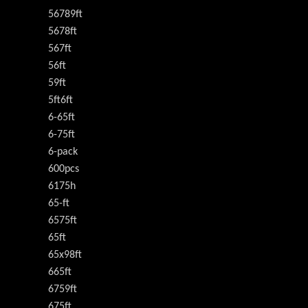
56789ft
5678ft
567ft
56ft
59ft
5ft6ft
6-65ft
6-75ft
6-pack
600pcs
6175h
65-ft
6575ft
65ft
65x98ft
665ft
6759ft
675ft