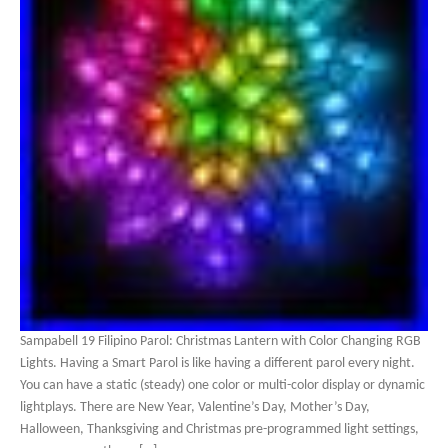
Sampabell 19 Filipino Parol: Christmas Lantern with Color Changing RGB
Lights. Having a Smart Parol is like having a different parol every night.
You can have a static (steady) one color or multi-color display or dynamic
lightplays. There are New Year, Valentine’s Day, Mother’s Day,
Halloween, Thanksgiving and Christmas pre-programmed light settings,