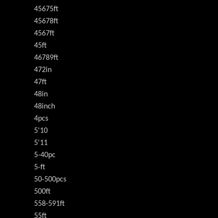
45675ft
45678ft
4567ft
45ft
46789ft
472in
47ft
48in
48inch
4pcs
5'10
5'11
5-40pc
5-ft
50-500pcs
500ft
558-591ft
55ft