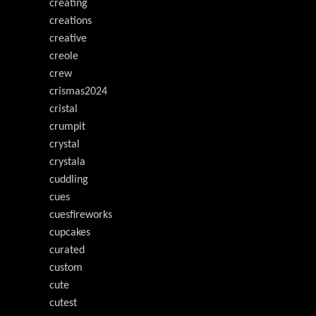
creating
creations
creative
creole
crew
crismas2024
cristal
crumpit
crystal
crystala
cuddling
cues
cuesfireworks
cupcakes
curated
custom
cute
cutest