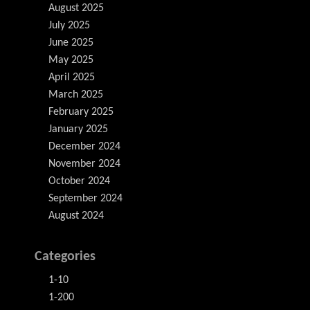
August 2025
July 2025
June 2025
May 2025
April 2025
March 2025
February 2025
January 2025
December 2024
November 2024
October 2024
September 2024
August 2024
Categories
1-10
1-200