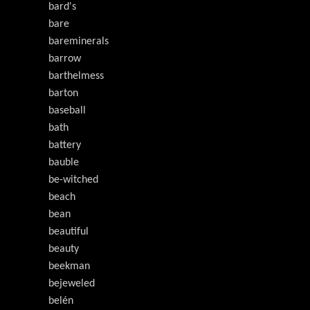
bard's
bare
bareminerals
barrow
barthelmess
barton
baseball
bath
battery
bauble
be-witched
beach
bean
beautiful
beauty
beekman
bejeweled
belén