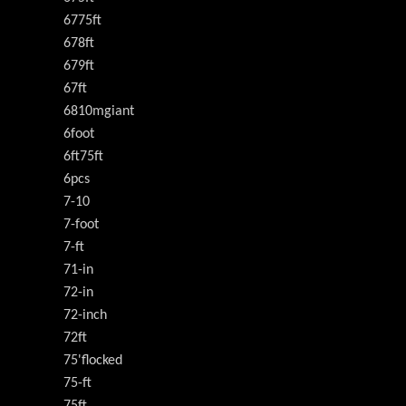
6775ft
678ft
679ft
67ft
6810mgiant
6foot
6ft75ft
6pcs
7-10
7-foot
7-ft
71-in
72-in
72-inch
72ft
75'flocked
75-ft