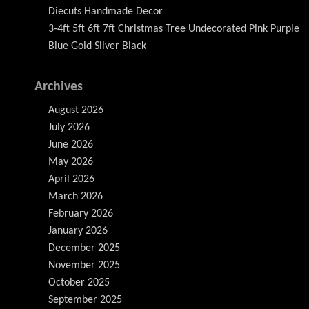
Diecuts Handmade Decor
3-4ft 5ft 6ft 7ft Christmas Tree Undecorated Pink Purple
Blue Gold Silver Black
Archives
August 2026
July 2026
June 2026
May 2026
April 2026
March 2026
February 2026
January 2026
December 2025
November 2025
October 2025
September 2025