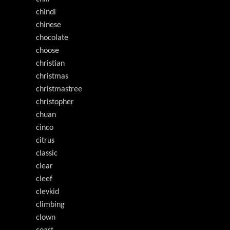
chindi
chinese
chocolate
choose
christian
christmas
christmastree
christopher
chuan
cinco
citrus
classic
clear
cleef
clevkid
climbing
clown