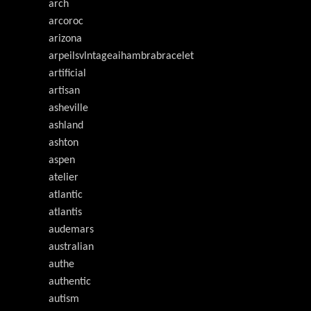
arch
arcoroc
arizona
arpeilsvlntageaihambrabracelet
artificial
artisan
asheville
ashland
ashton
aspen
atelier
atlantic
atlantis
audemars
australian
authe
authentic
autism