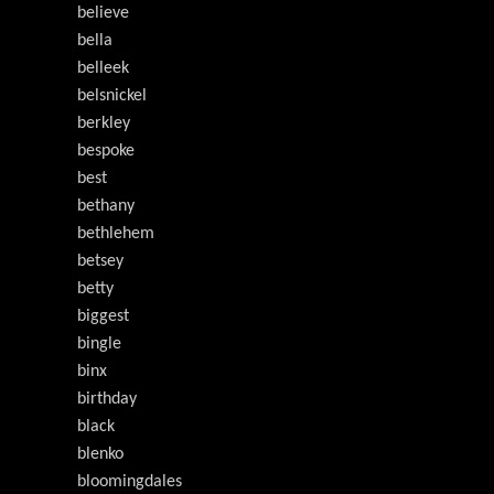
believe
bella
belleek
belsnickel
berkley
bespoke
best
bethany
bethlehem
betsey
betty
biggest
bingle
binx
birthday
black
blenko
bloomingdales