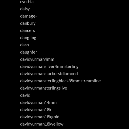
cynthia
daisy
damage-
danbury
dancers
dangling
dash
daughter
davidyurman4mm
davidyurmansilver4mmsterling
davidyurmanstarburstdiamond
davidyurmansterlingblack85mmstreamline
davidyurmansterlingsilve
davld
davldyurman14mm
davldyurman18k
davldyurman18kgold
davldyurman18kyellow