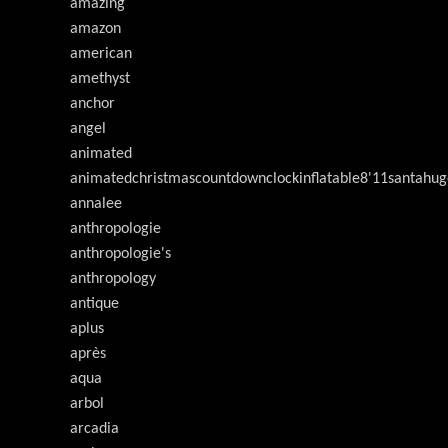
amazing
amazon
american
amethyst
anchor
angel
animated
animatedchristmascountdownclockinflatable8'11santahug
annalee
anthropologie
anthropologie's
anthropology
antique
aplus
après
aqua
arbol
arcadia