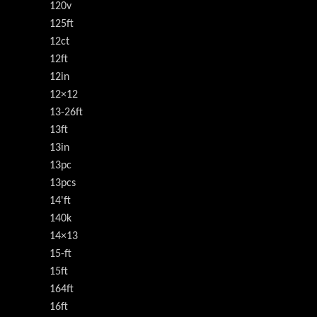
120v
125ft
12ct
12ft
12in
12×12
13-26ft
13ft
13in
13pc
13pcs
14'ft
140k
14×13
15-ft
15ft
164ft
16ft