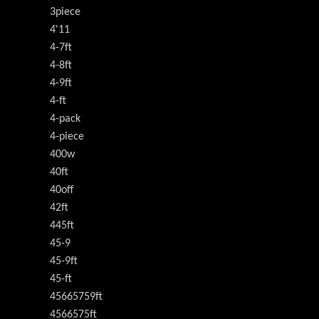
3piece
4'11
4-7ft
4-8ft
4-9ft
4-ft
4-pack
4-piece
400w
40ft
40off
42ft
445ft
45-9
45-9ft
45-ft
45665759ft
4566575ft