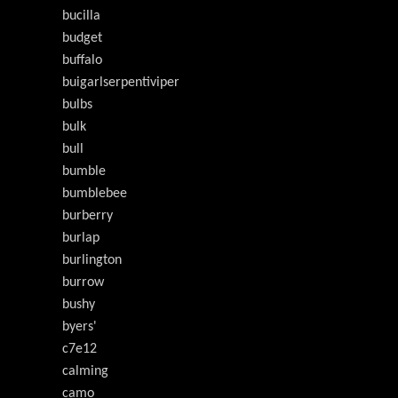
bucilla
budget
buffalo
buigarlserpentiviper
bulbs
bulk
bull
bumble
bumblebee
burberry
burlap
burlington
burrow
bushy
byers'
c7e12
calming
camo