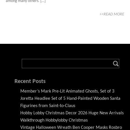
among many others. […]
>>READ MORE
Recent Posts
Member’s Mark Pre-Lit Animated Ghosts, Set of 3
Joretta Headlee Set of 5 Hand-Painted Wooden Santa
Figurines from Saint-to-Claus
Hobby Lobby Christmas Decor 2026 Huge New Arrivals
Walkthrough Hobbylobby Christmas
Vintage Halloween Wreath Ben Cooper Masks Rosbro