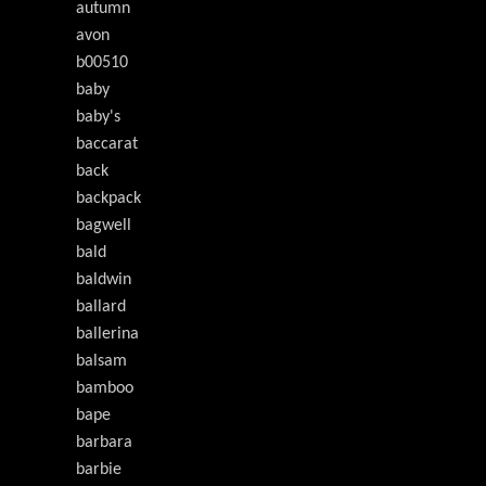
autumn
avon
b00510
baby
baby's
baccarat
back
backpack
bagwell
bald
baldwin
ballard
ballerina
balsam
bamboo
bape
barbara
barbie