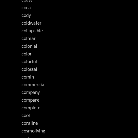
coast
coca
cody
coldwater
collapsible
colmar
colonial
color
colorful
colossal
comin
commercial
company
compare
complete
cool
coraline
cosmoliving