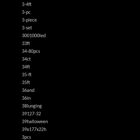
3-4ft
3-pc
3-piece
3-set
3001000led
33ft
34-80pcs
34ct
34ft
35-ft
35ft
36and
36in
38lunging
39127-32
39halloween
39x177x22h
3pcs