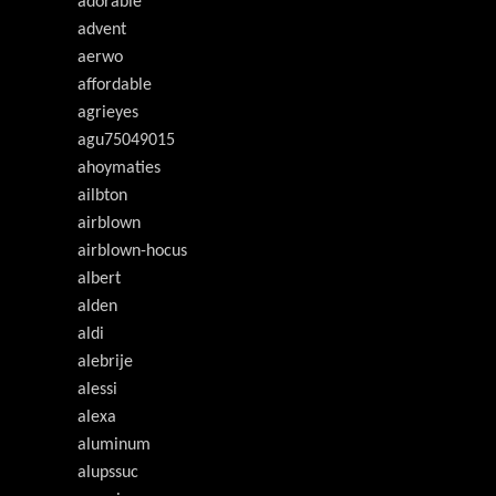
adorable
advent
aerwo
affordable
agrieyes
agu75049015
ahoymaties
ailbton
airblown
airblown-hocus
albert
alden
aldi
alebrije
alessi
alexa
aluminum
alupssuc