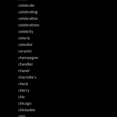
celebrate
celebrating
celebration
celebrations
celebrity
celerie
celestial
ceramic
champagne
chandler
chanel
charlotte's
check
cherry
chic
chicago
chickadee
chili