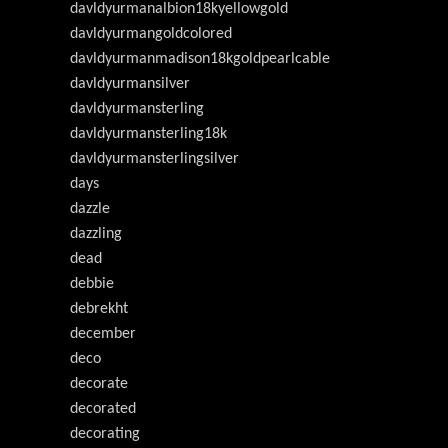
davldyurmanalbion18kyellowgold
davldyurmangoldcolored
davldyurmanmadison18kgoldpearlcable
davldyurmansilver
davldyurmansterling
davldyurmansterling18k
davldyurmansterlingsilver
days
dazzle
dazzling
dead
debbie
debrekht
december
deco
decorate
decorated
decorating