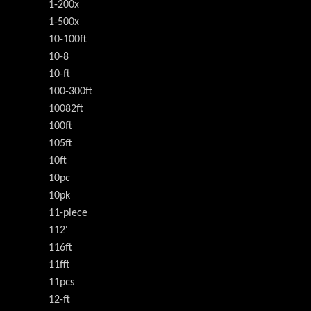
1-200x
1-500x
10-100ft
10-8
10-ft
100-300ft
10082ft
100ft
105ft
10ft
10pc
10pk
11-piece
112'
116ft
11fft
11pcs
12-ft