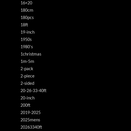
16×20
180cm
180pcs
18ft
19-inch
1950s
1980's
1christmas
1m-5m
2-pack
2-piece
2-sided
20-26-33-40ft
20-inch
200ft
2019-2025
2025mens
20263340ft