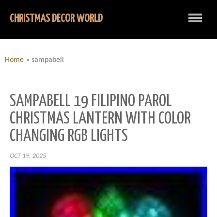
CHRISTMAS DECOR WORLD
Home
»
sampabell
SAMPABELL 19 FILIPINO PAROL
CHRISTMAS LANTERN WITH COLOR
CHANGING RGB LIGHTS
OCT 19, 2025