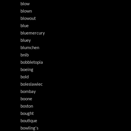
blow
blown
blowout
blue
bluemercury
bluey
blumchen
bnib
bobbletopia
boeing
bold
boleslawiec
bombay
boone
boston
bought
boutique
bowling's