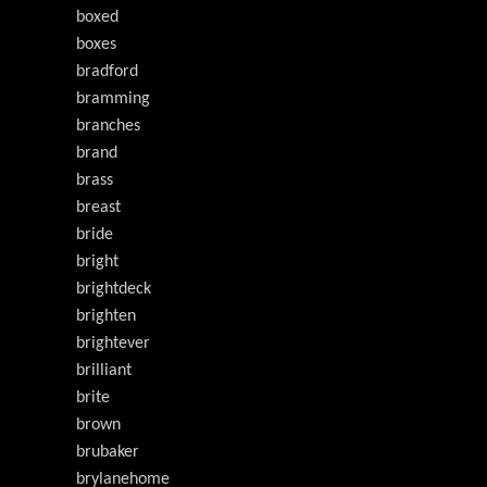
boxed
boxes
bradford
bramming
branches
brand
brass
breast
bride
bright
brightdeck
brighten
brightever
brilliant
brite
brown
brubaker
brylanehome