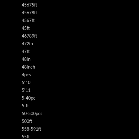
45675ft
45678ft
4567ft
45ft
46789ft
472in
47ft
48in
48inch
4pcs
5'10
5'11
5-40pc
5-ft
50-500pcs
500ft
558-591ft
55ft