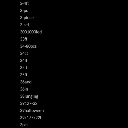
3-4ft
3-pc
3-piece
3-set
3001000led
33ft
34-80pcs
34ct
34ft
35-ft
35ft
36and
36in
38lunging
39127-32
39halloween
39x177x22h
3pcs