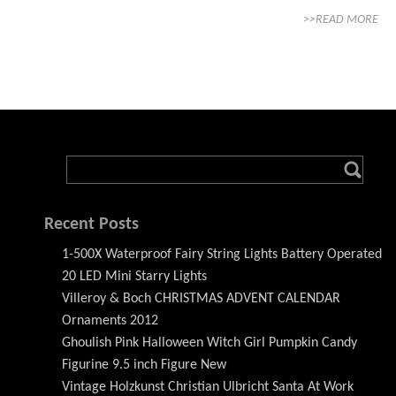
>>READ MORE
Recent Posts
1-500X Waterproof Fairy String Lights Battery Operated
20 LED Mini Starry Lights
Villeroy & Boch CHRISTMAS ADVENT CALENDAR
Ornaments 2012
Ghoulish Pink Halloween Witch Girl Pumpkin Candy
Figurine 9.5 inch Figure New
Vintage Holzkunst Christian Ulbricht Santa At Work