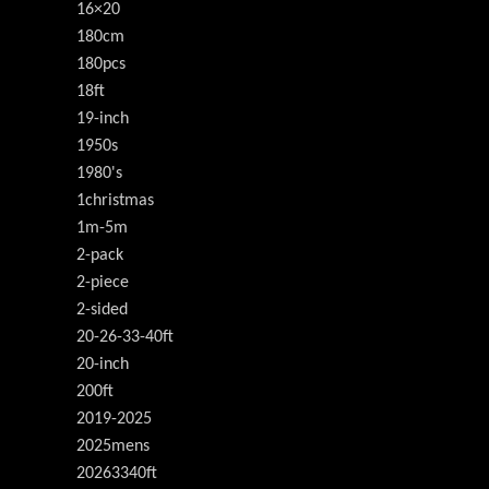
16×20
180cm
180pcs
18ft
19-inch
1950s
1980's
1christmas
1m-5m
2-pack
2-piece
2-sided
20-26-33-40ft
20-inch
200ft
2019-2025
2025mens
20263340ft