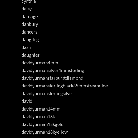
cynthia
daisy
damage-
danbury
dancers
dangling
dash
daughter
davidyurman4mm
davidyurmansilver4mmsterling
davidyurmanstarburstdiamond
davidyurmansterlingblack85mmstreamline
davidyurmansterlingsilve
davld
davldyurman14mm
davldyurman18k
davldyurman18kgold
davldyurman18kyellow