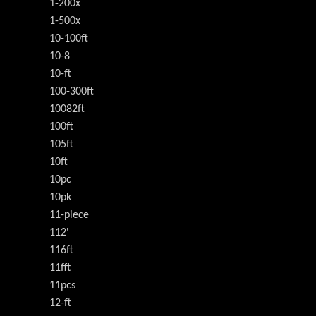
1-200x
1-500x
10-100ft
10-8
10-ft
100-300ft
10082ft
100ft
105ft
10ft
10pc
10pk
11-piece
112'
116ft
11fft
11pcs
12-ft