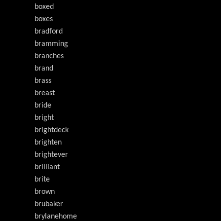
boxed
boxes
bradford
bramming
branches
brand
brass
breast
bride
bright
brightdeck
brighten
brightever
brilliant
brite
brown
brubaker
brylanehome