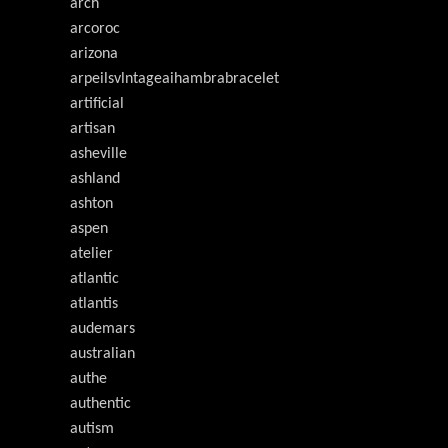
arch
arcoroc
arizona
arpeilsvlntageaihambrabracelet
artificial
artisan
asheville
ashland
ashton
aspen
atelier
atlantic
atlantis
audemars
australian
authe
authentic
autism