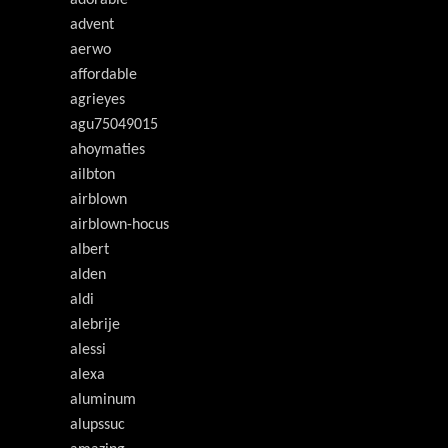
adorable
advent
aerwo
affordable
agrieyes
agu75049015
ahoymaties
ailbton
airblown
airblown-hocus
albert
alden
aldi
alebrije
alessi
alexa
aluminum
alupssuc