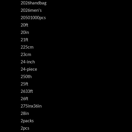
2026handbag
2026men's
20501000pcs
20ft
20in
21ft
225cm
23cm
24-inch
24-piece
250th
25ft
2633ft
26ft
275inx36in
28in
2packs
2pcs