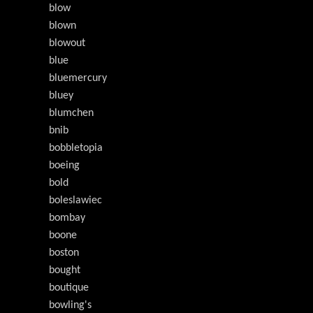
blow
blown
blowout
blue
bluemercury
bluey
blumchen
bnib
bobbletopia
boeing
bold
boleslawiec
bombay
boone
boston
bought
boutique
bowling's