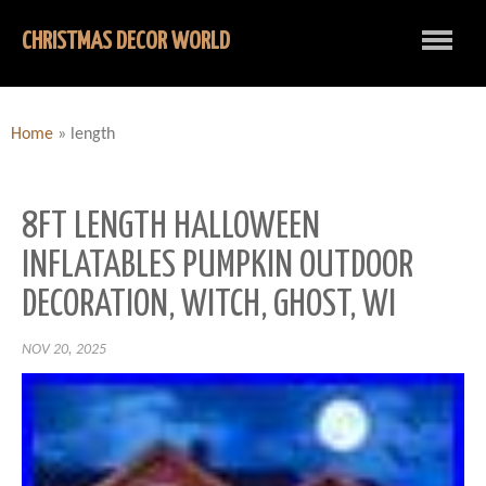
CHRISTMAS DECOR WORLD
Home
»
length
8FT LENGTH HALLOWEEN
INFLATABLES PUMPKIN OUTDOOR
DECORATION, WITCH, GHOST, WI
NOV 20, 2025