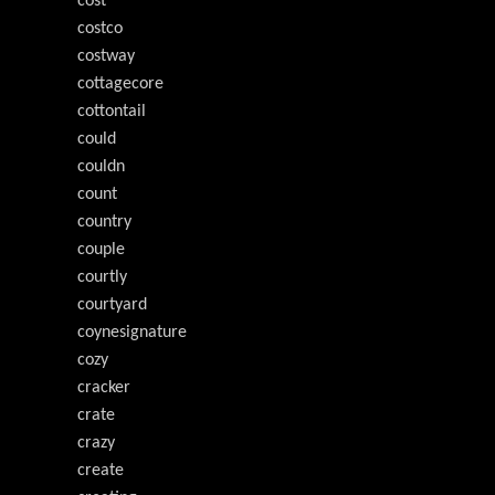
cost
costco
costway
cottagecore
cottontail
could
couldn
count
country
couple
courtly
courtyard
coynesignature
cozy
cracker
crate
crazy
create