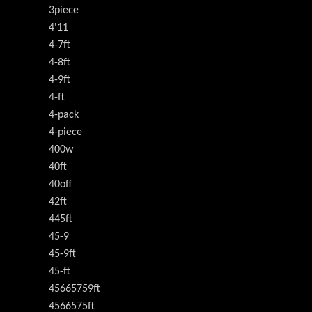
3piece
4'11
4-7ft
4-8ft
4-9ft
4-ft
4-pack
4-piece
400w
40ft
40off
42ft
445ft
45-9
45-9ft
45-ft
45665759ft
4566575ft