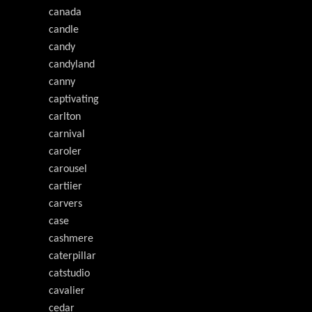
canada
candle
candy
candyland
canny
captivating
carlton
carnival
caroler
carousel
cartiier
carvers
case
cashmere
caterpillar
catstudio
cavalier
cedar