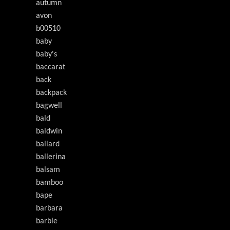
autumn
avon
b00510
baby
baby's
baccarat
back
backpack
bagwell
bald
baldwin
ballard
ballerina
balsam
bamboo
bape
barbara
barbie