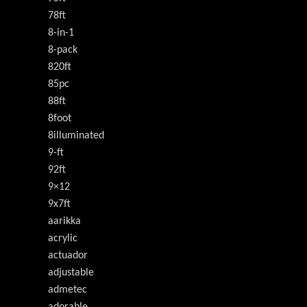
78ft
8-in-1
8-pack
820ft
85pc
88ft
8foot
8illuminated
9-ft
92ft
9×12
9x7ft
aarikka
acrylic
actuador
adjustable
admetec