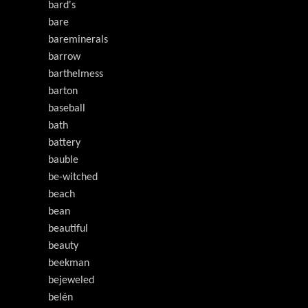
bard's
bare
bareminerals
barrow
barthelmess
barton
baseball
bath
battery
bauble
be-witched
beach
bean
beautiful
beauty
beekman
bejeweled
belén