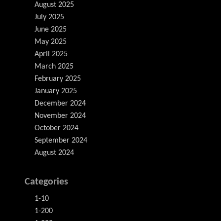
August 2025
July 2025
June 2025
May 2025
April 2025
March 2025
February 2025
January 2025
December 2024
November 2024
October 2024
September 2024
August 2024
Categories
1-10
1-200