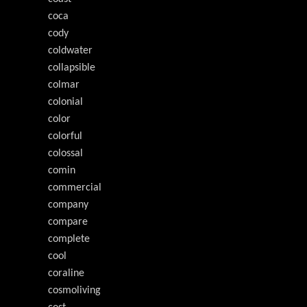
coca
cody
coldwater
collapsible
colmar
colonial
color
colorful
colossal
comin
commercial
company
compare
complete
cool
coraline
cosmoliving