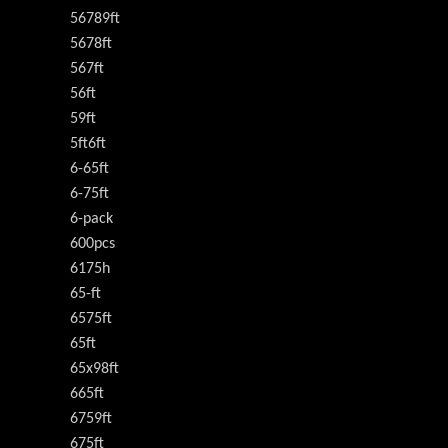
56789ft
5678ft
567ft
56ft
59ft
5ft6ft
6-65ft
6-75ft
6-pack
600pcs
6175h
65-ft
6575ft
65ft
65x98ft
665ft
6759ft
675ft