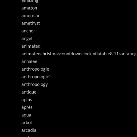
amazing
amazon
american
amethyst
anchor
angel
animated
animatedchristmascountdownclockinflatable8'11santahug
annalee
anthropologie
anthropologie's
anthropology
antique
aplus
après
aqua
arbol
arcadia