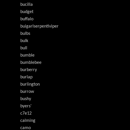
bucilla
budget
buffalo
buigarlserpentiviper
bulbs
bulk
bull
bumble
bumblebee
burberry
burlap
burlington
burrow
bushy
byers'
c7e12
calming
camo