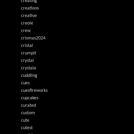
creating
creations
creative
creole
crew
crismas2024
cristal
crumpit
crystal
crystala
cuddling
cues
cuesfireworks
cupcakes
curated
custom
cute
cutest