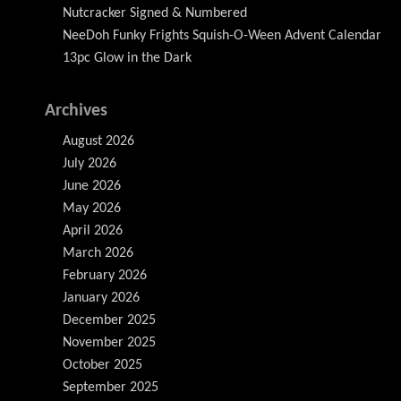
Nutcracker Signed & Numbered
NeeDoh Funky Frights Squish-O-Ween Advent Calendar
13pc Glow in the Dark
Archives
August 2026
July 2026
June 2026
May 2026
April 2026
March 2026
February 2026
January 2026
December 2025
November 2025
October 2025
September 2025