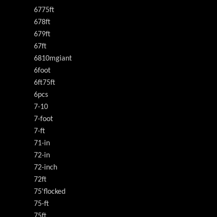
6775ft
678ft
679ft
67ft
6810mgiant
6foot
6ft75ft
6pcs
7-10
7-foot
7-ft
71-in
72-in
72-inch
72ft
75'flocked
75-ft
75ft