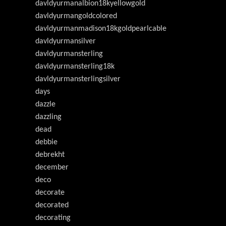
davldyurmanalbion18kyellowgold
davldyurmangoldcolored
davldyurmanmadison18kgoldpearlcable
davldyurmansilver
davldyurmansterling
davldyurmansterling18k
davldyurmansterlingsilver
days
dazzle
dazzling
dead
debbie
debrekht
december
deco
decorate
decorated
decorating