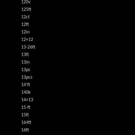
120v
125ft
12ct
12ft
12in
12×12
13-26ft
13ft
13in
13pc
13pcs
14'ft
140k
14×13
15-ft
15ft
164ft
16ft