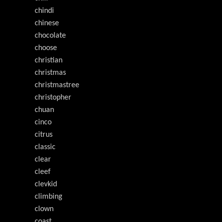
chindi
chinese
chocolate
choose
christian
christmas
christmastree
christopher
chuan
cinco
citrus
classic
clear
cleef
clevkid
climbing
clown
coast