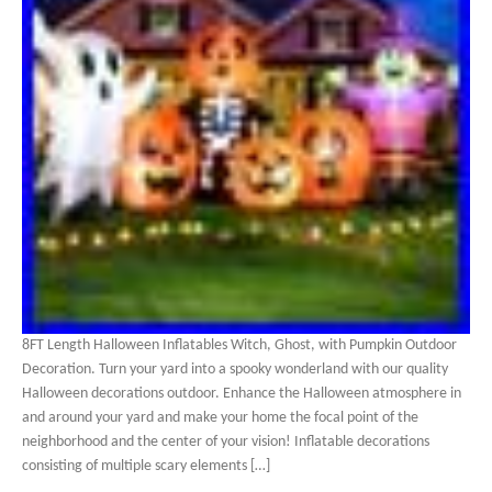
8FT Length Halloween Inflatables Witch, Ghost, with Pumpkin Outdoor
Decoration. Turn your yard into a spooky wonderland with our quality
Halloween decorations outdoor. Enhance the Halloween atmosphere in
and around your yard and make your home the focal point of the
neighborhood and the center of your vision! Inflatable decorations
consisting of multiple scary elements […]