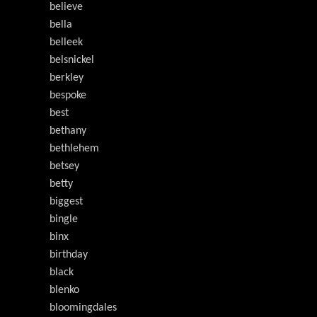
believe
bella
belleek
belsnickel
berkley
bespoke
best
bethany
bethlehem
betsey
betty
biggest
bingle
binx
birthday
black
blenko
bloomingdales