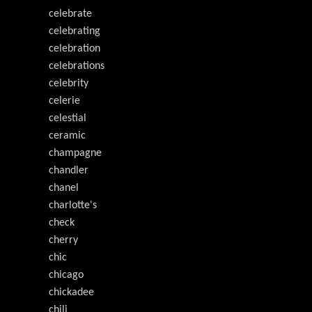
celebrate
celebrating
celebration
celebrations
celebrity
celerie
celestial
ceramic
champagne
chandler
chanel
charlotte's
check
cherry
chic
chicago
chickadee
chili