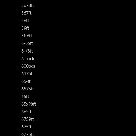
5678ft
567ft
56ft
59ft
5ft6ft
6-65ft
6-75ft
6-pack
600pcs
6175h
65-ft
6575ft
65ft
65x98ft
665ft
6759ft
675ft
6775ft