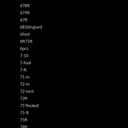
678ft
679ft
67ft
6810mgiant
6foot
6ft75ft
6pcs
7-10
7-foot
7-ft
71-in
72-in
72-inch
72ft
75'flocked
75-ft
75ft
78ft