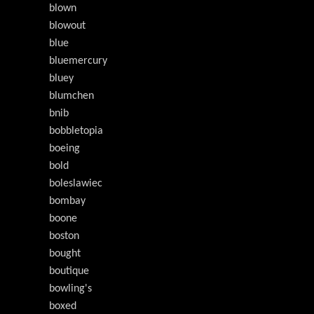
blown
blowout
blue
bluemercury
bluey
blumchen
bnib
bobbletopia
boeing
bold
boleslawiec
bombay
boone
boston
bought
boutique
bowling's
boxed