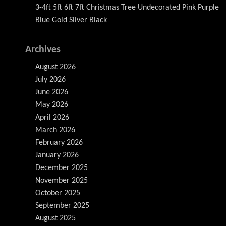
3-4ft 5ft 6ft 7ft Christmas Tree Undecorated Pink Purple
Blue Gold Silver Black
Archives
August 2026
July 2026
June 2026
May 2026
April 2026
March 2026
February 2026
January 2026
December 2025
November 2025
October 2025
September 2025
August 2025