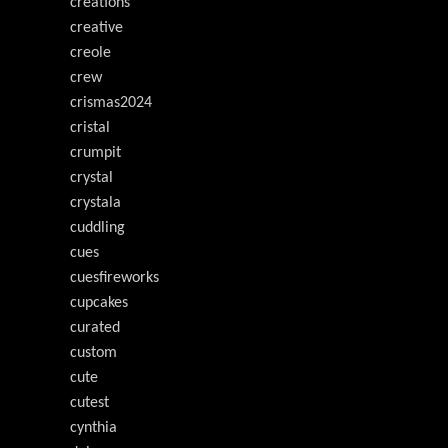
creations
creative
creole
crew
crismas2024
cristal
crumpit
crystal
crystala
cuddling
cues
cuesfireworks
cupcakes
curated
custom
cute
cutest
cynthia