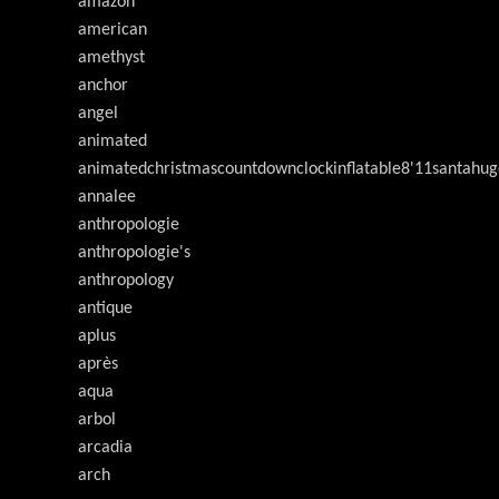
amazon
american
amethyst
anchor
angel
animated
animatedchristmascountdownclockinflatable8'11santahug
annalee
anthropologie
anthropologie's
anthropology
antique
aplus
après
aqua
arbol
arcadia
arch