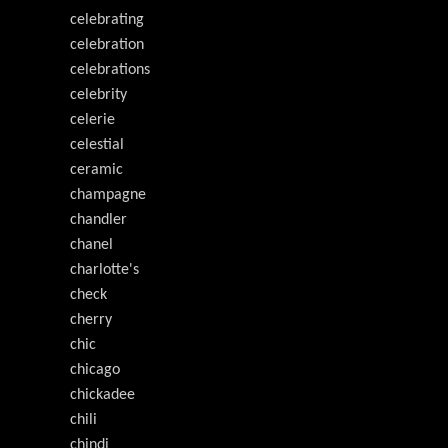
celebrating
celebration
celebrations
celebrity
celerie
celestial
ceramic
champagne
chandler
chanel
charlotte's
check
cherry
chic
chicago
chickadee
chili
chindi