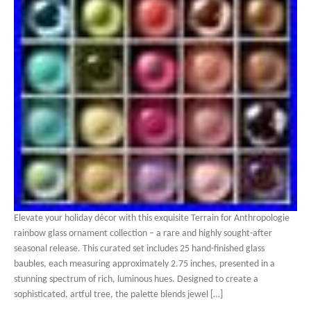
Elevate your holiday décor with this exquisite Terrain for Anthropologie
rainbow glass ornament collection – a rare and highly sought-after
seasonal release. This curated set includes 25 hand-finished glass
baubles, each measuring approximately 2.75 inches, presented in a
stunning spectrum of rich, luminous hues. Designed to create a
sophisticated, artful tree, the palette blends jewel […]