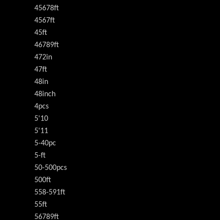
45678ft
4567ft
45ft
46789ft
472in
47ft
48in
48inch
4pcs
5'10
5'11
5-40pc
5-ft
50-500pcs
500ft
558-591ft
55ft
56789ft