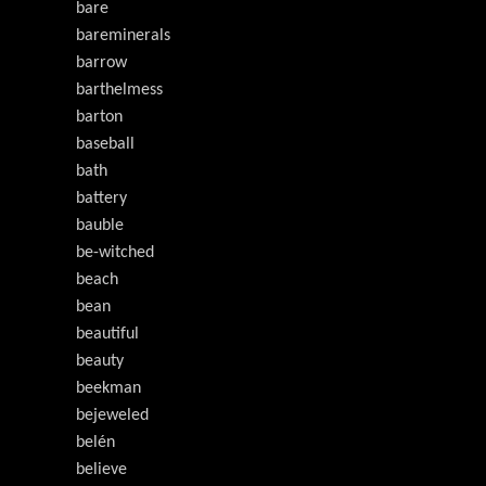
bare
bareminerals
barrow
barthelmess
barton
baseball
bath
battery
bauble
be-witched
beach
bean
beautiful
beauty
beekman
bejeweled
belén
believe