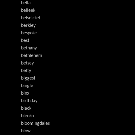
bella
belleek
belsnickel
berkley
bespoke
best
bethany
bethlehem
betsey
betty
biggest
bingle
binx
birthday
black
blenko
bloomingdales
blow