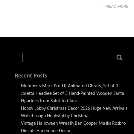
>>READ MORE
Recent Posts
Member’s Mark Pre-Lit Animated Ghosts, Set of 3
Joretta Headlee Set of 5 Hand-Painted Wooden Santa
Figurines from Saint-to-Claus
Hobby Lobby Christmas Decor 2026 Huge New Arrivals
Walkthrough Hobbylobby Christmas
Vintage Halloween Wreath Ben Cooper Masks Rosbro
Diecuts Handmade Decor