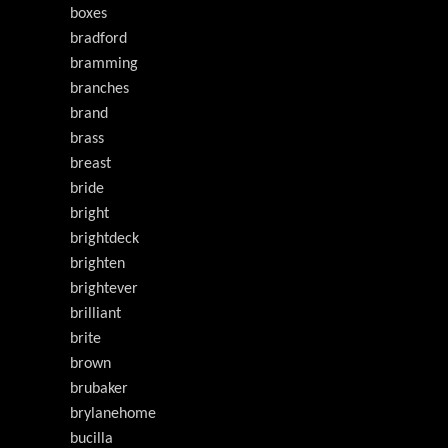
boxes
bradford
bramming
branches
brand
brass
breast
bride
bright
brightdeck
brighten
brightever
brilliant
brite
brown
brubaker
brylanehome
bucilla