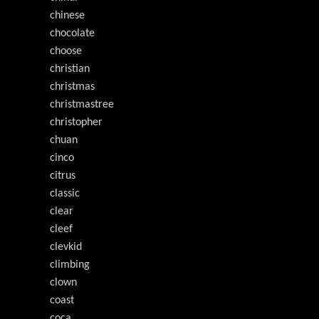
chinese
chocolate
choose
christian
christmas
christmastree
christopher
chuan
cinco
citrus
classic
clear
cleef
clevkid
climbing
clown
coast
coca