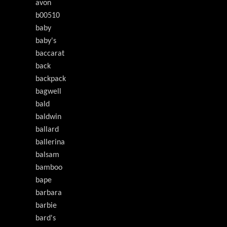
avon
b00510
baby
baby's
baccarat
back
backpack
bagwell
bald
baldwin
ballard
ballerina
balsam
bamboo
bape
barbara
barbie
bard's