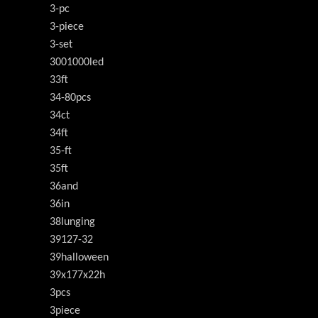
3-pc
3-piece
3-set
3001000led
33ft
34-80pcs
34ct
34ft
35-ft
35ft
36and
36in
38lunging
39127-32
39halloween
39x177x22h
3pcs
3piece