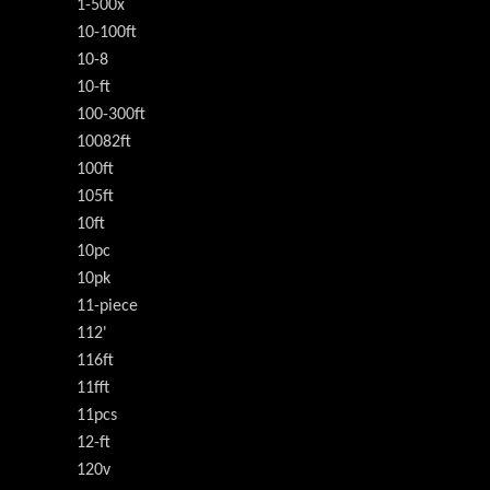
1-500x
10-100ft
10-8
10-ft
100-300ft
10082ft
100ft
105ft
10ft
10pc
10pk
11-piece
112'
116ft
11fft
11pcs
12-ft
120v