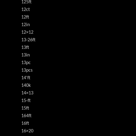
125ft
12ct
12ft
12in
12×12
13-26ft
13ft
13in
13pc
13pcs
14'ft
140k
14×13
15-ft
15ft
164ft
16ft
16×20