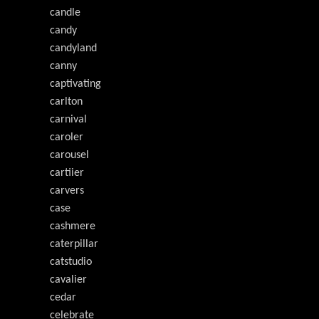
candle
candy
candyland
canny
captivating
carlton
carnival
caroler
carousel
cartiier
carvers
case
cashmere
caterpillar
catstudio
cavalier
cedar
celebrate