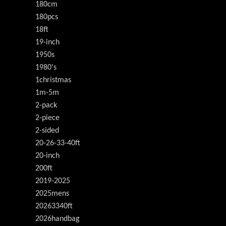
180cm
180pcs
18ft
19-inch
1950s
1980's
1christmas
1m-5m
2-pack
2-piece
2-sided
20-26-33-40ft
20-inch
200ft
2019-2025
2025mens
20263340ft
2026handbag