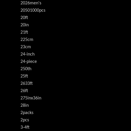
2026men's
20501000pcs
20ft
20in
21ft
225cm
23cm
24-inch
24-piece
250th
25ft
2633ft
26ft
275inx36in
28in
2packs
2pcs
3-4ft