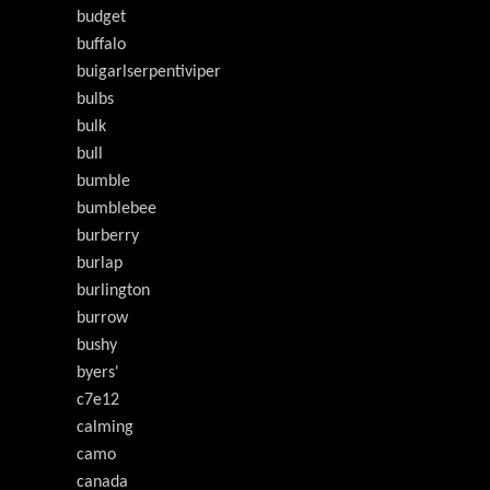
budget
buffalo
buigarlserpentiviper
bulbs
bulk
bull
bumble
bumblebee
burberry
burlap
burlington
burrow
bushy
byers'
c7e12
calming
camo
canada