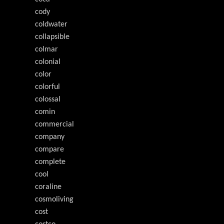
cody
coldwater
collapsible
colmar
colonial
color
colorful
colossal
comin
commercial
company
compare
complete
cool
coraline
cosmoliving
cost