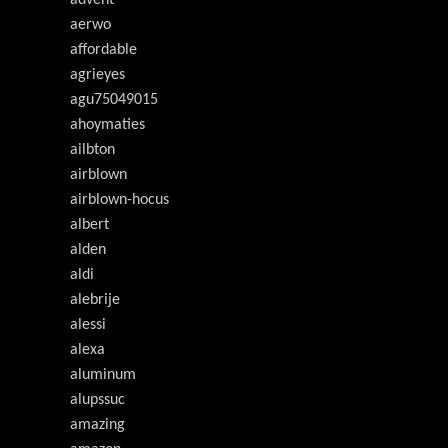
advent
aerwo
affordable
agrieyes
agu75049015
ahoymaties
ailbton
airblown
airblown-hocus
albert
alden
aldi
alebrije
alessi
alexa
aluminum
alupssuc
amazing