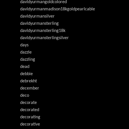
davldyurmangoldcolored
davldyurmanmadison18kgoldpearlcable
davldyurmansilver
davldyurmansterling
davldyurmansterling18k
davldyurmansterlingsilver
days
dazzle
dazzling
dead
debbie
debrekht
december
deco
decorate
decorated
decorating
decorative