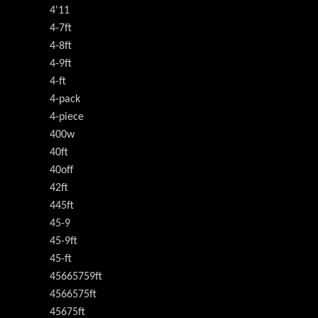
4'11
4-7ft
4-8ft
4-9ft
4-ft
4-pack
4-piece
400w
40ft
40off
42ft
445ft
45-9
45-9ft
45-ft
45665759ft
4566575ft
45675ft