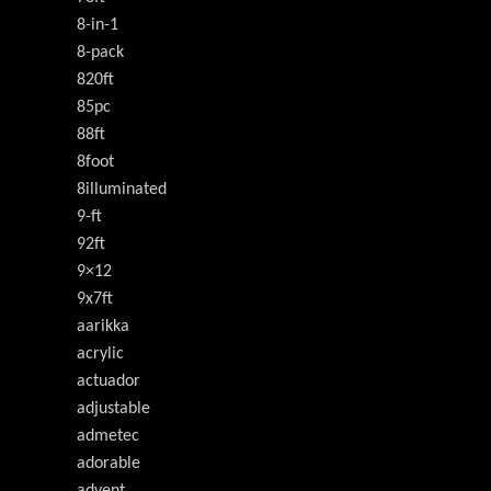
8-in-1
8-pack
820ft
85pc
88ft
8foot
8illuminated
9-ft
92ft
9×12
9x7ft
aarikka
acrylic
actuador
adjustable
admetec
adorable