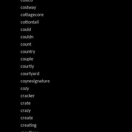
costco
costway
cottagecore
cottontail
could
couldn
count
country
couple
courtly
courtyard
coynesignature
cozy
cracker
crate
crazy
create
creating