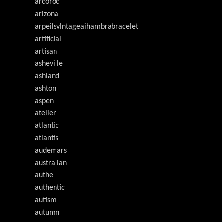
arcoroc
arizona
arpeilsvlntageaihambrabracelet
artificial
artisan
asheville
ashland
ashton
aspen
atelier
atlantic
atlantis
audemars
australian
authe
authentic
autism
autumn