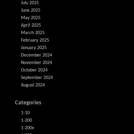
July 2025
June 2025
May 2025
April 2025
March 2025
February 2025
January 2025
December 2024
November 2024
October 2024
September 2024
August 2024
Categories
1-10
1-200
1-200x