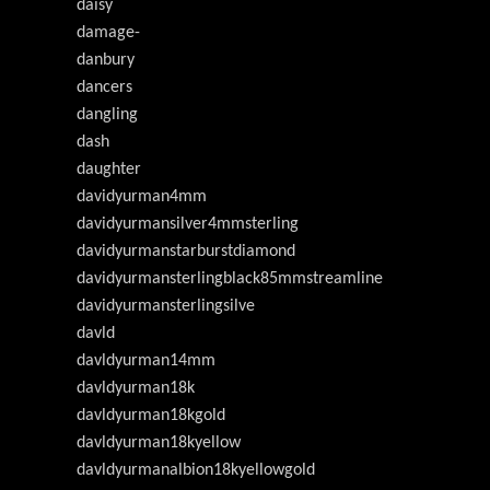
daisy
damage-
danbury
dancers
dangling
dash
daughter
davidyurman4mm
davidyurmansilver4mmsterling
davidyurmanstarburstdiamond
davidyurmansterlingblack85mmstreamline
davidyurmansterlingsilve
davld
davldyurman14mm
davldyurman18k
davldyurman18kgold
davldyurman18kyellow
davldyurmanalbion18kyellowgold