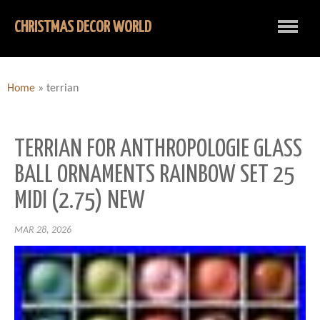
CHRISTMAS DECOR WORLD
Home
»
terrian
TERRIAN FOR ANTHROPOLOGIE GLASS
BALL ORNAMENTS RAINBOW SET 25
MIDI (2.75) NEW
MAR 28, 2026