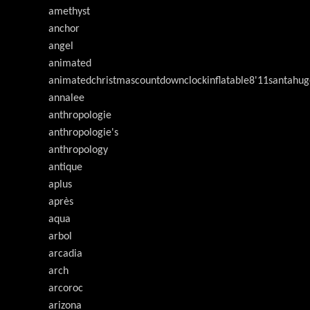
amethyst
anchor
angel
animated
animatedchristmascountdownclockinflatable8'11santahug
annalee
anthropologie
anthropologie's
anthropology
antique
aplus
après
aqua
arbol
arcadia
arch
arcoroc
arizona