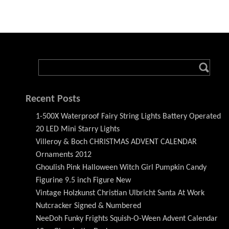
Recent Posts
1-500X Waterproof Fairy String Lights Battery Operated
20 LED Mini Starry Lights
Villeroy & Boch CHRISTMAS ADVENT CALENDAR
Ornaments 2012
Ghoulish Pink Halloween Witch Girl Pumpkin Candy
Figurine 9.5 inch Figure New
Vintage Holzkunst Christian Ulbricht Santa At Work
Nutcracker Signed & Numbered
NeeDoh Funky Frights Squish-O-Ween Advent Calendar