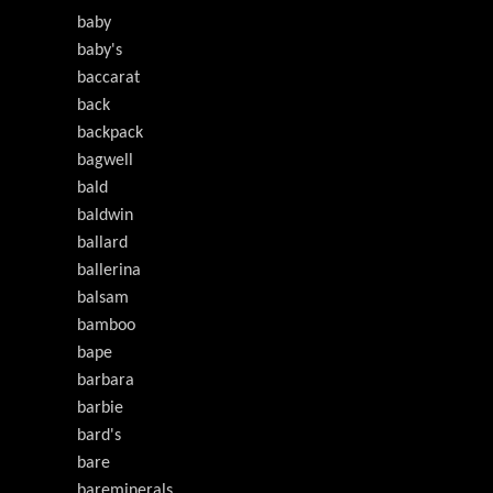
baby
baby's
baccarat
back
backpack
bagwell
bald
baldwin
ballard
ballerina
balsam
bamboo
bape
barbara
barbie
bard's
bare
bareminerals