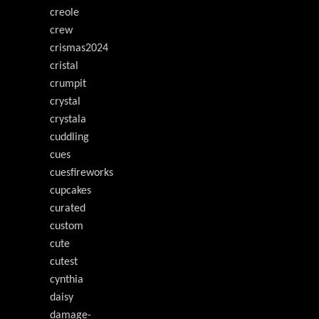
creole
crew
crismas2024
cristal
crumpit
crystal
crystala
cuddling
cues
cuesfireworks
cupcakes
curated
custom
cute
cutest
cynthia
daisy
damage-