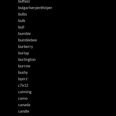
buffalo
buigarlserpentiviper
bulbs
bulk
bull
bumble
bumblebee
burberry
burlap
burlington
burrow
bushy
byers'
c7e12
calming
camo
canada
candle