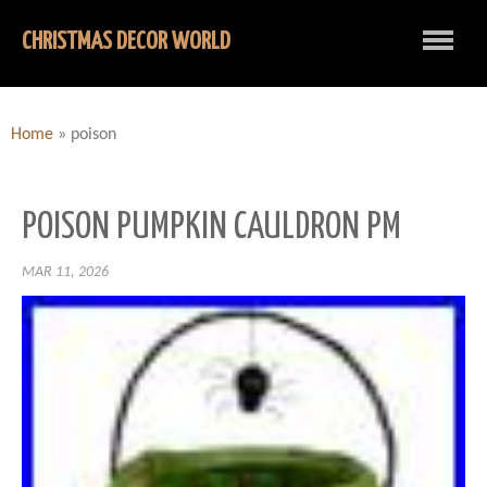
CHRISTMAS DECOR WORLD
Home
»
poison
POISON PUMPKIN CAULDRON PM
MAR 11, 2026