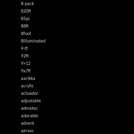
8-pack
820ft
85pc
88ft
8foot
8illuminated
9-ft
92ft
9×12
9x7ft
aarikka
acrylic
actuador
adjustable
admetec
adorable
advent
aerwo