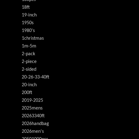
18ft
19-inch
1950s
1980's
1christmas
1m-5m
2-pack
2-piece
2-sided
20-26-33-40ft
20-inch
200ft
2019-2025
2025mens
20263340ft
2026handbag
2026men's