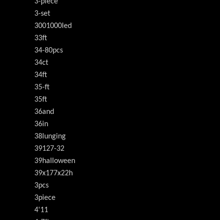
3-piece
3-set
3001000led
33ft
34-80pcs
34ct
34ft
35-ft
35ft
36and
36in
38lunging
39127-32
39halloween
39x177x22h
3pcs
3piece
4'11