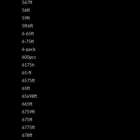
567ft
56ft
59ft
5ft6ft
6-65ft
6-75ft
6-pack
600pcs
6175h
65-ft
6575ft
65ft
65x98ft
665ft
6759ft
675ft
6775ft
678ft