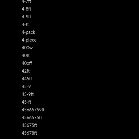
4-7ft
4-8ft
4-9ft
4-ft
4-pack
4-piece
400w
40ft
40off
42ft
445ft
45-9
45-9ft
45-ft
45665759ft
4566575ft
45675ft
45678ft