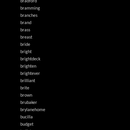
bradford
bramming
branches
brand
brass
breast
bride
bright
brightdeck
brighten
brightever
brilliant
brite
brown
brubaker
brylanehome
bucilla
budget