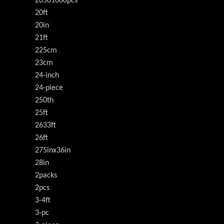
20501000pcs
20ft
20in
21ft
225cm
23cm
24-inch
24-piece
250th
25ft
2633ft
26ft
275inx36in
28in
2packs
2pcs
3-4ft
3-pc