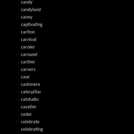
candy
candyland
canny
captivating
carlton
carnival
caroler
carousel
cartiier
carvers
case
cashmere
caterpillar
catstudio
cavalier
cedar
celebrate
celebrating