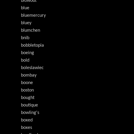
blowout
blue
bluemercury
bluey
blumchen
bnib
bobbletopia
boeing
bold
boleslawiec
bombay
boone
boston
bought
boutique
bowling's
boxed
boxes