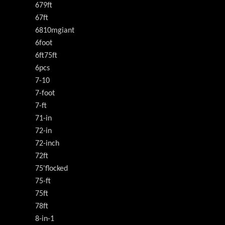
679ft
67ft
6810mgiant
6foot
6ft75ft
6pcs
7-10
7-foot
7-ft
71-in
72-in
72-inch
72ft
75'flocked
75-ft
75ft
78ft
8-in-1