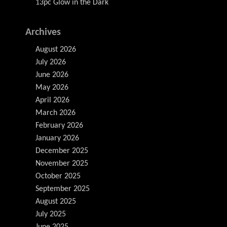
13pc Glow in the Dark
Archives
August 2026
July 2026
June 2026
May 2026
April 2026
March 2026
February 2026
January 2026
December 2025
November 2025
October 2025
September 2025
August 2025
July 2025