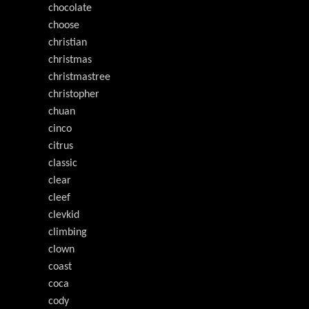
chocolate
choose
christian
christmas
christmastree
christopher
chuan
cinco
citrus
classic
clear
cleef
clevkid
climbing
clown
coast
coca
cody