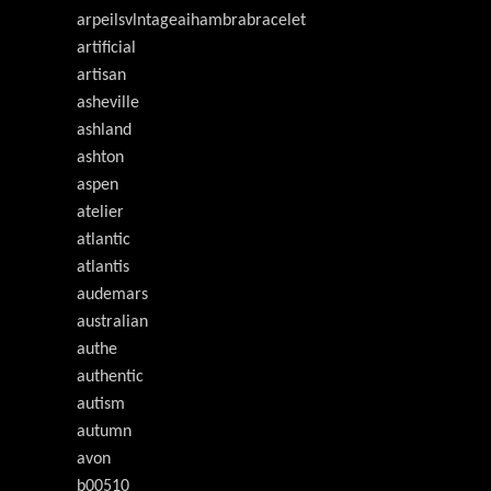
arpeilsvlntageaihambrabracelet
artificial
artisan
asheville
ashland
ashton
aspen
atelier
atlantic
atlantis
audemars
australian
authe
authentic
autism
autumn
avon
b00510