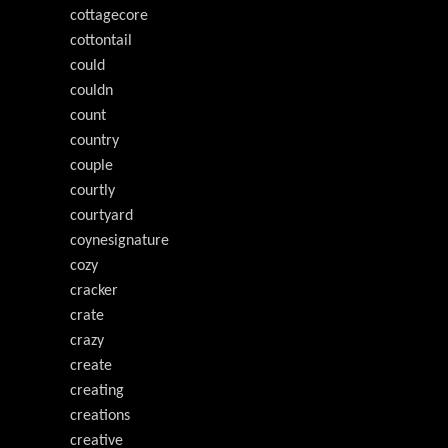
cottagecore
cottontail
could
couldn
count
country
couple
courtly
courtyard
coynesignature
cozy
cracker
crate
crazy
create
creating
creations
creative