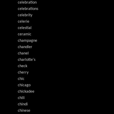
celebration
celebrations
celebrity
celerie
celestial
ceramic
champagne
chandler
chanel
charlotte's
check
cherry
chic
chicago
chickadee
chili
chindi
chinese