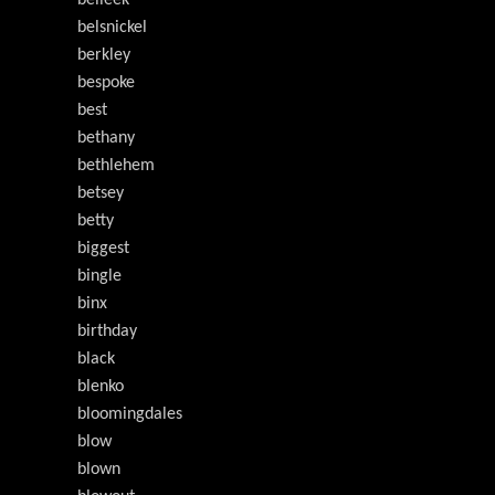
belleek
belsnickel
berkley
bespoke
best
bethany
bethlehem
betsey
betty
biggest
bingle
binx
birthday
black
blenko
bloomingdales
blow
blown