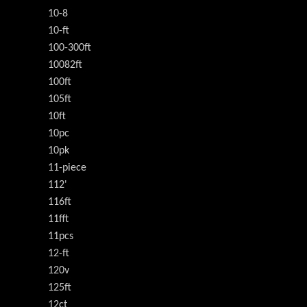
10-8
10-ft
100-300ft
10082ft
100ft
105ft
10ft
10pc
10pk
11-piece
112'
116ft
11fft
11pcs
12-ft
120v
125ft
12ct