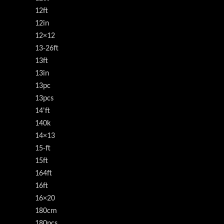
12ft
12in
12×12
13-26ft
13ft
13in
13pc
13pcs
14'ft
140k
14×13
15-ft
15ft
164ft
16ft
16×20
180cm
180pcs