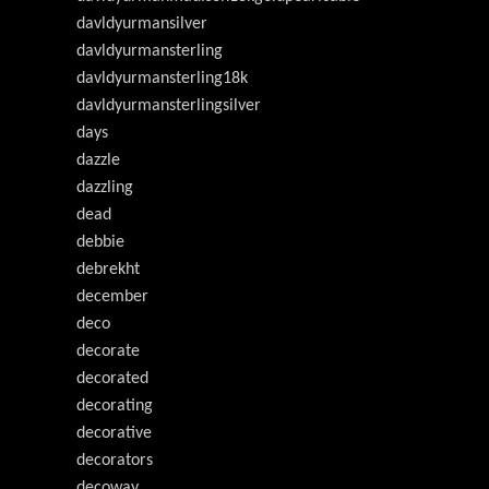
davldyurmansilver
davldyurmansterling
davldyurmansterling18k
davldyurmansterlingsilver
days
dazzle
dazzling
dead
debbie
debrekht
december
deco
decorate
decorated
decorating
decorative
decorators
decoway