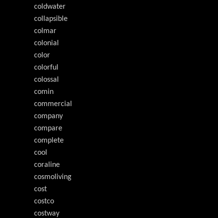
coldwater
collapsible
colmar
colonial
color
colorful
colossal
comin
commercial
company
compare
complete
cool
coraline
cosmoliving
cost
costco
costway