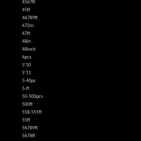
4567ft
45ft
46789ft
472in
47ft
48in
48inch
4pcs
5'10
5'11
5-40pc
5-ft
50-500pcs
500ft
558-591ft
55ft
56789ft
5678ft