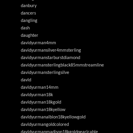
danbury
dancers
dangling
dash
daughter
davidyurman4mm
davidyurmansilver4mmsterling
davidyurmanstarburstdiamond
davidyurmansterlingblack85mmstreamline
davidyurmansterlingsilve
davld
davldyurman14mm
davldyurman18k
davldyurman18kgold
davldyurman18kyellow
davldyurmanalbion18kyellowgold
davldyurmangoldcolored
davldyurmanmadison18kgoldpearlcable