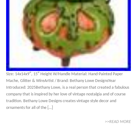
Size: 14x14x9″, 15″ Height W/Handle Material: Hand-Painted Paper
Mache, Glitter & WireArtist / Brand: Bethany Lowe DesignsYear
Introduced: 2025Bethany Lowe, is a real person that created a fabulous
company that is inspired by her love of vintage nostalgia and of course
tradition. Bethany Lowe Designs creates vintage style decor and
ornaments for all of the […]
>>READ MORE