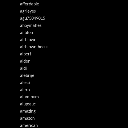
affordable
agrieyes
agu75049015
ahoymaties
ailbton
airblown
airblown-hocus
albert
alden
aldi
alebrije
alessi
alexa
aluminum
alupssuc
amazing
amazon
american