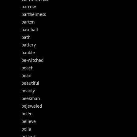
barrow
barthelmess
barton
baseball
bath
battery
bauble
be-witched
beach
bean
beautiful
beauty
beekman
bejeweled
belén
believe
bella