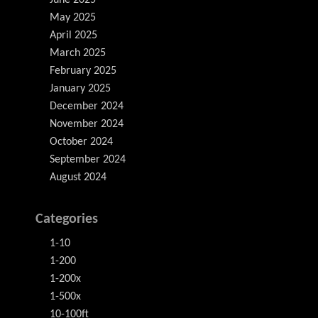
June 2025
May 2025
April 2025
March 2025
February 2025
January 2025
December 2024
November 2024
October 2024
September 2024
August 2024
Categories
1-10
1-200
1-200x
1-500x
10-100ft