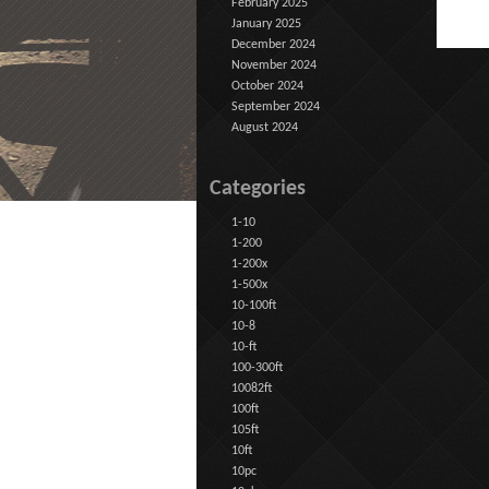
February 2025
January 2025
December 2024
November 2024
October 2024
September 2024
August 2024
Categories
1-10
1-200
1-200x
1-500x
10-100ft
10-8
10-ft
100-300ft
10082ft
100ft
105ft
10ft
10pc