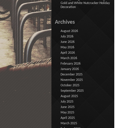
Gold and White Nutcracker Holiday
Decoration
Archives
August 2026
July 2026
June 2026
May 2026
April 2026
March 2026
February 2026
January 2026
December 2025
November 2025
October 2025
September 2025
August 2025
July 2025
June 2025
May 2025
April 2025
March 2025