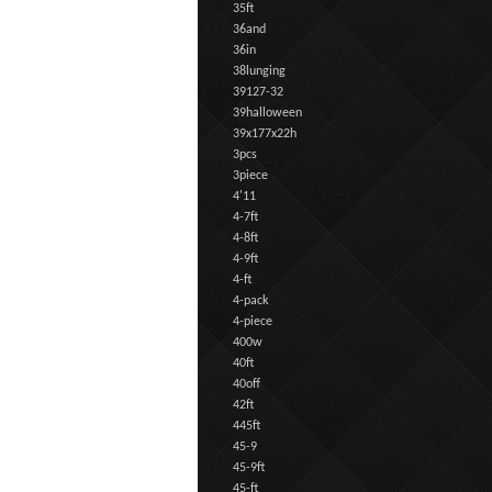
35ft
36and
36in
38lunging
39127-32
39halloween
39x177x22h
3pcs
3piece
4'11
4-7ft
4-8ft
4-9ft
4-ft
4-pack
4-piece
400w
40ft
40off
42ft
445ft
45-9
45-9ft
45-ft