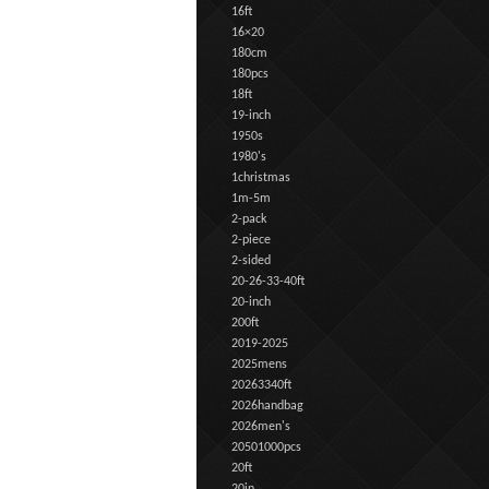
16ft
16×20
180cm
180pcs
18ft
19-inch
1950s
1980's
1christmas
1m-5m
2-pack
2-piece
2-sided
20-26-33-40ft
20-inch
200ft
2019-2025
2025mens
20263340ft
2026handbag
2026men's
20501000pcs
20ft