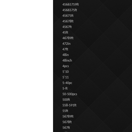
45665759ft
4566575ft
45675ft
45678ft
4567ft
45ft
46789ft
472in
47ft
48in
48inch
4pcs
5'10
5'11
5-40pc
5-ft
50-500pcs
500ft
558-591ft
55ft
56789ft
5678ft
567ft