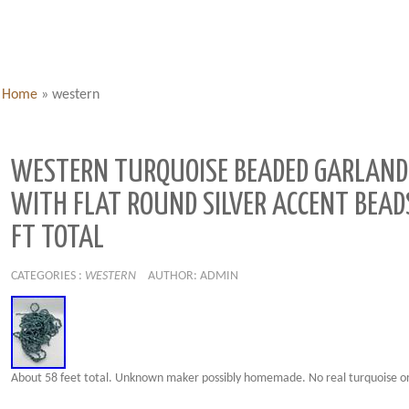
Home
»
western
WESTERN TURQUOISE BEADED GARLAND
WITH FLAT ROUND SILVER ACCENT BEAD
FT TOTAL
CATEGORIES :
WESTERN
AUTHOR: ADMIN
About 58 feet total. Unknown maker possibly homemade. No real turquoise or 