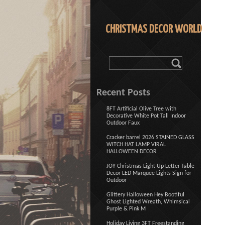
CHRISTMAS DECOR WORLD
Recent Posts
8FT Artificial Olive Tree with
Decorative White Pot Tall Indoor
Outdoor Faux
Cracker barrel 2026 STAINED GLASS
WITCH HAT LAMP VIRAL
HALLOWEEN DECOR
JOY Christmas Light Up Letter Table
Decor LED Marquee Lights Sign for
Outdoor
Glittery Halloween Hey Bootiful
Ghost Lighted Wreath, Whimsical
Purple & Pink M
Holiday Living 3FT Freestanding