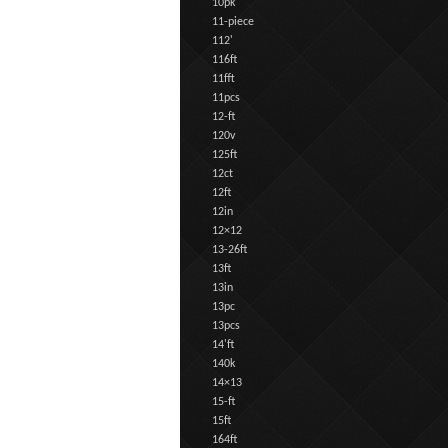
10pk
11-piece
112'
116ft
11fft
11pcs
12-ft
120v
125ft
12ct
12ft
12in
12×12
13-26ft
13ft
13in
13pc
13pcs
14'ft
140k
14×13
15-ft
15ft
164ft