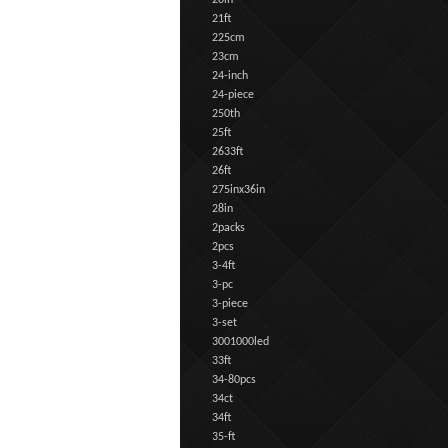
20in
21ft
225cm
23cm
24-inch
24-piece
250th
25ft
2633ft
26ft
275inx36in
28in
2packs
2pcs
3-4ft
3-pc
3-piece
3-set
3001000led
33ft
34-80pcs
34ct
34ft
35-ft