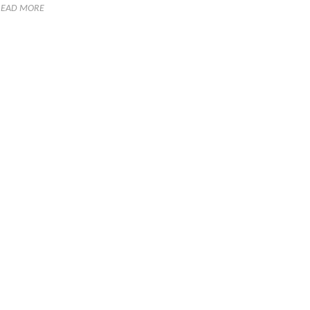
READ MORE