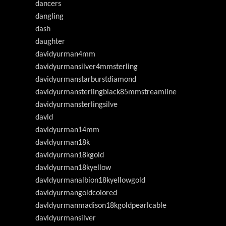
dancers
dangling
dash
daughter
davidyurman4mm
davidyurmansilver4mmsterling
davidyurmanstarburstdiamond
davidyurmansterlingblack85mmstreamline
davidyurmansterlingsilve
davld
davldyurman14mm
davldyurman18k
davldyurman18kgold
davldyurman18kyellow
davldyurmanalbion18kyellowgold
davldyurmangoldcolored
davldyurmanmadison18kgoldpearlcable
davldyurmansilver