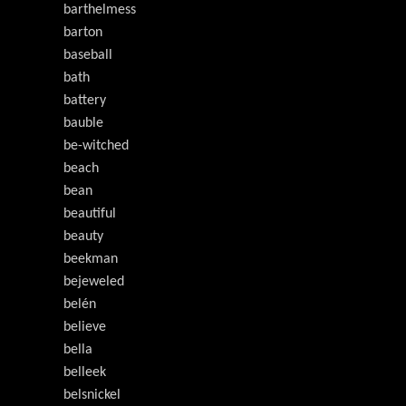
barthelmess
barton
baseball
bath
battery
bauble
be-witched
beach
bean
beautiful
beauty
beekman
bejeweled
belén
believe
bella
belleek
belsnickel