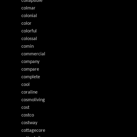
collapsible
colmar
colonial
color
colorful
colossal
comin
commercial
company
compare
complete
cool
coraline
cosmoliving
cost
costco
costway
cottagecore