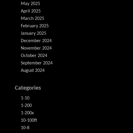
May 2025
April 2025
March 2025
February 2025
January 2025
December 2024
November 2024
October 2024
September 2024
August 2024
Categories
1-10
1-200
1-200x
10-100ft
10-8