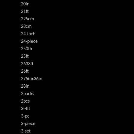
20in
21ft
225cm
23cm
24-inch
24-piece
250th
25ft
2633ft
26ft
275inx36in
28in
2packs
2pcs
3-4ft
3-pc
3-piece
3-set