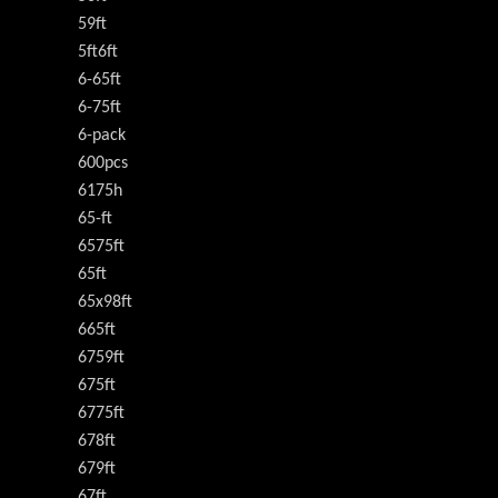
59ft
5ft6ft
6-65ft
6-75ft
6-pack
600pcs
6175h
65-ft
6575ft
65ft
65x98ft
665ft
6759ft
675ft
6775ft
678ft
679ft
67ft