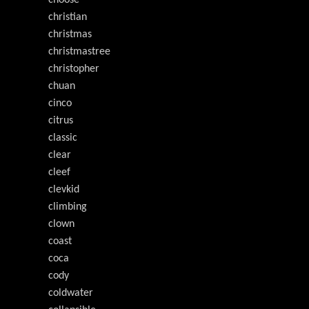
choose
christian
christmas
christmastree
christopher
chuan
cinco
citrus
classic
clear
cleef
clevkid
climbing
clown
coast
coca
cody
coldwater