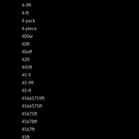
4-9ft
4-ft
4-pack
4-piece
400w
40ft
40off
42ft
445ft
45-9
45-9ft
45-ft
45665759ft
4566575ft
45675ft
45678ft
4567ft
45ft