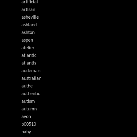
artificial
artisan
asheville
ashland
ashton
aspen
atelier
atlantic
atlantis
audemars
australian
authe
authentic
autism
autumn
avon
b00510
baby