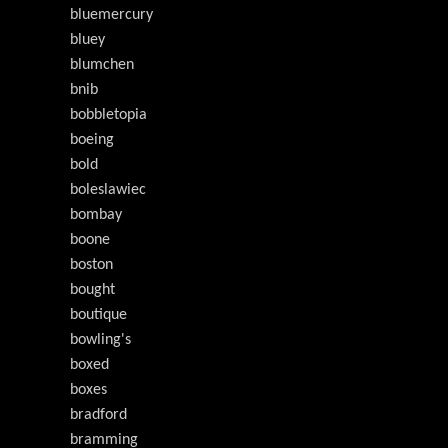
bluemercury
bluey
blumchen
bnib
bobbletopia
boeing
bold
boleslawiec
bombay
boone
boston
bought
boutique
bowling's
boxed
boxes
bradford
bramming