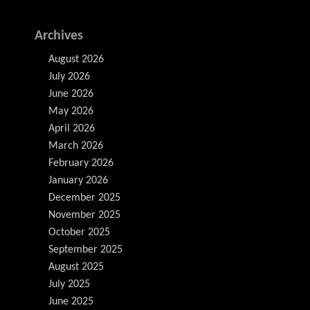
Archives
August 2026
July 2026
June 2026
May 2026
April 2026
March 2026
February 2026
January 2026
December 2025
November 2025
October 2025
September 2025
August 2025
July 2025
June 2025