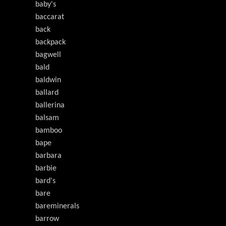
baby's
baccarat
back
backpack
bagwell
bald
baldwin
ballard
ballerina
balsam
bamboo
bape
barbara
barbie
bard's
bare
bareminerals
barrow