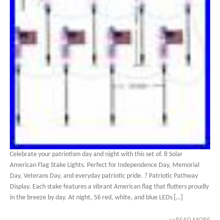
Celebrate your patriotism day and night with this set of. 8 Solar
American Flag Stake Lights. Perfect for Independence Day, Memorial
Day, Veterans Day, and everyday patriotic pride. ? Patriotic Pathway
Display. Each stake features a vibrant American flag that flutters proudly
in the breeze by day. At night, 56 red, white, and blue LEDs […]