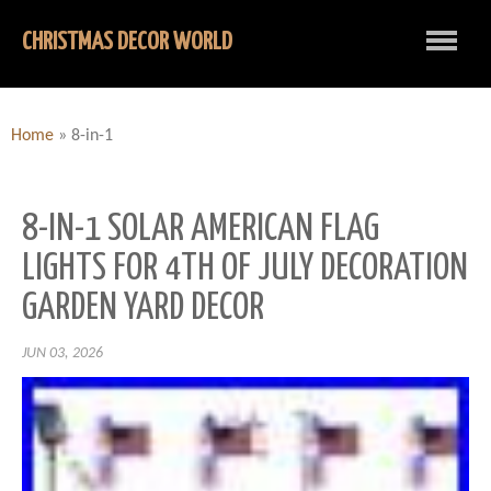
CHRISTMAS DECOR WORLD
Home
»
8-in-1
8-IN-1 SOLAR AMERICAN FLAG
LIGHTS FOR 4TH OF JULY DECORATION
GARDEN YARD DECOR
JUN 03, 2026