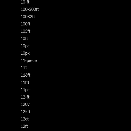
10-ft
100-300ft
10082ft
100ft
105ft
10ft
10pc
10pk
11-piece
112'
116ft
11fft
11pcs
12-ft
120v
125ft
12ct
12ft