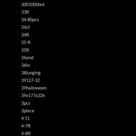
3001000led
33ft
34-80pcs
34ct
34ft
35-ft
35ft
36and
36in
38lunging
39127-32
39halloween
39x177x22h
3pcs
3piece
4'11
4-7ft
4-8ft