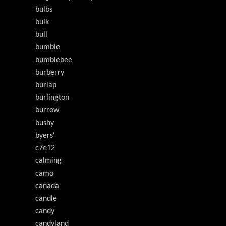
bulbs
bulk
bull
bumble
bumblebee
burberry
burlap
burlington
burrow
bushy
byers'
c7e12
calming
camo
canada
candle
candy
candyland