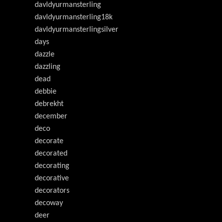
davldyurmansterling
davldyurmansterling18k
davldyurmansterlingsilver
days
dazzle
dazzling
dead
debbie
debrekht
december
deco
decorate
decorated
decorating
decorative
decorators
decoway
deer