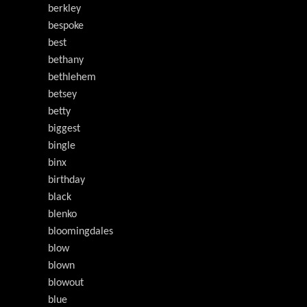
berkley
bespoke
best
bethany
bethlehem
betsey
betty
biggest
bingle
binx
birthday
black
blenko
bloomingdales
blow
blown
blowout
blue