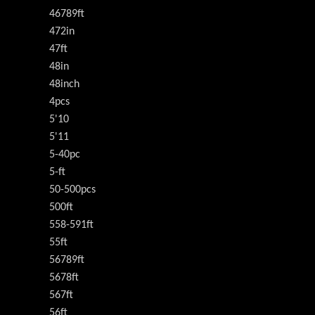
46789ft
472in
47ft
48in
48inch
4pcs
5'10
5'11
5-40pc
5-ft
50-500pcs
500ft
558-591ft
55ft
56789ft
5678ft
567ft
56ft