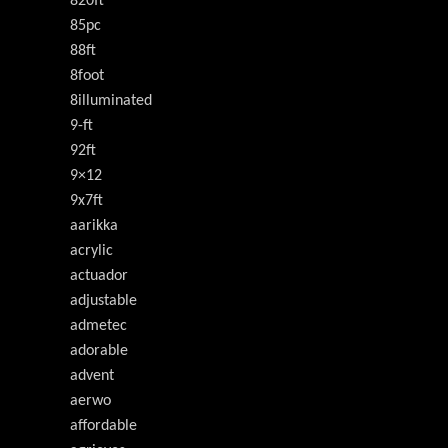
820ft
85pc
88ft
8foot
8illuminated
9-ft
92ft
9×12
9x7ft
aarikka
acrylic
actuador
adjustable
admetec
adorable
advent
aerwo
affordable