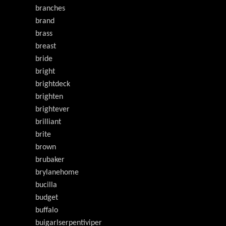
branches
brand
brass
breast
bride
bright
brightdeck
brighten
brightever
brilliant
brite
brown
brubaker
brylanehome
bucilla
budget
buffalo
buigarlserpentiviper