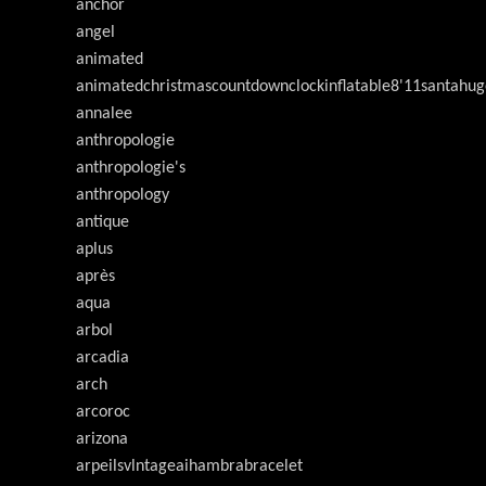
anchor
angel
animated
animatedchristmascountdownclockinflatable8'11santahug
annalee
anthropologie
anthropologie's
anthropology
antique
aplus
après
aqua
arbol
arcadia
arch
arcoroc
arizona
arpeilsvlntageaihambrabracelet