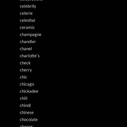
celebrity
celerie
celestial
ceramic
champagne
chandler
chanel
charlotte's
check
cherry
chic
chicago
chickadee
chili
chindi
chinese
chocolate