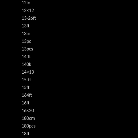
12in
12×12
13-26ft
13ft
13in
13pc
13pcs
14'ft
140k
14×13
15-ft
15ft
164ft
16ft
16×20
180cm
180pcs
18ft