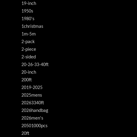
19-inch
1950s
1980's
1christmas
1m-5m
2-pack
2-piece
2-sided
20-26-33-40ft
20-inch
200ft
2019-2025
2025mens
20263340ft
2026handbag
2026men's
20501000pcs
20ft