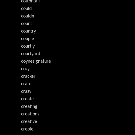
cottontail
could
couldn
count
country
couple
courtly
courtyard
coynesignature
cozy
cracker
crate
crazy
create
creating
creations
creative
creole