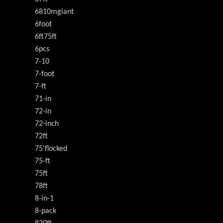
6810mgiant
6foot
6ft75ft
6pcs
7-10
7-foot
7-ft
71-in
72-in
72-inch
72ft
75'flocked
75-ft
75ft
78ft
8-in-1
8-pack