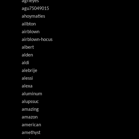
agrieyes
agu75049015
ahoymaties
ailbton
airblown
airblown-hocus
albert
alden
aldi
alebrije
alessi
alexa
aluminum
alupssuc
amazing
amazon
american
amethyst