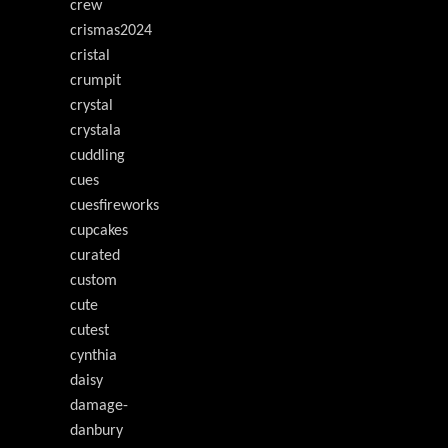
crew
crismas2024
cristal
crumpit
crystal
crystala
cuddling
cues
cuesfireworks
cupcakes
curated
custom
cute
cutest
cynthia
daisy
damage-
danbury