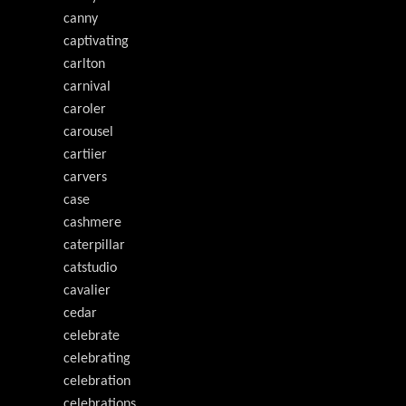
canny
captivating
carlton
carnival
caroler
carousel
cartiier
carvers
case
cashmere
caterpillar
catstudio
cavalier
cedar
celebrate
celebrating
celebration
celebrations