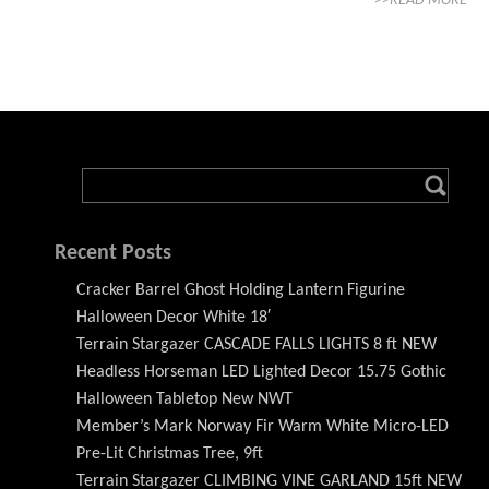
>>READ MORE
Recent Posts
Cracker Barrel Ghost Holding Lantern Figurine
Halloween Decor White 18′
Terrain Stargazer CASCADE FALLS LIGHTS 8 ft NEW
Headless Horseman LED Lighted Decor 15.75 Gothic
Halloween Tabletop New NWT
Member’s Mark Norway Fir Warm White Micro-LED
Pre-Lit Christmas Tree, 9ft
Terrain Stargazer CLIMBING VINE GARLAND 15ft NEW