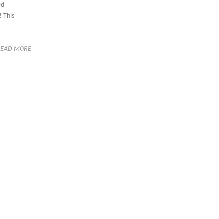
ed
 This
READ MORE