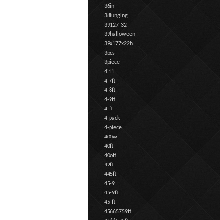
36in
38lunging
39127-32
39halloween
39x177x22h
3pcs
3piece
4'11
4-7ft
4-8ft
4-9ft
4-ft
4-pack
4-piece
400w
40ft
40off
42ft
445ft
45-9
45-9ft
45-ft
45665759ft