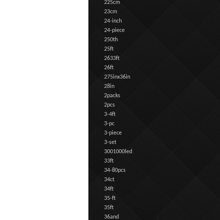
225cm
23cm
24-inch
24-piece
250th
25ft
2633ft
26ft
275inx36in
28in
2packs
2pcs
3-4ft
3-pc
3-piece
3-set
3001000led
33ft
34-80pcs
34ct
34ft
35-ft
35ft
36and