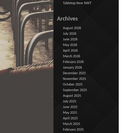
Tabletop New NWT
Archives
August 2026
July 2026
June 2026
May 2026
April 2026
March 2026
February 2026
January 2026
December 2025
November 2025
October 2025
September 2025
August 2025
July 2025
June 2025
May 2025
April 2025
March 2025
February 2025