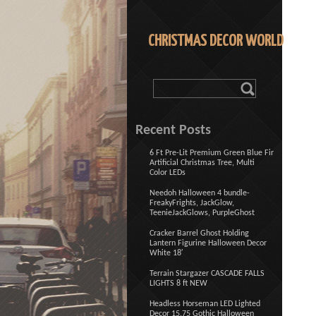
CHRISTMAS DECOR WORLD
Recent Posts
6 Ft Pre-Lit Premium Green Blue Fir
Artificial Christmas Tree, Multi
Color LEDs
Needoh Halloween 4 bundle-
FreakyFrights, JackGlow,
TeenieJackGlows, PurpleGhost
Cracker Barrel Ghost Holding
Lantern Figurine Halloween Decor
White 18′
Terrain Stargazer CASCADE FALLS
LIGHTS 8 ft NEW
Headless Horseman LED Lighted
Decor 15.75 Gothic Halloween