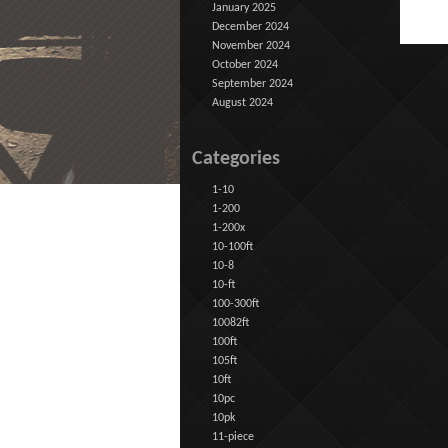
January 2025
December 2024
November 2024
October 2024
September 2024
August 2024
Categories
1-10
1-200
1-200x
10-100ft
10-8
10-ft
100-300ft
10082ft
100ft
105ft
10ft
10pc
10pk
11-piece