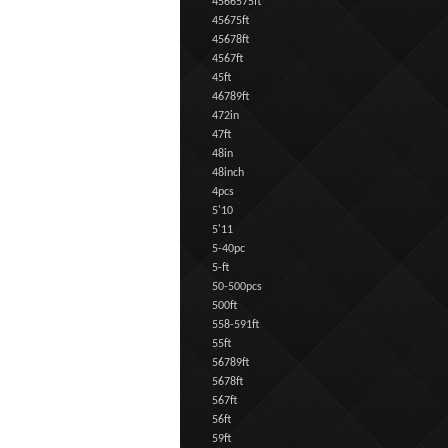
4566575ft
45675ft
45678ft
4567ft
45ft
46789ft
472in
47ft
48in
48inch
4pcs
5'10
5'11
5-40pc
5-ft
50-500pcs
500ft
558-591ft
55ft
56789ft
5678ft
567ft
56ft
59ft