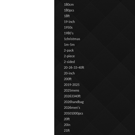
180cm
180pcs
18ft
19-inch
1950s
1980's
1christmas
1m-5m
2-pack
2-piece
2-sided
20-26-33-40ft
20-inch
200ft
2019-2025
2025mens
20263340ft
2026handbag
2026men's
20501000pcs
20ft
20in
21ft