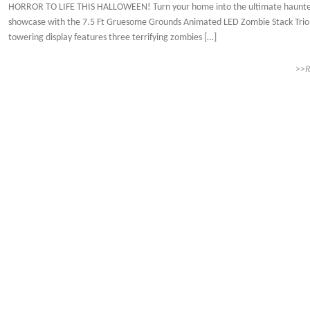
HORROR TO LIFE THIS HALLOWEEN! Turn your home into the ultimate haunt
showcase with the 7.5 Ft Gruesome Grounds Animated LED Zombie Stack Trio!
towering display features three terrifying zombies […]
>>