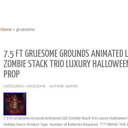
Home
»
gruesome
7.5 FT GRUESOME GROUNDS ANIMATED 
ZOMBIE STACK TRIO LUXURY HALLOWEE
PROP
CATEGORIES :
GRUESOME
AUTHOR: ADMIN
7.5 Ft Gruesome Grounds Animated LED Zombie Stack Trio Luxury Halloween 
Holiday Decor Product Type. Number of Batteries Required. ???? BRING THE