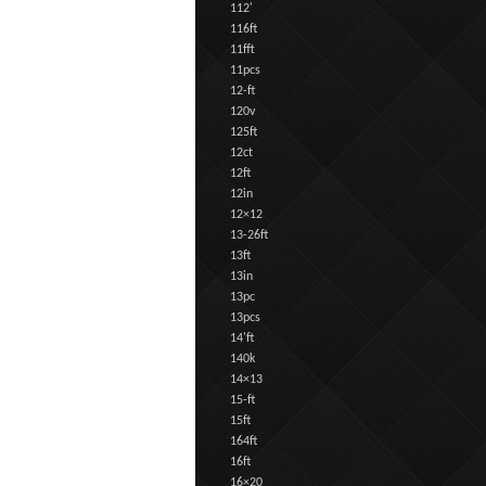
112'
116ft
11fft
11pcs
12-ft
120v
125ft
12ct
12ft
12in
12×12
13-26ft
13ft
13in
13pc
13pcs
14'ft
140k
14×13
15-ft
15ft
164ft
16ft
16×20