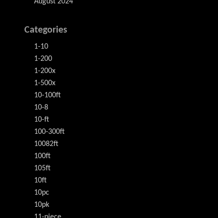
August 2024
Categories
1-10
1-200
1-200x
1-500x
10-100ft
10-8
10-ft
100-300ft
10082ft
100ft
105ft
10ft
10pc
10pk
11-piece