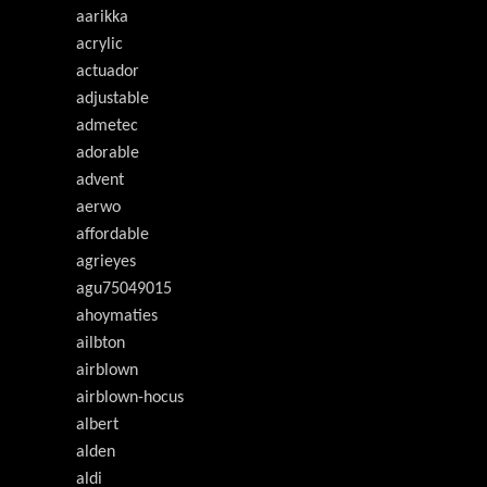
aarikka
acrylic
actuador
adjustable
admetec
adorable
advent
aerwo
affordable
agrieyes
agu75049015
ahoymaties
ailbton
airblown
airblown-hocus
albert
alden
aldi