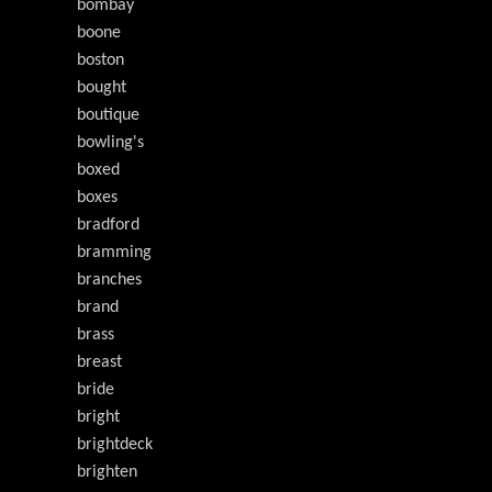
bombay
boone
boston
bought
boutique
bowling's
boxed
boxes
bradford
bramming
branches
brand
brass
breast
bride
bright
brightdeck
brighten