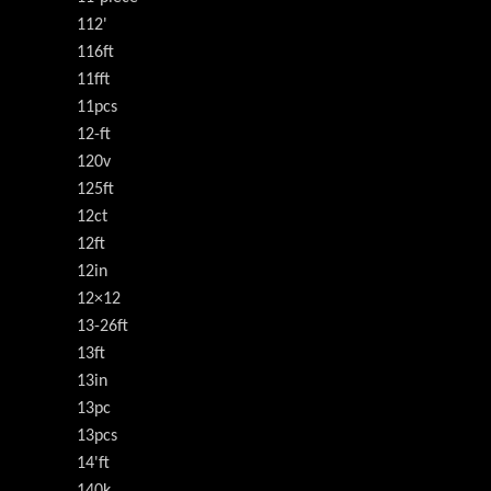
112'
116ft
11fft
11pcs
12-ft
120v
125ft
12ct
12ft
12in
12×12
13-26ft
13ft
13in
13pc
13pcs
14'ft