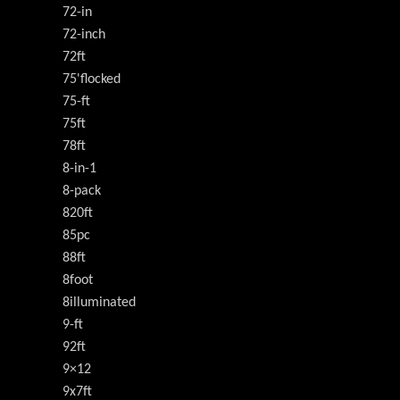
72-in
72-inch
72ft
75'flocked
75-ft
75ft
78ft
8-in-1
8-pack
820ft
85pc
88ft
8foot
8illuminated
9-ft
92ft
9×12
9x7ft