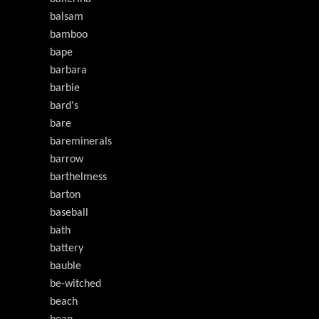
balsam
bamboo
bape
barbara
barbie
bard's
bare
bareminerals
barrow
barthelmess
barton
baseball
bath
battery
bauble
be-witched
beach