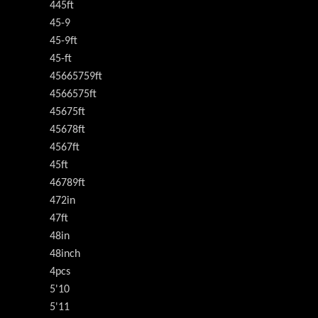
445ft
45-9
45-9ft
45-ft
45665759ft
4566575ft
45675ft
45678ft
4567ft
45ft
46789ft
472in
47ft
48in
48inch
4pcs
5'10
5'11