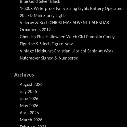
Blue Gold Silver Black
1-500X Waterproof Fairy String Lights Battery Operated
20 LED Mini Starry Lights
Villeroy & Boch CHRISTMAS ADVENT CALENDAR
Ornaments 2012
Ghoulish Pink Halloween Witch Girl Pumpkin Candy
Figurine 9.5 inch Figure New
Vintage Holzkunst Christian Ulbricht Santa At Work
Nutcracker Signed & Numbered
Archives
August 2026
July 2026
June 2026
May 2026
April 2026
March 2026