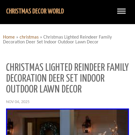
CHRISTMAS DECOR WORLD
Home
»
christmas
»
Christmas Lighted Reindeer Family
Decoration Deer Set Indoor Outdoor Lawn Decor
CHRISTMAS LIGHTED REINDEER FAMILY
DECORATION DEER SET INDOOR
OUTDOOR LAWN DECOR
NOV 04, 2025