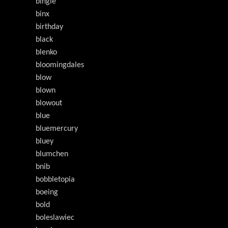
bingle
binx
birthday
black
blenko
bloomingdales
blow
blown
blowout
blue
bluemercury
bluey
blumchen
bnib
bobbletopia
boeing
bold
boleslawiec