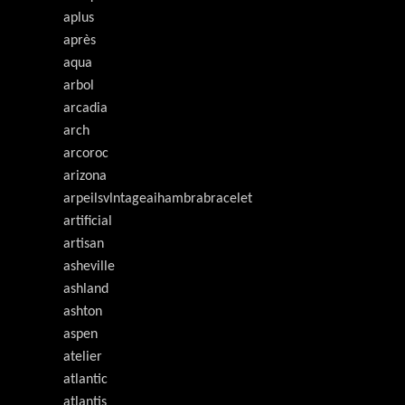
aplus
après
aqua
arbol
arcadia
arch
arcoroc
arizona
arpeilsvlntageaihambrabracelet
artificial
artisan
asheville
ashland
ashton
aspen
atelier
atlantic
atlantis