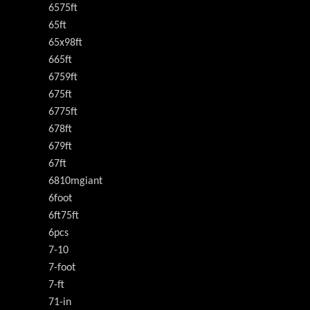
6575ft
65ft
65x98ft
665ft
6759ft
675ft
6775ft
678ft
679ft
67ft
6810mgiant
6foot
6ft75ft
6pcs
7-10
7-foot
7-ft
71-in