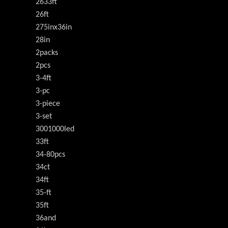
2633ft
26ft
275inx36in
28in
2packs
2pcs
3-4ft
3-pc
3-piece
3-set
3001000led
33ft
34-80pcs
34ct
34ft
35-ft
35ft
36and