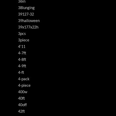
36in
38lunging
39127-32
39halloween
39x177x22h
3pcs
3piece
4'11
4-7ft
4-8ft
4-9ft
4-ft
4-pack
4-piece
400w
40ft
40off
42ft