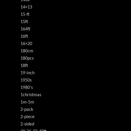
140k
14×13
15-ft
15ft
164ft
16ft
16×20
180cm
180pcs
18ft
19-inch
1950s
1980's
1christmas
1m-5m
2-pack
2-piece
2-sided