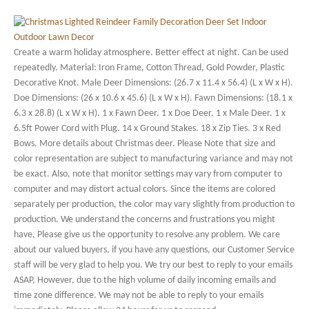
Create a warm holiday atmosphere. Better effect at night. Can be used
repeatedly. Material: Iron Frame, Cotton Thread, Gold Powder, Plastic
Decorative Knot. Male Deer Dimensions: (26.7 x 11.4 x 56.4) (L x W x H).
Doe Dimensions: (26 x 10.6 x 45.6) (L x W x H). Fawn Dimensions: (18.1 x
6.3 x 28.8) (L x W x H). 1 x Fawn Deer. 1 x Doe Deer. 1 x Male Deer. 1 x
6.5ft Power Cord with Plug. 14 x Ground Stakes. 18 x Zip Ties. 3 x Red
Bows. More details about Christmas deer. Please Note that size and
color representation are subject to manufacturing variance and may not
be exact. Also, note that monitor settings may vary from computer to
computer and may distort actual colors. Since the items are colored
separately per production, the color may vary slightly from production to
production. We understand the concerns and frustrations you might
have, Please give us the opportunity to resolve any problem. We care
about our valued buyers, if you have any questions, our Customer Service
staff will be very glad to help you. We try our best to reply to your emails
ASAP, However, due to the high volume of daily incoming emails and
time zone difference. We may not be able to reply to your emails