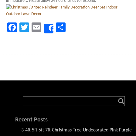
immediately. Please allow 24 hours for us to respond.
Facebook
Twitter
Email
Share
Share
Recent Posts
3-4ft 5ft 6ft 7ft Christmas Tree Undecorated Pink Purple