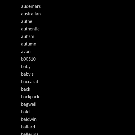
audemars
australian
authe
authentic
autism
autumn
avon
b00510
baby
baby's
baccarat
back
backpack
bagwell
bald
baldwin
ballard
ballerina