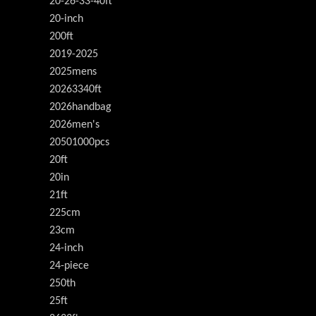
20-26-33-40ft
20-inch
200ft
2019-2025
2025mens
20263340ft
2026handbag
2026men's
20501000pcs
20ft
20in
21ft
225cm
23cm
24-inch
24-piece
250th
25ft