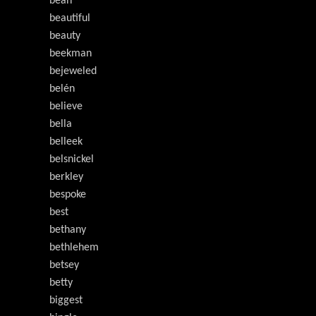
bean
beautiful
beauty
beekman
bejeweled
belén
believe
bella
belleek
belsnickel
berkley
bespoke
best
bethany
bethlehem
betsey
betty
biggest