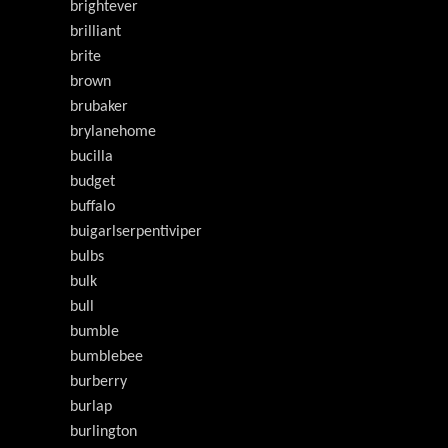
brightever
brilliant
brite
brown
brubaker
brylanehome
bucilla
budget
buffalo
buigarlserpentiviper
bulbs
bulk
bull
bumble
bumblebee
burberry
burlap
burlington