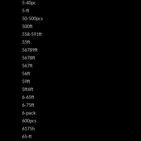
5-40pc
5-ft
50-500pcs
500ft
558-591ft
55ft
56789ft
5678ft
567ft
56ft
59ft
5ft6ft
6-65ft
6-75ft
6-pack
600pcs
6175h
65-ft