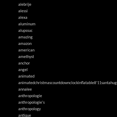
alebrije
alessi
alexa
aluminum
alupssuc
amazing
amazon
american
amethyst
anchor
angel
animated
animatedchristmascountdownclockinflatable8'11santahug
annalee
anthropologie
anthropologie's
anthropology
antique