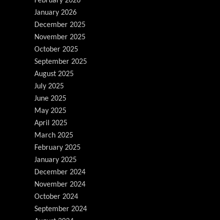
February 2026
January 2026
December 2025
November 2025
October 2025
September 2025
August 2025
July 2025
June 2025
May 2025
April 2025
March 2025
February 2025
January 2025
December 2024
November 2024
October 2024
September 2024