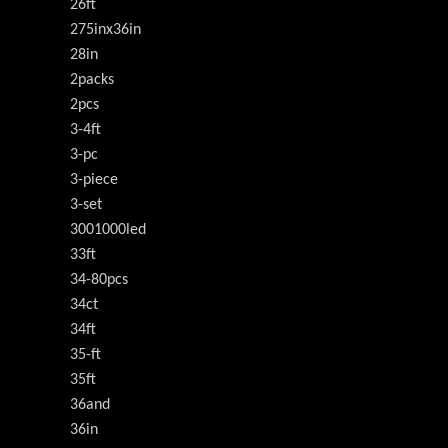
26ft
275inx36in
28in
2packs
2pcs
3-4ft
3-pc
3-piece
3-set
3001000led
33ft
34-80pcs
34ct
34ft
35-ft
35ft
36and
36in