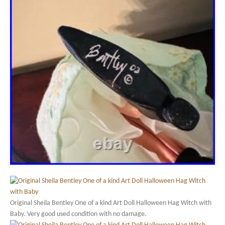
Original Sheila Bentley One of a kind Art Doll Halloween Hag Witch with
Baby. Very good used condition with no damage.