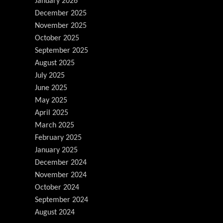
January 2026
December 2025
November 2025
October 2025
September 2025
August 2025
July 2025
June 2025
May 2025
April 2025
March 2025
February 2025
January 2025
December 2024
November 2024
October 2024
September 2024
August 2024