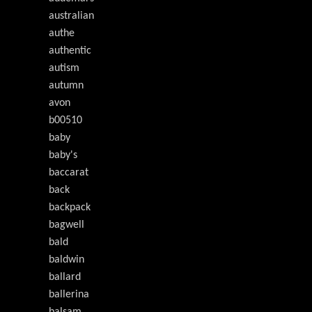
australian
authe
authentic
autism
autumn
avon
b00510
baby
baby's
baccarat
back
backpack
bagwell
bald
baldwin
ballard
ballerina