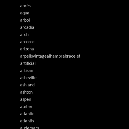
après
aqua
arbol
arcadia
arch
arcoroc
arizona
arpeilsvlntageaihambrabracelet
artificial
artisan
asheville
ashland
ashton
aspen
atelier
atlantic
atlantis
audemars