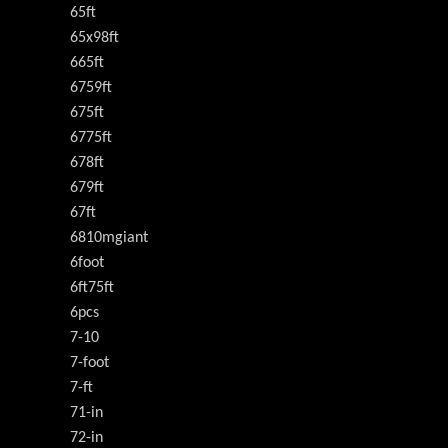
65ft
65x98ft
665ft
6759ft
675ft
6775ft
678ft
679ft
67ft
6810mgiant
6foot
6ft75ft
6pcs
7-10
7-foot
7-ft
71-in
72-in