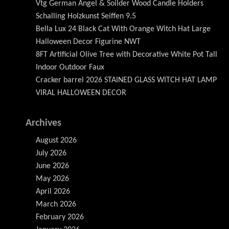
Vtg German Angel & Soilder Wood Candle Holders
Schalling Holzkunst Seiffen 9.5
Bella Lux 24 Black Cat With Orange Witch Hat Large
Halloween Decor Figurine NWT
8FT Artificial Olive Tree with Decorative White Pot Tall
Indoor Outdoor Faux
Cracker barrel 2026 STAINED GLASS WITCH HAT LAMP
VIRAL HALLOWEEN DECOR
Archives
August 2026
July 2026
June 2026
May 2026
April 2026
March 2026
February 2026