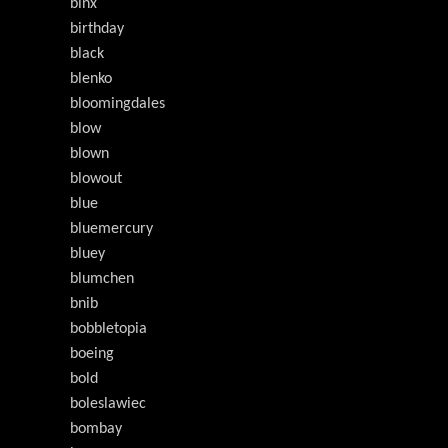
binx
birthday
black
blenko
bloomingdales
blow
blown
blowout
blue
bluemercury
bluey
blumchen
bnib
bobbletopia
boeing
bold
boleslawiec
bombay