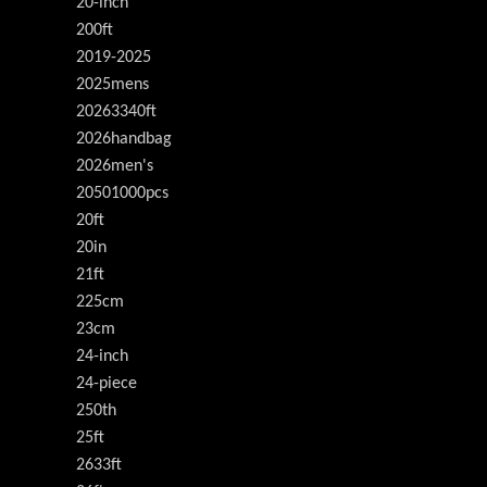
20-inch
200ft
2019-2025
2025mens
20263340ft
2026handbag
2026men's
20501000pcs
20ft
20in
21ft
225cm
23cm
24-inch
24-piece
250th
25ft
2633ft