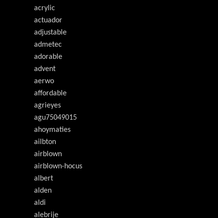
acrylic
actuador
adjustable
admetec
adorable
advent
aerwo
affordable
agrieyes
agu75049015
ahoymaties
ailbton
airblown
airblown-hocus
albert
alden
aldi
alebrije