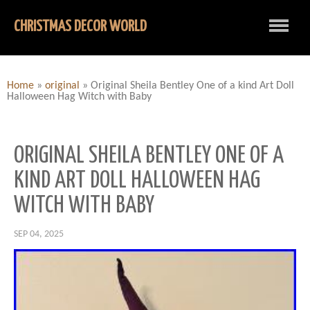
CHRISTMAS DECOR WORLD
Home
»
original
»
Original Sheila Bentley One of a kind Art Doll
Halloween Hag Witch with Baby
ORIGINAL SHEILA BENTLEY ONE OF A
KIND ART DOLL HALLOWEEN HAG
WITCH WITH BABY
SEP 04, 2025