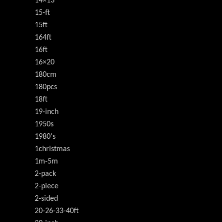
14×13
15-ft
15ft
164ft
16ft
16×20
180cm
180pcs
18ft
19-inch
1950s
1980's
1christmas
1m-5m
2-pack
2-piece
2-sided
20-26-33-40ft