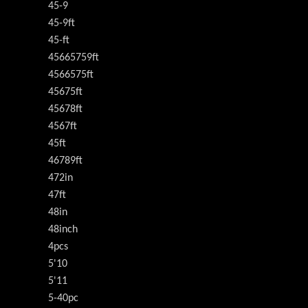
45-9
45-9ft
45-ft
45665759ft
4566575ft
45675ft
45678ft
4567ft
45ft
46789ft
472in
47ft
48in
48inch
4pcs
5'10
5'11
5-40pc