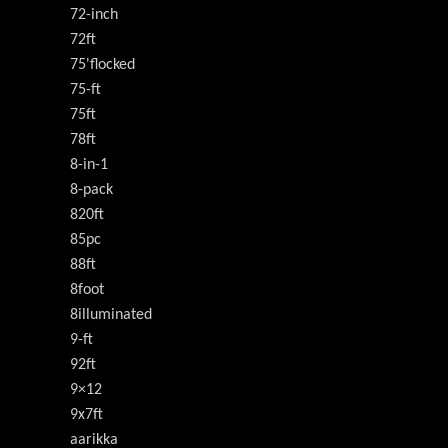
72-inch
72ft
75'flocked
75-ft
75ft
78ft
8-in-1
8-pack
820ft
85pc
88ft
8foot
8illuminated
9-ft
92ft
9×12
9x7ft
aarikka