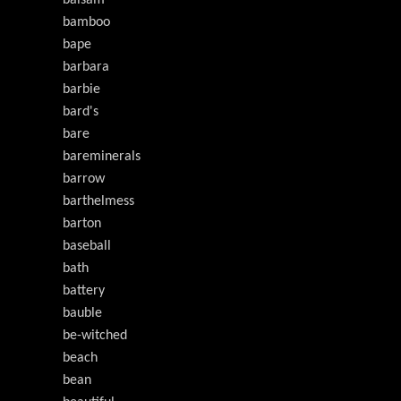
balsam
bamboo
bape
barbara
barbie
bard's
bare
bareminerals
barrow
barthelmess
barton
baseball
bath
battery
bauble
be-witched
beach
bean