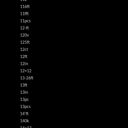
116ft
11fft
11pcs
12-ft
120v
125ft
12ct
12ft
12in
12×12
13-26ft
13ft
13in
13pc
13pcs
14'ft
140k