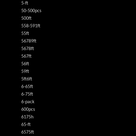
5-ft
50-500pcs
500ft
558-591ft
55ft
56789ft
5678ft
567ft
56ft
59ft
5ft6ft
6-65ft
6-75ft
6-pack
600pcs
6175h
65-ft
6575ft