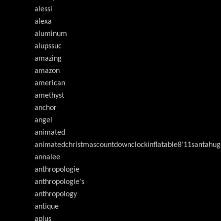
alessi
alexa
aluminum
alupssuc
amazing
amazon
american
amethyst
anchor
angel
animated
animatedchristmascountdownclockinflatable8'11santahug
annalee
anthropologie
anthropologie's
anthropology
antique
aplus