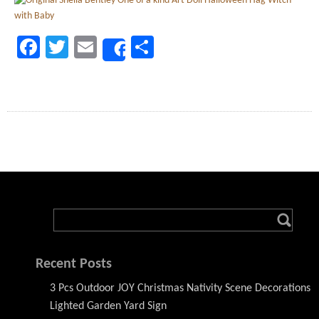
Facebook
Twitter
Email
Share
Share
Recent Posts
3 Pcs Outdoor JOY Christmas Nativity Scene Decorations
Lighted Garden Yard Sign