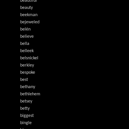
beautiful
beauty
beekman
bejeweled
belén
believe
bella
belleek
belsnickel
berkley
bespoke
best
bethany
bethlehem
betsey
betty
biggest
bingle