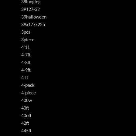
38lunging
39127-32
39halloween
39x177x22h
3pcs
3piece
4'11
4-7ft
4-8ft
4-9ft
4-ft
4-pack
4-piece
400w
40ft
40off
42ft
445ft