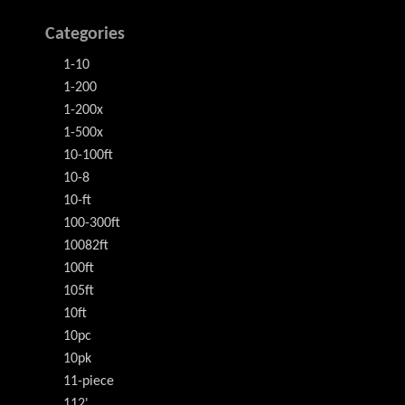
Categories
1-10
1-200
1-200x
1-500x
10-100ft
10-8
10-ft
100-300ft
10082ft
100ft
105ft
10ft
10pc
10pk
11-piece
112'