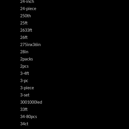
24-inch
24-piece
250th
25ft
2633ft
26ft
275inx36in
28in
2packs
2pcs
3-4ft
3-pc
3-piece
3-set
3001000led
33ft
34-80pcs
34ct