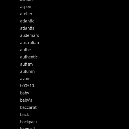
aspen
atelier
atlantic
atlantis
audemars
australian
authe
authentic
autism
autumn
avon
b00510
baby
baby's
baccarat
back
backpack