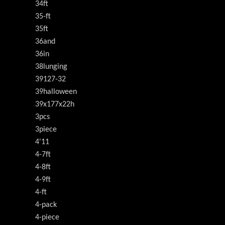
34ft
35-ft
35ft
36and
36in
38lunging
39127-32
39halloween
39x177x22h
3pcs
3piece
4'11
4-7ft
4-8ft
4-9ft
4-ft
4-pack
4-piece