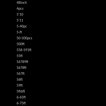
48inch
4pcs
5'10
5'11
5-40pc
5-ft
50-500pcs
500ft
558-591ft
55ft
56789ft
5678ft
567ft
56ft
59ft
5ft6ft
6-65ft
6-75ft