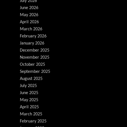
July 2026
June 2026
May 2026
April 2026
March 2026
February 2026
January 2026
December 2025
November 2025
October 2025
September 2025
August 2025
July 2025
June 2025
May 2025
April 2025
March 2025
February 2025