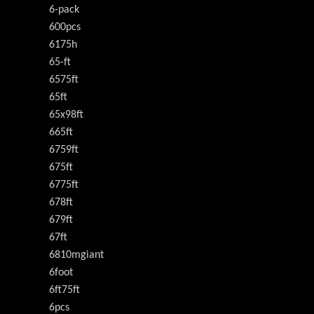
6-pack
600pcs
6175h
65-ft
6575ft
65ft
65x98ft
665ft
6759ft
675ft
6775ft
678ft
679ft
67ft
6810mgiant
6foot
6ft75ft
6pcs