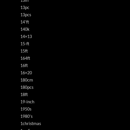
13in
13pc
13pcs
14'ft
140k
14×13
15-ft
15ft
164ft
16ft
16×20
180cm
180pcs
18ft
19-inch
1950s
1980's
1christmas