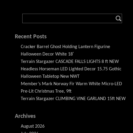
Recent Posts
Cracker Barrel Ghost Holding Lantern Figurine
Halloween Decor White 18′
Terrain Stargazer CASCADE FALLS LIGHTS 8 ft NEW
Headless Horseman LED Lighted Decor 15.75 Gothic
Halloween Tabletop New NWT
Member’s Mark Norway Fir Warm White Micro-LED
Pre-Lit Christmas Tree, 9ft
Terrain Stargazer CLIMBING VINE GARLAND 15ft NEW
Archives
August 2026