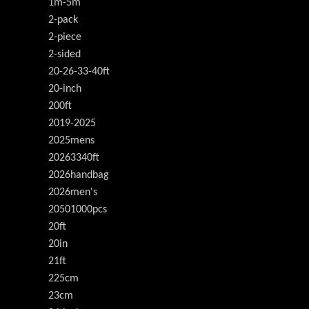
1m-5m
2-pack
2-piece
2-sided
20-26-33-40ft
20-inch
200ft
2019-2025
2025mens
20263340ft
2026handbag
2026men's
20501000pcs
20ft
20in
21ft
225cm
23cm