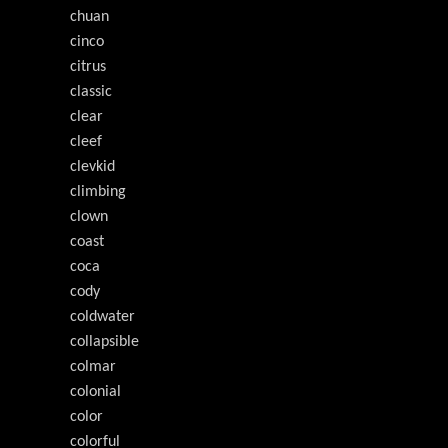
chuan
cinco
citrus
classic
clear
cleef
clevkid
climbing
clown
coast
coca
cody
coldwater
collapsible
colmar
colonial
color
colorful