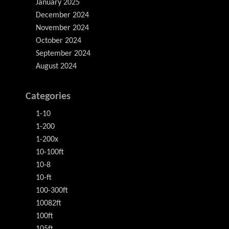
January 2025
December 2024
November 2024
October 2024
September 2024
August 2024
Categories
1-10
1-200
1-200x
10-100ft
10-8
10-ft
100-300ft
10082ft
100ft
105ft