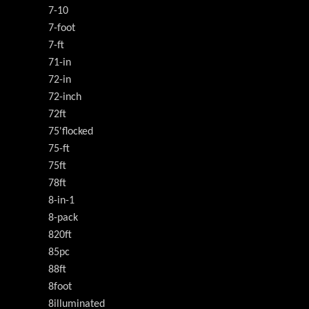
7-10
7-foot
7-ft
71-in
72-in
72-inch
72ft
75'flocked
75-ft
75ft
78ft
8-in-1
8-pack
820ft
85pc
88ft
8foot
8illuminated