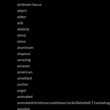
airblown-hocus
albert
alden
aldi
alebrije
alessi
alexa
aluminum
alupssuc
amazing
amazon
american
amethyst
anchor
angel
animated
animatedchristmascountdownclockinflatable8'11santahug
annalee