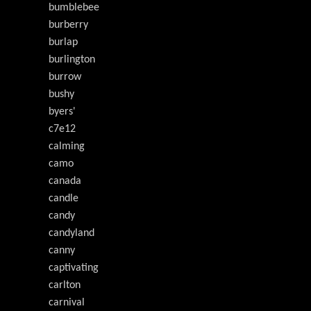
bumblebee
burberry
burlap
burlington
burrow
bushy
byers'
c7e12
calming
camo
canada
candle
candy
candyland
canny
captivating
carlton
carnival