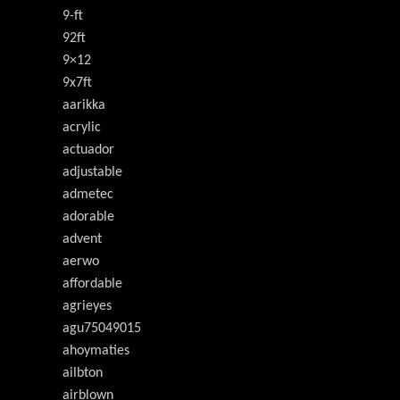
9-ft
92ft
9×12
9x7ft
aarikka
acrylic
actuador
adjustable
admetec
adorable
advent
aerwo
affordable
agrieyes
agu75049015
ahoymaties
ailbton
airblown