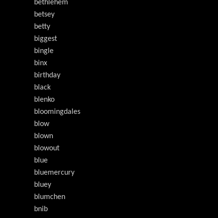
bethlehem
betsey
betty
biggest
bingle
binx
birthday
black
blenko
bloomingdales
blow
blown
blowout
blue
bluemercury
bluey
blumchen
bnib