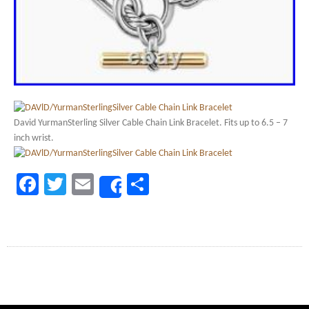
David YurmanSterling Silver Cable Chain Link Bracelet. Fits up to 6.5 – 7
inch wrist.
Facebook
Twitter
Email
Share
Share