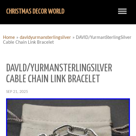
CHRISTMAS DECOR WORLD
Home
»
davldyurmansterlingsilver
»
DAVlD/YurmanSterlingSilver
Cable Chain Link Bracelet
DAVLD/YURMANSTERLINGSILVER
CABLE CHAIN LINK BRACELET
SEP 21, 2025