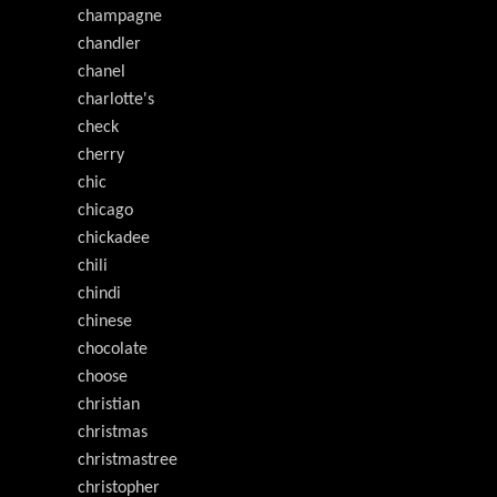
champagne
chandler
chanel
charlotte's
check
cherry
chic
chicago
chickadee
chili
chindi
chinese
chocolate
choose
christian
christmas
christmastree
christopher