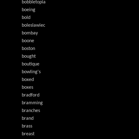
bobbletopia
boeing
bold
boleslawiec
bombay
boone
boston
bought
boutique
bowling's
boxed
boxes
bradford
bramming
branches
brand
brass
breast