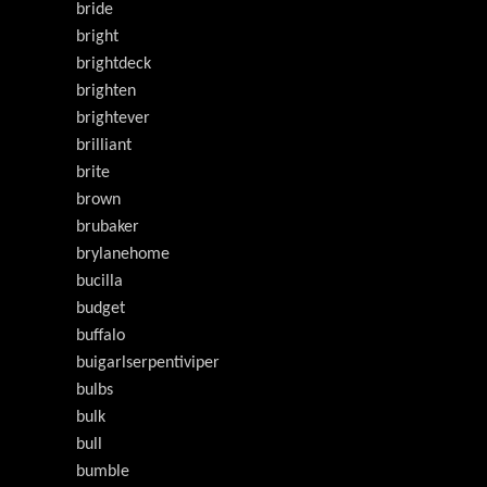
bride
bright
brightdeck
brighten
brightever
brilliant
brite
brown
brubaker
brylanehome
bucilla
budget
buffalo
buigarlserpentiviper
bulbs
bulk
bull
bumble