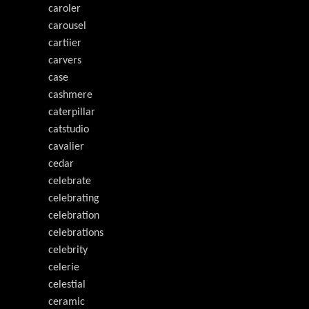
caroler
carousel
cartiier
carvers
case
cashmere
caterpillar
catstudio
cavalier
cedar
celebrate
celebrating
celebration
celebrations
celebrity
celerie
celestial
ceramic