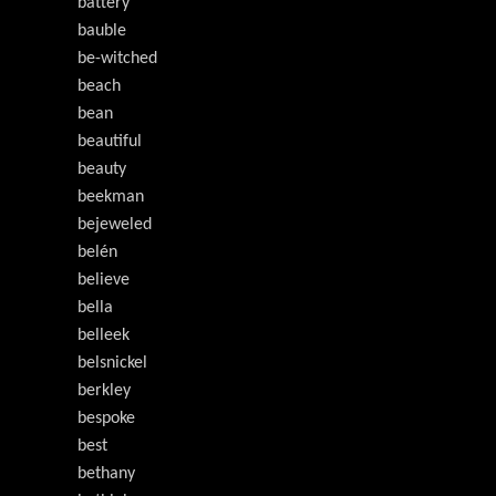
battery
bauble
be-witched
beach
bean
beautiful
beauty
beekman
bejeweled
belén
believe
bella
belleek
belsnickel
berkley
bespoke
best
bethany