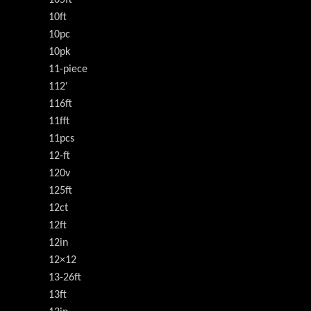
10ft
10pc
10pk
11-piece
112'
116ft
11fft
11pcs
12-ft
120v
125ft
12ct
12ft
12in
12×12
13-26ft
13ft