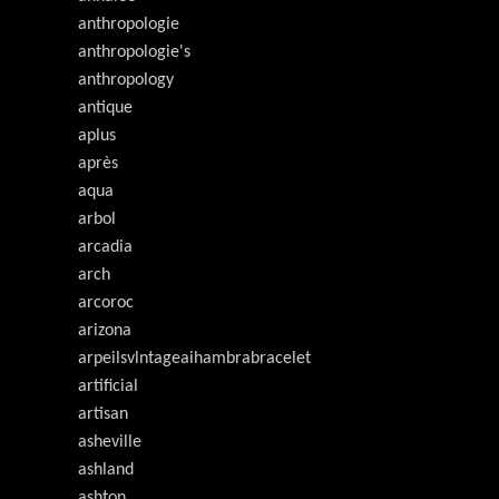
anthropologie
anthropologie's
anthropology
antique
aplus
après
aqua
arbol
arcadia
arch
arcoroc
arizona
arpeilsvlntageaihambrabracelet
artificial
artisan
asheville
ashland
ashton