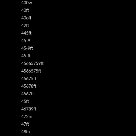
400w
40ft
40off
42ft
445ft
45-9
45-9ft
45-ft
45665759ft
4566575ft
45675ft
45678ft
4567ft
45ft
46789ft
472in
47ft
48in