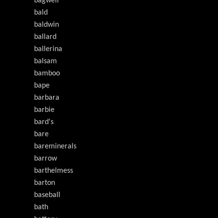
bagwell
bald
baldwin
ballard
ballerina
balsam
bamboo
bape
barbara
barbie
bard's
bare
bareminerals
barrow
barthelmess
barton
baseball
bath