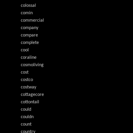
colossal
comin
commercial
company
compare
complete
cool
coraline
cosmoliving
cost
costco
costway
cottagecore
cottontail
could
couldn
count
country