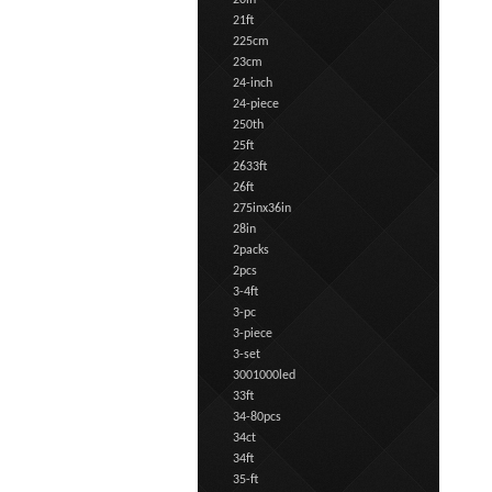
20in
21ft
225cm
23cm
24-inch
24-piece
250th
25ft
2633ft
26ft
275inx36in
28in
2packs
2pcs
3-4ft
3-pc
3-piece
3-set
3001000led
33ft
34-80pcs
34ct
34ft
35-ft