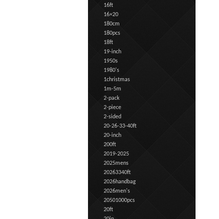
16ft
16×20
180cm
180pcs
18ft
19-inch
1950s
1980's
1christmas
1m-5m
2-pack
2-piece
2-sided
20-26-33-40ft
20-inch
200ft
2019-2025
2025mens
20263340ft
2026handbag
2026men's
20501000pcs
20ft