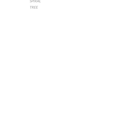
SPIRAL
TREE