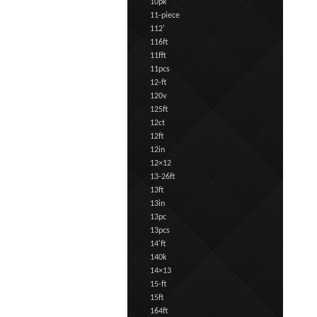
10pk
11-piece
112'
116ft
11fft
11pcs
12-ft
120v
125ft
12ct
12ft
12in
12×12
13-26ft
13ft
13in
13pc
13pcs
14'ft
140k
14×13
15-ft
15ft
164ft