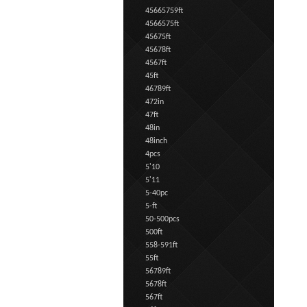
45665759ft
4566575ft
45675ft
45678ft
4567ft
45ft
46789ft
472in
47ft
48in
48inch
4pcs
5'10
5'11
5-40pc
5-ft
50-500pcs
500ft
558-591ft
55ft
56789ft
5678ft
567ft