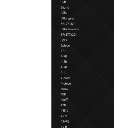
35ft
36and
36in
38lunging
39127-32
39halloween
39x177x22h
3pcs
3piece
4'11
4-7ft
4-8ft
4-9ft
4-ft
4-pack
4-piece
400w
40ft
40off
42ft
445ft
45-9
45-9ft
45-ft