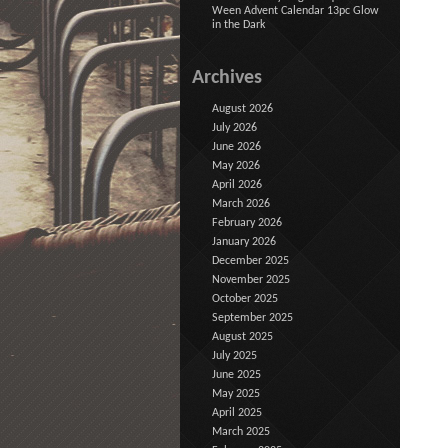
Ween Advent Calendar 13pc Glow
in the Dark
Archives
August 2026
July 2026
June 2026
May 2026
April 2026
March 2026
February 2026
January 2026
December 2025
November 2025
October 2025
September 2025
August 2025
July 2025
June 2025
May 2025
April 2025
March 2025