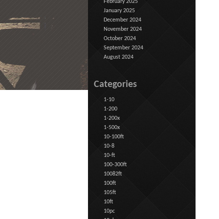
February 2025
January 2025
December 2024
November 2024
October 2024
September 2024
August 2024
Categories
1-10
1-200
1-200x
1-500x
10-100ft
10-8
10-ft
100-300ft
10082ft
100ft
105ft
10ft
10pc