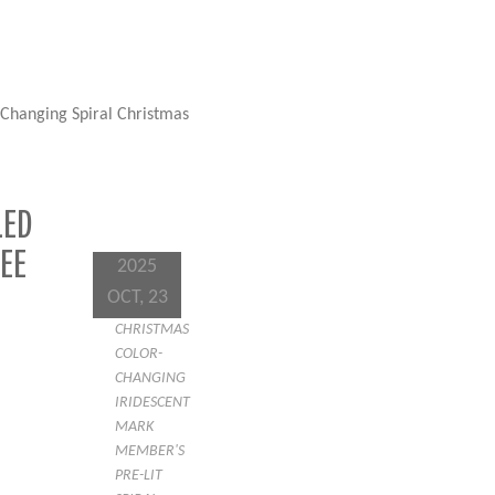
-Changing Spiral Christmas
LED
EE
2025
OCT, 23
CHRISTMAS
COLOR-
CHANGING
IRIDESCENT
MARK
MEMBER'S
PRE-LIT