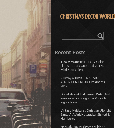
CHRISTMAS DECOR WORLD
Recent Posts
1-500X Waterproof Fairy String
Lights Battery Operated 20 LED
Mini Starry Lights
Villeroy & Boch CHRISTMAS
ADVENT CALENDAR Ornaments
2012
Ghoulish Pink Halloween Witch Girl
Pumpkin Candy Figurine 9.5 inch
Figure New
Vintage Holzkunst Christian Ulbricht
Santa At Work Nutcracker Signed &
Numbered
NeeDoh Funky Frights Squish-O-