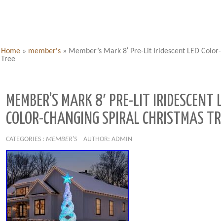
Home
»
member's
»
Member’s Mark 8′ Pre-Lit Iridescent LED Color
Tree
MEMBER’S MARK 8′ PRE-LIT IRIDESCENT 
COLOR-CHANGING SPIRAL CHRISTMAS TR
CATEGORIES :
MEMBER'S
AUTHOR: ADMIN