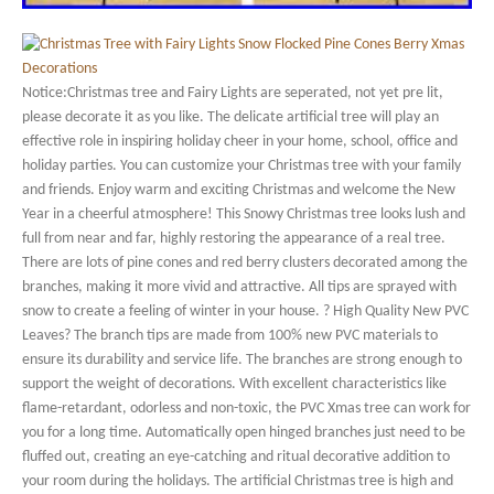
Notice:Christmas tree and Fairy Lights are seperated, not yet pre lit,
please decorate it as you like. The delicate artificial tree will play an
effective role in inspiring holiday cheer in your home, school, office and
holiday parties. You can customize your Christmas tree with your family
and friends. Enjoy warm and exciting Christmas and welcome the New
Year in a cheerful atmosphere! This Snowy Christmas tree looks lush and
full from near and far, highly restoring the appearance of a real tree.
There are lots of pine cones and red berry clusters decorated among the
branches, making it more vivid and attractive. All tips are sprayed with
snow to create a feeling of winter in your house. ? High Quality New PVC
Leaves? The branch tips are made from 100% new PVC materials to
ensure its durability and service life. The branches are strong enough to
support the weight of decorations. With excellent characteristics like
flame-retardant, odorless and non-toxic, the PVC Xmas tree can work for
you for a long time. Automatically open hinged branches just need to be
fluffed out, creating an eye-catching and ritual decorative addition to
your room during the holidays. The artificial Christmas tree is high and