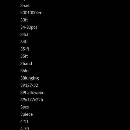
3-set
3001000led
33ft
34-80pcs
34ct
34ft
35-ft
35ft
36and
36in
38lunging
39127-32
39halloween
39x177x22h
3pcs
3piece
4'11
4-7ft