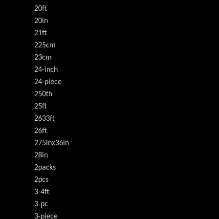
20ft
20in
21ft
225cm
23cm
24-inch
24-piece
250th
25ft
2633ft
26ft
275inx36in
28in
2packs
2pcs
3-4ft
3-pc
3-piece