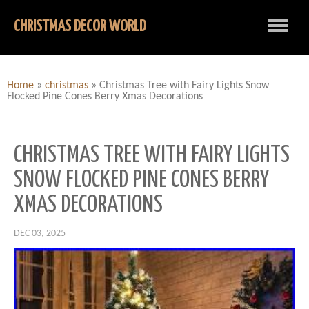
CHRISTMAS DECOR WORLD
Home
»
christmas
»
Christmas Tree with Fairy Lights Snow
Flocked Pine Cones Berry Xmas Decorations
CHRISTMAS TREE WITH FAIRY LIGHTS
SNOW FLOCKED PINE CONES BERRY
XMAS DECORATIONS
DEC 03, 2025