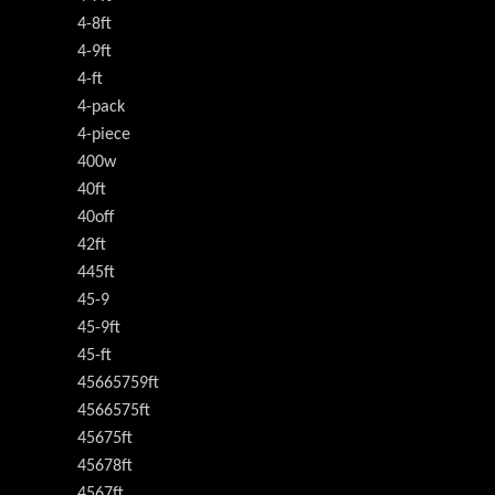
4-8ft
4-9ft
4-ft
4-pack
4-piece
400w
40ft
40off
42ft
445ft
45-9
45-9ft
45-ft
45665759ft
4566575ft
45675ft
45678ft
4567ft