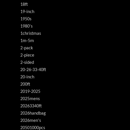
18ft
19-inch
1950s
1980's
1christmas
1m-5m
2-pack
2-piece
2-sided
20-26-33-40ft
20-inch
200ft
2019-2025
2025mens
20263340ft
2026handbag
2026men's
20501000pcs