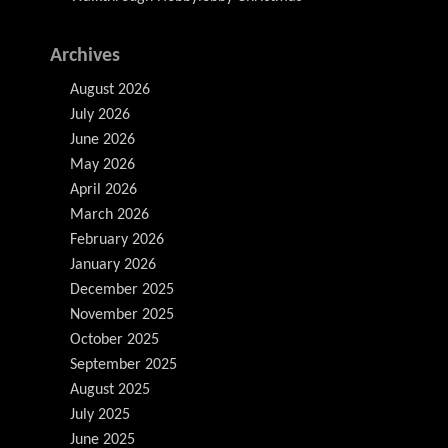
Archives
August 2026
July 2026
June 2026
May 2026
April 2026
March 2026
February 2026
January 2026
December 2025
November 2025
October 2025
September 2025
August 2025
July 2025
June 2025