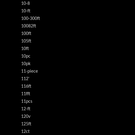
10-8
10-ft
100-300ft
10082ft
100ft
105ft
10ft
10pc
10pk
11-piece
112'
116ft
11fft
11pcs
12-ft
120v
125ft
12ct