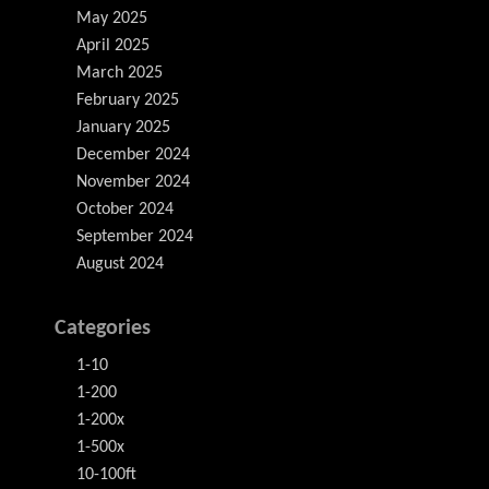
May 2025
April 2025
March 2025
February 2025
January 2025
December 2024
November 2024
October 2024
September 2024
August 2024
Categories
1-10
1-200
1-200x
1-500x
10-100ft