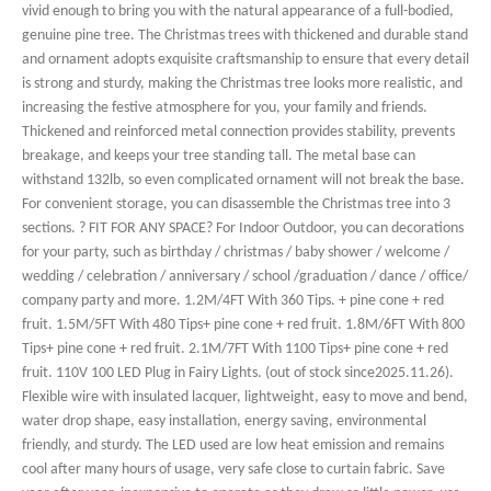
vivid enough to bring you with the natural appearance of a full-bodied,
genuine pine tree. The Christmas trees with thickened and durable stand
and ornament adopts exquisite craftsmanship to ensure that every detail
is strong and sturdy, making the Christmas tree looks more realistic, and
increasing the festive atmosphere for you, your family and friends.
Thickened and reinforced metal connection provides stability, prevents
breakage, and keeps your tree standing tall. The metal base can
withstand 132lb, so even complicated ornament will not break the base.
For convenient storage, you can disassemble the Christmas tree into 3
sections. ? FIT FOR ANY SPACE? For Indoor Outdoor, you can decorations
for your party, such as birthday / christmas / baby shower / welcome /
wedding / celebration / anniversary / school /graduation / dance / office/
company party and more. 1.2M/4FT With 360 Tips. + pine cone + red
fruit. 1.5M/5FT With 480 Tips+ pine cone + red fruit. 1.8M/6FT With 800
Tips+ pine cone + red fruit. 2.1M/7FT With 1100 Tips+ pine cone + red
fruit. 110V 100 LED Plug in Fairy Lights. (out of stock since2025.11.26).
Flexible wire with insulated lacquer, lightweight, easy to move and bend,
water drop shape, easy installation, energy saving, environmental
friendly, and sturdy. The LED used are low heat emission and remains
cool after many hours of usage, very safe close to curtain fabric. Save