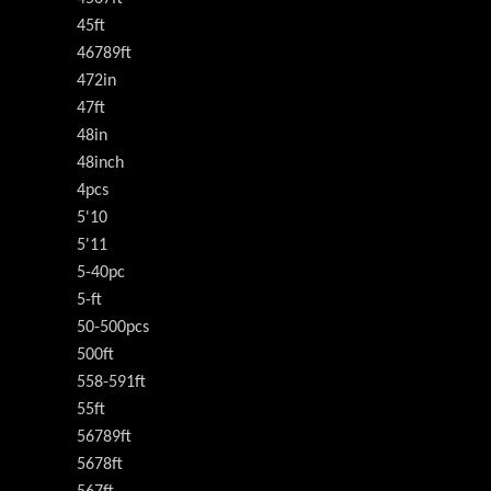
45ft
46789ft
472in
47ft
48in
48inch
4pcs
5'10
5'11
5-40pc
5-ft
50-500pcs
500ft
558-591ft
55ft
56789ft
5678ft