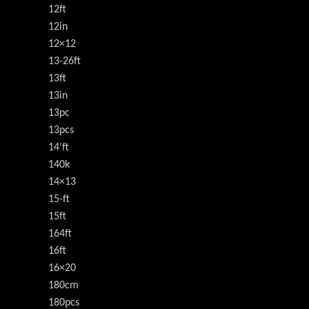
12ft
12in
12×12
13-26ft
13ft
13in
13pc
13pcs
14'ft
140k
14×13
15-ft
15ft
164ft
16ft
16×20
180cm
180pcs