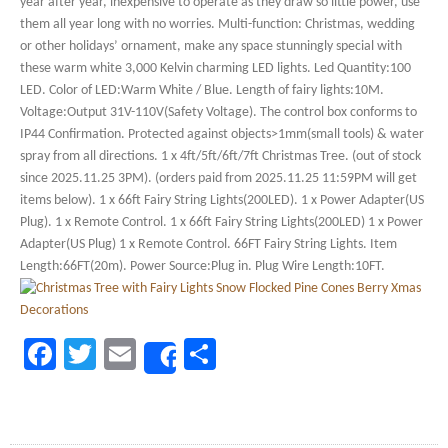
year after year, inexpensive to operate as they draw so little power, use
them all year long with no worries. Multi-function: Christmas, wedding
or other holidays’ ornament, make any space stunningly special with
these warm white 3,000 Kelvin charming LED lights. Led Quantity:100
LED. Color of LED:Warm White / Blue. Length of fairy lights:10M.
Voltage:Output 31V-110V(Safety Voltage). The control box conforms to
IP44 Confirmation. Protected against objects>1mm(small tools) & water
spray from all directions. 1 x 4ft/5ft/6ft/7ft Christmas Tree. (out of stock
since 2025.11.25 3PM). (orders paid from 2025.11.25 11:59PM will get
items below). 1 x 66ft Fairy String Lights(200LED). 1 x Power Adapter(US
Plug). 1 x Remote Control. 1 x 66ft Fairy String Lights(200LED) 1 x Power
Adapter(US Plug) 1 x Remote Control. 66FT Fairy String Lights. Item
Length:66FT(20m). Power Source:Plug in. Plug Wire Length:10FT.
Facebook
Twitter
Email
Share
Share