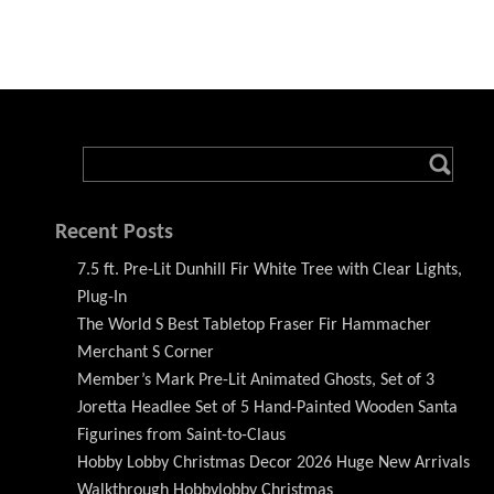
Recent Posts
7.5 ft. Pre-Lit Dunhill Fir White Tree with Clear Lights,
Plug-In
The World S Best Tabletop Fraser Fir Hammacher
Merchant S Corner
Member’s Mark Pre-Lit Animated Ghosts, Set of 3
Joretta Headlee Set of 5 Hand-Painted Wooden Santa
Figurines from Saint-to-Claus
Hobby Lobby Christmas Decor 2026 Huge New Arrivals
Walkthrough Hobbylobby Christmas