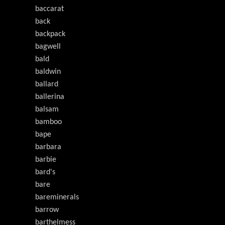
baccarat
back
backpack
bagwell
bald
baldwin
ballard
ballerina
balsam
bamboo
bape
barbara
barbie
bard's
bare
bareminerals
barrow
barthelmess