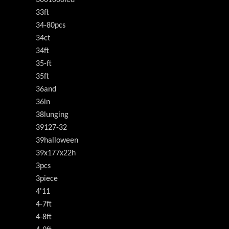
3001000led
33ft
34-80pcs
34ct
34ft
35-ft
35ft
36and
36in
38lunging
39127-32
39halloween
39x177x22h
3pcs
3piece
4'11
4-7ft
4-8ft