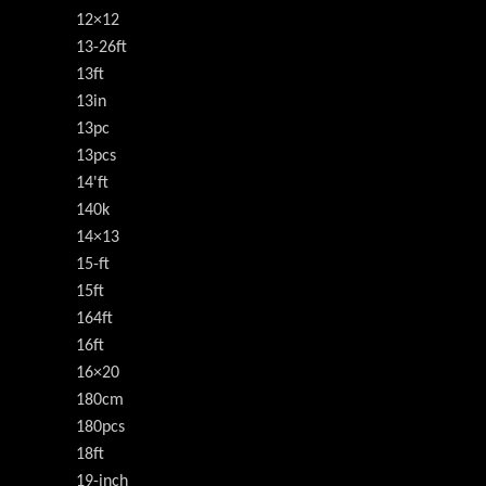
12×12
13-26ft
13ft
13in
13pc
13pcs
14'ft
140k
14×13
15-ft
15ft
164ft
16ft
16×20
180cm
180pcs
18ft
19-inch