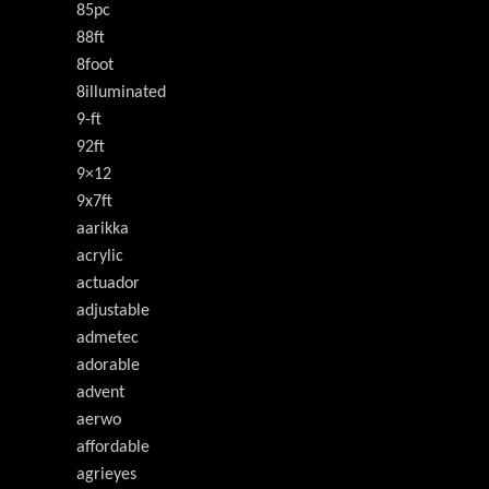
85pc
88ft
8foot
8illuminated
9-ft
92ft
9×12
9x7ft
aarikka
acrylic
actuador
adjustable
admetec
adorable
advent
aerwo
affordable
agrieyes