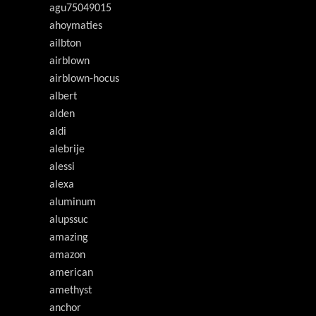
agu75049015
ahoymaties
ailbton
airblown
airblown-hocus
albert
alden
aldi
alebrije
alessi
alexa
aluminum
alupssuc
amazing
amazon
american
amethyst
anchor