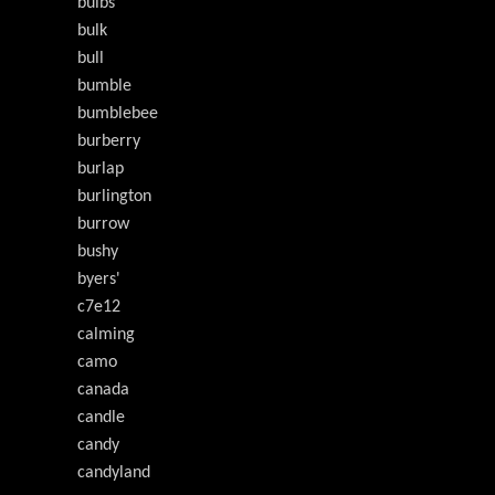
bulbs
bulk
bull
bumble
bumblebee
burberry
burlap
burlington
burrow
bushy
byers'
c7e12
calming
camo
canada
candle
candy
candyland