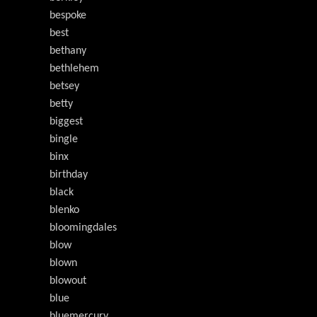
bespoke
best
bethany
bethlehem
betsey
betty
biggest
bingle
binx
birthday
black
blenko
bloomingdales
blow
blown
blowout
blue
bluemercury