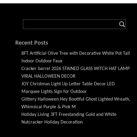
Recent Posts
8FT Artificial Olive Tree with Decorative White Pot Tall
Indoor Outdoor Faux
Cracker barrel 2026 STAINED GLASS WITCH HAT LAMP
VIRAL HALLOWEEN DECOR
JOY Christmas Light Up Letter Table Decor LED
Marquee Lights Sign for Outdoor
Glittery Halloween Hey Bootiful Ghost Lighted Wreath,
Whimsical Purple & Pink M
Holiday Living 3FT Freestanding Gold and White
Nutcracker Holiday Decoration