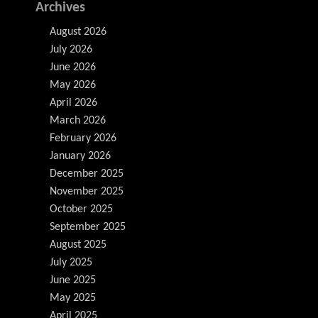
Archives
August 2026
July 2026
June 2026
May 2026
April 2026
March 2026
February 2026
January 2026
December 2025
November 2025
October 2025
September 2025
August 2025
July 2025
June 2025
May 2025
April 2025