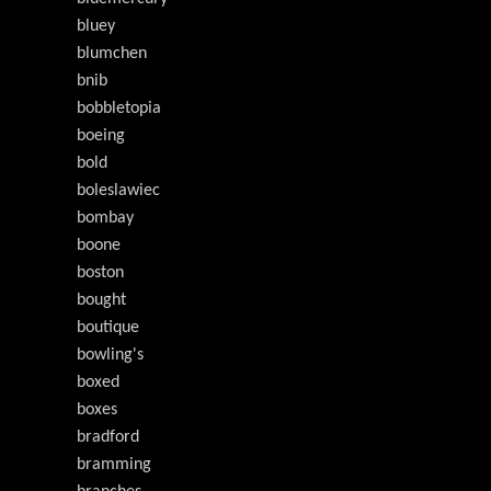
bluey
blumchen
bnib
bobbletopia
boeing
bold
boleslawiec
bombay
boone
boston
bought
boutique
bowling's
boxed
boxes
bradford
bramming