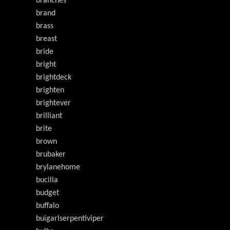
branches
brand
brass
breast
bride
bright
brightdeck
brighten
brightever
brilliant
brite
brown
brubaker
brylanehome
bucilla
budget
buffalo
buigarlserpentiviper