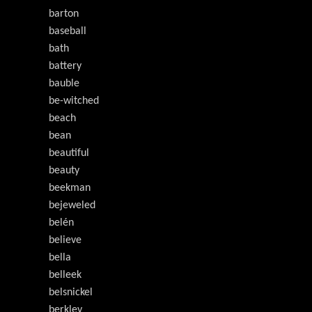
barton
baseball
bath
battery
bauble
be-witched
beach
bean
beautiful
beauty
beekman
bejeweled
belén
believe
bella
belleek
belsnickel
berkley