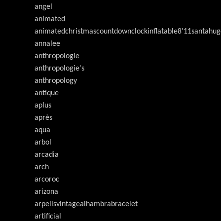
angel
animated
animatedchristmascountdownclockinflatable8'11santahug
annalee
anthropologie
anthropologie's
anthropology
antique
aplus
après
aqua
arbol
arcadia
arch
arcoroc
arizona
arpeilsvlntageaihambrabracelet
artificial