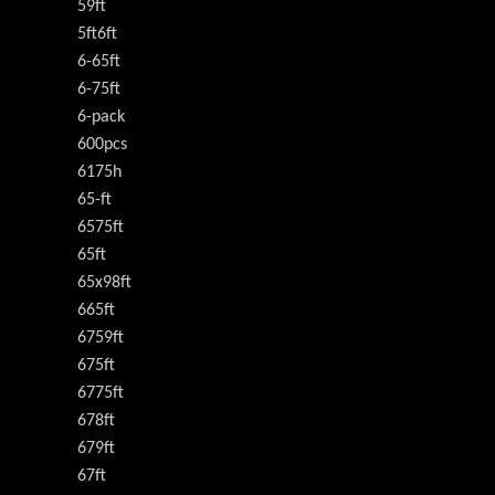
59ft
5ft6ft
6-65ft
6-75ft
6-pack
600pcs
6175h
65-ft
6575ft
65ft
65x98ft
665ft
6759ft
675ft
6775ft
678ft
679ft
67ft