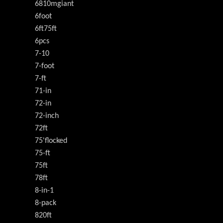
6810mgiant
6foot
6ft75ft
6pcs
7-10
7-foot
7-ft
71-in
72-in
72-inch
72ft
75'flocked
75-ft
75ft
78ft
8-in-1
8-pack
820ft