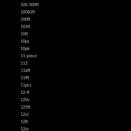
100-300ft
10082ft
100ft
105ft
10ft
10pc
10pk
11-piece
112'
116ft
11fft
11pcs
12-ft
120v
125ft
12ct
12ft
12in