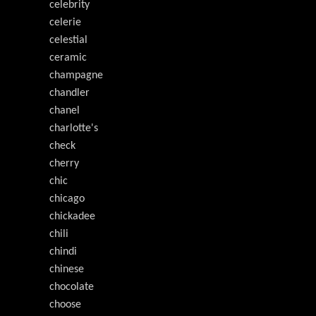
celebrity
celerie
celestial
ceramic
champagne
chandler
chanel
charlotte's
check
cherry
chic
chicago
chickadee
chili
chindi
chinese
chocolate
choose