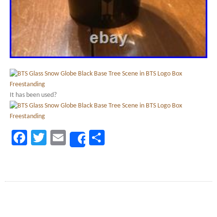
It has been used?
Facebook
Twitter
Email
Share
Share