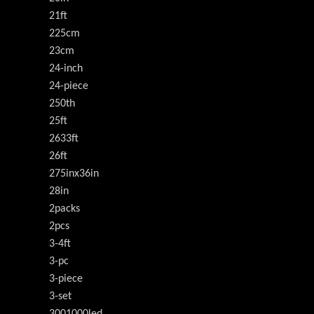
21ft
225cm
23cm
24-inch
24-piece
250th
25ft
2633ft
26ft
275inx36in
28in
2packs
2pcs
3-4ft
3-pc
3-piece
3-set