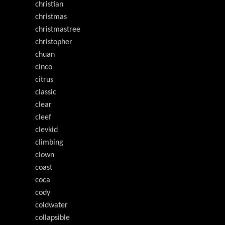
christian
christmas
christmastree
christopher
chuan
cinco
citrus
classic
clear
cleef
clevkid
climbing
clown
coast
coca
cody
coldwater
collapsible