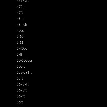
46789ft
472in
47ft
48in
48inch
4pcs
5'10
5'11
5-40pc
5-ft
50-500pcs
500ft
558-591ft
55ft
56789ft
5678ft
567ft
56ft