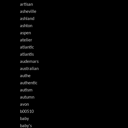
artisan
asheville
ashland
ashton
aspen
atelier
atlantic
atlantis
audemars
australian
authe
authentic
autism
autumn
avon
b00510
baby
baby's