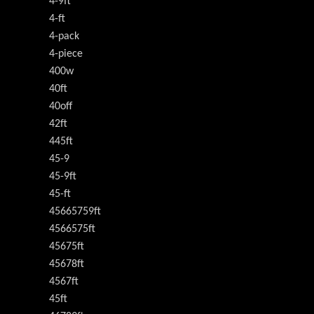
4-9ft
4-ft
4-pack
4-piece
400w
40ft
40off
42ft
445ft
45-9
45-9ft
45-ft
45665759ft
4566575ft
45675ft
45678ft
4567ft
45ft