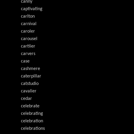
canny
captivating
carlton
carnival
caroler
carousel
cartiier
carvers
case
cashmere
caterpillar
catstudio
cavalier
cedar
celebrate
celebrating
celebration
celebrations