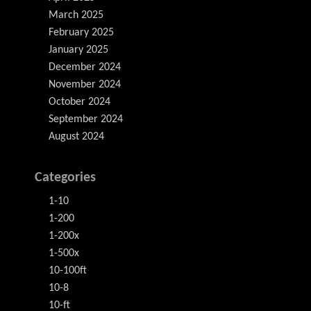
March 2025
February 2025
January 2025
December 2024
November 2024
October 2024
September 2024
August 2024
Categories
1-10
1-200
1-200x
1-500x
10-100ft
10-8
10-ft