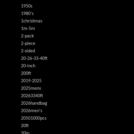
1950s
1980's
1christmas
1m-5m
2-pack
2-piece
2-sided
20-26-33-40ft
20-inch
200ft
2019-2025
2025mens
20263340ft
2026handbag
2026men's
20501000pcs
20ft
20in