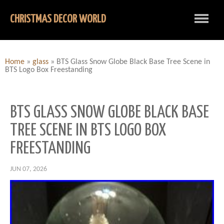
CHRISTMAS DECOR WORLD
Home
»
glass
»
BTS Glass Snow Globe Black Base Tree Scene in
BTS Logo Box Freestanding
BTS GLASS SNOW GLOBE BLACK BASE
TREE SCENE IN BTS LOGO BOX
FREESTANDING
JUN 07, 2026