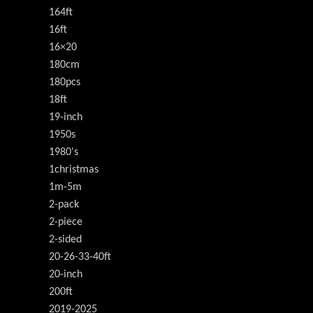
164ft
16ft
16×20
180cm
180pcs
18ft
19-inch
1950s
1980's
1christmas
1m-5m
2-pack
2-piece
2-sided
20-26-33-40ft
20-inch
200ft
2019-2025