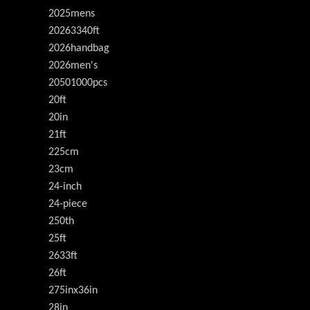
2025mens
20263340ft
2026handbag
2026men's
20501000pcs
20ft
20in
21ft
225cm
23cm
24-inch
24-piece
250th
25ft
2633ft
26ft
275inx36in
28in