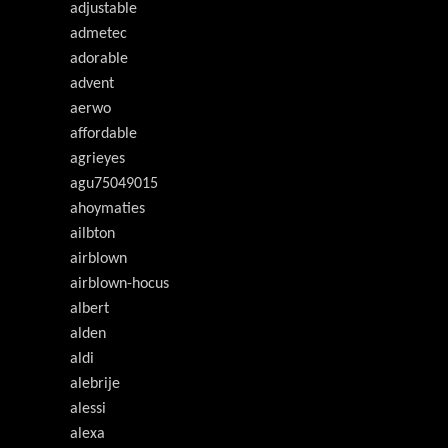
adjustable
admetec
adorable
advent
aerwo
affordable
agrieyes
agu75049015
ahoymaties
ailbton
airblown
airblown-hocus
albert
alden
aldi
alebrije
alessi
alexa