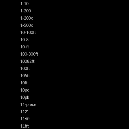
1-10
1-200
1-200x
1-500x
10-100ft
10-8
10-ft
100-300ft
10082ft
100ft
105ft
10ft
10pc
10pk
11-piece
112'
116ft
11fft