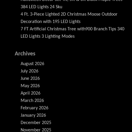
384 LED Lights 24 Sku
4 Ft. 3-Piece Lighted 2D Christmas Moose Outdoor
Decoration with 195 LED Lights
7 FT Artificial Christmas Tree with900 Branch Tips 340
LED Lights 3 Lighting Modes
Archives
August 2026
July 2026
June 2026
May 2026
April 2026
March 2026
February 2026
January 2026
December 2025
November 2025