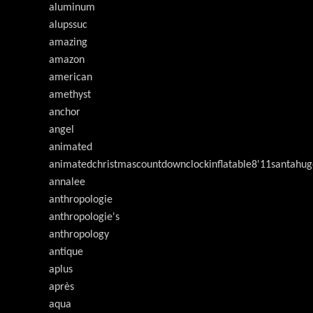
aluminum
alupssuc
amazing
amazon
american
amethyst
anchor
angel
animated
animatedchristmascountdownclockinflatable8'11santahug
annalee
anthropologie
anthropologie's
anthropology
antique
aplus
après
aqua