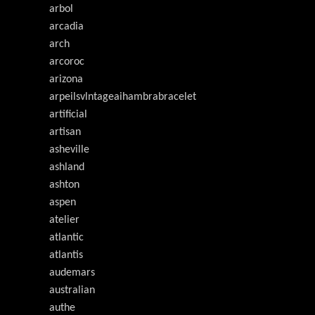
arbol
arcadia
arch
arcoroc
arizona
arpeilsvlntageaihambrabracelet
artificial
artisan
asheville
ashland
ashton
aspen
atelier
atlantic
atlantis
audemars
australian
authe