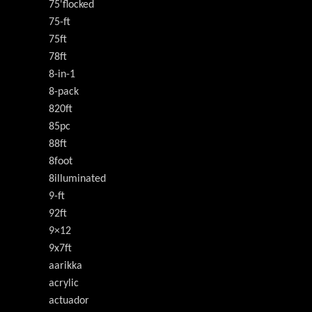
75'flocked
75-ft
75ft
78ft
8-in-1
8-pack
820ft
85pc
88ft
8foot
8illuminated
9-ft
92ft
9×12
9x7ft
aarikka
acrylic
actuador