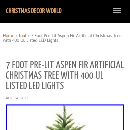
CHRISTMAS DECOR WORLD
Home
»
foot
»
7 Foot Pre-Lit Aspen Fir Artificial Christmas Tree
with 400 UL Listed LED Lights
7 FOOT PRE-LIT ASPEN FIR ARTIFICIAL
CHRISTMAS TREE WITH 400 UL
LISTED LED LIGHTS
AUG 24, 2025