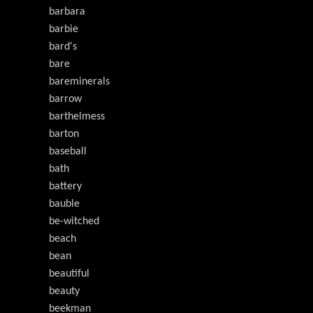
barbara
barbie
bard's
bare
bareminerals
barrow
barthelmess
barton
baseball
bath
battery
bauble
be-witched
beach
bean
beautiful
beauty
beekman