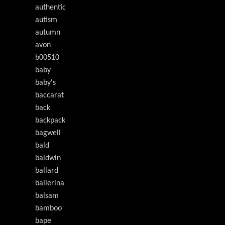
authentic
autism
autumn
avon
b00510
baby
baby's
baccarat
back
backpack
bagwell
bald
baldwin
ballard
ballerina
balsam
bamboo
bape