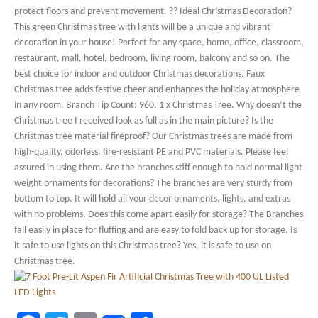
protect floors and prevent movement. ?? Ideal Christmas Decoration?
This green Christmas tree with lights will be a unique and vibrant
decoration in your house! Perfect for any space, home, office, classroom,
restaurant, mall, hotel, bedroom, living room, balcony and so on. The
best choice for indoor and outdoor Christmas decorations. Faux
Christmas tree adds festive cheer and enhances the holiday atmosphere
in any room. Branch Tip Count: 960. 1 x Christmas Tree. Why doesn’t the
Christmas tree I received look as full as in the main picture? Is the
Christmas tree material fireproof? Our Christmas trees are made from
high-quality, odorless, fire-resistant PE and PVC materials. Please feel
assured in using them. Are the branches stiff enough to hold normal light
weight ornaments for decorations? The branches are very sturdy from
bottom to top. It will hold all your decor ornaments, lights, and extras
with no problems. Does this come apart easily for storage? The Branches
fall easily in place for fluffing and are easy to fold back up for storage. Is
it safe to use lights on this Christmas tree? Yes, it is safe to use on
Christmas tree.