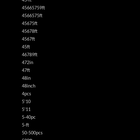
45-ft
45665759ft
4566575ft
45675ft
45678ft
4567ft
45ft
46789ft
472in
47ft
48in
48inch
4pcs
5'10
5'11
5-40pc
5-ft
50-500pcs