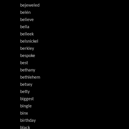
bejeweled
belén
believe
bella
belleek
belsnickel
berkley
bespoke
best
bethany
bethlehem
betsey
betty
biggest
bingle
binx
birthday
black