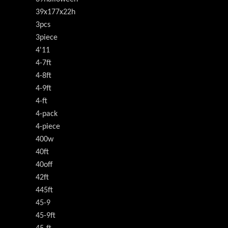
39x177x22h
3pcs
3piece
4'11
4-7ft
4-8ft
4-9ft
4-ft
4-pack
4-piece
400w
40ft
40off
42ft
445ft
45-9
45-9ft