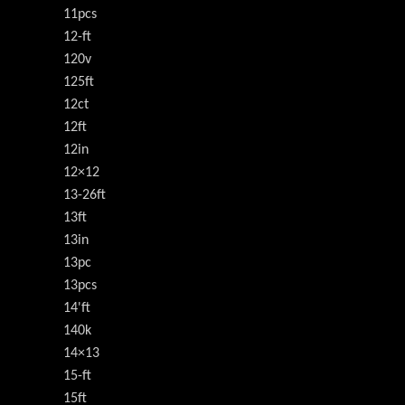
11pcs
12-ft
120v
125ft
12ct
12ft
12in
12×12
13-26ft
13ft
13in
13pc
13pcs
14'ft
140k
14×13
15-ft
15ft