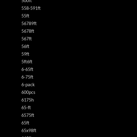
500ft
558-591ft
55ft
56789ft
5678ft
567ft
56ft
59ft
5ft6ft
6-65ft
6-75ft
6-pack
600pcs
6175h
65-ft
6575ft
65ft
65x98ft