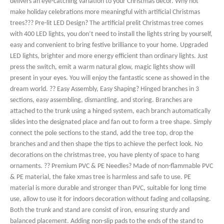
delivers an eye-catching variation to your Christmas decor. Why not
make holiday celebrations more meaningful with artificial Christmas
trees??? Pre-lit LED Design? The artificial prelit Christmas tree comes
with 400 LED lights, you don’t need to install the lights string by yourself,
easy and convenient to bring festive brilliance to your home. Upgraded
LED lights, brighter and more energy efficient than ordinary lights. Just
press the switch, emit a warm natural glow, magic lights show will
present in your eyes. You will enjoy the fantastic scene as showed in the
dream world. ?? Easy Assembly, Easy Shaping? Hinged branches in 3
sections, easy assembling, dismantling, and storing. Branches are
attached to the trunk using a hinged system, each branch automatically
slides into the designated place and fan out to form a tree shape. Simply
connect the pole sections to the stand, add the tree top, drop the
branches and and then shape the tips to achieve the perfect look. No
decorations on the christmas tree, you have plenty of space to hang
ornaments. ?? Premium PVC & PE Needles? Made of non-flammable PVC
& PE material, the fake xmas tree is harmless and safe to use. PE
material is more durable and stronger than PVC, suitable for long time
use, allow to use it for indoors decoration without fading and collapsing.
Both the trunk and stand are consist of iron, ensuring sturdy and
balanced placement. Adding non-slip pads to the ends of the stand to