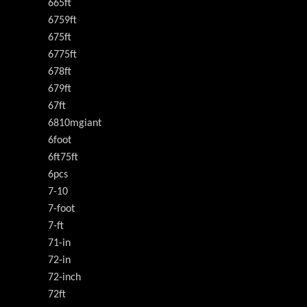
665ft
6759ft
675ft
6775ft
678ft
679ft
67ft
6810mgiant
6foot
6ft75ft
6pcs
7-10
7-foot
7-ft
71-in
72-in
72-inch
72ft