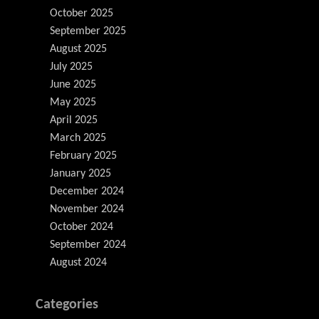
October 2025
September 2025
August 2025
July 2025
June 2025
May 2025
April 2025
March 2025
February 2025
January 2025
December 2024
November 2024
October 2024
September 2024
August 2024
Categories