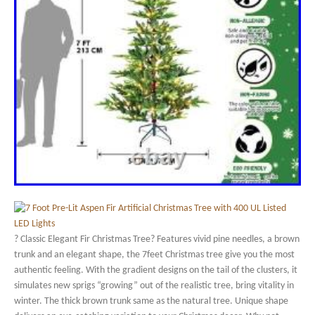
? Classic Elegant Fir Christmas Tree? Features vivid pine needles, a brown
trunk and an elegant shape, the 7feet Christmas tree give you the most
authentic feeling. With the gradient designs on the tail of the clusters, it
simulates new sprigs “growing” out of the realistic tree, bring vitality in
winter. The thick brown trunk same as the natural tree. Unique shape