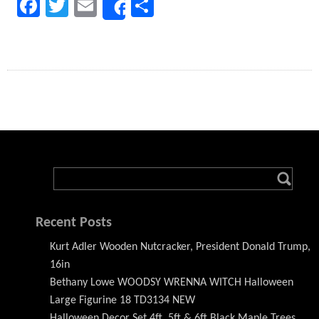
Facebook
Twitter
Email
Share
Share
Recent Posts
Kurt Adler Wooden Nutcracker, President Donald Trump,
16in
Bethany Lowe WOODSY WRENNA WITCH Halloween
Large Figurine 18 TD3134 NEW
Halloween Decor Set 4ft, 5ft & 6ft Black Maple Trees