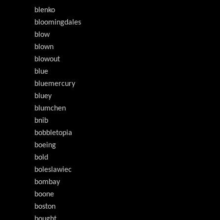
blenko
bloomingdales
blow
blown
blowout
blue
bluemercury
bluey
blumchen
bnib
bobbletopia
boeing
bold
boleslawiec
bombay
boone
boston
bought