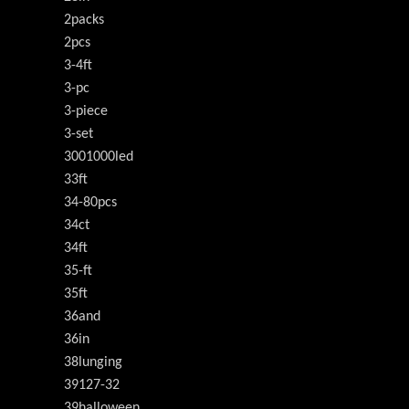
2packs
2pcs
3-4ft
3-pc
3-piece
3-set
3001000led
33ft
34-80pcs
34ct
34ft
35-ft
35ft
36and
36in
38lunging
39127-32
39halloween