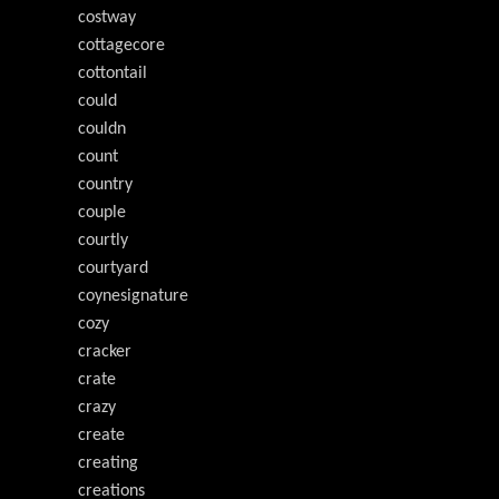
costway
cottagecore
cottontail
could
couldn
count
country
couple
courtly
courtyard
coynesignature
cozy
cracker
crate
crazy
create
creating
creations