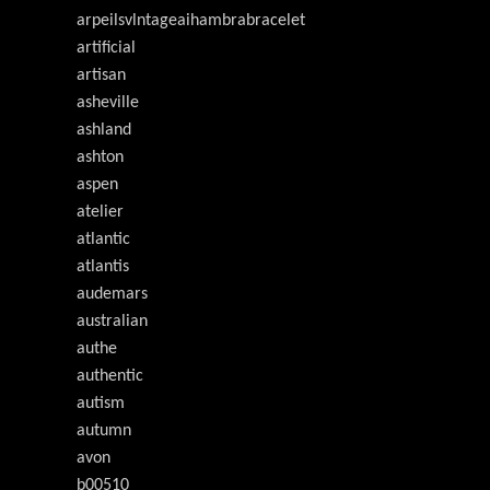
arpeilsvlntageaihambrabracelet
artificial
artisan
asheville
ashland
ashton
aspen
atelier
atlantic
atlantis
audemars
australian
authe
authentic
autism
autumn
avon
b00510