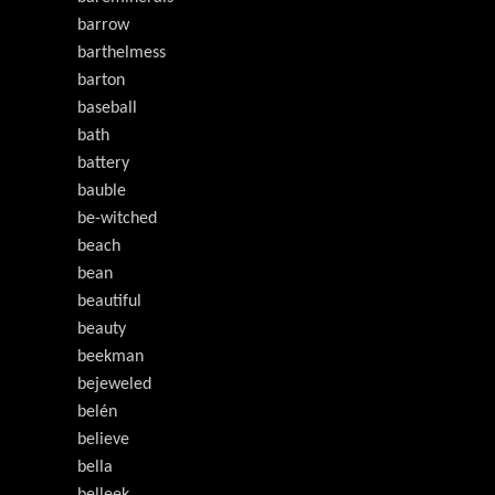
barrow
barthelmess
barton
baseball
bath
battery
bauble
be-witched
beach
bean
beautiful
beauty
beekman
bejeweled
belén
believe
bella