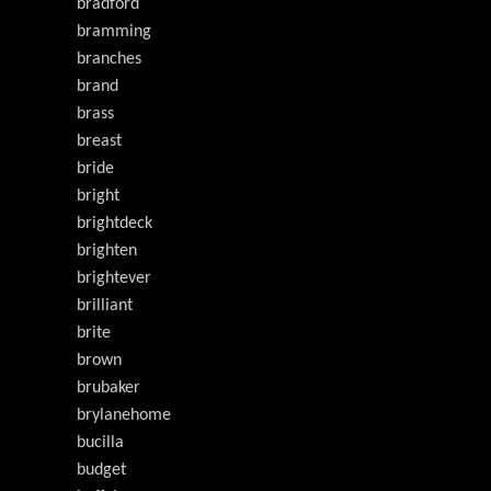
bradford
bramming
branches
brand
brass
breast
bride
bright
brightdeck
brighten
brightever
brilliant
brite
brown
brubaker
brylanehome
bucilla
budget