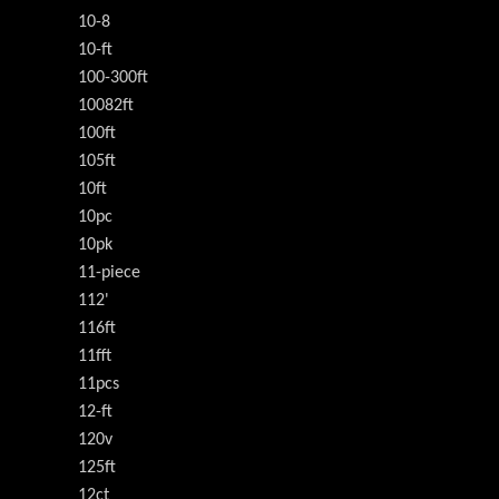
10-8
10-ft
100-300ft
10082ft
100ft
105ft
10ft
10pc
10pk
11-piece
112'
116ft
11fft
11pcs
12-ft
120v
125ft
12ct