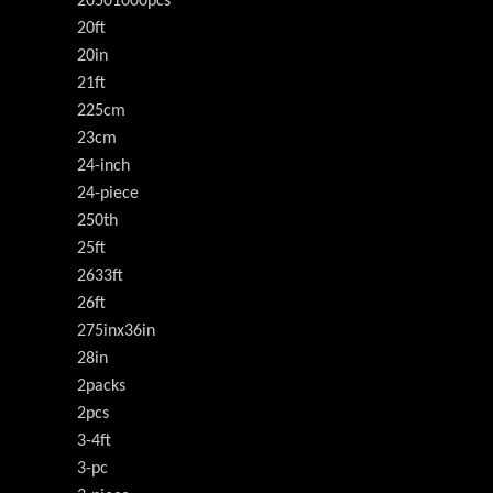
20501000pcs
20ft
20in
21ft
225cm
23cm
24-inch
24-piece
250th
25ft
2633ft
26ft
275inx36in
28in
2packs
2pcs
3-4ft
3-pc