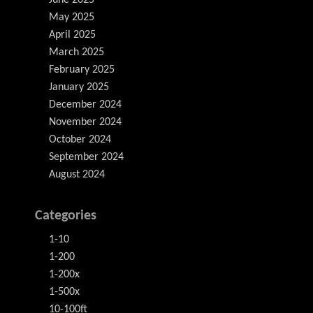
June 2025
May 2025
April 2025
March 2025
February 2025
January 2025
December 2024
November 2024
October 2024
September 2024
August 2024
Categories
1-10
1-200
1-200x
1-500x
10-100ft