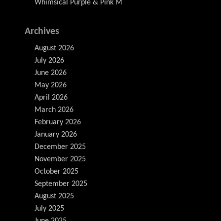
Whimsical Purple & Pink M
Archives
August 2026
July 2026
June 2026
May 2026
April 2026
March 2026
February 2026
January 2026
December 2025
November 2025
October 2025
September 2025
August 2025
July 2025