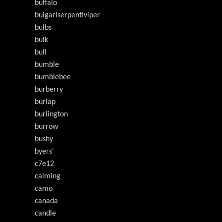
buffalo
buigarlserpentiviper
bulbs
bulk
bull
bumble
bumblebee
burberry
burlap
burlington
burrow
bushy
byers'
c7e12
calming
camo
canada
candle