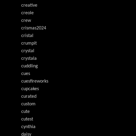
creative
creole
crew
crismas2024
cristal
crumpit
crystal
crystala
cuddling
cues
cuesfireworks
cupcakes
curated
custom
cute
cutest
cynthia
daisy