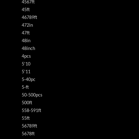
4567ft
45ft
46789ft
472in
47ft
48in
48inch
4pcs
5'10
5'11
5-40pc
5-ft
50-500pcs
500ft
558-591ft
55ft
56789ft
5678ft