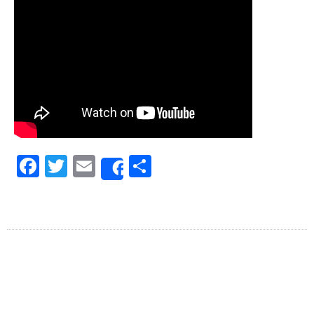
Facebook
Twitter
Email
Share
Share