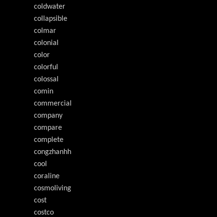
coldwater
collapsible
colmar
colonial
color
colorful
colossal
comin
commercial
company
compare
complete
congzhanhh
cool
coraline
cosmoliving
cost
costco