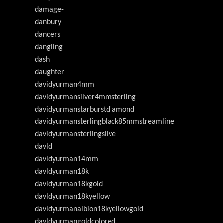
damage-
danbury
dancers
dangling
dash
daughter
davidyurman4mm
davidyurmansilver4mmsterling
davidyurmanstarburstdiamond
davidyurmansterlingblack85mmstreamline
davidyurmansterlingsilve
davld
davldyurman14mm
davldyurman18k
davldyurman18kgold
davldyurman18kyellow
davldyurmanalbion18kyellowgold
davldyurmangoldcolored