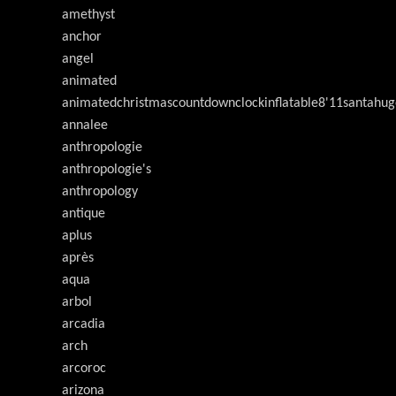
amethyst
anchor
angel
animated
animatedchristmascountdownclockinflatable8'11santahug
annalee
anthropologie
anthropologie's
anthropology
antique
aplus
après
aqua
arbol
arcadia
arch
arcoroc
arizona