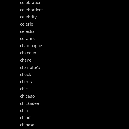
celebration
celebrations
celebrity
celerie
celestial
ceramic
champagne
chandler
chanel
charlotte's
check
cherry
chic
chicago
chickadee
chili
chindi
chinese