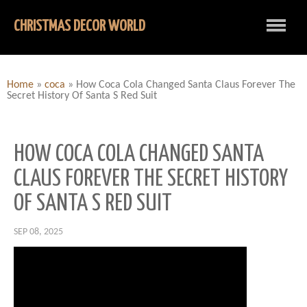
CHRISTMAS DECOR WORLD
Home
»
coca
»
How Coca Cola Changed Santa Claus Forever The
Secret History Of Santa S Red Suit
HOW COCA COLA CHANGED SANTA
CLAUS FOREVER THE SECRET HISTORY
OF SANTA S RED SUIT
SEP 08, 2025