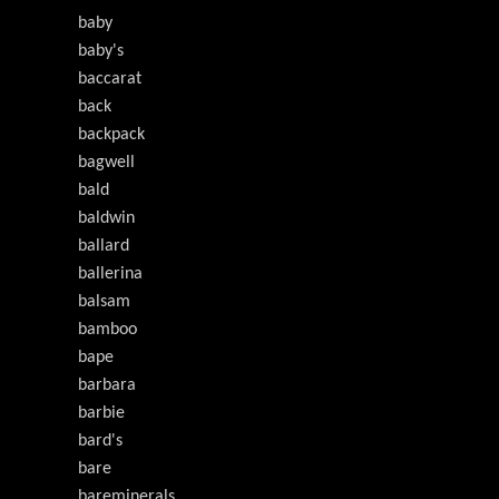
baby
baby's
baccarat
back
backpack
bagwell
bald
baldwin
ballard
ballerina
balsam
bamboo
bape
barbara
barbie
bard's
bare
bareminerals