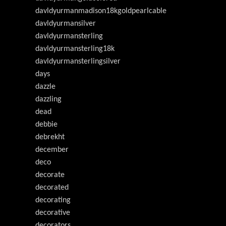
davldyurmanmadison18kgoldpearlcable
davldyurmansilver
davldyurmansterling
davldyurmansterling18k
davldyurmansterlingsilver
days
dazzle
dazzling
dead
debbie
debrekht
december
deco
decorate
decorated
decorating
decorative
decorators