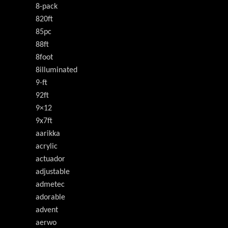
8-pack
820ft
85pc
88ft
8foot
8illuminated
9-ft
92ft
9×12
9x7ft
aarikka
acrylic
actuador
adjustable
admetec
adorable
advent
aerwo