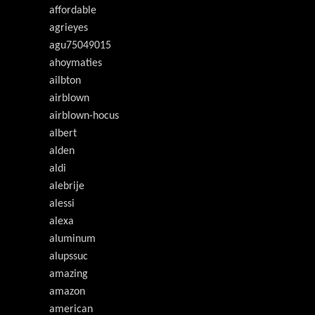
affordable
agrieyes
agu75049015
ahoymaties
ailbton
airblown
airblown-hocus
albert
alden
aldi
alebrije
alessi
alexa
aluminum
alupssuc
amazing
amazon
american