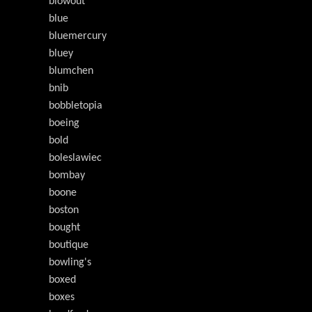
blowout
blue
bluemercury
bluey
blumchen
bnib
bobbletopia
boeing
bold
boleslawiec
bombay
boone
boston
bought
boutique
bowling's
boxed
boxes