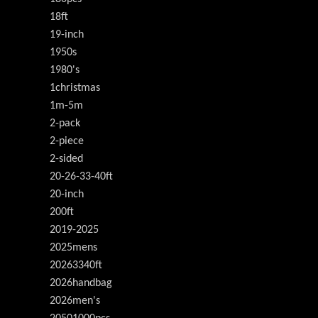
18ft
19-inch
1950s
1980's
1christmas
1m-5m
2-pack
2-piece
2-sided
20-26-33-40ft
20-inch
200ft
2019-2025
2025mens
20263340ft
2026handbag
2026men's