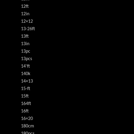
12ft
12in
12×12
13-26ft
13ft
13in
13pc
13pcs
14'ft
140k
14×13
15-ft
15ft
164ft
16ft
16×20
180cm
180pcs