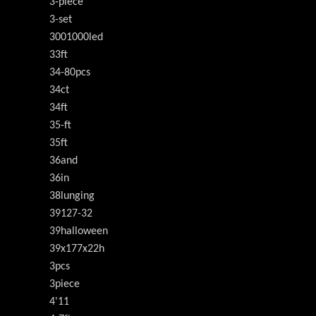
3-piece
3-set
3001000led
33ft
34-80pcs
34ct
34ft
35-ft
35ft
36and
36in
38lunging
39127-32
39halloween
39x177x22h
3pcs
3piece
4'11