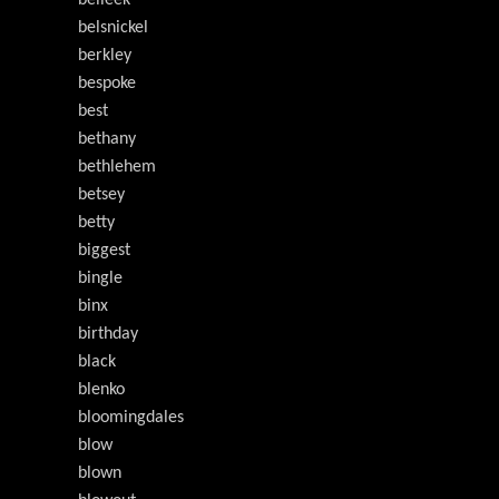
belleek
belsnickel
berkley
bespoke
best
bethany
bethlehem
betsey
betty
biggest
bingle
binx
birthday
black
blenko
bloomingdales
blow
blown