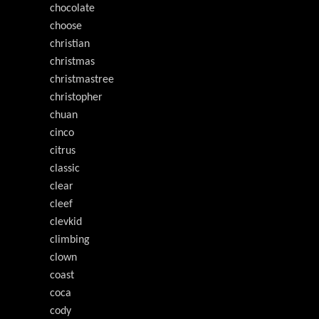
chocolate
choose
christian
christmas
christmastree
christopher
chuan
cinco
citrus
classic
clear
cleef
clevkid
climbing
clown
coast
coca
cody