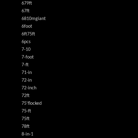
679ft
67ft
6810mgiant
6foot
6ft75ft
6pcs
7-10
7-foot
7-ft
71-in
72-in
72-inch
72ft
75'flocked
75-ft
75ft
78ft
8-in-1