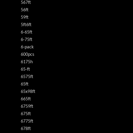
567ft
56ft
59ft
5ft6ft
6-65ft
6-75ft
6-pack
600pcs
6175h
65-ft
6575ft
65ft
65x98ft
665ft
6759ft
675ft
6775ft
678ft