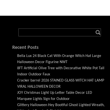
Recent Posts
Bella Lux 24 Black Cat With Orange Witch Hat Large
Halloween Decor Figurine NWT
8FT Artificial Olive Tree with Decorative White Pot Tall
Indoor Outdoor Faux
Cracker barrel 2026 STAINED GLASS WITCH HAT LAMP
VIRAL HALLOWEEN DECOR
JOY Christmas Light Up Letter Table Decor LED
Marquee Lights Sign for Outdoor
Glittery Halloween Hey Bootiful Ghost Lighted Wreath,