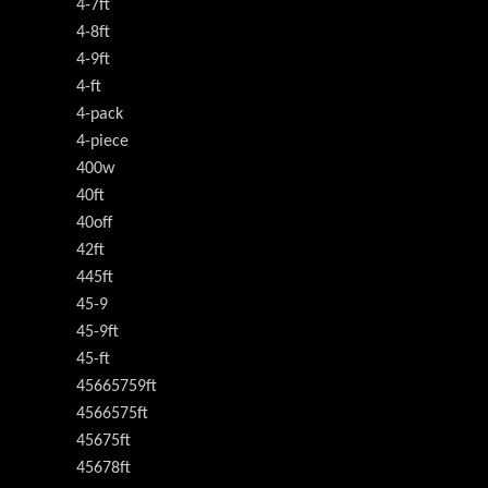
4-7ft
4-8ft
4-9ft
4-ft
4-pack
4-piece
400w
40ft
40off
42ft
445ft
45-9
45-9ft
45-ft
45665759ft
4566575ft
45675ft
45678ft