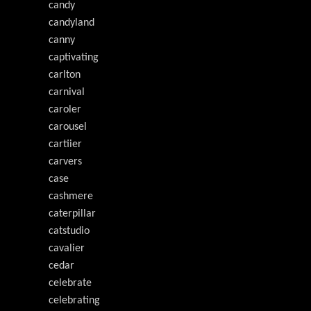
candy
candyland
canny
captivating
carlton
carnival
caroler
carousel
cartiier
carvers
case
cashmere
caterpillar
catstudio
cavalier
cedar
celebrate
celebrating