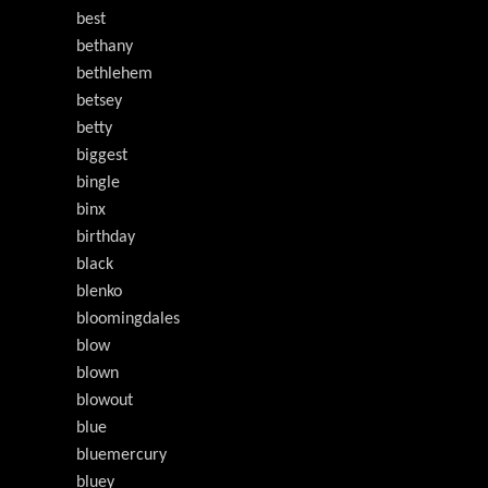
best
bethany
bethlehem
betsey
betty
biggest
bingle
binx
birthday
black
blenko
bloomingdales
blow
blown
blowout
blue
bluemercury
bluey