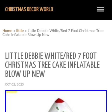
CHRISTMAS DECOR WORLD
Home
»
little
»
Little Debbie White/Red 7 Foot Christmas Tree
Cake Inflatable Blow Up New
LITTLE DEBBIE WHITE/RED 7 FOOT
CHRISTMAS TREE CAKE INFLATABLE
BLOW UP NEW
OCT 02, 2025