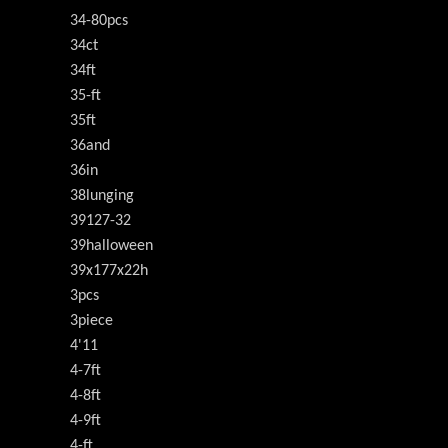
34-80pcs
34ct
34ft
35-ft
35ft
36and
36in
38lunging
39127-32
39halloween
39x177x22h
3pcs
3piece
4'11
4-7ft
4-8ft
4-9ft
4-ft