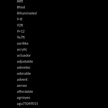
88ft
8foot
8illuminated
9-ft
92ft
9×12
9x7ft
aarikka
acrylic
actuador
adjustable
admetec
adorable
advent
aerwo
affordable
agrieyes
agu75049015