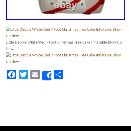
Little Debbie White/Red 7 Foot Christmas Tree Cake Inflatable Blow Up
New.
Facebook
Twitter
Email
Share
Share