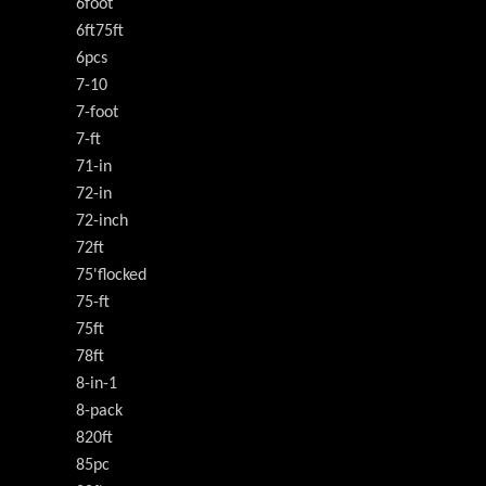
6foot
6ft75ft
6pcs
7-10
7-foot
7-ft
71-in
72-in
72-inch
72ft
75'flocked
75-ft
75ft
78ft
8-in-1
8-pack
820ft
85pc