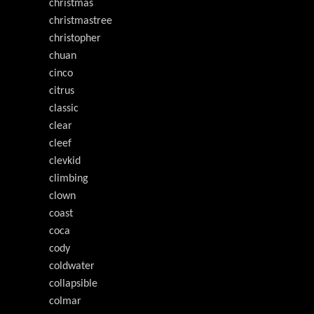
christmas
christmastree
christopher
chuan
cinco
citrus
classic
clear
cleef
clevkid
climbing
clown
coast
coca
cody
coldwater
collapsible
colmar