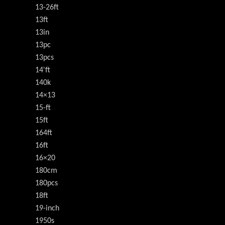
13-26ft
13ft
13in
13pc
13pcs
14'ft
140k
14×13
15-ft
15ft
164ft
16ft
16×20
180cm
180pcs
18ft
19-inch
1950s