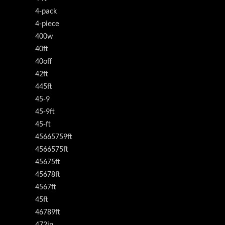
4-pack
4-piece
400w
40ft
40off
42ft
445ft
45-9
45-9ft
45-ft
45665759ft
4566575ft
45675ft
45678ft
4567ft
45ft
46789ft