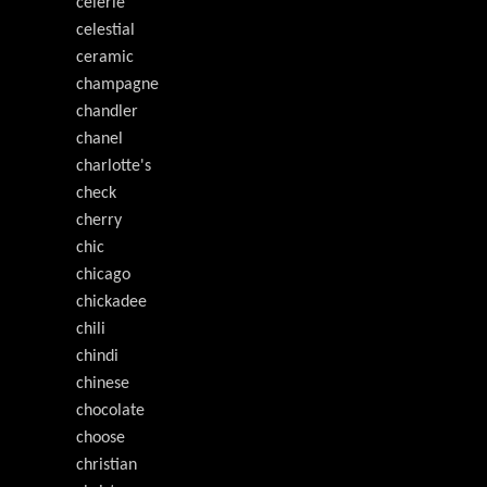
celerie
celestial
ceramic
champagne
chandler
chanel
charlotte's
check
cherry
chic
chicago
chickadee
chili
chindi
chinese
chocolate
choose
christian