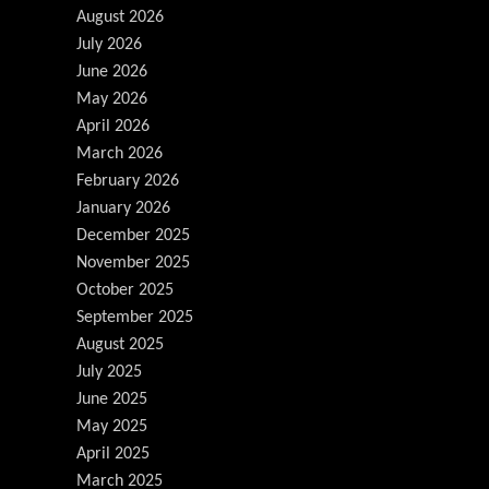
August 2026
July 2026
June 2026
May 2026
April 2026
March 2026
February 2026
January 2026
December 2025
November 2025
October 2025
September 2025
August 2025
July 2025
June 2025
May 2025
April 2025
March 2025