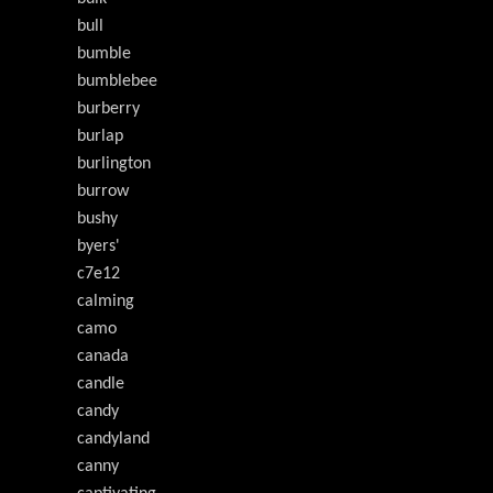
bull
bumble
bumblebee
burberry
burlap
burlington
burrow
bushy
byers'
c7e12
calming
camo
canada
candle
candy
candyland
canny