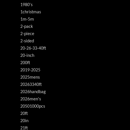
1980's
1christmas
1m-5m
2-pack
2-piece
2-sided
20-26-33-40ft
20-inch
200ft
2019-2025
2025mens
20263340ft
2026handbag
2026men's
20501000pcs
20ft
20in
21ft