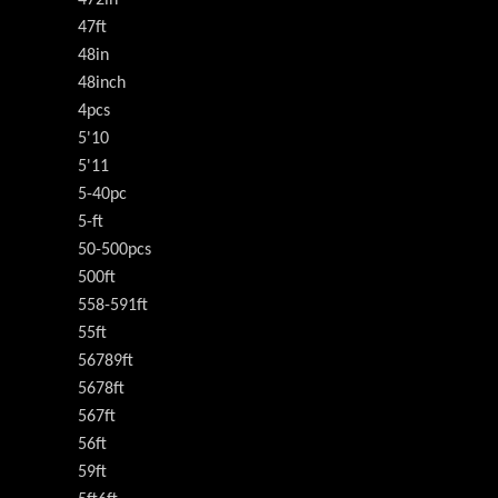
472in
47ft
48in
48inch
4pcs
5'10
5'11
5-40pc
5-ft
50-500pcs
500ft
558-591ft
55ft
56789ft
5678ft
567ft
56ft
59ft