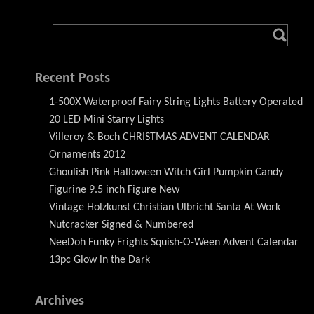
Recent Posts
1-500X Waterproof Fairy String Lights Battery Operated
20 LED Mini Starry Lights
Villeroy & Boch CHRISTMAS ADVENT CALENDAR
Ornaments 2012
Ghoulish Pink Halloween Witch Girl Pumpkin Candy
Figurine 9.5 inch Figure New
Vintage Holzkunst Christian Ulbricht Santa At Work
Nutcracker Signed & Numbered
NeeDoh Funky Frights Squish-O-Ween Advent Calendar
13pc Glow in the Dark
Archives