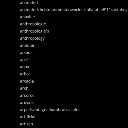
animated
animatedchristmascountdownclockinflatable8'11santahug
annalee
anthropologie
anthropologie's
anthropology
antique
aplus
après
aqua
arbol
arcadia
arch
arcoroc
arizona
arpeilsvlntageaihambrabracelet
artificial
artisan