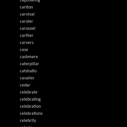
captivating
carlton
carnival
caroler
carousel
cartiier
carvers
case
cashmere
caterpillar
catstudio
cavalier
cedar
celebrate
celebrating
celebration
celebrations
celebrity