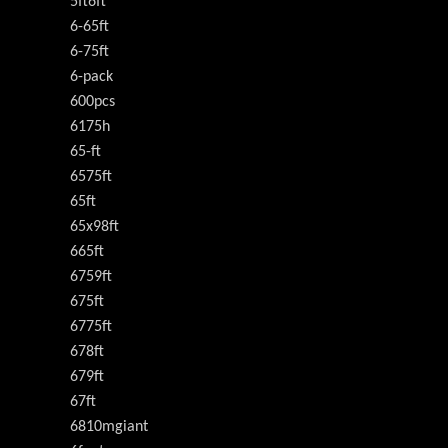
5ft6ft
6-65ft
6-75ft
6-pack
600pcs
6175h
65-ft
6575ft
65ft
65x98ft
665ft
6759ft
675ft
6775ft
678ft
679ft
67ft
6810mgiant