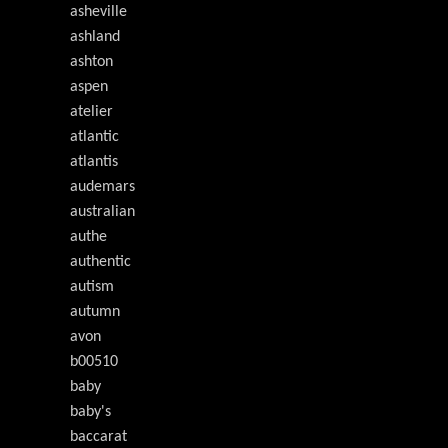
asheville
ashland
ashton
aspen
atelier
atlantic
atlantis
audemars
australian
authe
authentic
autism
autumn
avon
b00510
baby
baby's
baccarat