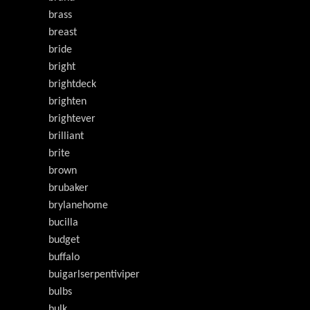
brass
breast
bride
bright
brightdeck
brighten
brightever
brilliant
brite
brown
brubaker
brylanehome
bucilla
budget
buffalo
buigarlserpentiviper
bulbs
bulk