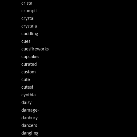
cristal
crumpit
crystal
crystala
cuddling
cues
cuesfireworks
cupcakes
curated
custom
cute
cutest
cynthia
daisy
damage-
danbury
dancers
dangling