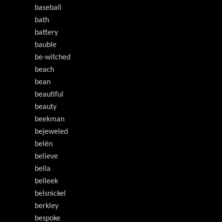
baseball
bath
battery
bauble
be-witched
beach
bean
beautiful
beauty
beekman
bejeweled
belén
believe
bella
belleek
belsnickel
berkley
bespoke