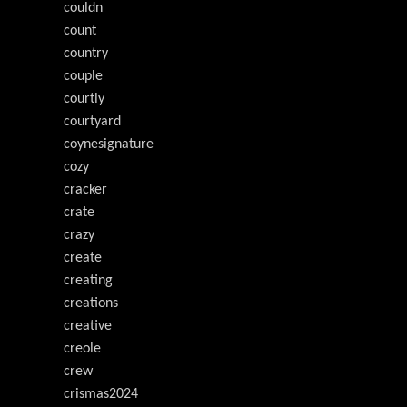
couldn
count
country
couple
courtly
courtyard
coynesignature
cozy
cracker
crate
crazy
create
creating
creations
creative
creole
crew
crismas2024