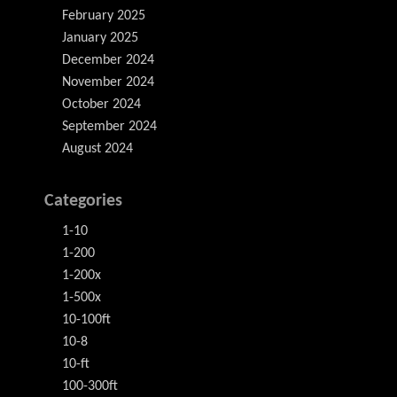
February 2025
January 2025
December 2024
November 2024
October 2024
September 2024
August 2024
Categories
1-10
1-200
1-200x
1-500x
10-100ft
10-8
10-ft
100-300ft