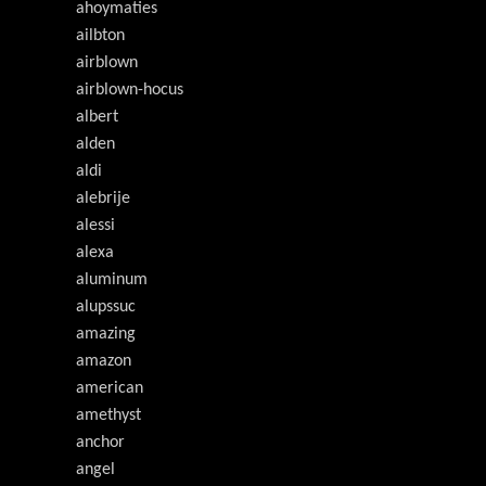
ahoymaties
ailbton
airblown
airblown-hocus
albert
alden
aldi
alebrije
alessi
alexa
aluminum
alupssuc
amazing
amazon
american
amethyst
anchor
angel