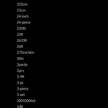
225cm
23cm
24-inch
24-piece
250th
25ft
2633ft
26ft
275inx36in
28in
2packs
2pcs
3-4ft
3-pc
3-piece
3-set
3001000led
33ft