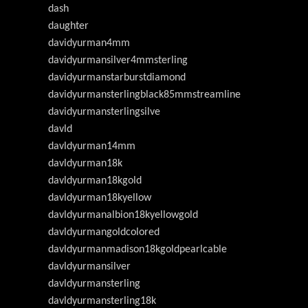
dash
daughter
davidyurman4mm
davidyurmansilver4mmsterling
davidyurmanstarburstdiamond
davidyurmansterlingblack85mmstreamline
davidyurmansterlingsilve
davld
davldyurman14mm
davldyurman18k
davldyurman18kgold
davldyurman18kyellow
davldyurmanalbion18kyellowgold
davldyurmangoldcolored
davldyurmanmadison18kgoldpearlcable
davldyurmansilver
davldyurmansterling
davldyurmansterling18k