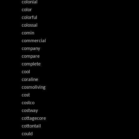
colonial
color
colorful
colossal
comin
commercial
company
compare
complete
cool
coraline
cosmoliving
cost
costco
costway
cottagecore
cottontail
could