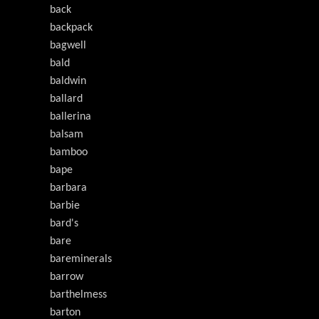
back
backpack
bagwell
bald
baldwin
ballard
ballerina
balsam
bamboo
bape
barbara
barbie
bard's
bare
bareminerals
barrow
barthelmess
barton