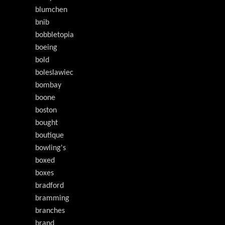
blumchen
bnib
bobbletopia
boeing
bold
boleslawiec
bombay
boone
boston
bought
boutique
bowling's
boxed
boxes
bradford
bramming
branches
brand