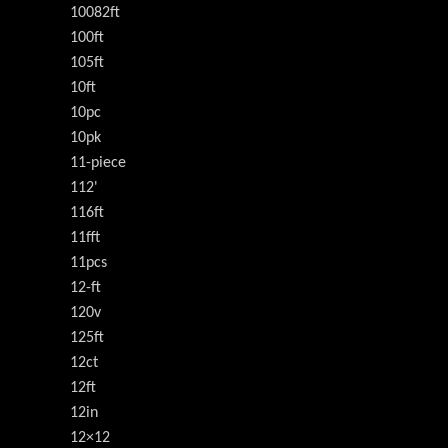
10082ft
100ft
105ft
10ft
10pc
10pk
11-piece
112'
116ft
11fft
11pcs
12-ft
120v
125ft
12ct
12ft
12in
12×12