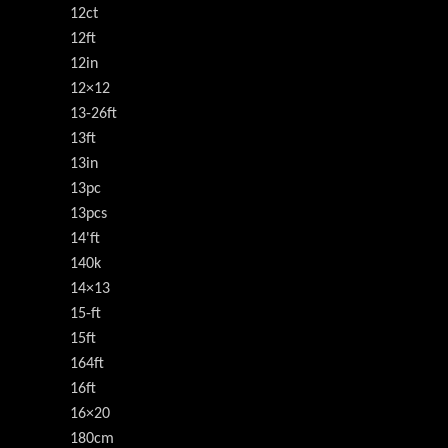
12ct
12ft
12in
12×12
13-26ft
13ft
13in
13pc
13pcs
14'ft
140k
14×13
15-ft
15ft
164ft
16ft
16×20
180cm