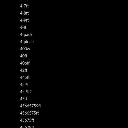
4-7ft
4-8ft
4-9ft
4-ft
4-pack
4-piece
400w
40ft
40off
42ft
445ft
45-9
45-9ft
45-ft
45665759ft
4566575ft
45675ft
45678ft