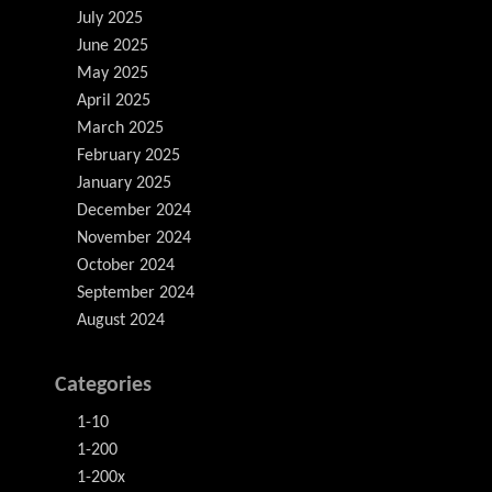
July 2025
June 2025
May 2025
April 2025
March 2025
February 2025
January 2025
December 2024
November 2024
October 2024
September 2024
August 2024
Categories
1-10
1-200
1-200x