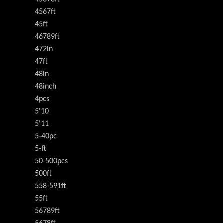
4567ft
45ft
46789ft
472in
47ft
48in
48inch
4pcs
5'10
5'11
5-40pc
5-ft
50-500pcs
500ft
558-591ft
55ft
56789ft