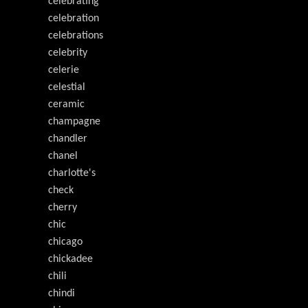
celebrating
celebration
celebrations
celebrity
celerie
celestial
ceramic
champagne
chandler
chanel
charlotte's
check
cherry
chic
chicago
chickadee
chili
chindi