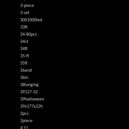
3-piece
3-set
3001000led
33ft
34-80pcs
34ct
34ft
35-ft
35ft
36and
36in
38lunging
39127-32
39halloween
39x177x22h
3pcs
3piece
4'11