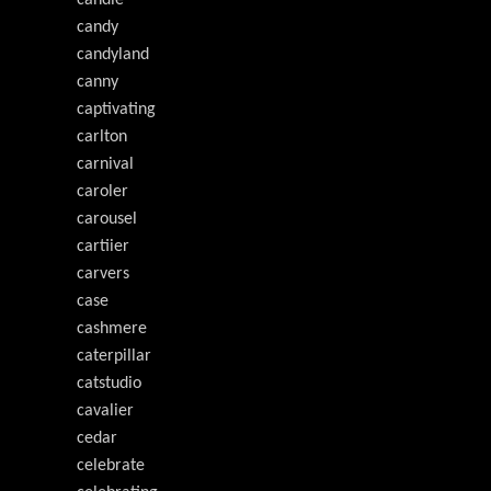
candy
candyland
canny
captivating
carlton
carnival
caroler
carousel
cartiier
carvers
case
cashmere
caterpillar
catstudio
cavalier
cedar
celebrate