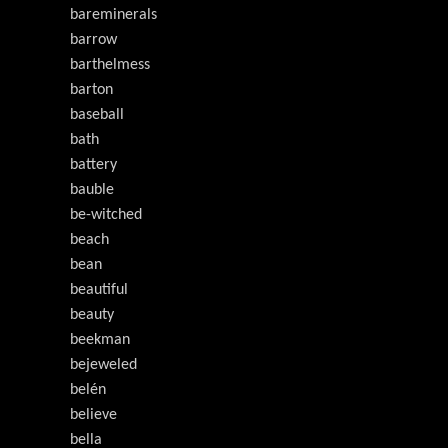
bareminerals
barrow
barthelmess
barton
baseball
bath
battery
bauble
be-witched
beach
bean
beautiful
beauty
beekman
bejeweled
belén
believe
bella