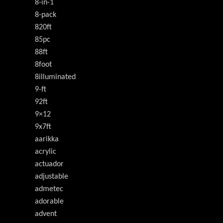
8-in-1
8-pack
820ft
85pc
88ft
8foot
8illuminated
9-ft
92ft
9×12
9x7ft
aarikka
acrylic
actuador
adjustable
admetec
adorable
advent