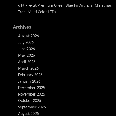
6 Ft Pre-Lit Premium Green Blue Fir Artificial Christmas
Tree, Multi Color LEDs
Archives
August 2026
July 2026
June 2026
May 2026
April 2026
March 2026
February 2026
January 2026
December 2025
November 2025
October 2025
September 2025
August 2025