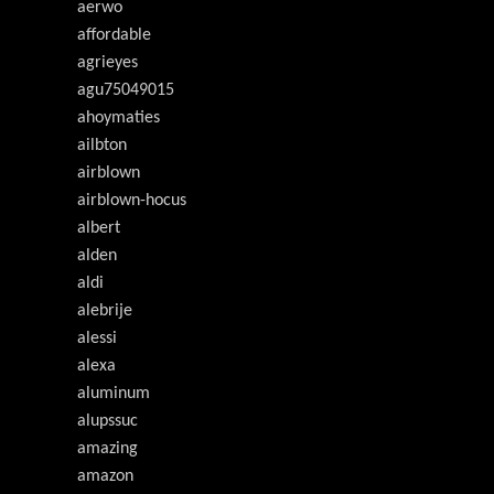
aerwo
affordable
agrieyes
agu75049015
ahoymaties
ailbton
airblown
airblown-hocus
albert
alden
aldi
alebrije
alessi
alexa
aluminum
alupssuc
amazing
amazon