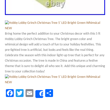
Bring home the perfect addition to your Christmas decor with this 5 ft
Hobby Lobby Grinch Christmas Tree. The bright green color and
whimsical design will add a touch of fun to your holiday festivities. This
pre-lighted tree is artificial, but looks and feels like the real thing.
Celebrate the season with this indoor light-up tree that is perfect for any
Christmas occasion. The tree is made in China and features a festive
theme that is sure to delight all who see it. Add this unique and charming
tree to your collection today!
Facebook
Twitter
Email
Share
Share