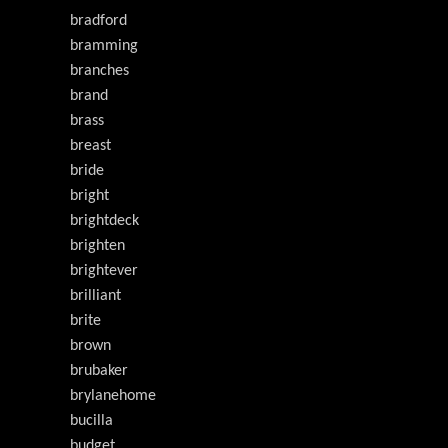
bradford
bramming
branches
brand
brass
breast
bride
bright
brightdeck
brighten
brightever
brilliant
brite
brown
brubaker
brylanehome
bucilla
budget