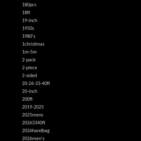
180pcs
18ft
19-inch
1950s
1980's
1christmas
1m-5m
2-pack
2-piece
2-sided
20-26-33-40ft
20-inch
200ft
2019-2025
2025mens
20263340ft
2026handbag
2026men's