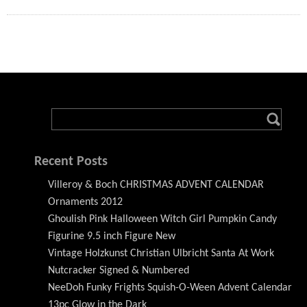
Recent Posts
Villeroy & Boch CHRISTMAS ADVENT CALENDAR
Ornaments 2012
Ghoulish Pink Halloween Witch Girl Pumpkin Candy
Figurine 9.5 inch Figure New
Vintage Holzkunst Christian Ulbricht Santa At Work
Nutcracker Signed & Numbered
NeeDoh Funky Frights Squish-O-Ween Advent Calendar
13pc Glow in the Dark