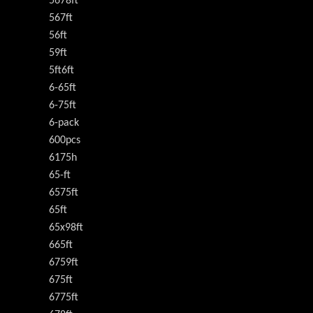
5678ft
567ft
56ft
59ft
5ft6ft
6-65ft
6-75ft
6-pack
600pcs
6175h
65-ft
6575ft
65ft
65x98ft
665ft
6759ft
675ft
6775ft