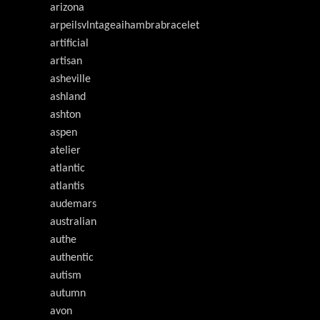
arizona
arpeilsvlntageaihambrabracelet
artificial
artisan
asheville
ashland
ashton
aspen
atelier
atlantic
atlantis
audemars
australian
authe
authentic
autism
autumn
avon