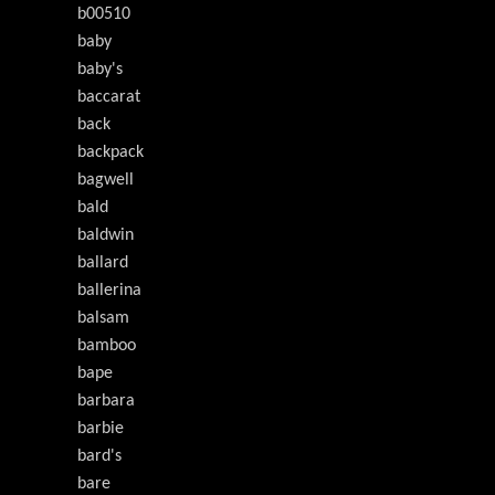
b00510
baby
baby's
baccarat
back
backpack
bagwell
bald
baldwin
ballard
ballerina
balsam
bamboo
bape
barbara
barbie
bard's
bare