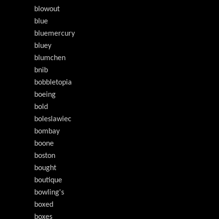
blowout
blue
bluemercury
bluey
blumchen
bnib
bobbletopia
boeing
bold
boleslawiec
bombay
boone
boston
bought
boutique
bowling's
boxed
boxes