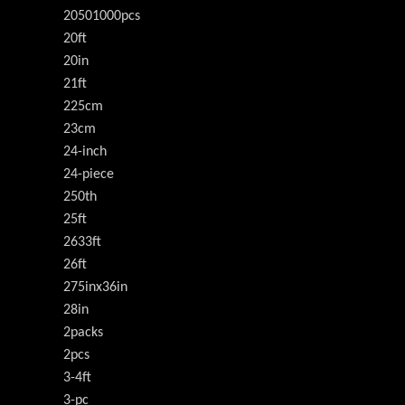
20501000pcs
20ft
20in
21ft
225cm
23cm
24-inch
24-piece
250th
25ft
2633ft
26ft
275inx36in
28in
2packs
2pcs
3-4ft
3-pc