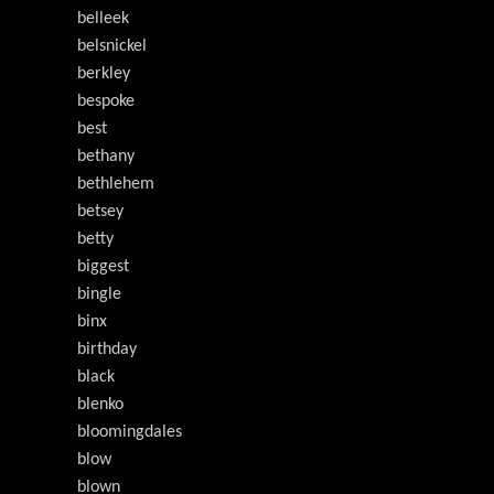
belleek
belsnickel
berkley
bespoke
best
bethany
bethlehem
betsey
betty
biggest
bingle
binx
birthday
black
blenko
bloomingdales
blow
blown