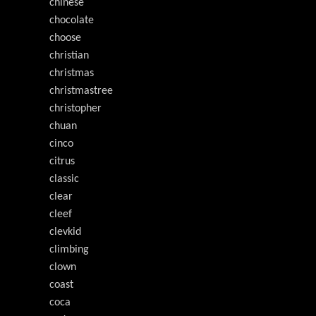
chinese
chocolate
choose
christian
christmas
christmastree
christopher
chuan
cinco
citrus
classic
clear
cleef
clevkid
climbing
clown
coast
coca