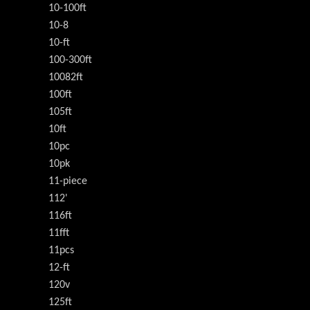
10-100ft
10-8
10-ft
100-300ft
10082ft
100ft
105ft
10ft
10pc
10pk
11-piece
112'
116ft
11fft
11pcs
12-ft
120v
125ft