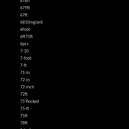
678ft
679ft
67ft
6810mgiant
6foot
6ft75ft
6pcs
7-10
7-foot
7-ft
71-in
72-in
72-inch
72ft
75'flocked
75-ft
75ft
78ft