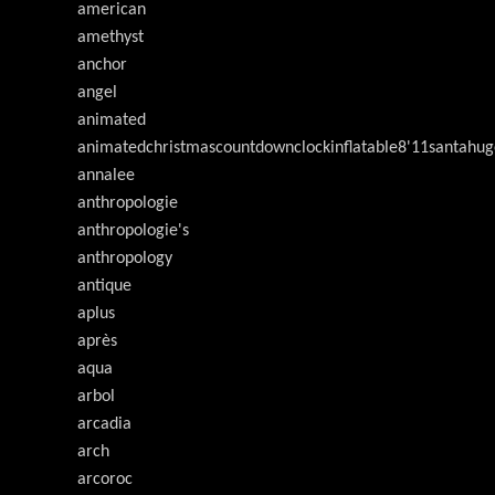
american
amethyst
anchor
angel
animated
animatedchristmascountdownclockinflatable8'11santahug
annalee
anthropologie
anthropologie's
anthropology
antique
aplus
après
aqua
arbol
arcadia
arch
arcoroc