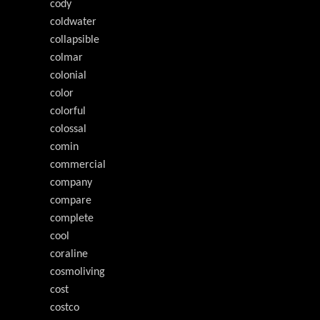
cody
coldwater
collapsible
colmar
colonial
color
colorful
colossal
comin
commercial
company
compare
complete
cool
coraline
cosmoliving
cost
costco