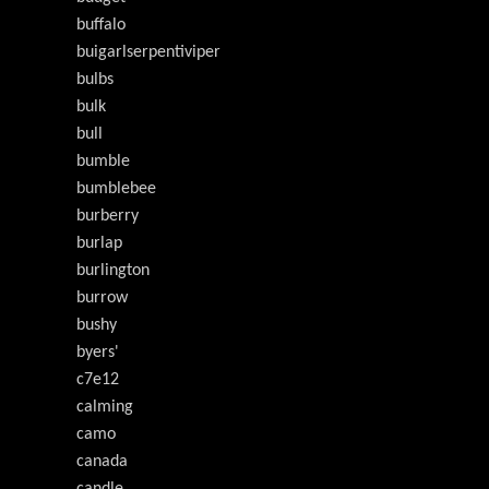
buffalo
buigarlserpentiviper
bulbs
bulk
bull
bumble
bumblebee
burberry
burlap
burlington
burrow
bushy
byers'
c7e12
calming
camo
canada
candle