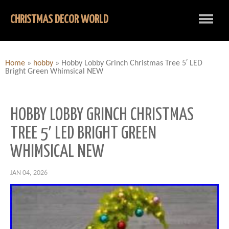
CHRISTMAS DECOR WORLD
Home
»
hobby
»
Hobby Lobby Grinch Christmas Tree 5′ LED
Bright Green Whimsical NEW
HOBBY LOBBY GRINCH CHRISTMAS
TREE 5′ LED BRIGHT GREEN
WHIMSICAL NEW
JAN 04, 2026