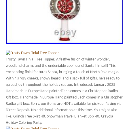
Frosty Fawn Finial Tree Topper. A festive fusion of winter wonder,
woodland charm, and the undeniable coolness of Santa himself! This
enchanting finial features Santa, bringing a touch of North Pole magic.
With his rosy cheeks, snowy beard, and a sack full of gifts, he’s ready to
spread joy throughout the holiday season. Introduced: January 2025
Handmade in EuropeHand paintedEach comes in a Christopher Radko
gift box. Handmade in Europe Hand painted Each comes in a Christopher
Radko gift box. Sorry, our items are NOT available for pick-up. Paying via
Direct Deposit. No additional information at this time. You might also
like. Grinch Tree Skirt 48. Snowman Travel Blanket 36 x 40. Crayola
Holiday Coloring Party.