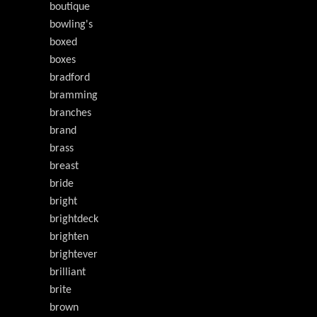
boutique
bowling's
boxed
boxes
bradford
bramming
branches
brand
brass
breast
bride
bright
brightdeck
brighten
brightever
brilliant
brite
brown