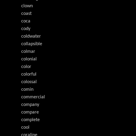
clown
coast
coca
cody
coldwater
collapsible
colmar
colonial
color
colorful
colossal
comin
commercial
company
compare
complete
cool
coraline