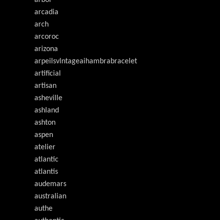
arcadia
arch
arcoroc
arizona
arpeilsvlntageaihambrabracelet
artificial
artisan
asheville
ashland
ashton
aspen
atelier
atlantic
atlantis
audemars
australian
authe