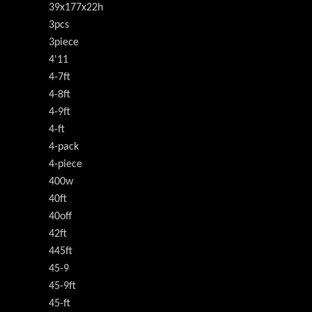
39x177x22h
3pcs
3piece
4'11
4-7ft
4-8ft
4-9ft
4-ft
4-pack
4-piece
400w
40ft
40off
42ft
445ft
45-9
45-9ft
45-ft