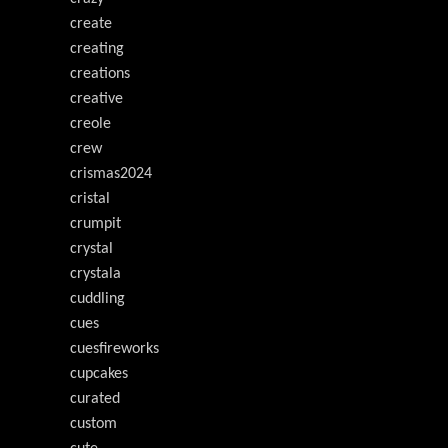
create
creating
creations
creative
creole
crew
crismas2024
cristal
crumpit
crystal
crystala
cuddling
cues
cuesfireworks
cupcakes
curated
custom