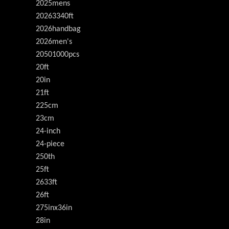
2025mens
20263340ft
2026handbag
2026men's
20501000pcs
20ft
20in
21ft
225cm
23cm
24-inch
24-piece
250th
25ft
2633ft
26ft
275inx36in
28in