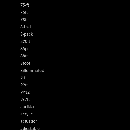
75-ft
75ft
78ft
8-in-1
8-pack
820ft
85pc
88ft
8foot
8illuminated
9-ft
92ft
9×12
9x7ft
aarikka
acrylic
actuador
adjustable