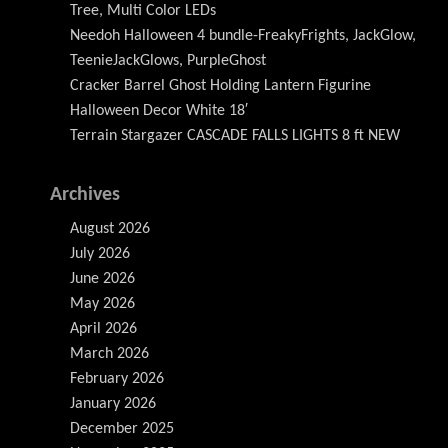
Tree, Multi Color LEDs
Needoh Halloween 4 bundle-FreakyFrights, JackGlow,
TeenieJackGlows, PurpleGhost
Cracker Barrel Ghost Holding Lantern Figurine
Halloween Decor White 18′
Terrain Stargazer CASCADE FALLS LIGHTS 8 ft NEW
Archives
August 2026
July 2026
June 2026
May 2026
April 2026
March 2026
February 2026
January 2026
December 2025