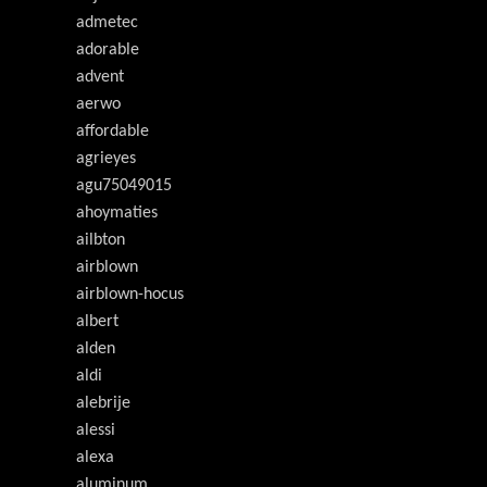
admetec
adorable
advent
aerwo
affordable
agrieyes
agu75049015
ahoymaties
ailbton
airblown
airblown-hocus
albert
alden
aldi
alebrije
alessi
alexa
aluminum