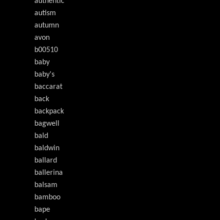
authentic
autism
autumn
avon
b00510
baby
baby's
baccarat
back
backpack
bagwell
bald
baldwin
ballard
ballerina
balsam
bamboo
bape