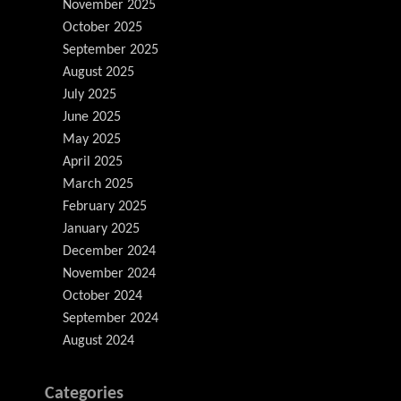
November 2025
October 2025
September 2025
August 2025
July 2025
June 2025
May 2025
April 2025
March 2025
February 2025
January 2025
December 2024
November 2024
October 2024
September 2024
August 2024
Categories