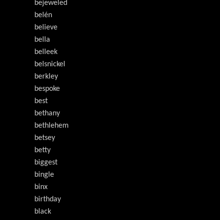
bejeweled
belén
believe
bella
belleek
belsnickel
berkley
bespoke
best
bethany
bethlehem
betsey
betty
biggest
bingle
binx
birthday
black