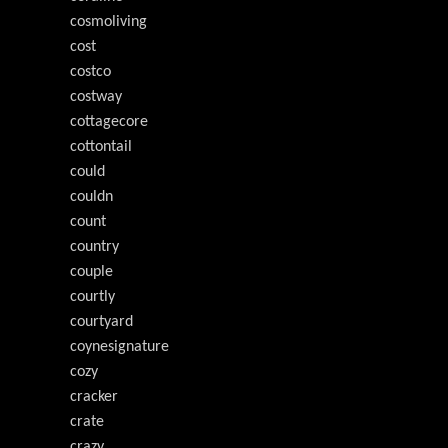
cosmoliving
cost
costco
costway
cottagecore
cottontail
could
couldn
count
country
couple
courtly
courtyard
coynesignature
cozy
cracker
crate
crazy