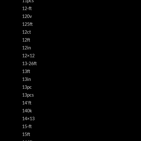
11pcs
12-ft
120v
125ft
12ct
12ft
12in
12×12
13-26ft
13ft
13in
13pc
13pcs
14'ft
140k
14×13
15-ft
15ft