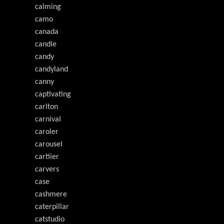
calming
camo
canada
candle
candy
candyland
canny
captivating
carlton
carnival
caroler
carousel
cartiier
carvers
case
cashmere
caterpillar
catstudio