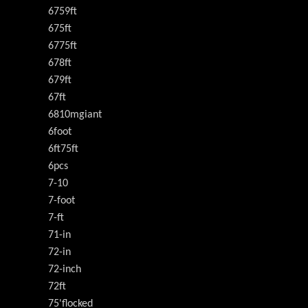
6759ft
675ft
6775ft
678ft
679ft
67ft
6810mgiant
6foot
6ft75ft
6pcs
7-10
7-foot
7-ft
71-in
72-in
72-inch
72ft
75'flocked