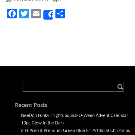
Facebook
Twitter
Email
Share
Share
Recent Posts
NeeDoh Funky Frights Squish-O-Ween Advent Calendar
13pc Glow in the Dark
6 Ft Pre-Lit Premium Green Blue Fir Artificial Christmas