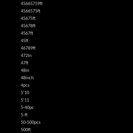
45665759ft
4566575ft
45675ft
45678ft
4567ft
45ft
46789ft
472in
47ft
48in
48inch
4pcs
5'10
5'11
5-40pc
5-ft
50-500pcs
500ft