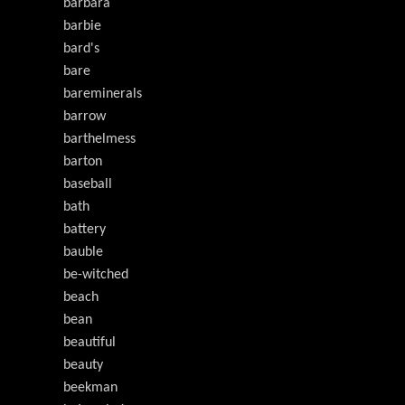
barbara
barbie
bard's
bare
bareminerals
barrow
barthelmess
barton
baseball
bath
battery
bauble
be-witched
beach
bean
beautiful
beauty
beekman