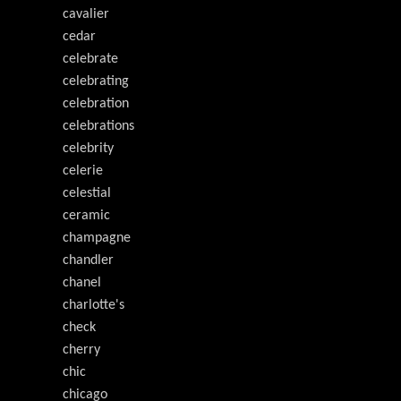
cavalier
cedar
celebrate
celebrating
celebration
celebrations
celebrity
celerie
celestial
ceramic
champagne
chandler
chanel
charlotte's
check
cherry
chic
chicago