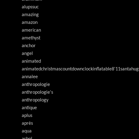
alupssuc
amazing
amazon
american
amethyst
anchor
angel
animated
animatedchristmascountdownclockinflatable8'11santahug
annalee
anthropologie
anthropologie's
anthropology
antique
aplus
après
aqua
arbol