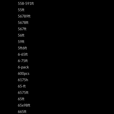
558-591ft
55ft
56789ft
5678ft
567ft
56ft
59ft
5ft6ft
6-65ft
6-75ft
6-pack
600pcs
6175h
65-ft
6575ft
65ft
65x98ft
665ft