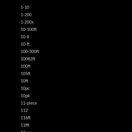
1-10
1-200
1-200x
10-100ft
10-8
10-ft
100-300ft
10082ft
100ft
105ft
10ft
10pc
10pk
11-piece
112'
116ft
11fft