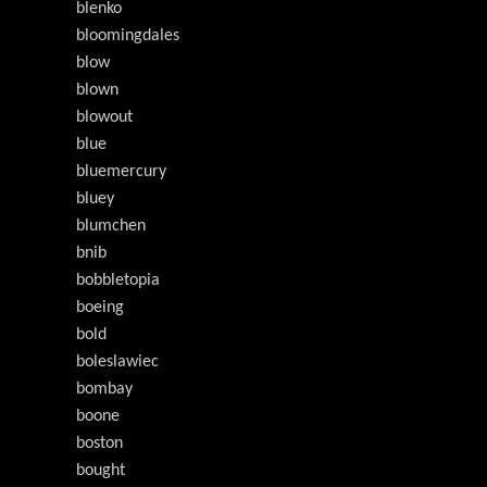
blenko
bloomingdales
blow
blown
blowout
blue
bluemercury
bluey
blumchen
bnib
bobbletopia
boeing
bold
boleslawiec
bombay
boone
boston
bought