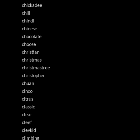
chickadee
chili
chindi
chinese
chocolate
choose
christian
christmas
christmastree
christopher
chuan
cinco
citrus
classic
clear
cleef
clevkid
climbing