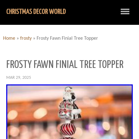
CHRISTMAS DECOR WORLD
Home
»
frosty
»
Frosty Fawn Finial Tree Topper
FROSTY FAWN FINIAL TREE TOPPER
MAR 29, 2025