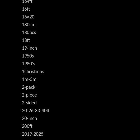
164ft
16ft
16×20
180cm
180pcs
18ft
19-inch
1950s
1980's
1christmas
1m-5m
2-pack
2-piece
2-sided
20-26-33-40ft
20-inch
200ft
2019-2025