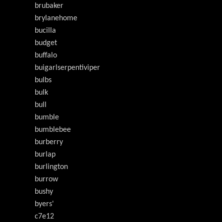
brubaker
brylanehome
bucilla
budget
buffalo
buigarlserpentiviper
bulbs
bulk
bull
bumble
bumblebee
burberry
burlap
burlington
burrow
bushy
byers'
c7e12