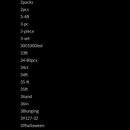
2packs
2pcs
3-4ft
3-pc
3-piece
3-set
3001000led
33ft
34-80pcs
34ct
34ft
35-ft
35ft
36and
36in
38lunging
39127-32
39halloween