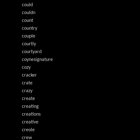
could
couldn
count
country
couple
courtly
courtyard
coynesignature
cozy
cracker
crate
crazy
create
creating
creations
creative
creole
crew