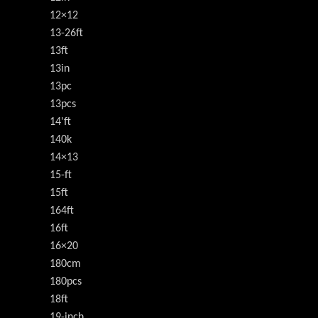
12×12
13-26ft
13ft
13in
13pc
13pcs
14'ft
140k
14×13
15-ft
15ft
164ft
16ft
16×20
180cm
180pcs
18ft
19-inch