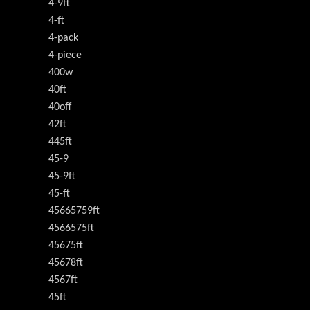
4-9ft
4-ft
4-pack
4-piece
400w
40ft
40off
42ft
445ft
45-9
45-9ft
45-ft
45665759ft
4566575ft
45675ft
45678ft
4567ft
45ft