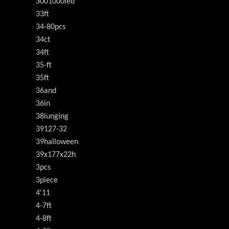
3001000led
33ft
34-80pcs
34ct
34ft
35-ft
35ft
36and
36in
38lunging
39127-32
39halloween
39x177x22h
3pcs
3piece
4'11
4-7ft
4-8ft