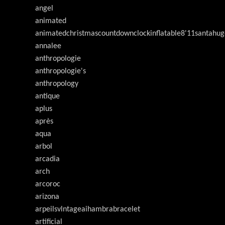
angel
animated
animatedchristmascountdownclockinflatable8'11santahug
annalee
anthropologie
anthropologie's
anthropology
antique
aplus
après
aqua
arbol
arcadia
arch
arcoroc
arizona
arpeilsvlntageaihambrabracelet
artificial