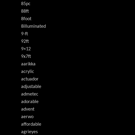
85pc
88ft
8foot
8illuminated
9-ft
92ft
9×12
9x7ft
aarikka
acrylic
actuador
adjustable
admetec
adorable
advent
aerwo
affordable
agrieyes