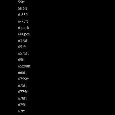
59ft
5ft6ft
6-65ft
6-75ft
6-pack
600pcs
6175h
65-ft
6575ft
65ft
65x98ft
665ft
6759ft
675ft
6775ft
678ft
679ft
67ft