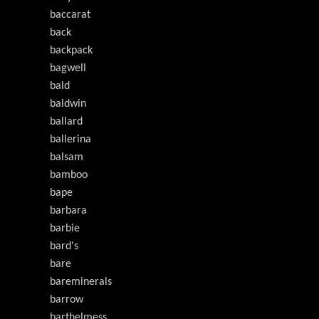
baccarat
back
backpack
bagwell
bald
baldwin
ballard
ballerina
balsam
bamboo
bape
barbara
barbie
bard's
bare
bareminerals
barrow
barthelmess