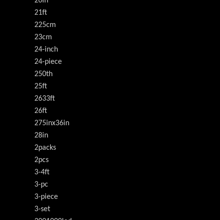
20in
21ft
225cm
23cm
24-inch
24-piece
250th
25ft
2633ft
26ft
275inx36in
28in
2packs
2pcs
3-4ft
3-pc
3-piece
3-set