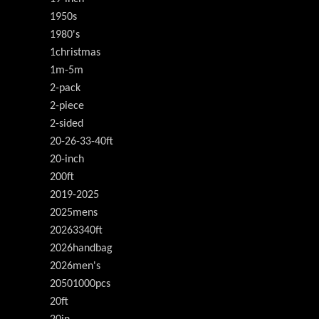
1950s
1980's
1christmas
1m-5m
2-pack
2-piece
2-sided
20-26-33-40ft
20-inch
200ft
2019-2025
2025mens
20263340ft
2026handbag
2026men's
20501000pcs
20ft