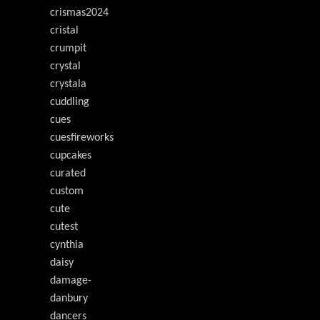
crismas2024
cristal
crumpit
crystal
crystala
cuddling
cues
cuesfireworks
cupcakes
curated
custom
cute
cutest
cynthia
daisy
damage-
danbury
dancers