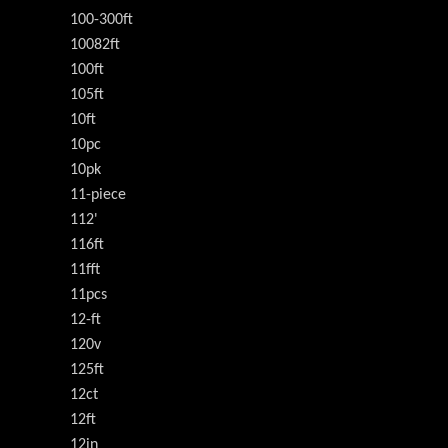
100-300ft
10082ft
100ft
105ft
10ft
10pc
10pk
11-piece
112'
116ft
11fft
11pcs
12-ft
120v
125ft
12ct
12ft
12in