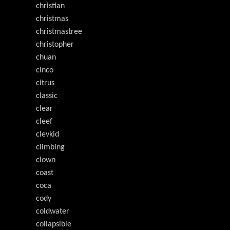
christian
christmas
christmastree
christopher
chuan
cinco
citrus
classic
clear
cleef
clevkid
climbing
clown
coast
coca
cody
coldwater
collapsible