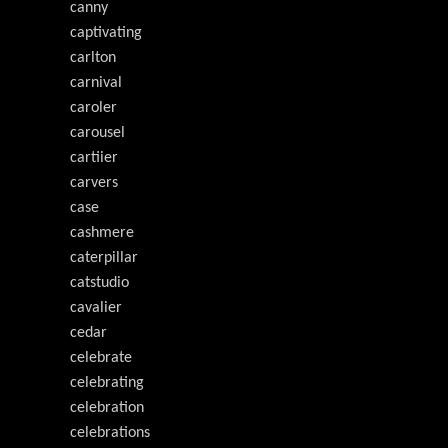
canny
captivating
carlton
carnival
caroler
carousel
cartiier
carvers
case
cashmere
caterpillar
catstudio
cavalier
cedar
celebrate
celebrating
celebration
celebrations