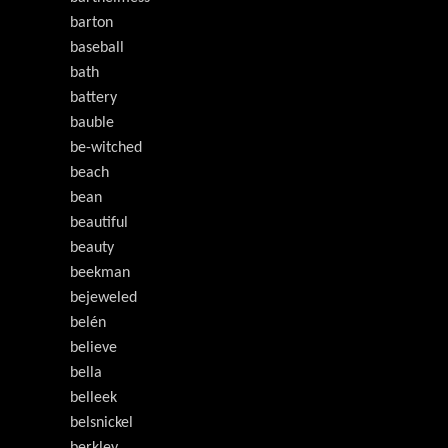
barton
baseball
bath
battery
bauble
be-witched
beach
bean
beautiful
beauty
beekman
bejeweled
belén
believe
bella
belleek
belsnickel