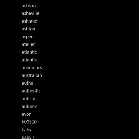
artisan
asheville
ashland
ashton
aspen
atelier
atlantic
atlantis
audemars
australian
authe
authentic
autism
autumn
avon
b00510
baby
baby's