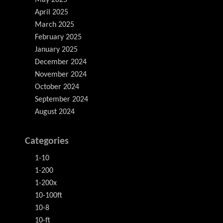
May 2025
April 2025
March 2025
February 2025
January 2025
December 2024
November 2024
October 2024
September 2024
August 2024
Categories
1-10
1-200
1-200x
10-100ft
10-8
10-ft