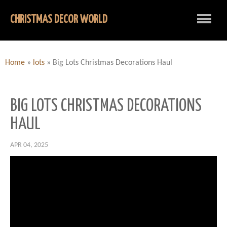
CHRISTMAS DECOR WORLD
Home
»
lots
»
Big Lots Christmas Decorations Haul
BIG LOTS CHRISTMAS DECORATIONS
HAUL
APR 04, 2025