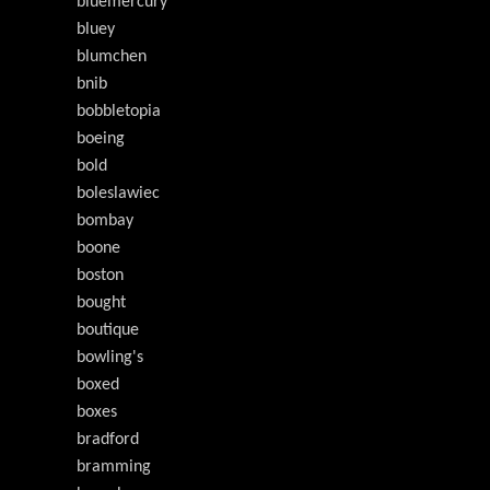
bluemercury
bluey
blumchen
bnib
bobbletopia
boeing
bold
boleslawiec
bombay
boone
boston
bought
boutique
bowling's
boxed
boxes
bradford
bramming