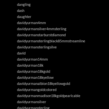
dangling
dash
daughter
davidyurman4mm
davidyurmansilver4mmsterling
davidyurmanstarburstdiamond
davidyurmansterlingblack85mmstreamline
davidyurmansterlingsilve
davld
davldyurman14mm
davldyurman18k
davldyurman18kgold
davldyurman18kyellow
davldyurmanalbion18kyellowgold
davldyurmangoldcolored
davldyurmanmadison18kgoldpearlcable
davldyurmansilver
davldyurmansterling