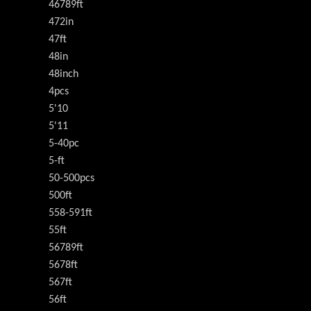
46789ft
472in
47ft
48in
48inch
4pcs
5'10
5'11
5-40pc
5-ft
50-500pcs
500ft
558-591ft
55ft
56789ft
5678ft
567ft
56ft