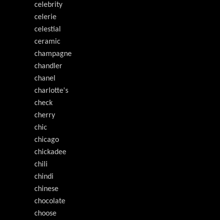
celebrity
celerie
celestial
ceramic
champagne
chandler
chanel
charlotte's
check
cherry
chic
chicago
chickadee
chili
chindi
chinese
chocolate
choose