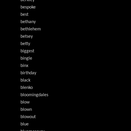
berkley
bespoke
best
bethany
bethlehem
betsey
betty
biggest
bingle
binx
birthday
black
blenko
bloomingdales
blow
blown
blowout
blue