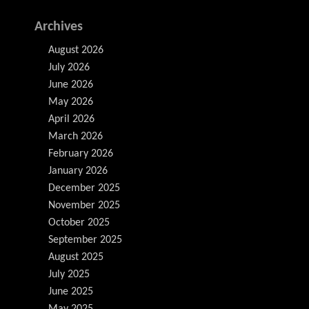
Archives
August 2026
July 2026
June 2026
May 2026
April 2026
March 2026
February 2026
January 2026
December 2025
November 2025
October 2025
September 2025
August 2025
July 2025
June 2025