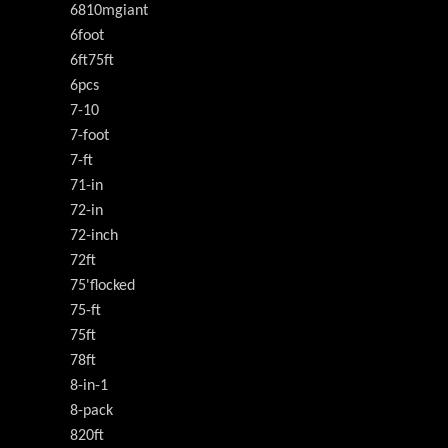
6810mgiant
6foot
6ft75ft
6pcs
7-10
7-foot
7-ft
71-in
72-in
72-inch
72ft
75'flocked
75-ft
75ft
78ft
8-in-1
8-pack
820ft