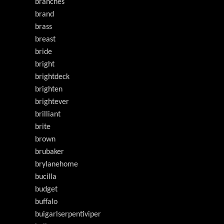
branches
brand
brass
breast
bride
bright
brightdeck
brighten
brightever
brilliant
brite
brown
brubaker
brylanehome
bucilla
budget
buffalo
buigarlserpentiviper