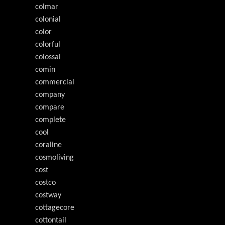
colmar
colonial
color
colorful
colossal
comin
commercial
company
compare
complete
cool
coraline
cosmoliving
cost
costco
costway
cottagecore
cottontail