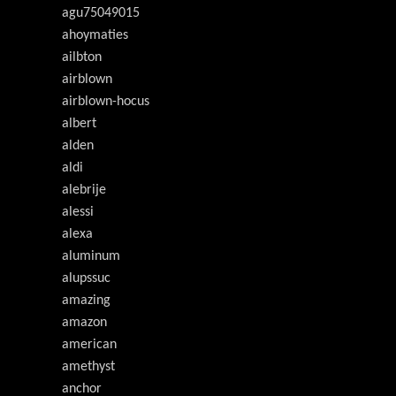
agu75049015
ahoymaties
ailbton
airblown
airblown-hocus
albert
alden
aldi
alebrije
alessi
alexa
aluminum
alupssuc
amazing
amazon
american
amethyst
anchor