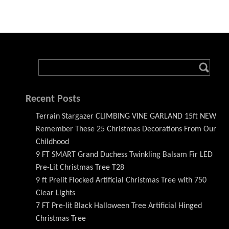
Recent Posts
Terrain Stargazer CLIMBING VINE GARLAND 15ft NEW
Remember These 25 Christmas Decorations From Our
Childhood
9 FT SMART Grand Duchess Twinkling Balsam Fir LED
Pre-Lit Christmas Tree T28
9 ft Prelit Flocked Artificial Christmas Tree with 750
Clear Lights
7 FT Pre-lit Black Halloween Tree Artificial Hinged
Christmas Tree