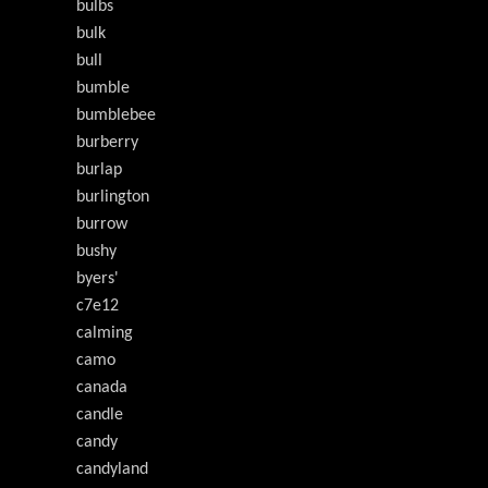
bulbs
bulk
bull
bumble
bumblebee
burberry
burlap
burlington
burrow
bushy
byers'
c7e12
calming
camo
canada
candle
candy
candyland