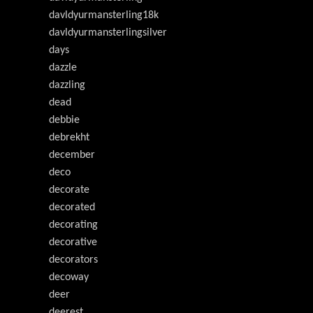
davldyurmansterling18k
davldyurmansterlingsilver
days
dazzle
dazzling
dead
debbie
debrekht
december
deco
decorate
decorated
decorating
decorative
decorators
decoway
deer
deerest