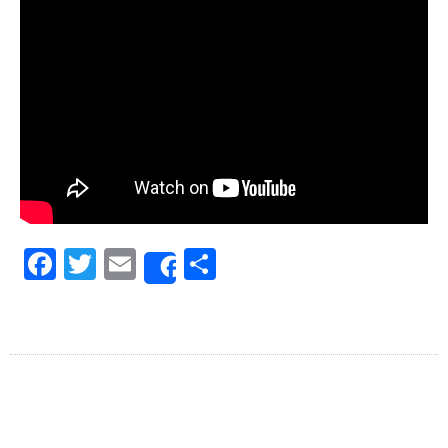
Facebook
Twitter
Email
Share
Share