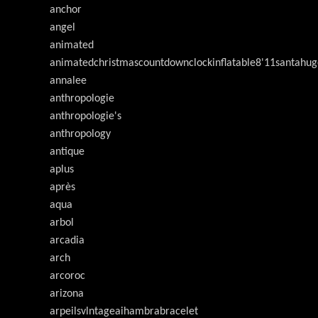
anchor
angel
animated
animatedchristmascountdownclockinflatable8'11santahug
annalee
anthropologie
anthropologie's
anthropology
antique
aplus
après
aqua
arbol
arcadia
arch
arcoroc
arizona
arpeilsvlntageaihambrabracelet