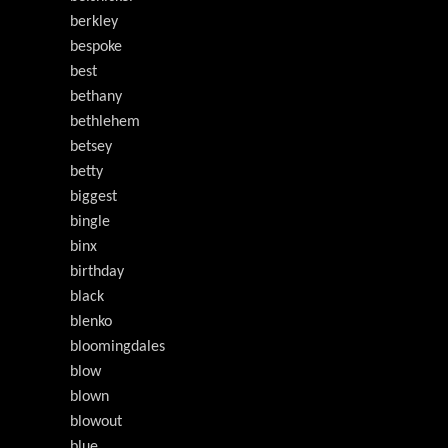
berkley
bespoke
best
bethany
bethlehem
betsey
betty
biggest
bingle
binx
birthday
black
blenko
bloomingdales
blow
blown
blowout
blue