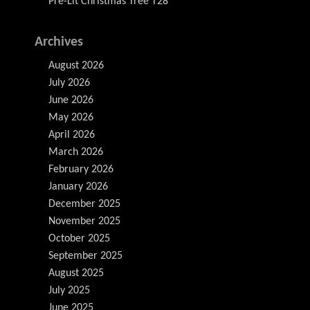
Pre-Lit Christmas Tree T28
Archives
August 2026
July 2026
June 2026
May 2026
April 2026
March 2026
February 2026
January 2026
December 2025
November 2025
October 2025
September 2025
August 2025
July 2025
June 2025