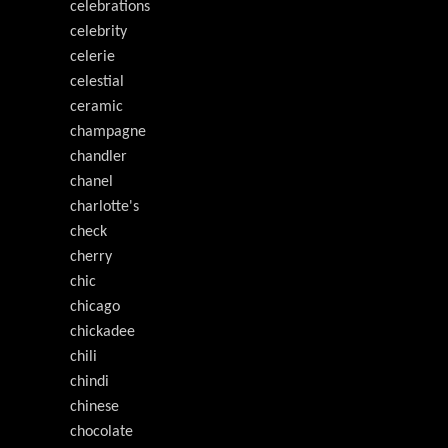
celebrations
celebrity
celerie
celestial
ceramic
champagne
chandler
chanel
charlotte's
check
cherry
chic
chicago
chickadee
chili
chindi
chinese
chocolate