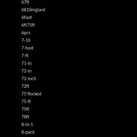
67ft
6810mgiant
6foot
6ft75ft
6pcs
7-10
7-foot
7-ft
71-in
72-in
72-inch
72ft
75'flocked
75-ft
75ft
78ft
8-in-1
8-pack