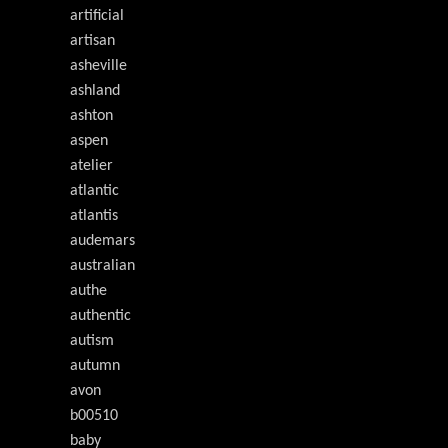
artificial
artisan
asheville
ashland
ashton
aspen
atelier
atlantic
atlantis
audemars
australian
authe
authentic
autism
autumn
avon
b00510
baby