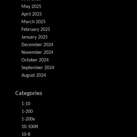
May 2025
April 2025
March 2025
February 2025
January 2025
December 2024
November 2024
October 2024
September 2024
August 2024
Categories
1-10
1-200
1-200x
10-100ft
10-8