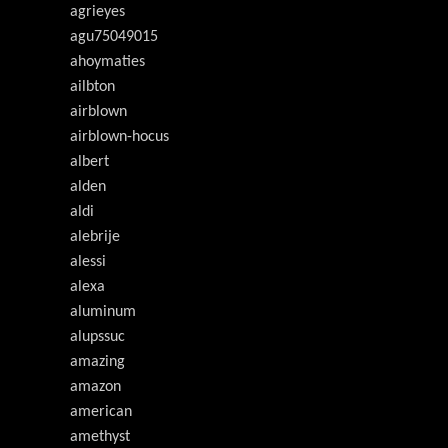
agrieyes
agu75049015
ahoymaties
ailbton
airblown
airblown-hocus
albert
alden
aldi
alebrije
alessi
alexa
aluminum
alupssuc
amazing
amazon
american
amethyst