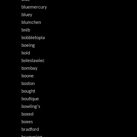
bluemercury
bluey
blumchen
bnib
bobbletopia
boeing
bold
boleslawiec
bombay
boone
boston
bought
boutique
bowling's
boxed
boxes
bradford