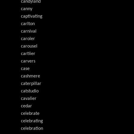
candyland
canny
captivating
carlton
carnival
caroler
carousel
cartiier
carvers
case
cashmere
caterpillar
catstudio
cavalier
cedar
celebrate
celebrating
celebration