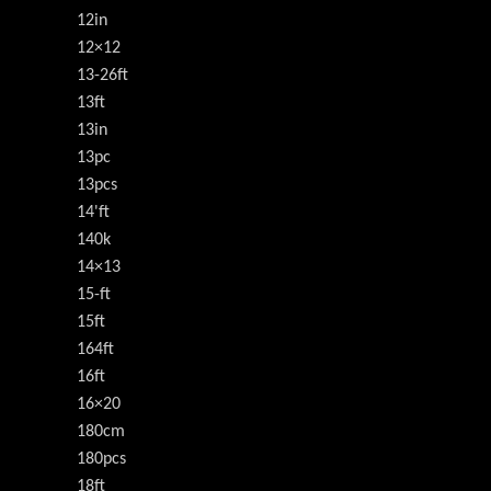
12in
12×12
13-26ft
13ft
13in
13pc
13pcs
14'ft
140k
14×13
15-ft
15ft
164ft
16ft
16×20
180cm
180pcs
18ft