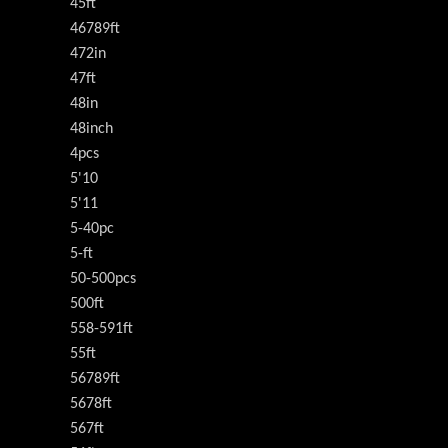
45ft
46789ft
472in
47ft
48in
48inch
4pcs
5'10
5'11
5-40pc
5-ft
50-500pcs
500ft
558-591ft
55ft
56789ft
5678ft
567ft