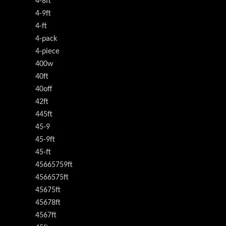
4-8ft
4-9ft
4-ft
4-pack
4-piece
400w
40ft
40off
42ft
445ft
45-9
45-9ft
45-ft
45665759ft
4566575ft
45675ft
45678ft
4567ft