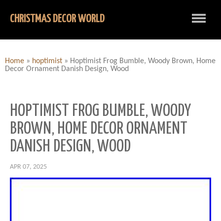
CHRISTMAS DECOR WORLD
Home
»
hoptimist
»
Hoptimist Frog Bumble, Woody Brown, Home
Decor Ornament Danish Design, Wood
HOPTIMIST FROG BUMBLE, WOODY
BROWN, HOME DECOR ORNAMENT
DANISH DESIGN, WOOD
APR 07, 2025