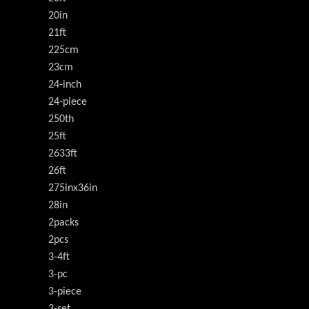
20in
21ft
225cm
23cm
24-inch
24-piece
250th
25ft
2633ft
26ft
275inx36in
28in
2packs
2pcs
3-4ft
3-pc
3-piece
3-set