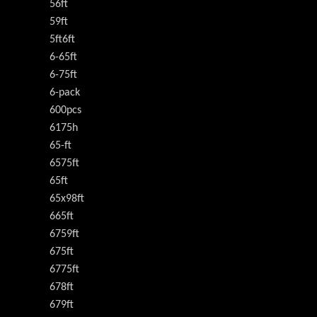
56ft
59ft
5ft6ft
6-65ft
6-75ft
6-pack
600pcs
6175h
65-ft
6575ft
65ft
65x98ft
665ft
6759ft
675ft
6775ft
678ft
679ft