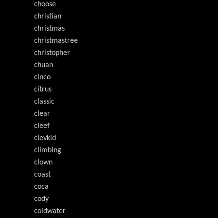
choose
christian
christmas
christmastree
christopher
chuan
cinco
citrus
classic
clear
cleef
clevkid
climbing
clown
coast
coca
cody
coldwater