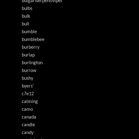
buigarlserpentiviper
bulbs
bulk
bull
bumble
bumblebee
burberry
burlap
burlington
burrow
bushy
byers'
c7e12
calming
camo
canada
candle
candy