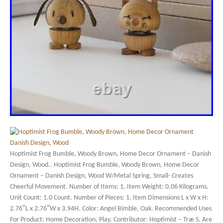
Hoptimist Frog Bumble, Woody Brown, Home Decor Ornament – Danish
Design, Wood.. Hoptimist Frog Bumble, Woody Brown, Home Decor
Ornament – Danish Design, Wood W/Metal Spring, Small- Creates
Cheerful Movement. Number of Items: 1. Item Weight: 0.06 Kilograms.
Unit Count: 1.0 Count. Number of Pieces: 1. Item Dimensions L x W x H:
2.76″L x 2.76″W x 3.94H. Color: Angel Bimble, Oak. Recommended Uses
For Product: Home Decoration, Play. Contributor: Hoptimist – Træ S. Are