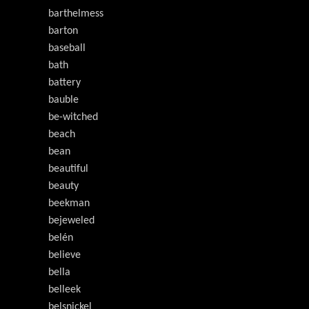
barthelmess
barton
baseball
bath
battery
bauble
be-witched
beach
bean
beautiful
beauty
beekman
bejeweled
belén
believe
bella
belleek
belsnickel