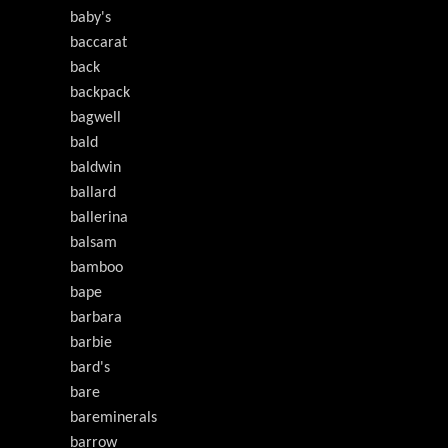
baby's
baccarat
back
backpack
bagwell
bald
baldwin
ballard
ballerina
balsam
bamboo
bape
barbara
barbie
bard's
bare
bareminerals
barrow