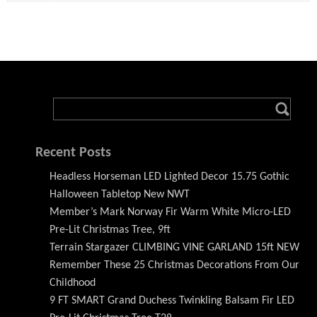
Recent Posts
Headless Horseman LED Lighted Decor 15.75 Gothic
Halloween Tabletop New NWT
Member’s Mark Norway Fir Warm White Micro-LED
Pre-Lit Christmas Tree, 9ft
Terrain Stargazer CLIMBING VINE GARLAND 15ft NEW
Remember These 25 Christmas Decorations From Our
Childhood
9 FT SMART Grand Duchess Twinkling Balsam Fir LED