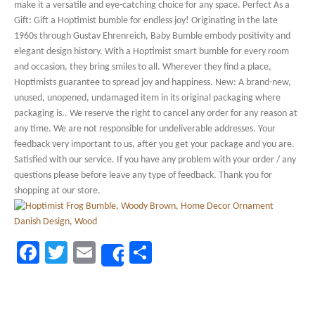
make it a versatile and eye-catching choice for any space. Perfect As a
Gift: Gift a Hoptimist bumble for endless joy! Originating in the late
1960s through Gustav Ehrenreich, Baby Bumble embody positivity and
elegant design history. With a Hoptimist smart bumble for every room
and occasion, they bring smiles to all. Wherever they find a place,
Hoptimists guarantee to spread joy and happiness. New: A brand-new,
unused, unopened, undamaged item in its original packaging where
packaging is.. We reserve the right to cancel any order for any reason at
any time. We are not responsible for undeliverable addresses. Your
feedback very important to us, after you get your package and you are.
Satisfied with our service. If you have any problem with your order / any
questions please before leave any type of feedback. Thank you for
shopping at our store.
Facebook
Twitter
Email
Share
Share