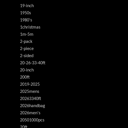
19-inch
1950s
1980's
1christmas
1m-5m
2-pack
2-piece
2-sided
20-26-33-40ft
20-inch
200ft
2019-2025
2025mens
20263340ft
2026handbag
2026men's
20501000pcs
20ft