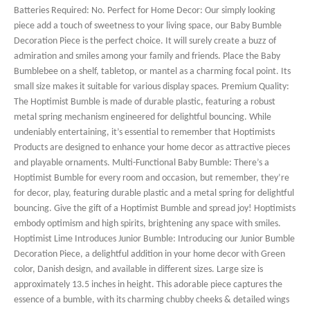
Batteries Required: No. Perfect for Home Decor: Our simply looking
piece add a touch of sweetness to your living space, our Baby Bumble
Decoration Piece is the perfect choice. It will surely create a buzz of
admiration and smiles among your family and friends. Place the Baby
Bumblebee on a shelf, tabletop, or mantel as a charming focal point. Its
small size makes it suitable for various display spaces. Premium Quality:
The Hoptimist Bumble is made of durable plastic, featuring a robust
metal spring mechanism engineered for delightful bouncing. While
undeniably entertaining, it’s essential to remember that Hoptimists
Products are designed to enhance your home decor as attractive pieces
and playable ornaments. Multi-Functional Baby Bumble: There’s a
Hoptimist Bumble for every room and occasion, but remember, they’re
for decor, play, featuring durable plastic and a metal spring for delightful
bouncing. Give the gift of a Hoptimist Bumble and spread joy! Hoptimists
embody optimism and high spirits, brightening any space with smiles.
Hoptimist Lime Introduces Junior Bumble: Introducing our Junior Bumble
Decoration Piece, a delightful addition in your home decor with Green
color, Danish design, and available in different sizes. Large size is
approximately 13.5 inches in height. This adorable piece captures the
essence of a bumble, with its charming chubby cheeks & detailed wings