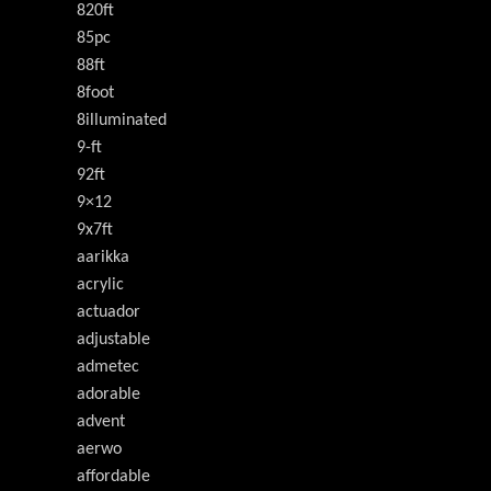
820ft
85pc
88ft
8foot
8illuminated
9-ft
92ft
9×12
9x7ft
aarikka
acrylic
actuador
adjustable
admetec
adorable
advent
aerwo
affordable