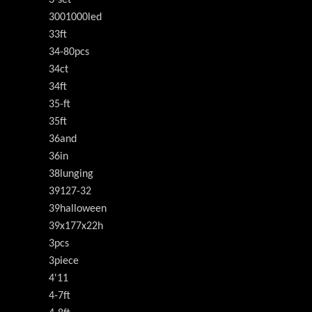
3001000led
33ft
34-80pcs
34ct
34ft
35-ft
35ft
36and
36in
38lunging
39127-32
39halloween
39x177x22h
3pcs
3piece
4'11
4-7ft