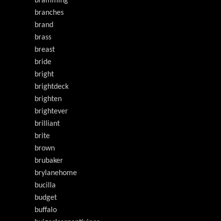
bramming
branches
brand
brass
breast
bride
bright
brightdeck
brighten
brightever
brilliant
brite
brown
brubaker
brylanehome
bucilla
budget
buffalo