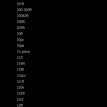
10-ft
100-300ft
10082ft
100ft
105ft
10ft
10pc
10pk
11-piece
112'
116ft
11fft
11pcs
12-ft
120v
125ft
12ct
12ft