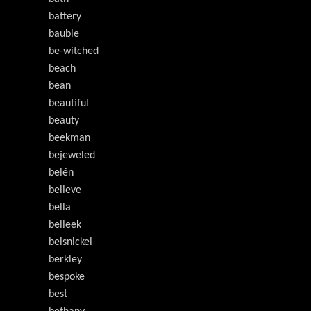
battery
bauble
be-witched
beach
bean
beautiful
beauty
beekman
bejeweled
belén
believe
bella
belleek
belsnickel
berkley
bespoke
best