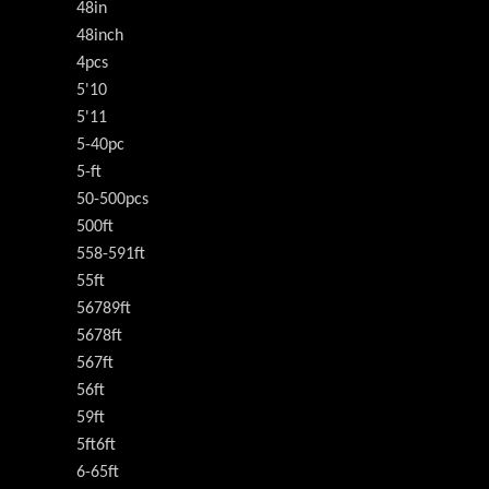
48in
48inch
4pcs
5'10
5'11
5-40pc
5-ft
50-500pcs
500ft
558-591ft
55ft
56789ft
5678ft
567ft
56ft
59ft
5ft6ft
6-65ft