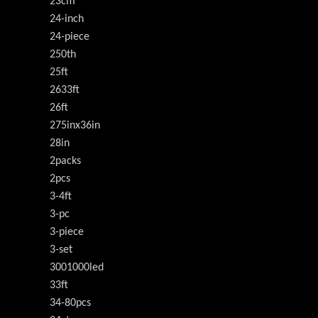
23cm
24-inch
24-piece
250th
25ft
2633ft
26ft
275inx36in
28in
2packs
2pcs
3-4ft
3-pc
3-piece
3-set
3001000led
33ft
34-80pcs