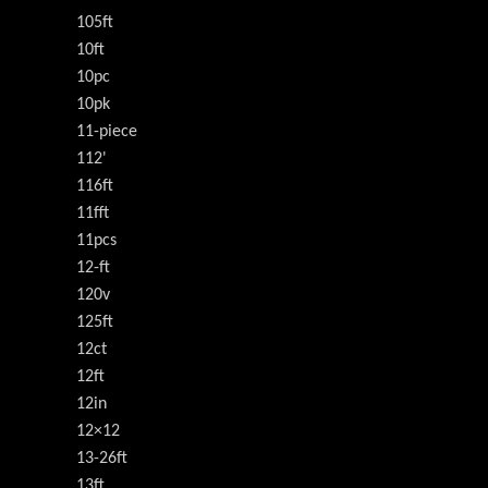
105ft
10ft
10pc
10pk
11-piece
112'
116ft
11fft
11pcs
12-ft
120v
125ft
12ct
12ft
12in
12×12
13-26ft
13ft