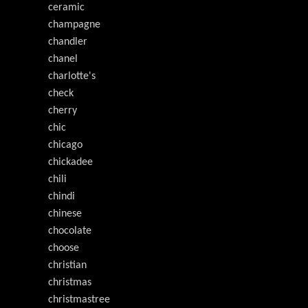
ceramic
champagne
chandler
chanel
charlotte's
check
cherry
chic
chicago
chickadee
chili
chindi
chinese
chocolate
choose
christian
christmas
christmastree