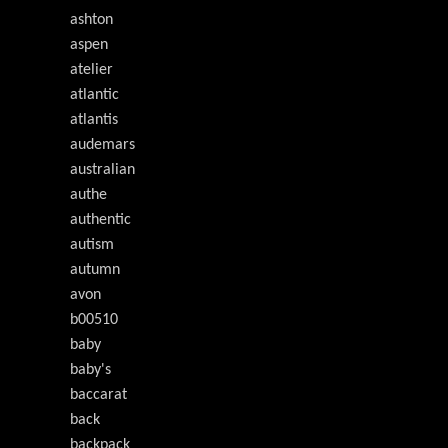
ashton
aspen
atelier
atlantic
atlantis
audemars
australian
authe
authentic
autism
autumn
avon
b00510
baby
baby's
baccarat
back
backpack