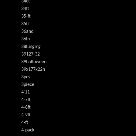
34ct
34ft
35-ft
35ft
36and
36in
38lunging
39127-32
39halloween
39x177x22h
3pcs
3piece
4'11
4-7ft
4-8ft
4-9ft
4-ft
4-pack