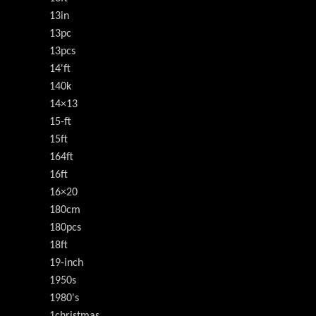
13in
13pc
13pcs
14'ft
140k
14×13
15-ft
15ft
164ft
16ft
16×20
180cm
180pcs
18ft
19-inch
1950s
1980's
1christmas