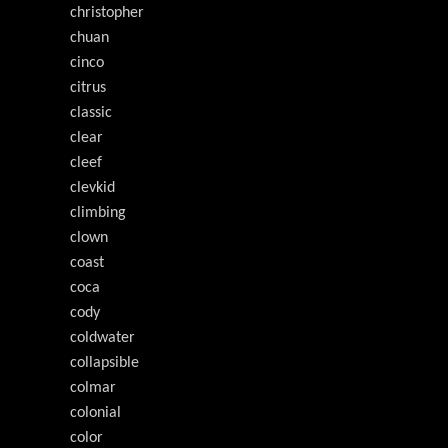
christopher
chuan
cinco
citrus
classic
clear
cleef
clevkid
climbing
clown
coast
coca
cody
coldwater
collapsible
colmar
colonial
color