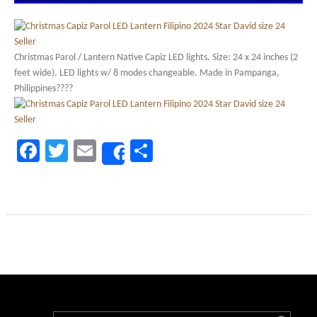
Christmas Parol / Lantern Native Capiz LED lights. Size: 24 x 24 inches (2
feet wide). LED lights w/ 8 modes changeable. Made in Pampanga,
Philippines????
Facebook
Twitter
Email
Share
Share