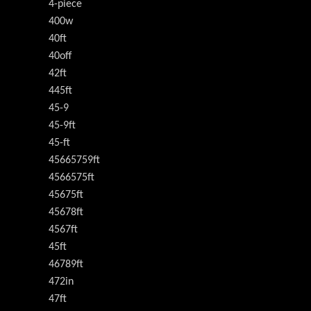
4-piece
400w
40ft
40off
42ft
445ft
45-9
45-9ft
45-ft
45665759ft
4566575ft
45675ft
45678ft
4567ft
45ft
46789ft
472in
47ft