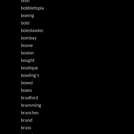
bnib
bobbletopia
boeing
bold
boleslawiec
bombay
boone
boston
bought
boutique
bowling's
boxed
boxes
bradford
bramming
branches
brand
brass