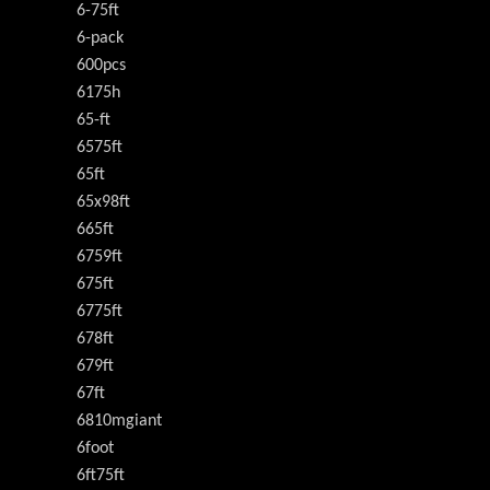
6-75ft
6-pack
600pcs
6175h
65-ft
6575ft
65ft
65x98ft
665ft
6759ft
675ft
6775ft
678ft
679ft
67ft
6810mgiant
6foot
6ft75ft