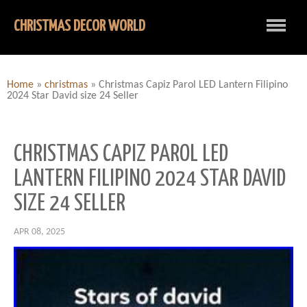
CHRISTMAS DECOR WORLD
Home
»
christmas
»
Christmas Capiz Parol LED Lantern Filipino
2024 Star David size 24 Seller
CHRISTMAS CAPIZ PAROL LED
LANTERN FILIPINO 2024 STAR DAVID
SIZE 24 SELLER
APR 08, 2025