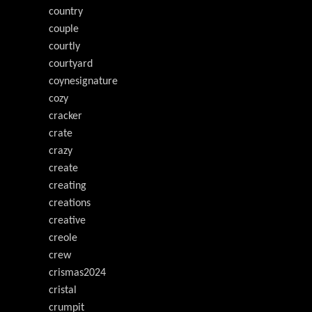
country
couple
courtly
courtyard
coynesignature
cozy
cracker
crate
crazy
create
creating
creations
creative
creole
crew
crismas2024
cristal
crumpit