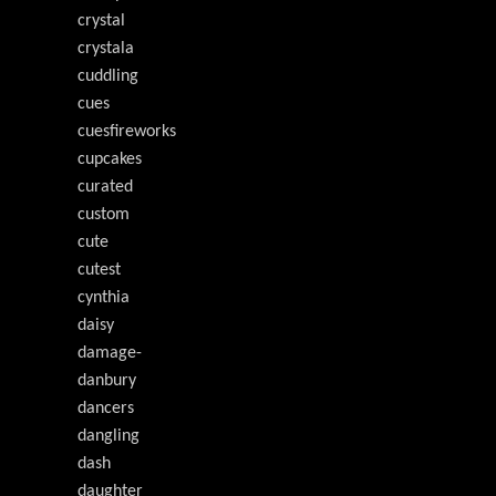
crystal
crystala
cuddling
cues
cuesfireworks
cupcakes
curated
custom
cute
cutest
cynthia
daisy
damage-
danbury
dancers
dangling
dash
daughter