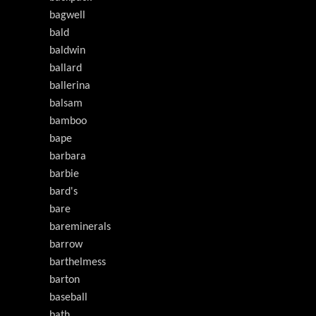
bagwell
bald
baldwin
ballard
ballerina
balsam
bamboo
bape
barbara
barbie
bard's
bare
bareminerals
barrow
barthelmess
barton
baseball
bath