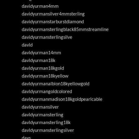
davidyurman4mm
davidyurmansilver4mmsterling
davidyurmanstarburstdiamond
davidyurmansterlingblack85mmstreamline
davidyurmansterlingsilve
davld
davldyurman14mm
davldyurman18k
davldyurman18kgold
davldyurman18kyellow
davldyurmanalbion18kyellowgold
davldyurmangoldcolored
davldyurmanmadison18kgoldpearlcable
davldyurmansilver
davldyurmansterling
davldyurmansterling18k
davldyurmansterlingsilver
days