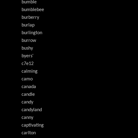
bumble
bumblebee
burberry
burlap
burlington
burrow
bushy
byers'
c7e12
calming
camo
canada
candle
candy
candyland
canny
captivating
carlton