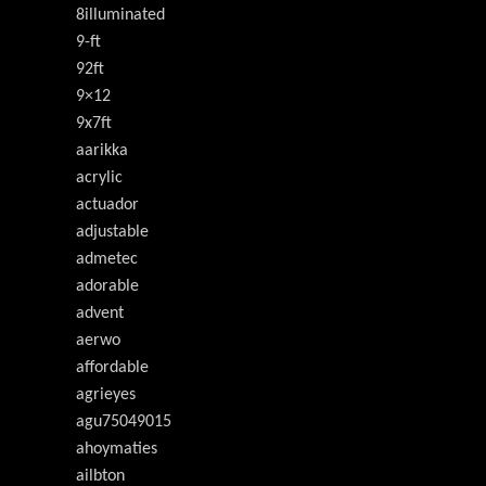
8illuminated
9-ft
92ft
9×12
9x7ft
aarikka
acrylic
actuador
adjustable
admetec
adorable
advent
aerwo
affordable
agrieyes
agu75049015
ahoymaties
ailbton