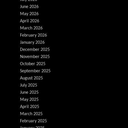
June 2026
May 2026
April 2026
March 2026
February 2026
January 2026
December 2025
November 2025
October 2025
September 2025
August 2025
July 2025
June 2025
May 2025
April 2025
March 2025
February 2025