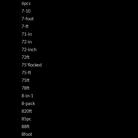
6pcs
7-10
7-foot
7-ft
71-in
72-in
72-inch
72ft
75'flocked
75-ft
75ft
78ft
8-in-1
8-pack
820ft
85pc
88ft
8foot