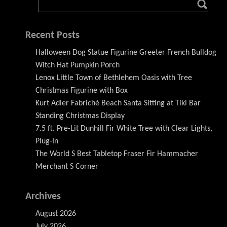
Recent Posts
Halloween Dog Statue Figurine Greeter French Bulldog
Witch Hat Pumpkin Porch
Lenox Little Town of Bethlehem Oasis with Tree
Christmas Figurine with Box
Kurt Adler Fabriché Beach Santa Sitting at Tiki Bar
Standing Christmas Display
7.5 ft. Pre-Lit Dunhill Fir White Tree with Clear Lights,
Plug-In
The World S Best Tabletop Fraser Fir Hammacher
Merchant S Corner
Archives
August 2026
July 2026