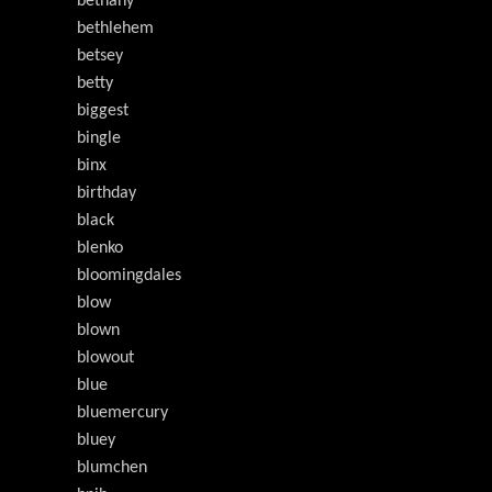
bethany
bethlehem
betsey
betty
biggest
bingle
binx
birthday
black
blenko
bloomingdales
blow
blown
blowout
blue
bluemercury
bluey
blumchen