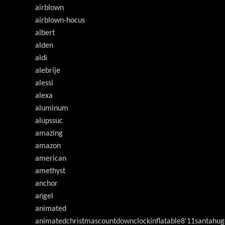
airblown
airblown-hocus
albert
alden
aldi
alebrije
alessi
alexa
aluminum
alupssuc
amazing
amazon
american
amethyst
anchor
angel
animated
animatedchristmascountdownclockinflatable8'11santahug