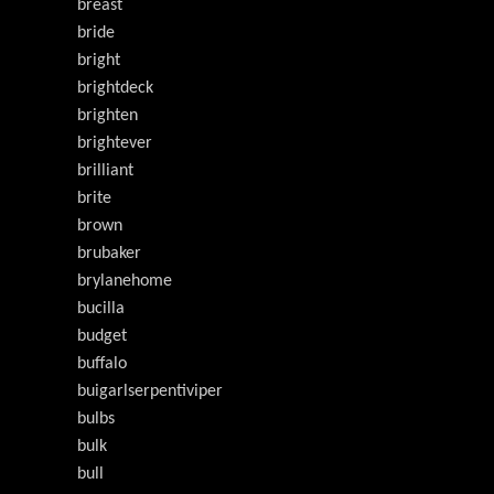
breast
bride
bright
brightdeck
brighten
brightever
brilliant
brite
brown
brubaker
brylanehome
bucilla
budget
buffalo
buigarlserpentiviper
bulbs
bulk
bull