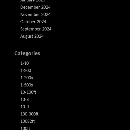
January 2025
December 2024
November 2024
October 2024
September 2024
August 2024
Categories
1-10
1-200
1-200x
1-500x
10-100ft
10-8
10-ft
100-300ft
10082ft
100ft