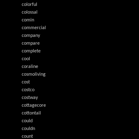
colorful
colossal
comin
commercial
company
compare
complete
cool
coraline
cosmoliving
cost
costco
costway
cottagecore
cottontail
could
couldn
count