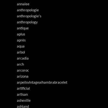
annalee
anthropologie
anthropologie's
anthropology
antique
aplus
après
aqua
arbol
arcadia
arch
arcoroc
arizona
arpeilsvlntageaihambrabracelet
artificial
artisan
asheville
ashland