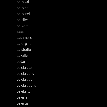
carnival
caroler
carousel
cartiier
carvers
case
cashmere
caterpillar
catstudio
cavalier
cedar
celebrate
celebrating
celebration
celebrations
celebrity
celerie
celestial