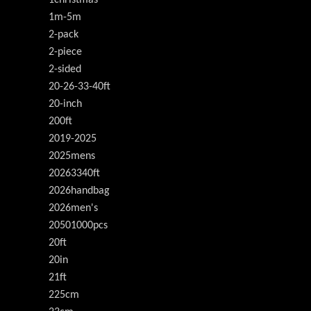
1m-5m
2-pack
2-piece
2-sided
20-26-33-40ft
20-inch
200ft
2019-2025
2025mens
20263340ft
2026handbag
2026men's
20501000pcs
20ft
20in
21ft
225cm