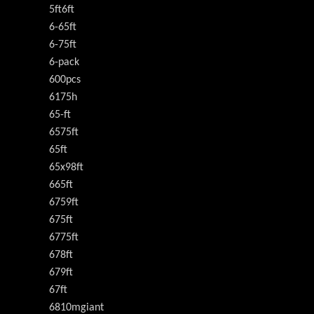
5ft6ft
6-65ft
6-75ft
6-pack
600pcs
6175h
65-ft
6575ft
65ft
65x98ft
665ft
6759ft
675ft
6775ft
678ft
679ft
67ft
6810mgiant