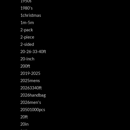
1950s
1980's
1christmas
1m-5m
2-pack
2-piece
2-sided
20-26-33-40ft
20-inch
200ft
2019-2025
2025mens
20263340ft
2026handbag
2026men's
20501000pcs
20ft
20in