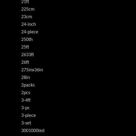
21ft
225cm
23cm
24-inch
24-piece
250th
25ft
2633ft
26ft
275inx36in
28in
2packs
2pcs
3-4ft
3-pc
3-piece
3-set
3001000led