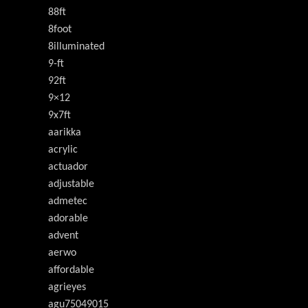
88ft
8foot
8illuminated
9-ft
92ft
9×12
9x7ft
aarikka
acrylic
actuador
adjustable
admetec
adorable
advent
aerwo
affordable
agrieyes
agu75049015