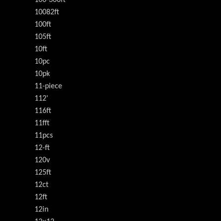
10082ft
100ft
105ft
10ft
10pc
10pk
11-piece
112'
116ft
11fft
11pcs
12-ft
120v
125ft
12ct
12ft
12in