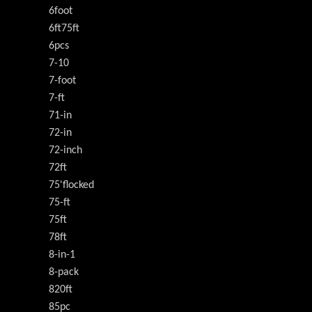
6foot
6ft75ft
6pcs
7-10
7-foot
7-ft
71-in
72-in
72-inch
72ft
75'flocked
75-ft
75ft
78ft
8-in-1
8-pack
820ft
85pc