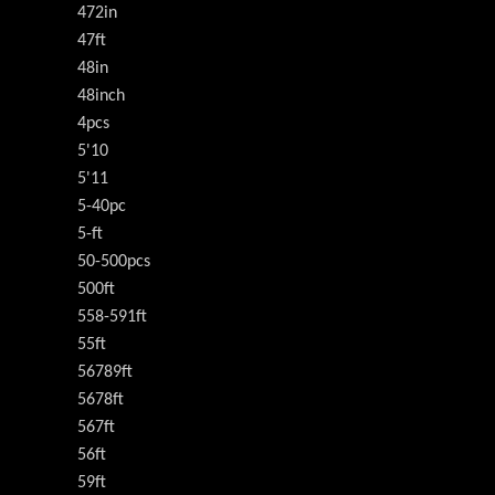
472in
47ft
48in
48inch
4pcs
5'10
5'11
5-40pc
5-ft
50-500pcs
500ft
558-591ft
55ft
56789ft
5678ft
567ft
56ft
59ft