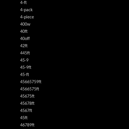
4-ft
4-pack
4-piece
400w
40ft
40off
42ft
445ft
45-9
45-9ft
45-ft
45665759ft
4566575ft
45675ft
45678ft
4567ft
45ft
46789ft