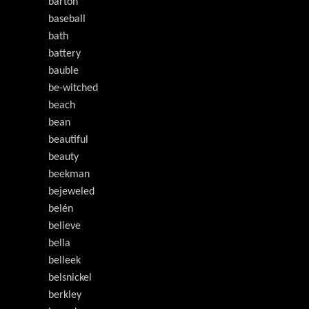
barton
baseball
bath
battery
bauble
be-witched
beach
bean
beautiful
beauty
beekman
bejeweled
belén
believe
bella
belleek
belsnickel
berkley