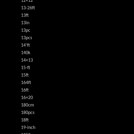
12×12
13-26ft
13ft
13in
13pc
13pcs
14'ft
140k
14×13
15-ft
15ft
164ft
16ft
16×20
180cm
180pcs
18ft
19-inch