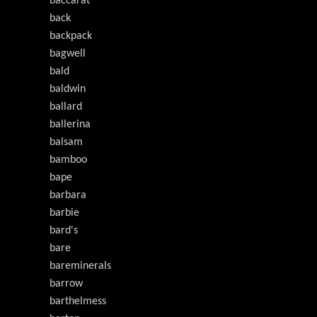
baccarat
back
backpack
bagwell
bald
baldwin
ballard
ballerina
balsam
bamboo
bape
barbara
barbie
bard's
bare
bareminerals
barrow
barthelmess