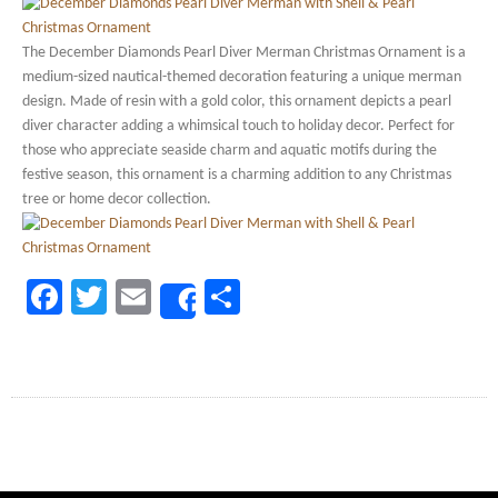
The December Diamonds Pearl Diver Merman Christmas Ornament is a
medium-sized nautical-themed decoration featuring a unique merman
design. Made of resin with a gold color, this ornament depicts a pearl
diver character adding a whimsical touch to holiday decor. Perfect for
those who appreciate seaside charm and aquatic motifs during the
festive season, this ornament is a charming addition to any Christmas
tree or home decor collection.
Facebook
Twitter
Email
Share
Share