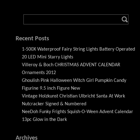
Recent Posts
1-500X Waterproof Fairy String Lights Battery Operated
20 LED Mini Starry Lights
Villeroy & Boch CHRISTMAS ADVENT CALENDAR
Ornaments 2012
Ghoulish Pink Halloween Witch Girl Pumpkin Candy
Figurine 9.5 inch Figure New
Vintage Holzkunst Christian Ulbricht Santa At Work
Nutcracker Signed & Numbered
NeeDoh Funky Frights Squish-O-Ween Advent Calendar
13pc Glow in the Dark
Archives