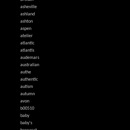
asheville
ashland
ashton
aspen
atelier
atlantic
atlantis
audemars
australian
authe
authentic
autism
autumn
avon
b00510
baby
baby's