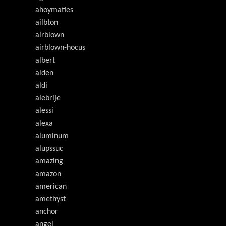
ahoymaties
ailbton
airblown
airblown-hocus
albert
alden
aldi
alebrije
alessi
alexa
aluminum
alupssuc
amazing
amazon
american
amethyst
anchor
angel