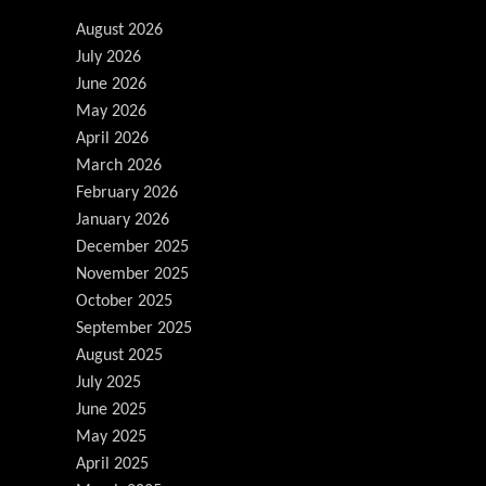
August 2026
July 2026
June 2026
May 2026
April 2026
March 2026
February 2026
January 2026
December 2025
November 2025
October 2025
September 2025
August 2025
July 2025
June 2025
May 2025
April 2025