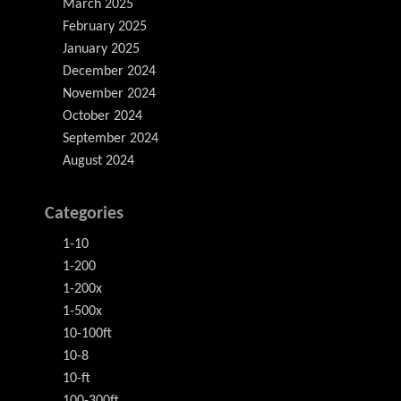
March 2025
February 2025
January 2025
December 2024
November 2024
October 2024
September 2024
August 2024
Categories
1-10
1-200
1-200x
1-500x
10-100ft
10-8
10-ft
100-300ft