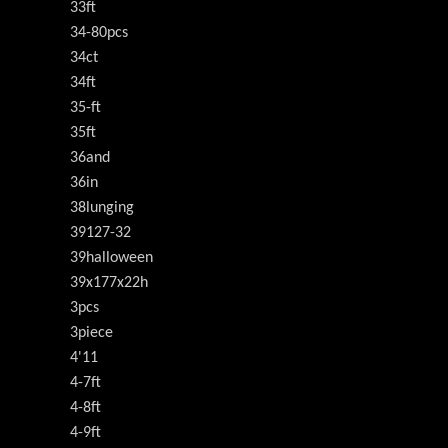
33ft
34-80pcs
34ct
34ft
35-ft
35ft
36and
36in
38lunging
39127-32
39halloween
39x177x22h
3pcs
3piece
4'11
4-7ft
4-8ft
4-9ft