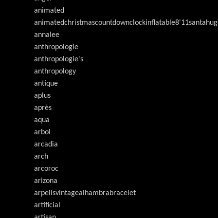
animated
animatedchristmascountdownclockinflatable8'11santahug
annalee
anthropologie
anthropologie's
anthropology
antique
aplus
après
aqua
arbol
arcadia
arch
arcoroc
arizona
arpeilsvlntageaihambrabracelet
artificial
artisan