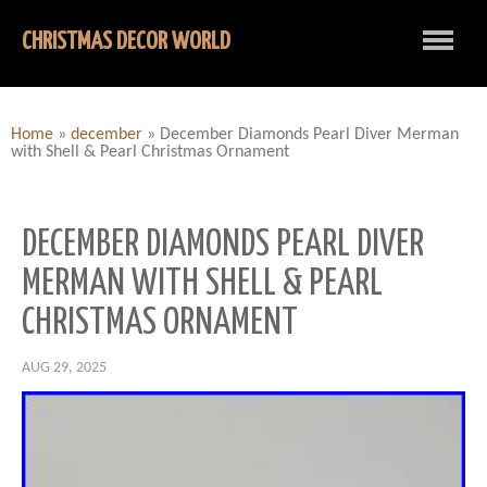
CHRISTMAS DECOR WORLD
Home
»
december
»
December Diamonds Pearl Diver Merman
with Shell & Pearl Christmas Ornament
DECEMBER DIAMONDS PEARL DIVER
MERMAN WITH SHELL & PEARL
CHRISTMAS ORNAMENT
AUG 29, 2025