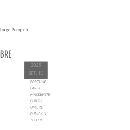
 Large Pumpkin
MBRE
2025
SEP, 10
FORTUNE
LARGE
MACKENZIE-
CHILDS
OMBRE
PUMPKIN
TELLER