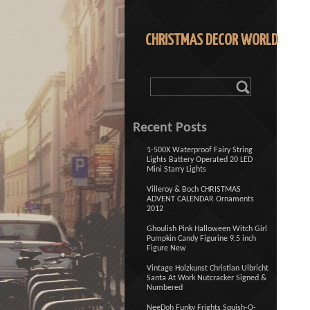
CHRISTMAS DECOR WORLD
Recent Posts
1-500X Waterproof Fairy String
Lights Battery Operated 20 LED
Mini Starry Lights
Villeroy & Boch CHRISTMAS
ADVENT CALENDAR Ornaments
2012
Ghoulish Pink Halloween Witch Girl
Pumpkin Candy Figurine 9.5 inch
Figure New
Vintage Holzkunst Christian Ulbricht
Santa At Work Nutcracker Signed &
Numbered
NeeDoh Funky Frights Squish-O-