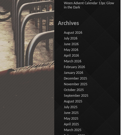
Ween Advent Calendar 13pc Glow
in the Dark
Archives
August 2026
July 2026
June 2026
May 2026
April 2026
March 2026
February 2026
January 2026
December 2025
November 2025
October 2025
September 2025
August 2025
July 2025
June 2025
May 2025
April 2025
March 2025