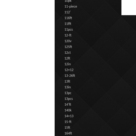
10pk
11-piece
112'
116ft
11fft
11pcs
12-ft
120v
125ft
12ct
12ft
12in
12×12
13-26ft
13ft
13in
13pc
13pcs
14'ft
140k
14×13
15-ft
15ft
164ft