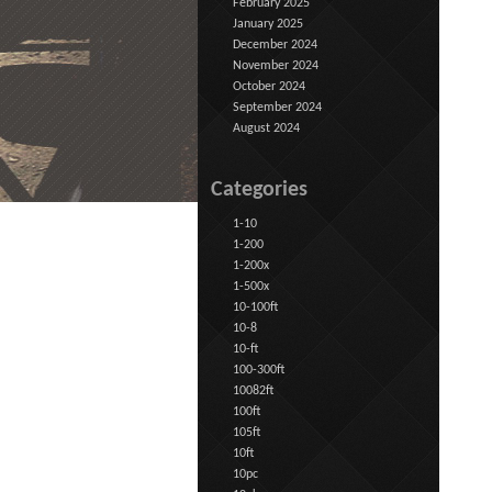
February 2025
January 2025
December 2024
November 2024
October 2024
September 2024
August 2024
Categories
1-10
1-200
1-200x
1-500x
10-100ft
10-8
10-ft
100-300ft
10082ft
100ft
105ft
10ft
10pc