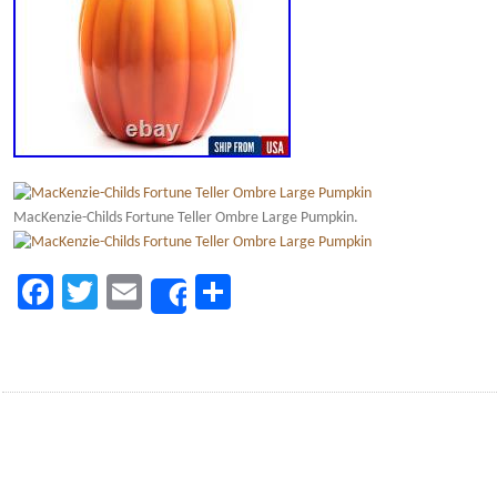
MacKenzie-Childs Fortune Teller Ombre Large Pumpkin.
Facebook
Twitter
Email
Share
Share