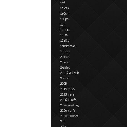
16ft
16×20
180cm
180pcs
18ft
19-inch
1950s
1980's
1christmas
1m-5m
2-pack
2-piece
2-sided
20-26-33-40ft
20-inch
200ft
2019-2025
2025mens
20263340ft
2026handbag
2026men's
20501000pcs
20ft