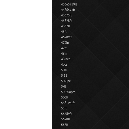
45665759ft
4566575ft
45675ft
45678ft
4567ft
45ft
46789ft
472in
47ft
48in
48inch
4pcs
5'10
5'11
5-40pc
5-ft
50-500pcs
500ft
558-591ft
55ft
56789ft
5678ft
567ft