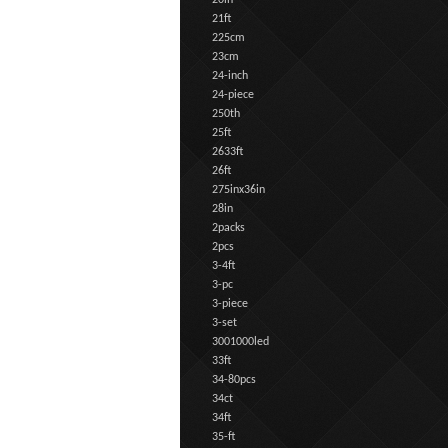
20in
21ft
225cm
23cm
24-inch
24-piece
250th
25ft
2633ft
26ft
275inx36in
28in
2packs
2pcs
3-4ft
3-pc
3-piece
3-set
3001000led
33ft
34-80pcs
34ct
34ft
35-ft