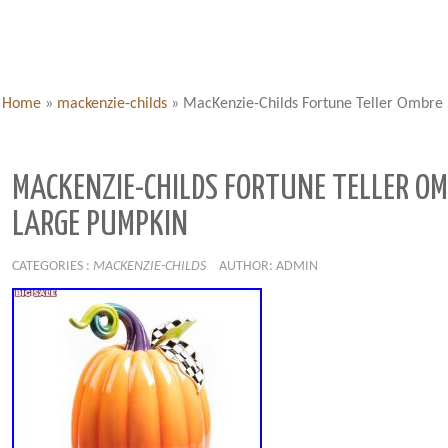
Home
»
mackenzie-childs
»
MacKenzie-Childs Fortune Teller Ombre
MACKENZIE-CHILDS FORTUNE TELLER O
LARGE PUMPKIN
CATEGORIES :
MACKENZIE-CHILDS
AUTHOR: ADMIN