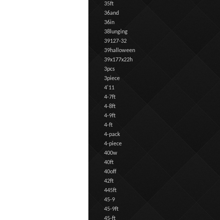
35ft
36and
36in
38lunging
39127-32
39halloween
39x177x22h
3pcs
3piece
4'11
4-7ft
4-8ft
4-9ft
4-ft
4-pack
4-piece
400w
40ft
40off
42ft
445ft
45-9
45-9ft
45-ft