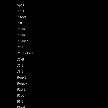
6pcs
7-10
7-foot
7-ft
71-in
72-in
72-inch
72ft
75'flocked
75-ft
75ft
78ft
8-in-1
8-pack
820ft
85pc
88ft
8foot