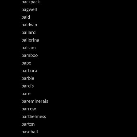
backpack
bagwell
bald
baldwin
ballard
ballerina
balsam
bamboo
bape
barbara
barbie
bard's
bare
bareminerals
barrow
barthelmess
barton
baseball