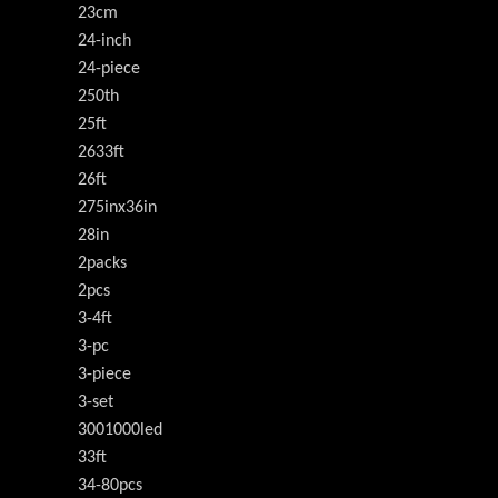
23cm
24-inch
24-piece
250th
25ft
2633ft
26ft
275inx36in
28in
2packs
2pcs
3-4ft
3-pc
3-piece
3-set
3001000led
33ft
34-80pcs