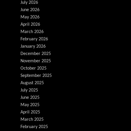
July 2026
June 2026
May 2026
April 2026
March 2026
February 2026
January 2026
December 2025
November 2025
October 2025
September 2025
August 2025
July 2025
June 2025
May 2025
April 2025
March 2025
February 2025