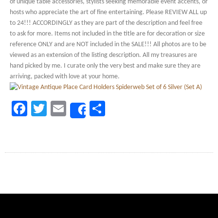
of unique table accessories, stylists seeking memorable event accents, or
hosts who appreciate the art of fine entertaining. Please REVIEW ALL up
to 24!!! ACCORDINGLY as they are part of the description and feel free
to ask for more. Items not included in the title are for decoration or size
reference ONLY and are NOT included in the SALE!!! All photos are to be
viewed as an extension of the listing description. All my treasures are
hand picked by me. I curate only the very best and make sure they are
arriving, packed with love at your home.
Facebook
Twitter
Email
Share
Share