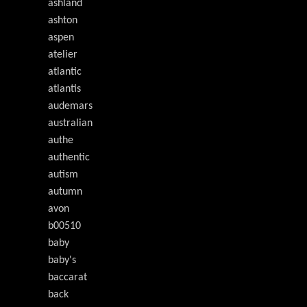
ashland
ashton
aspen
atelier
atlantic
atlantis
audemars
australian
authe
authentic
autism
autumn
avon
b00510
baby
baby's
baccarat
back