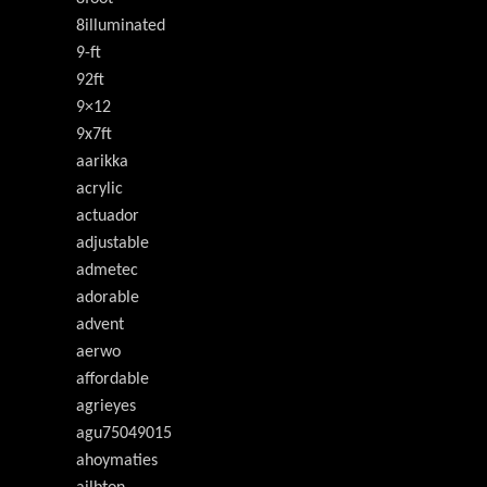
8illuminated
9-ft
92ft
9×12
9x7ft
aarikka
acrylic
actuador
adjustable
admetec
adorable
advent
aerwo
affordable
agrieyes
agu75049015
ahoymaties