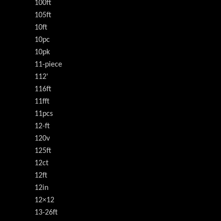
100ft
105ft
10ft
10pc
10pk
11-piece
112'
116ft
11fft
11pcs
12-ft
120v
125ft
12ct
12ft
12in
12×12
13-26ft