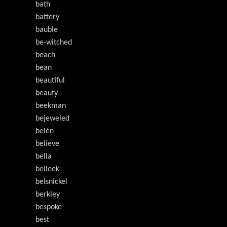
bath
battery
bauble
be-witched
beach
bean
beautiful
beauty
beekman
bejeweled
belén
believe
bella
belleek
belsnickel
berkley
bespoke
best