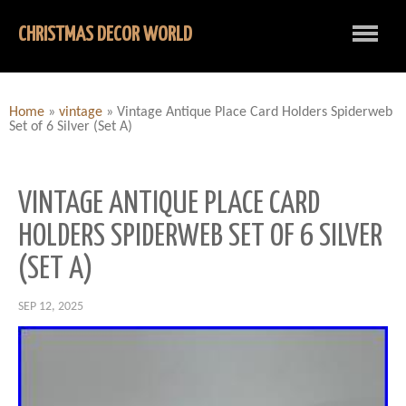
CHRISTMAS DECOR WORLD
Home
»
vintage
»
Vintage Antique Place Card Holders Spiderweb
Set of 6 Silver (Set A)
VINTAGE ANTIQUE PLACE CARD
HOLDERS SPIDERWEB SET OF 6 SILVER
(SET A)
SEP 12, 2025