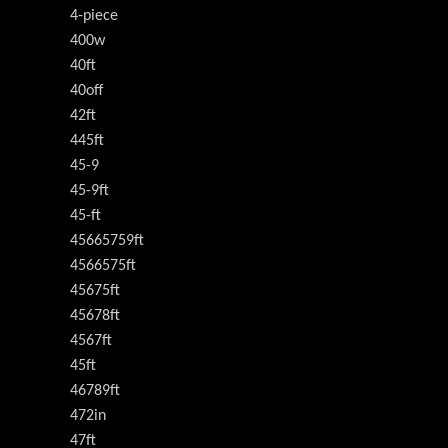
4-piece
400w
40ft
40off
42ft
445ft
45-9
45-9ft
45-ft
45665759ft
4566575ft
45675ft
45678ft
4567ft
45ft
46789ft
472in
47ft