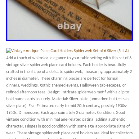
Add a touch of whimsical elegance to your table setting with this set of 6
vintage silver spiderweb place card holders. Each holder is beautifully
crafted in the shape of a delicate spiderweb, measuring approximately 2
inches in diameter. These charming pieces are perfect for formal
dinners, weddings, gothic-themed events, Halloween tablescapes, or
refined afternoon teas. Design: Intricate spiderweb motif with a clip to
hold name cards securely. Material: Silver plate (unmarked but tests as
silver plate). Era: Estimated early to mid 20th century, possibly 1930s-
1950s. Dimensions: Each approximately 2 diameter. Condition: Good
vintage condition with minimal age-related patina, adding authentic
character. Hinges in good condition with some age-appropriate signs of
wear. These vintage spiderweb place card holders are ideal for collectors