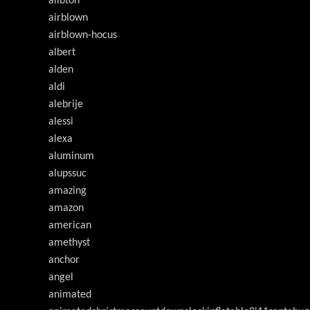
ailbton
airblown
airblown-hocus
albert
alden
aldi
alebrije
alessi
alexa
aluminum
alupssuc
amazing
amazon
american
amethyst
anchor
angel
animated