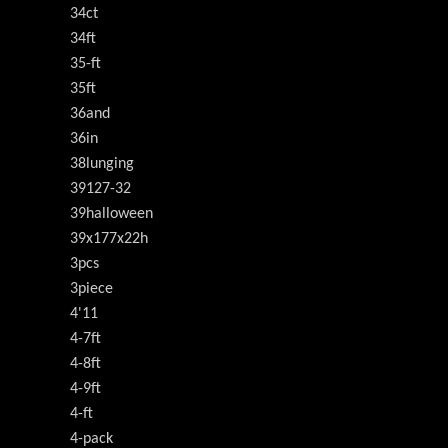
34ct
34ft
35-ft
35ft
36and
36in
38lunging
39127-32
39halloween
39x177x22h
3pcs
3piece
4'11
4-7ft
4-8ft
4-9ft
4-ft
4-pack