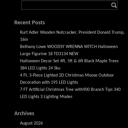
Recent Posts
Kurt Adler Wooden Nutcracker, President Donald Trump,
16in
Bethany Lowe WOODSY WRENNA WITCH Halloween
Large Figurine 18 TD3134 NEW
Halloween Decor Set 4ft, 5ft & 6ft Black Maple Trees
384 LED Lights 24 Sku
4 Ft. 3-Piece Lighted 2D Christmas Moose Outdoor
Decoration with 195 LED Lights
7 FT Artificial Christmas Tree with900 Branch Tips 340
LED Lights 3 Lighting Modes
Archives
August 2026