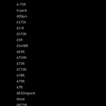
6-75ft
6-pack
600pcs
6175h
65-ft
6575ft
65ft
65x98ft
665ft
6759ft
675ft
6775ft
678ft
679ft
67ft
6810mgiant
6foot
6ft75ft