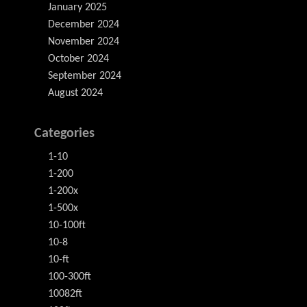
January 2025
December 2024
November 2024
October 2024
September 2024
August 2024
Categories
1-10
1-200
1-200x
1-500x
10-100ft
10-8
10-ft
100-300ft
10082ft