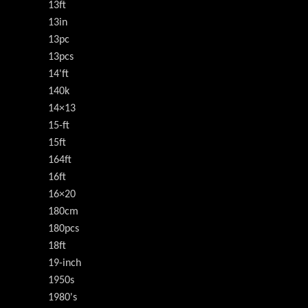
13ft
13in
13pc
13pcs
14'ft
140k
14×13
15-ft
15ft
164ft
16ft
16×20
180cm
180pcs
18ft
19-inch
1950s
1980's