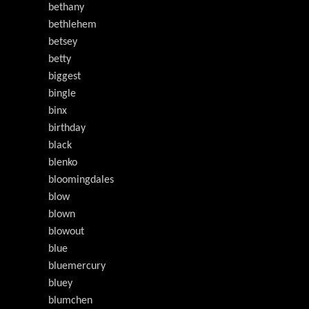
bethany
bethlehem
betsey
betty
biggest
bingle
binx
birthday
black
blenko
bloomingdales
blow
blown
blowout
blue
bluemercury
bluey
blumchen