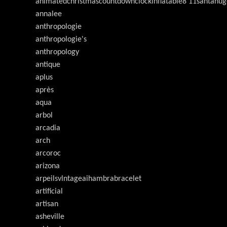
animatedchristmascountdownclockinflatable8'11santahug
annalee
anthropologie
anthropologie's
anthropology
antique
aplus
après
aqua
arbol
arcadia
arch
arcoroc
arizona
arpeilsvlntageaihambrabracelet
artificial
artisan
asheville