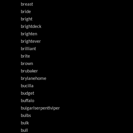
breast
bride
bright
brightdeck
brighten
brightever
brilliant
brite
brown
brubaker
brylanehome
bucilla
budget
buffalo
buigarlserpentiviper
bulbs
bulk
bull