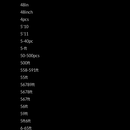
48in
48inch
4pcs
5'10
5'11
5-40pc
5-ft
50-500pcs
500ft
558-591ft
55ft
56789ft
5678ft
567ft
56ft
59ft
5ft6ft
6-65ft