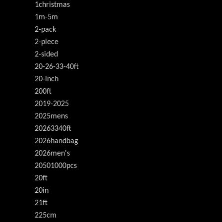
1christmas
1m-5m
2-pack
2-piece
2-sided
20-26-33-40ft
20-inch
200ft
2019-2025
2025mens
20263340ft
2026handbag
2026men's
20501000pcs
20ft
20in
21ft
225cm