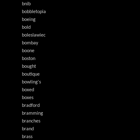
bnib
bobbletopia
boeing
bold
boleslawiec
bombay
boone
boston
bought
boutique
bowling's
boxed
boxes
bradford
bramming
branches
brand
brass