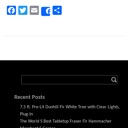
Facebook
Twitter
Email
Share
Share
Recent Posts
7.5 ft. Pre-Lit Dunhill Fir White Tree with Clear Lights,
Plug-In
The World S Best Tabletop Fraser Fir Hammacher