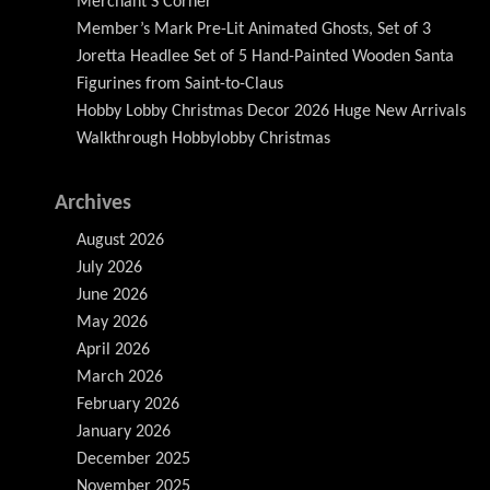
Merchant S Corner
Member’s Mark Pre-Lit Animated Ghosts, Set of 3
Joretta Headlee Set of 5 Hand-Painted Wooden Santa
Figurines from Saint-to-Claus
Hobby Lobby Christmas Decor 2026 Huge New Arrivals
Walkthrough Hobbylobby Christmas
Archives
August 2026
July 2026
June 2026
May 2026
April 2026
March 2026
February 2026
January 2026
December 2025
November 2025