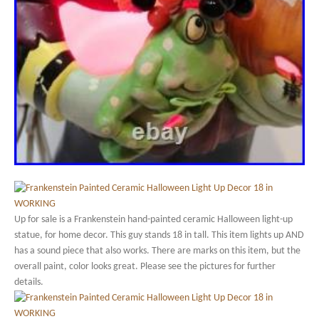
Up for sale is a Frankenstein hand-painted ceramic Halloween light-up
statue, for home decor. This guy stands 18 in tall. This item lights up AND
has a sound piece that also works. There are marks on this item, but the
overall paint, color looks great. Please see the pictures for further
details.