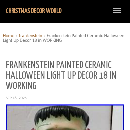
CHRISTMAS DECOR WORLD
Home
»
frankenstein
»
Frankenstein Painted Ceramic Halloween
Light Up Decor 18 in WORKING
FRANKENSTEIN PAINTED CERAMIC
HALLOWEEN LIGHT UP DECOR 18 IN
WORKING
SEP 16, 2025