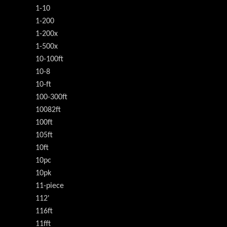
1-10
1-200
1-200x
1-500x
10-100ft
10-8
10-ft
100-300ft
10082ft
100ft
105ft
10ft
10pc
10pk
11-piece
112'
116ft
11fft