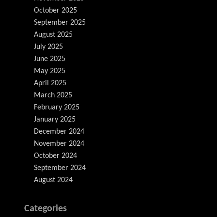
October 2025
September 2025
August 2025
July 2025
June 2025
May 2025
April 2025
March 2025
February 2025
January 2025
December 2024
November 2024
October 2024
September 2024
August 2024
Categories