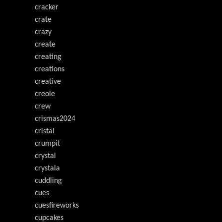
cracker
crate
crazy
create
creating
creations
creative
creole
crew
crismas2024
cristal
crumpit
crystal
crystala
cuddling
cues
cuesfireworks
cupcakes