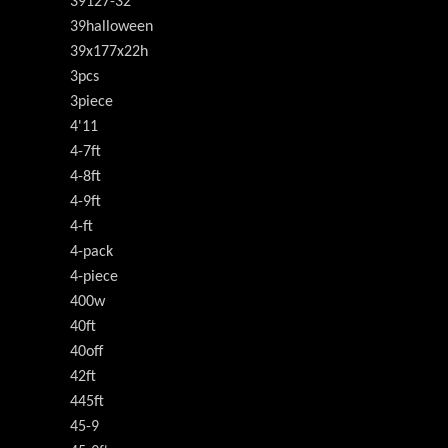
39127-32
39halloween
39x177x22h
3pcs
3piece
4'11
4-7ft
4-8ft
4-9ft
4-ft
4-pack
4-piece
400w
40ft
40off
42ft
445ft
45-9