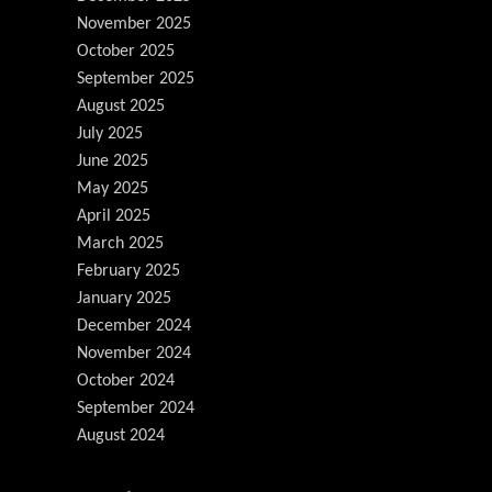
November 2025
October 2025
September 2025
August 2025
July 2025
June 2025
May 2025
April 2025
March 2025
February 2025
January 2025
December 2024
November 2024
October 2024
September 2024
August 2024