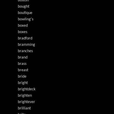
boston
bought
boutique
bowling's
boxed
boxes
bradford
bramming
branches
brand
brass
breast
bride
bright
brightdeck
brighten
brightever
brilliant