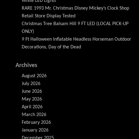
White LED Lights
RARE 1993 Mr. Christmas Disney Mickey’s Clock Shop
Retail Store Display Tested
Christmas Tree Balsam Hill 9 FT LED (LOCAL PICK-UP
ONLY)
9 Ft Halloween Inflatable Headless Horseman Outdoor
Decorations, Day of the Dead
Archives
August 2026
July 2026
June 2026
May 2026
April 2026
March 2026
February 2026
January 2026
December 2025