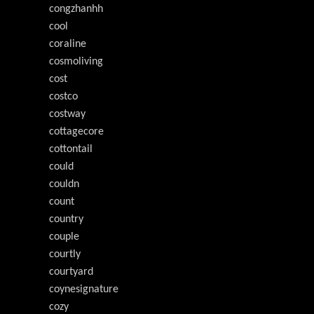
congzhanhh
cool
coraline
cosmoliving
cost
costco
costway
cottagecore
cottontail
could
couldn
count
country
couple
courtly
courtyard
coynesignature
cozy