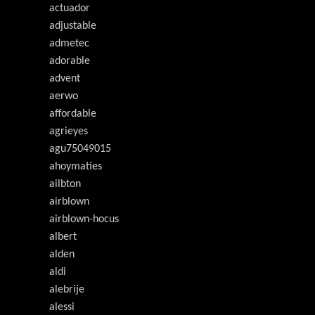
actuador
adjustable
admetec
adorable
advent
aerwo
affordable
agrieyes
agu75049015
ahoymaties
ailbton
airblown
airblown-hocus
albert
alden
aldi
alebrije
alessi