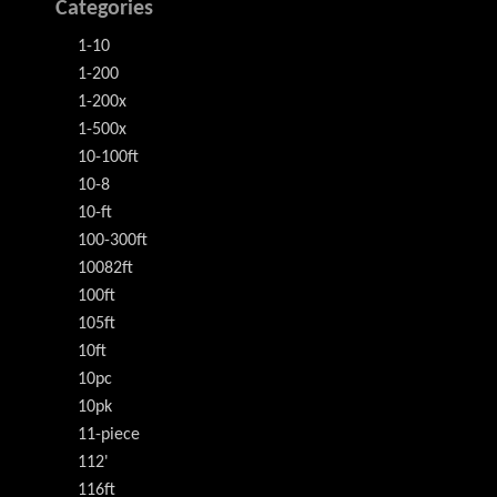
Categories
1-10
1-200
1-200x
1-500x
10-100ft
10-8
10-ft
100-300ft
10082ft
100ft
105ft
10ft
10pc
10pk
11-piece
112'
116ft