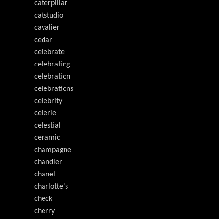
caterpillar
catstudio
cavalier
cedar
celebrate
celebrating
celebration
celebrations
celebrity
celerie
celestial
ceramic
champagne
chandler
chanel
charlotte's
check
cherry