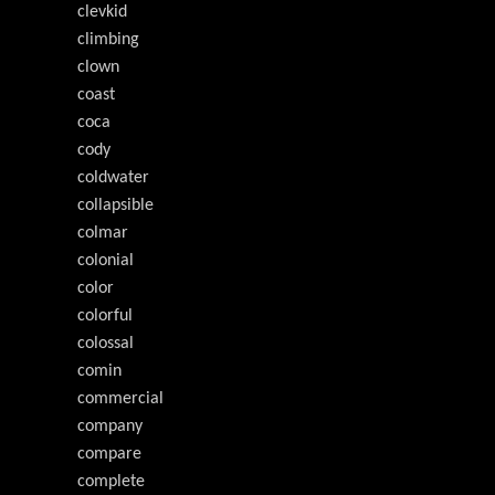
clevkid
climbing
clown
coast
coca
cody
coldwater
collapsible
colmar
colonial
color
colorful
colossal
comin
commercial
company
compare
complete