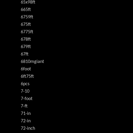
65x98ft
665ft
6759ft
675ft
6775ft
678ft
679ft
67ft
6810mgiant
6foot
6ft75ft
6pcs
7-10
7-foot
7-ft
71-in
72-in
72-inch