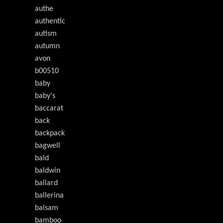
authe
authentic
autism
autumn
avon
b00510
baby
baby's
baccarat
back
backpack
bagwell
bald
baldwin
ballard
ballerina
balsam
bamboo