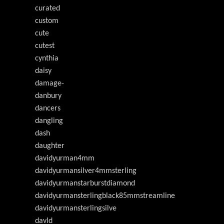
curated
custom
cute
cutest
cynthia
daisy
damage-
danbury
dancers
dangling
dash
daughter
davidyurman4mm
davidyurmansilver4mmsterling
davidyurmanstarburstdiamond
davidyurmansterlingblack85mmstreamline
davidyurmansterlingsilve
davld