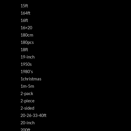
15ft
164ft
16ft
16×20
180cm
180pcs
18ft
19-inch
1950s
1980's
1christmas
1m-5m
2-pack
2-piece
2-sided
20-26-33-40ft
20-inch
200ft