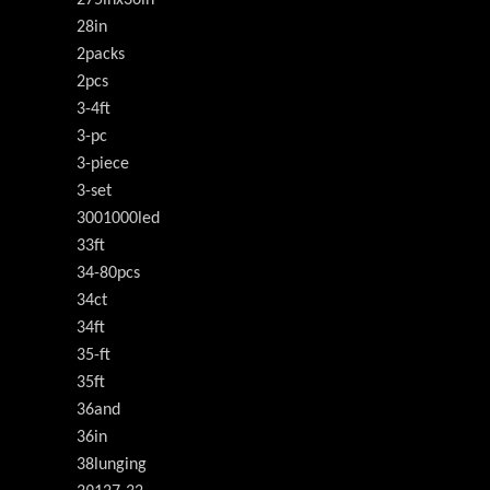
28in
2packs
2pcs
3-4ft
3-pc
3-piece
3-set
3001000led
33ft
34-80pcs
34ct
34ft
35-ft
35ft
36and
36in
38lunging