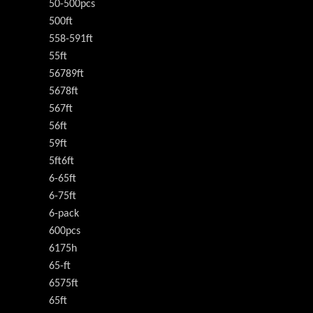
50-500pcs
500ft
558-591ft
55ft
56789ft
5678ft
567ft
56ft
59ft
5ft6ft
6-65ft
6-75ft
6-pack
600pcs
6175h
65-ft
6575ft
65ft