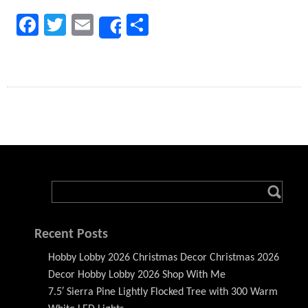
Facebook
Twitter
Email
Share
Share
Recent Posts
Hobby Lobby 2026 Christmas Decor Christmas 2026
Decor Hobby Lobby 2026 Shop With Me
7.5′ Sierra Pine Lightly Flocked Tree with 300 Warm