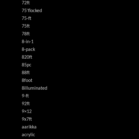
72ft
75'flocked
75-ft
75ft
78ft
8-in-1
8-pack
820ft
85pc
88ft
8foot
8illuminated
9-ft
92ft
9×12
9x7ft
aarikka
acrylic