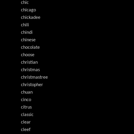
chic
chicago
chickadee
chili
chindi
chinese
chocolate
choose
christian
christmas
christmastree
christopher
chuan
cinco
citrus
classic
clear
cleef