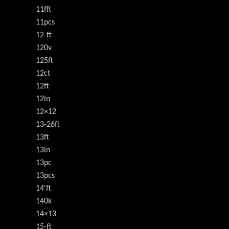
11fft
11pcs
12-ft
120v
125ft
12ct
12ft
12in
12×12
13-26ft
13ft
13in
13pc
13pcs
14'ft
140k
14×13
15-ft