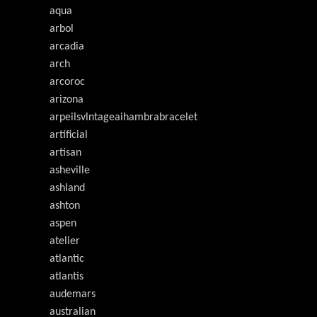
aqua
arbol
arcadia
arch
arcoroc
arizona
arpeilsvlntageaihambrabracelet
artificial
artisan
asheville
ashland
ashton
aspen
atelier
atlantic
atlantis
audemars
australian