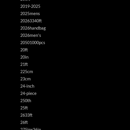
2019-2025
2025mens
20263340ft
2026handbag
2026men's
20501000pcs
20ft
20in
21ft
225cm
23cm
24-inch
24-piece
250th
25ft
2633ft
26ft
275inx36in