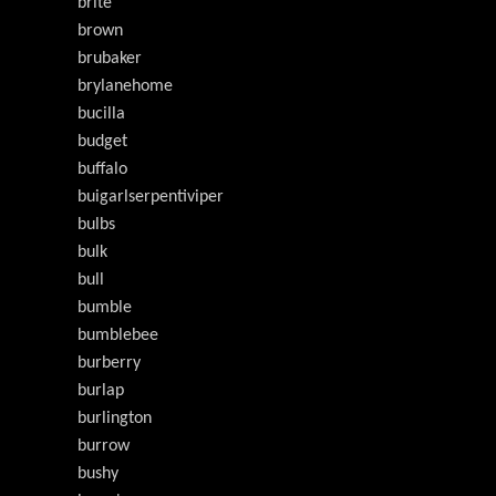
brite
brown
brubaker
brylanehome
bucilla
budget
buffalo
buigarlserpentiviper
bulbs
bulk
bull
bumble
bumblebee
burberry
burlap
burlington
burrow
bushy