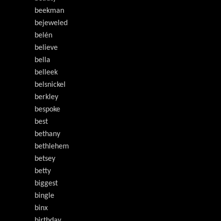
beekman
bejeweled
belén
believe
bella
belleek
belsnickel
berkley
bespoke
best
bethany
bethlehem
betsey
betty
biggest
bingle
binx
birthday