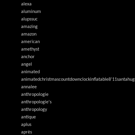
alexa
aluminum
alupssuc
amazing
amazon
american
amethyst
anchor
angel
animated
animatedchristmascountdownclockinflatable8'11santahug
annalee
anthropologie
anthropologie's
anthropology
antique
aplus
après