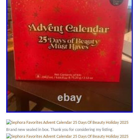
Brand new sealed in box. Thank you for considering my listing.