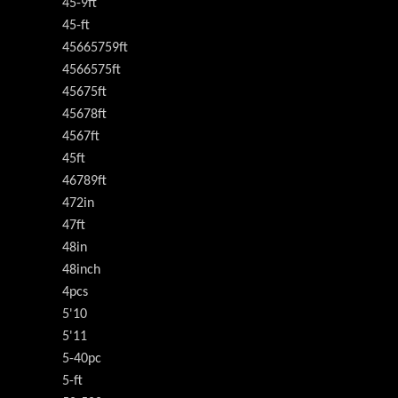
45-9ft
45-ft
45665759ft
4566575ft
45675ft
45678ft
4567ft
45ft
46789ft
472in
47ft
48in
48inch
4pcs
5'10
5'11
5-40pc
5-ft