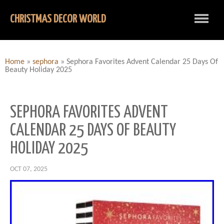
CHRISTMAS DECOR WORLD
Home
»
sephora
»
Sephora Favorites Advent Calendar 25 Days Of
Beauty Holiday 2025
SEPHORA FAVORITES ADVENT
CALENDAR 25 DAYS OF BEAUTY
HOLIDAY 2025
OCT 07, 2025