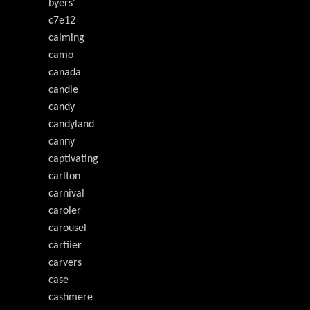
byers'
c7e12
calming
camo
canada
candle
candy
candyland
canny
captivating
carlton
carnival
caroler
carousel
cartiier
carvers
case
cashmere