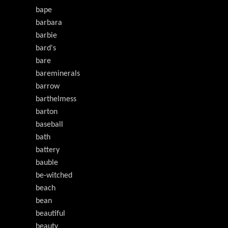
bape
barbara
barbie
bard's
bare
bareminerals
barrow
barthelmess
barton
baseball
bath
battery
bauble
be-witched
beach
bean
beautiful
beauty