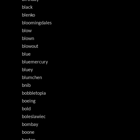
black
blenko
bloomingdales
blow
blown
blowout
blue
bluemercury
bluey
blumchen
bnib
bobbletopia
boeing
bold
boleslawiec
bombay
boone