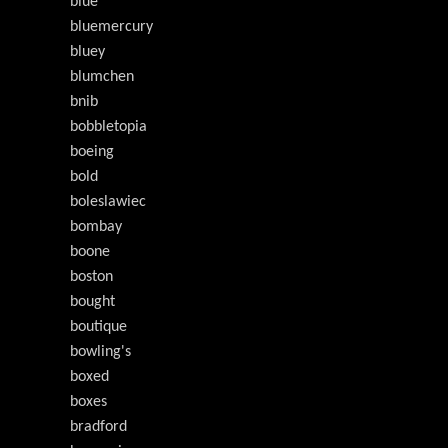
blue
bluemercury
bluey
blumchen
bnib
bobbletopia
boeing
bold
boleslawiec
bombay
boone
boston
bought
boutique
bowling's
boxed
boxes
bradford