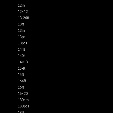
12in
12×12
13-26ft
13ft
13in
13pc
13pcs
14'ft
140k
14×13
15-ft
15ft
164ft
16ft
16×20
180cm
180pcs
18ft