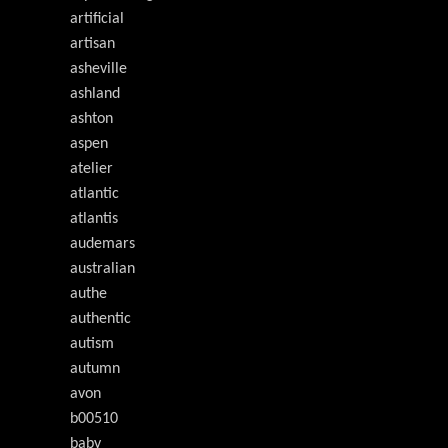
artificial
artisan
asheville
ashland
ashton
aspen
atelier
atlantic
atlantis
audemars
australian
authe
authentic
autism
autumn
avon
b00510
baby