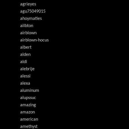
agrieyes
agu75049015
ahoymaties
ailbton
airblown
airblown-hocus
albert
alden
aldi
alebrije
alessi
alexa
aluminum
alupssuc
amazing
amazon
american
amethyst