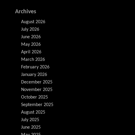
Archives
August 2026
July 2026
June 2026
May 2026
April 2026
March 2026
February 2026
January 2026
December 2025
November 2025
October 2025
September 2025
August 2025
July 2025
June 2025