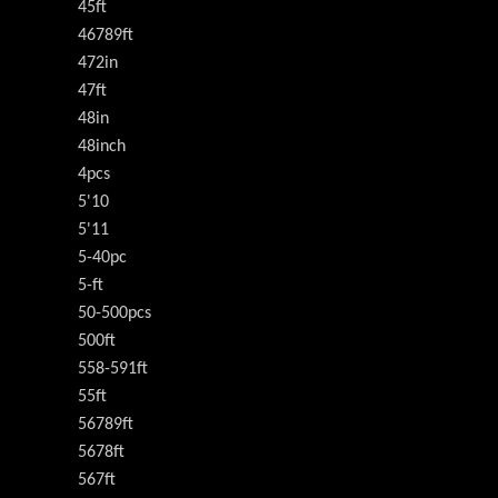
45ft
46789ft
472in
47ft
48in
48inch
4pcs
5'10
5'11
5-40pc
5-ft
50-500pcs
500ft
558-591ft
55ft
56789ft
5678ft
567ft