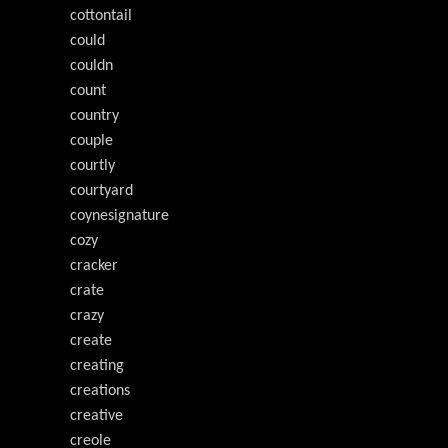
cottontail
could
couldn
count
country
couple
courtly
courtyard
coynesignature
cozy
cracker
crate
crazy
create
creating
creations
creative
creole