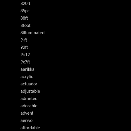
820ft
85pc
88ft
8foot
8illuminated
9-ft
92ft
9×12
9x7ft
aarikka
acrylic
actuador
adjustable
admetec
adorable
advent
aerwo
affordable