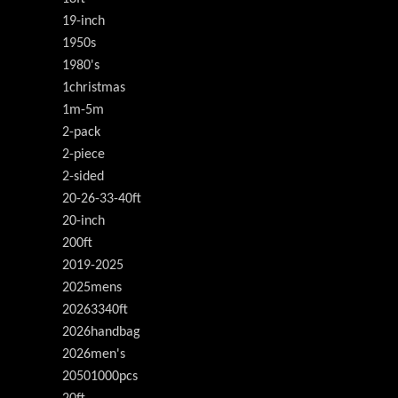
19-inch
1950s
1980's
1christmas
1m-5m
2-pack
2-piece
2-sided
20-26-33-40ft
20-inch
200ft
2019-2025
2025mens
20263340ft
2026handbag
2026men's
20501000pcs