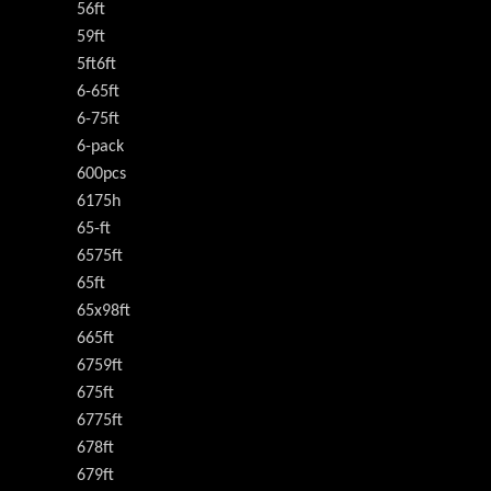
56ft
59ft
5ft6ft
6-65ft
6-75ft
6-pack
600pcs
6175h
65-ft
6575ft
65ft
65x98ft
665ft
6759ft
675ft
6775ft
678ft
679ft