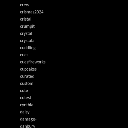
crew
crismas2024
cristal
crumpit
crystal
crystala
cuddling
cues
cuesfireworks
cupcakes
curated
custom
cute
cutest
cynthia
daisy
damage-
danbury