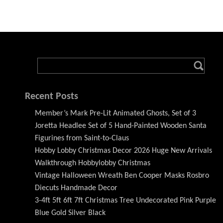
Recent Posts
Member’s Mark Pre-Lit Animated Ghosts, Set of 3
Joretta Headlee Set of 5 Hand-Painted Wooden Santa
Figurines from Saint-to-Claus
Hobby Lobby Christmas Decor 2026 Huge New Arrivals
Walkthrough Hobbylobby Christmas
Vintage Halloween Wreath Ben Cooper Masks Rosbro
Diecuts Handmade Decor
3-4ft 5ft 6ft 7ft Christmas Tree Undecorated Pink Purple
Blue Gold Silver Black