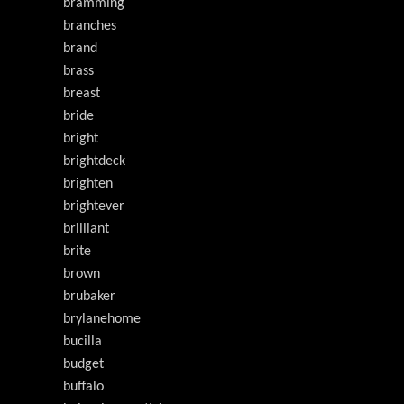
bramming
branches
brand
brass
breast
bride
bright
brightdeck
brighten
brightever
brilliant
brite
brown
brubaker
brylanehome
bucilla
budget
buffalo