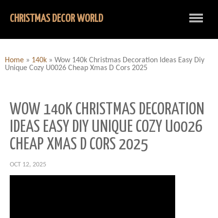
CHRISTMAS DECOR WORLD
Home
»
140k
»
Wow 140k Christmas Decoration Ideas Easy Diy
Unique Cozy U0026 Cheap Xmas D Cors 2025
WOW 140K CHRISTMAS DECORATION
IDEAS EASY DIY UNIQUE COZY U0026
CHEAP XMAS D CORS 2025
OCT 12, 2025