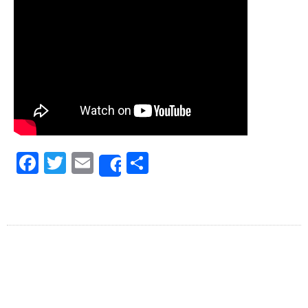
Facebook
Twitter
Email
Share
Share