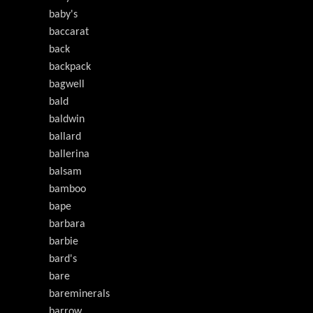
baby's
baccarat
back
backpack
bagwell
bald
baldwin
ballard
ballerina
balsam
bamboo
bape
barbara
barbie
bard's
bare
bareminerals
barrow