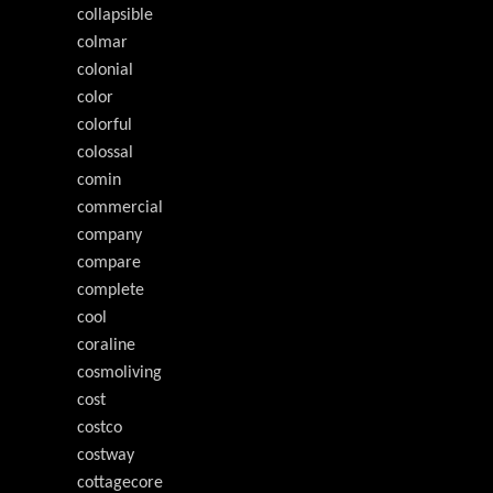
collapsible
colmar
colonial
color
colorful
colossal
comin
commercial
company
compare
complete
cool
coraline
cosmoliving
cost
costco
costway
cottagecore