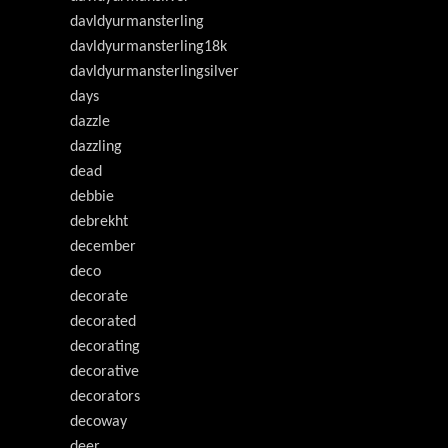
davldyurmansterling
davldyurmansterling18k
davldyurmansterlingsilver
days
dazzle
dazzling
dead
debbie
debrekht
december
deco
decorate
decorated
decorating
decorative
decorators
decoway
deer