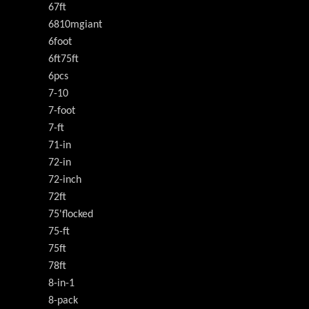
67ft
6810mgiant
6foot
6ft75ft
6pcs
7-10
7-foot
7-ft
71-in
72-in
72-inch
72ft
75'flocked
75-ft
75ft
78ft
8-in-1
8-pack