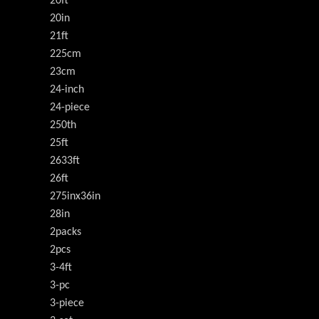
20ft
20in
21ft
225cm
23cm
24-inch
24-piece
250th
25ft
2633ft
26ft
275inx36in
28in
2packs
2pcs
3-4ft
3-pc
3-piece