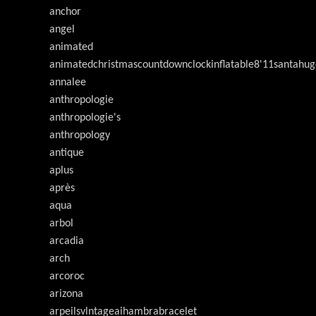
anchor
angel
animated
animatedchristmascountdownclockinflatable8'11santahug
annalee
anthropologie
anthropologie's
anthropology
antique
aplus
après
aqua
arbol
arcadia
arch
arcoroc
arizona
arpeilsvlntageaihambrabracelet