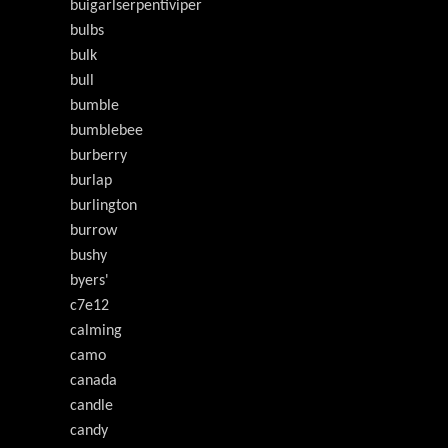
buigarlserpentiviper
bulbs
bulk
bull
bumble
bumblebee
burberry
burlap
burlington
burrow
bushy
byers'
c7e12
calming
camo
canada
candle
candy