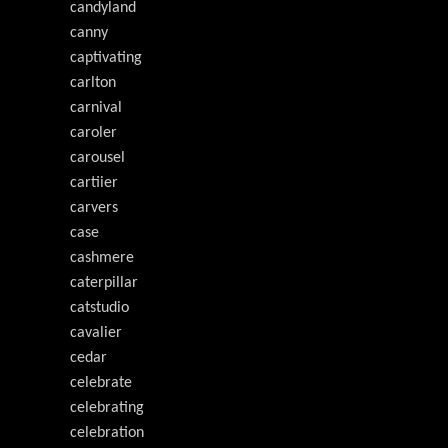
candyland
canny
captivating
carlton
carnival
caroler
carousel
cartiier
carvers
case
cashmere
caterpillar
catstudio
cavalier
cedar
celebrate
celebrating
celebration