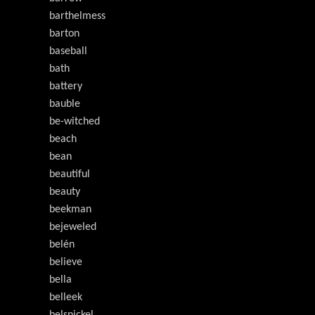
barthelmess
barton
baseball
bath
battery
bauble
be-witched
beach
bean
beautiful
beauty
beekman
bejeweled
belén
believe
bella
belleek