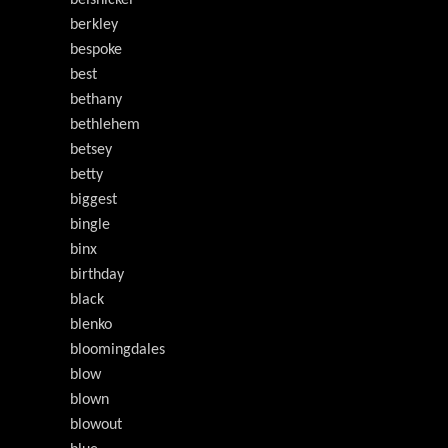
belsnickel
berkley
bespoke
best
bethany
bethlehem
betsey
betty
biggest
bingle
binx
birthday
black
blenko
bloomingdales
blow
blown
blowout