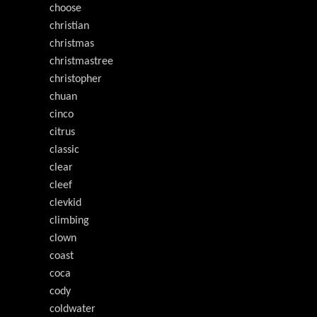
choose
christian
christmas
christmastree
christopher
chuan
cinco
citrus
classic
clear
cleef
clevkid
climbing
clown
coast
coca
cody
coldwater