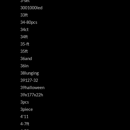
3-set
3001000led
33ft
34-80pcs
34ct
34ft
35-ft
35ft
36and
36in
38lunging
39127-32
39halloween
39x177x22h
3pcs
3piece
4'11
4-7ft