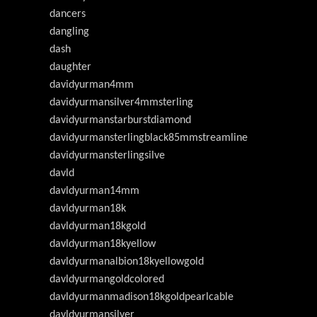
dancers
dangling
dash
daughter
davidyurman4mm
davidyurmansilver4mmsterling
davidyurmanstarburstdiamond
davidyurmansterlingblack85mmstreamline
davidyurmansterlingsilve
davld
davldyurman14mm
davldyurman18k
davldyurman18kgold
davldyurman18kyellow
davldyurmanalbion18kyellowgold
davldyurmangoldcolored
davldyurmanmadison18kgoldpearlcable
davldyurmansilver