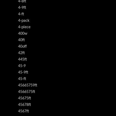
4-8ft
4-9ft
4-ft
4-pack
4-piece
400w
40ft
40off
42ft
445ft
45-9
45-9ft
45-ft
45665759ft
4566575ft
45675ft
45678ft
4567ft