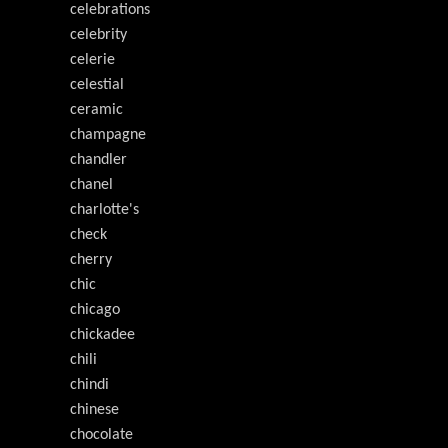
celebrations
celebrity
celerie
celestial
ceramic
champagne
chandler
chanel
charlotte's
check
cherry
chic
chicago
chickadee
chili
chindi
chinese
chocolate