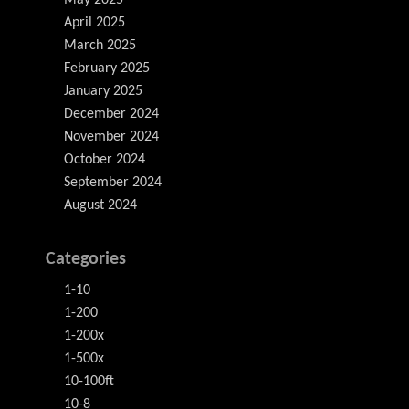
May 2025
April 2025
March 2025
February 2025
January 2025
December 2024
November 2024
October 2024
September 2024
August 2024
Categories
1-10
1-200
1-200x
1-500x
10-100ft
10-8