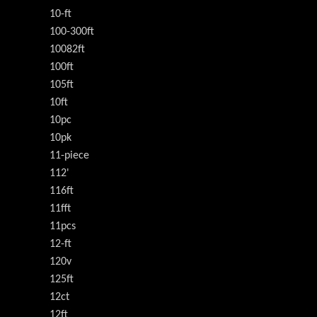
10-ft
100-300ft
10082ft
100ft
105ft
10ft
10pc
10pk
11-piece
112'
116ft
11fft
11pcs
12-ft
120v
125ft
12ct
12ft