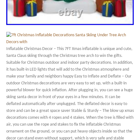
Inflatable Christmas Decor – This 7FT Xmas inflatable is unique and cute,
Santa Claus skiing through the Christmas tree arch to win the gifts.
Suitable for Christmas outdoor and indoor party decorations. In addition,
it has built-in LED lights that will add to the Christmas atmosphere and
make your family and neighbors happy Easy to Inflate and Deflate – Our
outdoor Christmas decorations are very easy to set up, with a built-in
powerful blower for quick inflation. After plugging in, you can see a huge
skiing santa decor in front of your eyes in a few minutes. It can be
deflated automatically after unplugged. The deflated decor is easy to
store and can be a great space saver Stable & Sturdy – The blow up xmas
decorations comes with 4 ropes and 4 stakes. When the tree is filled with
air, you can use the rope and stakes to fix the inflatable Christmas
ornament on the ground, or you can put heavy objects inside so that the
decor can stand even without support, which is very safe and stable