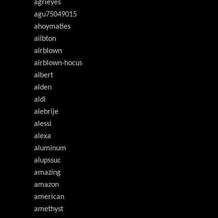
agrieyes
agu75049015
ahoymaties
ailbton
airblown
airblown-hocus
albert
alden
aldi
alebrije
alessi
alexa
aluminum
alupssuc
amazing
amazon
american
amethyst