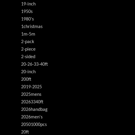
19-inch
1950s
1980's
1christmas
1m-5m
2-pack
2-piece
2-sided
20-26-33-40ft
20-inch
200ft
2019-2025
2025mens
20263340ft
2026handbag
2026men's
20501000pcs
20ft