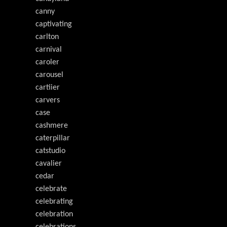
canny
captivating
carlton
carnival
caroler
carousel
cartiier
carvers
case
cashmere
caterpillar
catstudio
cavalier
cedar
celebrate
celebrating
celebration