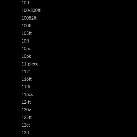
10-ft
100-300ft
10082ft
100ft
105ft
10ft
10pc
10pk
11-piece
112'
116ft
11fft
11pcs
12-ft
120v
125ft
12ct
12ft