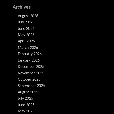
Archives
August 2026
July 2026
June 2026
May 2026
April 2026
March 2026
February 2026
January 2026
December 2025
November 2025
October 2025
September 2025
August 2025
July 2025
June 2025
May 2025