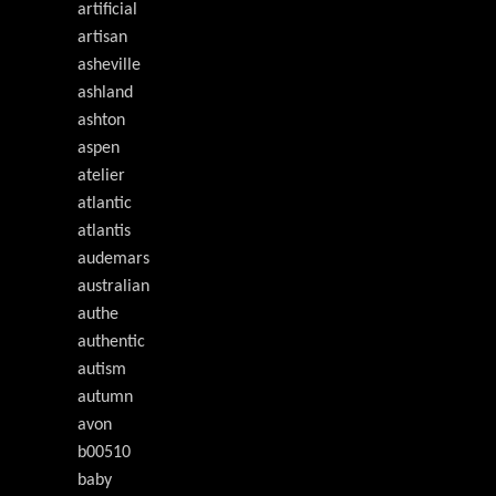
artificial
artisan
asheville
ashland
ashton
aspen
atelier
atlantic
atlantis
audemars
australian
authe
authentic
autism
autumn
avon
b00510
baby