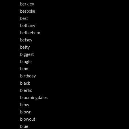
berkley
bespoke
best
bethany
bethlehem
betsey
betty
biggest
bingle
binx
birthday
black
blenko
bloomingdales
blow
blown
blowout
blue