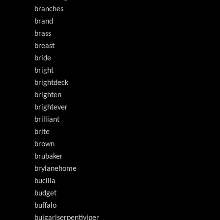
branches
brand
brass
breast
bride
bright
brightdeck
brighten
brightever
brilliant
brite
brown
brubaker
brylanehome
bucilla
budget
buffalo
buigarlserpentiviper