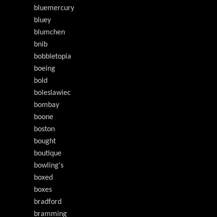
bluemercury
bluey
blumchen
bnib
bobbletopia
boeing
bold
boleslawiec
bombay
boone
boston
bought
boutique
bowling's
boxed
boxes
bradford
bramming