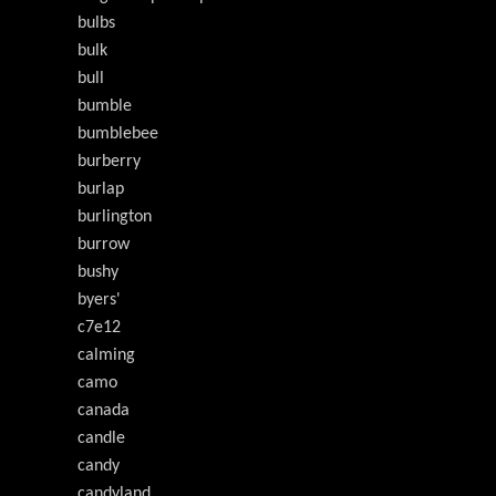
bulbs
bulk
bull
bumble
bumblebee
burberry
burlap
burlington
burrow
bushy
byers'
c7e12
calming
camo
canada
candle
candy
candyland