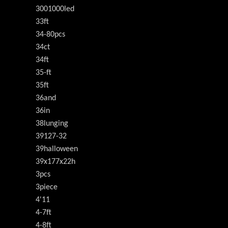
3001000led
33ft
34-80pcs
34ct
34ft
35-ft
35ft
36and
36in
38lunging
39127-32
39halloween
39x177x22h
3pcs
3piece
4'11
4-7ft
4-8ft