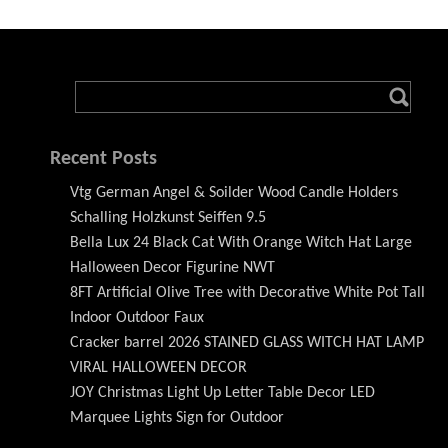
Recent Posts
Vtg German Angel & Soilder Wood Candle Holders
Schalling Holzkunst Seiffen 9.5
Bella Lux 24 Black Cat With Orange Witch Hat Large
Halloween Decor Figurine NWT
8FT Artificial Olive Tree with Decorative White Pot Tall
Indoor Outdoor Faux
Cracker barrel 2026 STAINED GLASS WITCH HAT LAMP
VIRAL HALLOWEEN DECOR
JOY Christmas Light Up Letter Table Decor LED
Marquee Lights Sign for Outdoor