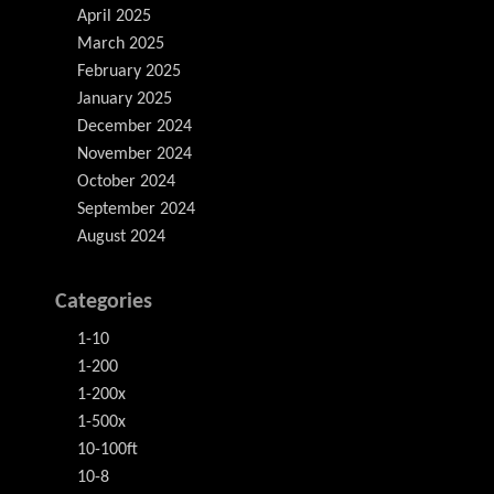
April 2025
March 2025
February 2025
January 2025
December 2024
November 2024
October 2024
September 2024
August 2024
Categories
1-10
1-200
1-200x
1-500x
10-100ft
10-8