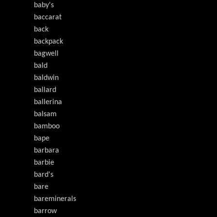
baby's
baccarat
back
backpack
bagwell
bald
baldwin
ballard
ballerina
balsam
bamboo
bape
barbara
barbie
bard's
bare
bareminerals
barrow