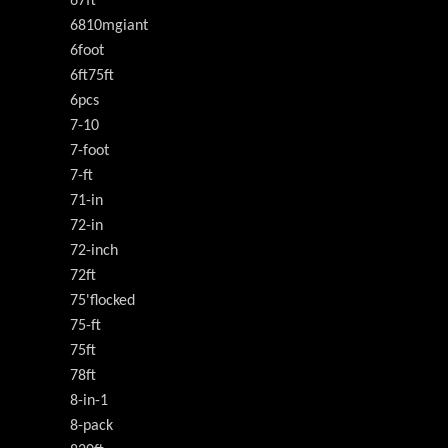
67ft
6810mgiant
6foot
6ft75ft
6pcs
7-10
7-foot
7-ft
71-in
72-in
72-inch
72ft
75'flocked
75-ft
75ft
78ft
8-in-1
8-pack