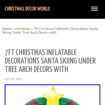
CHRISTMAS DECOR WORLD
Home
»
christmas
»
7ft Christmas Inflatable Decorations Santa
Skiing Under Tree Arch Decors with
7FT CHRISTMAS INFLATABLE
DECORATIONS SANTA SKIING UNDER
TREE ARCH DECORS WITH
OCT 22, 2025