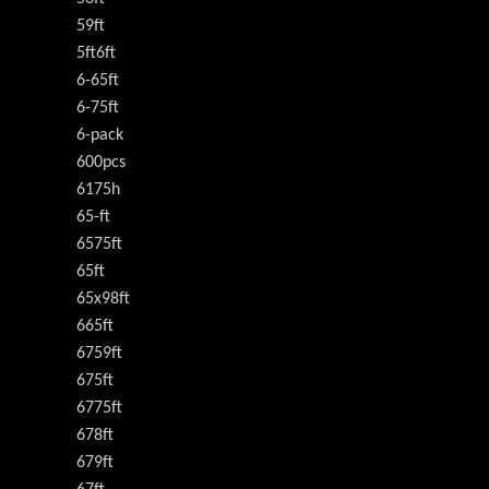
59ft
5ft6ft
6-65ft
6-75ft
6-pack
600pcs
6175h
65-ft
6575ft
65ft
65x98ft
665ft
6759ft
675ft
6775ft
678ft
679ft