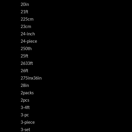
20in
21ft
225cm
23cm
24-inch
24-piece
250th
25ft
2633ft
26ft
275inx36in
28in
2packs
2pcs
3-4ft
3-pc
3-piece
3-set