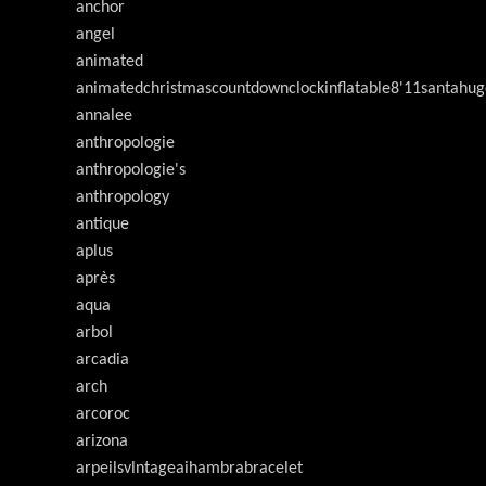
anchor
angel
animated
animatedchristmascountdownclockinflatable8'11santahug
annalee
anthropologie
anthropologie's
anthropology
antique
aplus
après
aqua
arbol
arcadia
arch
arcoroc
arizona
arpeilsvlntageaihambrabracelet