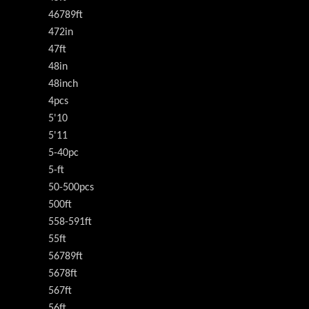
46789ft
472in
47ft
48in
48inch
4pcs
5'10
5'11
5-40pc
5-ft
50-500pcs
500ft
558-591ft
55ft
56789ft
5678ft
567ft
56ft