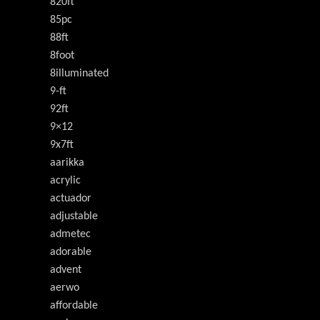
820ft
85pc
88ft
8foot
8illuminated
9-ft
92ft
9×12
9x7ft
aarikka
acrylic
actuador
adjustable
admetec
adorable
advent
aerwo
affordable