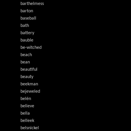
barthelmess
barton
baseball
bath
battery
bauble
be-witched
beach
bean
beautiful
beauty
beekman
bejeweled
belén
believe
bella
belleek
belsnickel