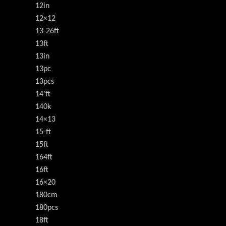
12in
12×12
13-26ft
13ft
13in
13pc
13pcs
14'ft
140k
14×13
15-ft
15ft
164ft
16ft
16×20
180cm
180pcs
18ft