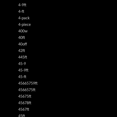
4-9ft
4-ft
4-pack
4-piece
400w
40ft
40off
42ft
445ft
45-9
45-9ft
45-ft
45665759ft
4566575ft
45675ft
45678ft
4567ft
45ft