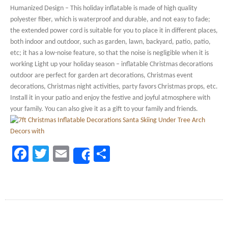
Humanized Design – This holiday inflatable is made of high quality
polyester fiber, which is waterproof and durable, and not easy to fade;
the extended power cord is suitable for you to place it in different places,
both indoor and outdoor, such as garden, lawn, backyard, patio, patio,
etc; it has a low-noise feature, so that the noise is negligible when it is
working Light up your holiday season – inflatable Christmas decorations
outdoor are perfect for garden art decorations, Christmas event
decorations, Christmas night activities, party favors Christmas props, etc.
Install it in your patio and enjoy the festive and joyful atmosphere with
your family. You can also give it as a gift to your family and friends.
Facebook
Twitter
Email
Share
Share