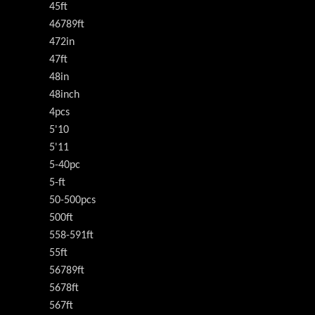
45ft
46789ft
472in
47ft
48in
48inch
4pcs
5'10
5'11
5-40pc
5-ft
50-500pcs
500ft
558-591ft
55ft
56789ft
5678ft
567ft