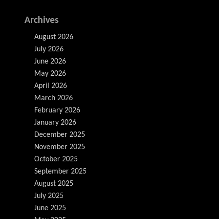
Archives
August 2026
July 2026
June 2026
May 2026
April 2026
March 2026
February 2026
January 2026
December 2025
November 2025
October 2025
September 2025
August 2025
July 2025
June 2025