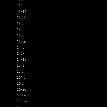
12in
12×12
13-26ft
13ft
13in
13pc
13pcs
14'ft
140k
14×13
15-ft
15ft
164ft
16ft
16×20
180cm
180pcs