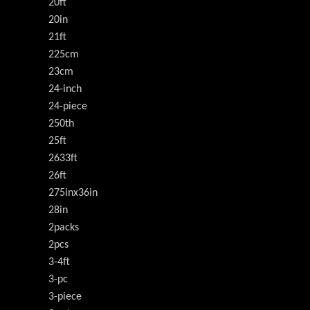
20ft
20in
21ft
225cm
23cm
24-inch
24-piece
250th
25ft
2633ft
26ft
275inx36in
28in
2packs
2pcs
3-4ft
3-pc
3-piece