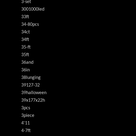
3-set
3001000led
33ft
34-80pcs
34ct
34ft
35-ft
35ft
36and
36in
38lunging
39127-32
39halloween
39x177x22h
3pcs
3piece
4'11
4-7ft