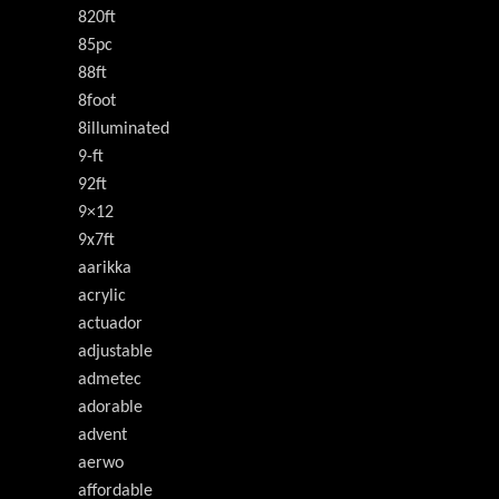
820ft
85pc
88ft
8foot
8illuminated
9-ft
92ft
9×12
9x7ft
aarikka
acrylic
actuador
adjustable
admetec
adorable
advent
aerwo
affordable