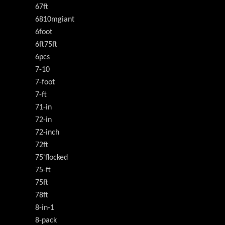
67ft
6810mgiant
6foot
6ft75ft
6pcs
7-10
7-foot
7-ft
71-in
72-in
72-inch
72ft
75'flocked
75-ft
75ft
78ft
8-in-1
8-pack