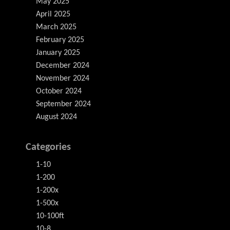
May 2025
April 2025
March 2025
February 2025
January 2025
December 2024
November 2024
October 2024
September 2024
August 2024
Categories
1-10
1-200
1-200x
1-500x
10-100ft
10-8