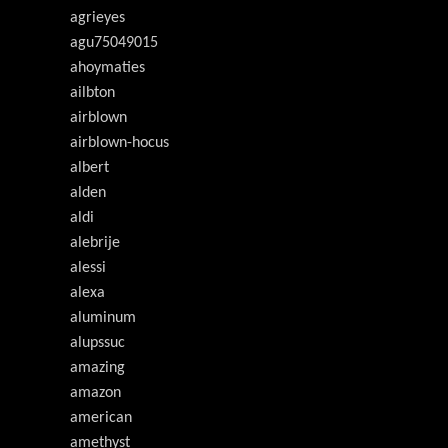
agrieyes
agu75049015
ahoymaties
ailbton
airblown
airblown-hocus
albert
alden
aldi
alebrije
alessi
alexa
aluminum
alupssuc
amazing
amazon
american
amethyst