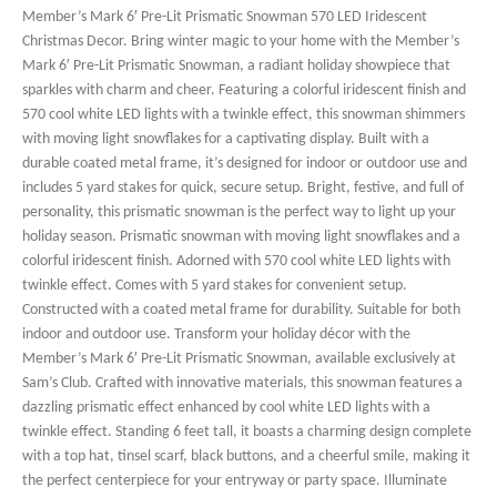
Member’s Mark 6′ Pre-Lit Prismatic Snowman 570 LED Iridescent
Christmas Decor. Bring winter magic to your home with the Member’s
Mark 6′ Pre-Lit Prismatic Snowman, a radiant holiday showpiece that
sparkles with charm and cheer. Featuring a colorful iridescent finish and
570 cool white LED lights with a twinkle effect, this snowman shimmers
with moving light snowflakes for a captivating display. Built with a
durable coated metal frame, it’s designed for indoor or outdoor use and
includes 5 yard stakes for quick, secure setup. Bright, festive, and full of
personality, this prismatic snowman is the perfect way to light up your
holiday season. Prismatic snowman with moving light snowflakes and a
colorful iridescent finish. Adorned with 570 cool white LED lights with
twinkle effect. Comes with 5 yard stakes for convenient setup.
Constructed with a coated metal frame for durability. Suitable for both
indoor and outdoor use. Transform your holiday décor with the
Member’s Mark 6′ Pre-Lit Prismatic Snowman, available exclusively at
Sam’s Club. Crafted with innovative materials, this snowman features a
dazzling prismatic effect enhanced by cool white LED lights with a
twinkle effect. Standing 6 feet tall, it boasts a charming design complete
with a top hat, tinsel scarf, black buttons, and a cheerful smile, making it
the perfect centerpiece for your entryway or party space. Illuminate