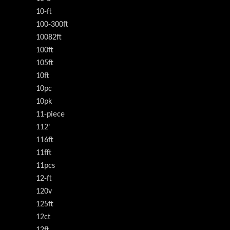
10-ft
100-300ft
10082ft
100ft
105ft
10ft
10pc
10pk
11-piece
112'
116ft
11fft
11pcs
12-ft
120v
125ft
12ct
12ft