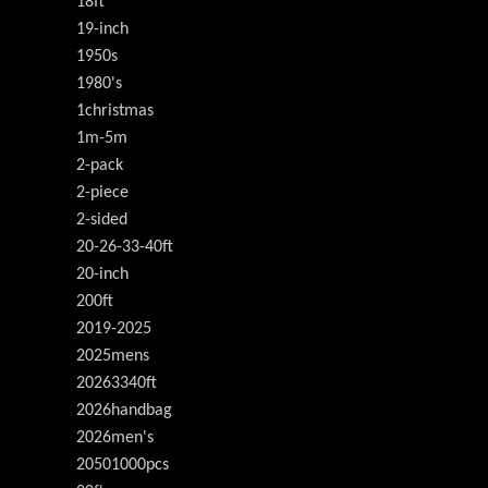
18ft
19-inch
1950s
1980's
1christmas
1m-5m
2-pack
2-piece
2-sided
20-26-33-40ft
20-inch
200ft
2019-2025
2025mens
20263340ft
2026handbag
2026men's
20501000pcs