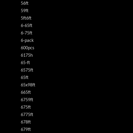
56ft
59ft
5ft6ft
6-65ft
6-75ft
6-pack
600pcs
6175h
65-ft
6575ft
65ft
65x98ft
665ft
6759ft
675ft
6775ft
678ft
679ft