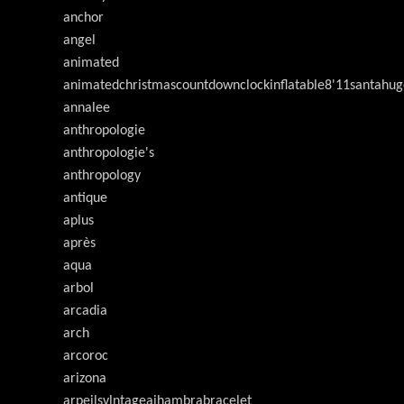
anchor
angel
animated
animatedchristmascountdownclockinflatable8'11santahug
annalee
anthropologie
anthropologie's
anthropology
antique
aplus
après
aqua
arbol
arcadia
arch
arcoroc
arizona
arpeilsvlntageaihambrabracelet