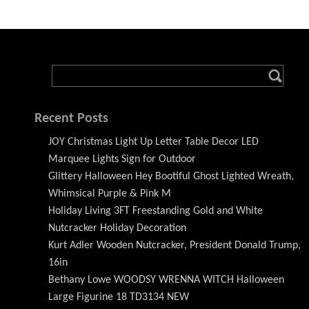
Recent Posts
JOY Christmas Light Up Letter Table Decor LED
Marquee Lights Sign for Outdoor
Glittery Halloween Hey Bootiful Ghost Lighted Wreath,
Whimsical Purple & Pink M
Holiday Living 3FT Freestanding Gold and White
Nutcracker Holiday Decoration
Kurt Adler Wooden Nutcracker, President Donald Trump,
16in
Bethany Lowe WOODSY WRENNA WITCH Halloween
Large Figurine 18 TD3134 NEW