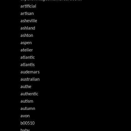
artificial
artisan
asheville
ashland
ashton
aspen
atelier
atlantic
atlantis
audemars
australian
authe
authentic
autism
autumn
avon
b00510
baby