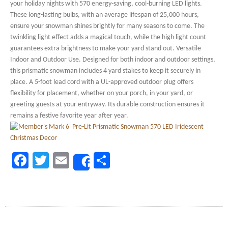
your holiday nights with 570 energy-saving, cool-burning LED lights.
These long-lasting bulbs, with an average lifespan of 25,000 hours,
ensure your snowman shines brightly for many seasons to come. The
twinkling light effect adds a magical touch, while the high light count
guarantees extra brightness to make your yard stand out. Versatile
Indoor and Outdoor Use. Designed for both indoor and outdoor settings,
this prismatic snowman includes 4 yard stakes to keep it securely in
place. A 5-foot lead cord with a UL-approved outdoor plug offers
flexibility for placement, whether on your porch, in your yard, or
greeting guests at your entryway. Its durable construction ensures it
remains a festive favorite year after year.
Facebook
Twitter
Email
Share
Share