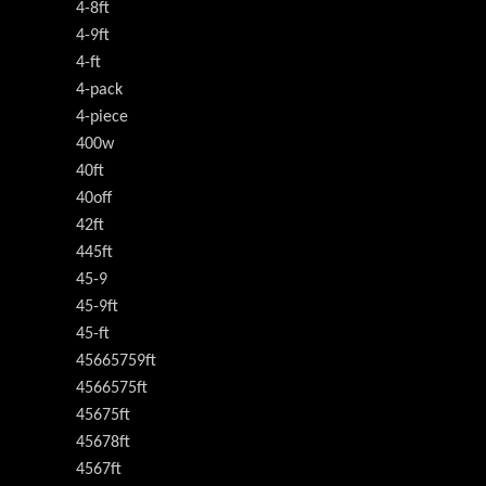
4-8ft
4-9ft
4-ft
4-pack
4-piece
400w
40ft
40off
42ft
445ft
45-9
45-9ft
45-ft
45665759ft
4566575ft
45675ft
45678ft
4567ft