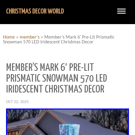
CHRISTMAS DECOR WORLD
Home
»
member's
»
Member’s Mark 6′ Pre-Lit Prismatic
Snowman 570 LED Iridescent Christmas Decor
MEMBER’S MARK 6′ PRE-LIT
PRISMATIC SNOWMAN 570 LED
IRIDESCENT CHRISTMAS DECOR
OCT 22, 2025