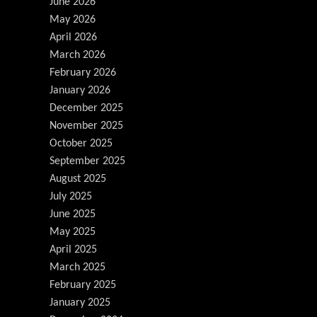
June 2026
May 2026
April 2026
March 2026
February 2026
January 2026
December 2025
November 2025
October 2025
September 2025
August 2025
July 2025
June 2025
May 2025
April 2025
March 2025
February 2025
January 2025