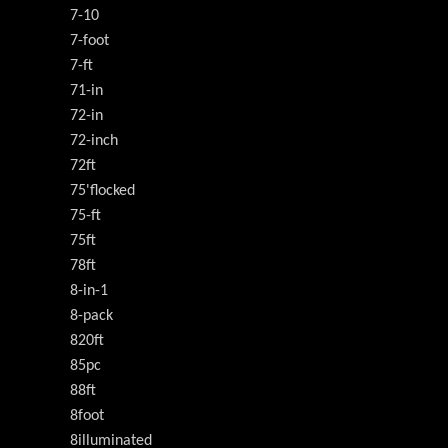
7-10
7-foot
7-ft
71-in
72-in
72-inch
72ft
75'flocked
75-ft
75ft
78ft
8-in-1
8-pack
820ft
85pc
88ft
8foot
8illuminated