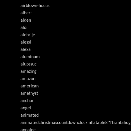
airblown-hocus
albert
alden
aldi
alebrije
alessi
alexa
aluminum
alupssuc
amazing
amazon
american
amethyst
anchor
angel
animated
animatedchristmascountdownclockinflatable8'11santahug
annalee