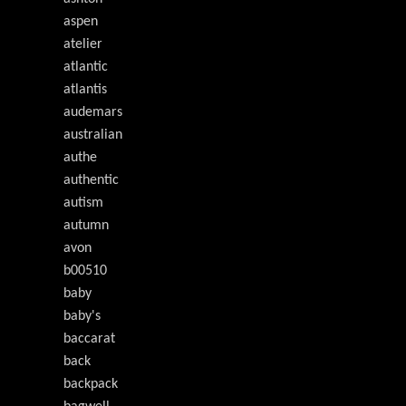
aspen
atelier
atlantic
atlantis
audemars
australian
authe
authentic
autism
autumn
avon
b00510
baby
baby's
baccarat
back
backpack