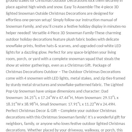
ground stakes for Christmas Outdoor Decorations lock them securely in
place against high winds and snow. Easy To Assemble-The 4-piece 3D
lighted Snowman Outside Christmas Decorations are designed for
effortless one-person setup! Simply follow our instruction manual of
Snowman Family, and you’ll create a festive holiday display in minutes-no
helper needed! Versatile 4-Piece 3D Snowman Family-These charming
outdoor holiday decorations feature plush fabric bodies with delicate
snowflake prints, festive hats & scarves, and upgraded cool-white LED
lights for a dazzling glow. Perfect for any space-brighten your living
room, porch, or yard with a complete snowman squad that steals the
show at winter gatherings, even as a Christmas Gift. Package of
Christmas Decorations Outdoor – The Outdoor Christmas Decorations
come with 4 snowmen with LED lights, metal stakes, and zip ties-framed
by sturdy metal structures and snowflake-patterned fabric. The Lighted
Pop-Up Snowman have unique dimensions and character: Dad
Snowman: 34.25″L x 17.24″W x 47.44″H, Mom Snowman: 29.53″L x
18.31″W x 38.98″H, Small Snowman: 17.91″L x 11.22″W x 24.49H.
Perfect Christmas Decor & Gift – Complete your outdoor Christmas
decorations with this Christmas Snowman family! It’s a wonderful gift for
neighbors, family, or anyone who loves festive outdoor lighted Christmas
decorations. Whether placed by your driveway, walkway, or porch, this