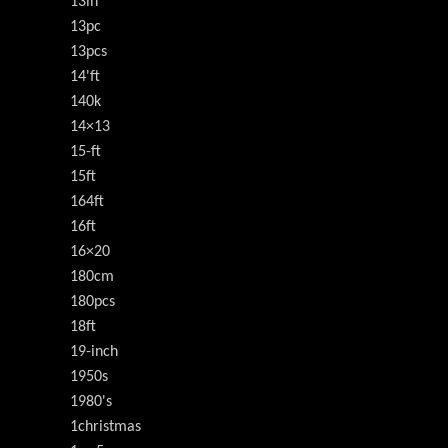
13in
13pc
13pcs
14'ft
140k
14×13
15-ft
15ft
164ft
16ft
16×20
180cm
180pcs
18ft
19-inch
1950s
1980's
1christmas