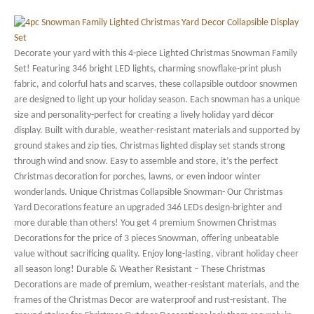
Decorate your yard with this 4-piece Lighted Christmas Snowman Family
Set! Featuring 346 bright LED lights, charming snowflake-print plush
fabric, and colorful hats and scarves, these collapsible outdoor snowmen
are designed to light up your holiday season. Each snowman has a unique
size and personality-perfect for creating a lively holiday yard décor
display. Built with durable, weather-resistant materials and supported by
ground stakes and zip ties, Christmas lighted display set stands strong
through wind and snow. Easy to assemble and store, it’s the perfect
Christmas decoration for porches, lawns, or even indoor winter
wonderlands. Unique Christmas Collapsible Snowman- Our Christmas
Yard Decorations feature an upgraded 346 LEDs design-brighter and
more durable than others! You get 4 premium Snowmen Christmas
Decorations for the price of 3 pieces Snowman, offering unbeatable
value without sacrificing quality. Enjoy long-lasting, vibrant holiday cheer
all season long! Durable & Weather Resistant – These Christmas
Decorations are made of premium, weather-resistant materials, and the
frames of the Christmas Decor are waterproof and rust-resistant. The