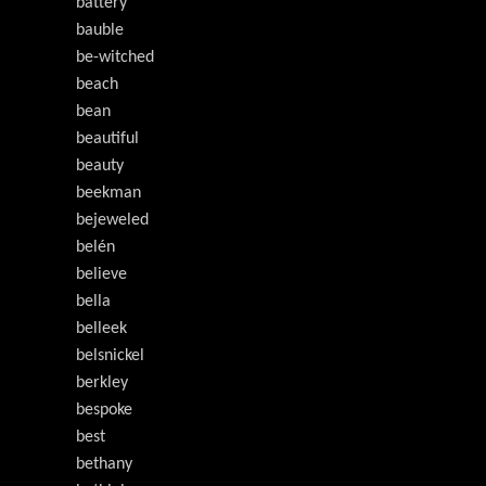
battery
bauble
be-witched
beach
bean
beautiful
beauty
beekman
bejeweled
belén
believe
bella
belleek
belsnickel
berkley
bespoke
best
bethany