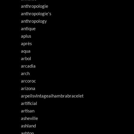
anthropologie
anthropologie's
anthropology
antique
aplus
après
aqua
arbol
arcadia
arch
arcoroc
arizona
arpeilsvlntageaihambrabracelet
artificial
artisan
asheville
ashland
ashton