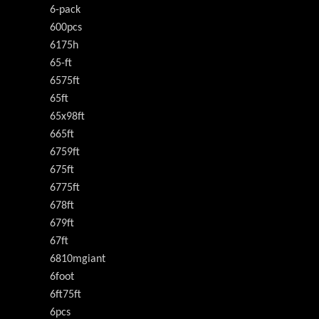
6-pack
600pcs
6175h
65-ft
6575ft
65ft
65x98ft
665ft
6759ft
675ft
6775ft
678ft
679ft
67ft
6810mgiant
6foot
6ft75ft
6pcs