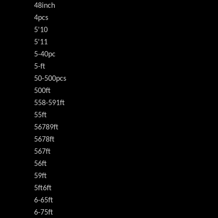
48inch
4pcs
5'10
5'11
5-40pc
5-ft
50-500pcs
500ft
558-591ft
55ft
56789ft
5678ft
567ft
56ft
59ft
5ft6ft
6-65ft
6-75ft