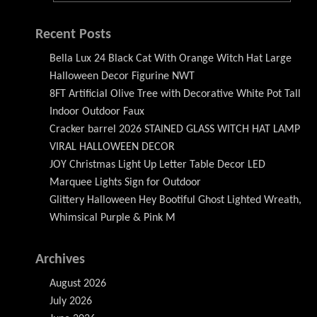
Recent Posts
Bella Lux 24 Black Cat With Orange Witch Hat Large
Halloween Decor Figurine NWT
8FT Artificial Olive Tree with Decorative White Pot Tall
Indoor Outdoor Faux
Cracker barrel 2026 STAINED GLASS WITCH HAT LAMP
VIRAL HALLOWEEN DECOR
JOY Christmas Light Up Letter Table Decor LED
Marquee Lights Sign for Outdoor
Glittery Halloween Hey Bootiful Ghost Lighted Wreath,
Whimsical Purple & Pink M
Archives
August 2026
July 2026