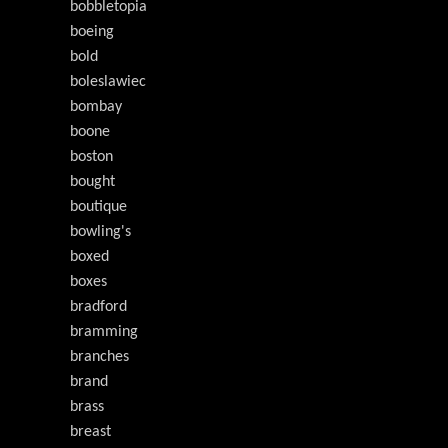
bobbletopia
boeing
bold
boleslawiec
bombay
boone
boston
bought
boutique
bowling's
boxed
boxes
bradford
bramming
branches
brand
brass
breast