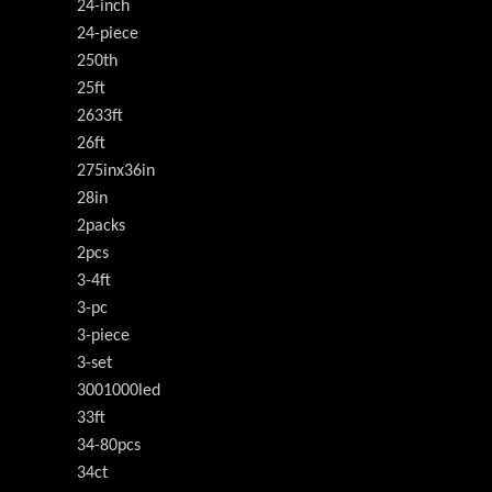
24-inch
24-piece
250th
25ft
2633ft
26ft
275inx36in
28in
2packs
2pcs
3-4ft
3-pc
3-piece
3-set
3001000led
33ft
34-80pcs
34ct