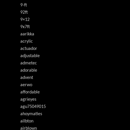
9-ft
92ft
9×12
9x7ft
aarikka
acrylic
actuador
adjustable
admetec
adorable
advent
aerwo
affordable
agrieyes
agu75049015
ahoymaties
ailbton
airblown