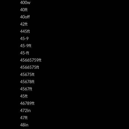
400w
40ft
40off
42ft
445ft
45-9
45-9ft
45-ft
45665759ft
4566575ft
45675ft
45678ft
4567ft
45ft
46789ft
472in
47ft
48in