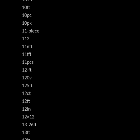
105ft
10ft
10pc
10pk
11-piece
112'
116ft
11fft
11pcs
12-ft
120v
125ft
12ct
12ft
12in
12×12
13-26ft
13ft