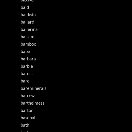
bagwell
bald
baldwin
ballard
ballerina
balsam
bamboo
bape
barbara
barbie
bard's
bare
bareminerals
barrow
barthelmess
barton
baseball
bath