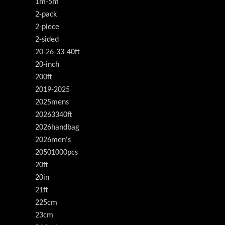
1m-5m
2-pack
2-piece
2-sided
20-26-33-40ft
20-inch
200ft
2019-2025
2025mens
20263340ft
2026handbag
2026men's
20501000pcs
20ft
20in
21ft
225cm
23cm