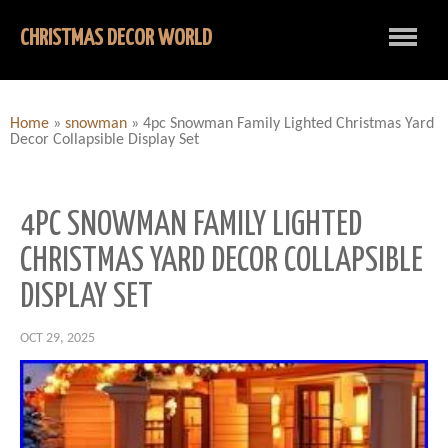
CHRISTMAS DECOR WORLD
Home
»
snowman
»
4pc Snowman Family Lighted Christmas Yard
Decor Collapsible Display Set
4PC SNOWMAN FAMILY LIGHTED
CHRISTMAS YARD DECOR COLLAPSIBLE
DISPLAY SET
OCT 29, 2025