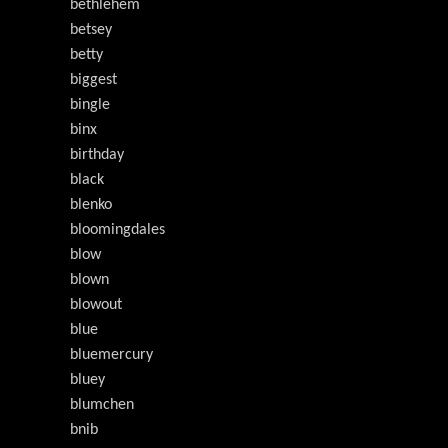
bethlehem
betsey
betty
biggest
bingle
binx
birthday
black
blenko
bloomingdales
blow
blown
blowout
blue
bluemercury
bluey
blumchen
bnib