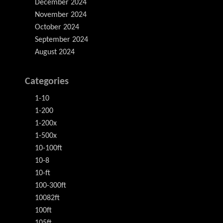
December 2024
November 2024
October 2024
September 2024
August 2024
Categories
1-10
1-200
1-200x
1-500x
10-100ft
10-8
10-ft
100-300ft
10082ft
100ft