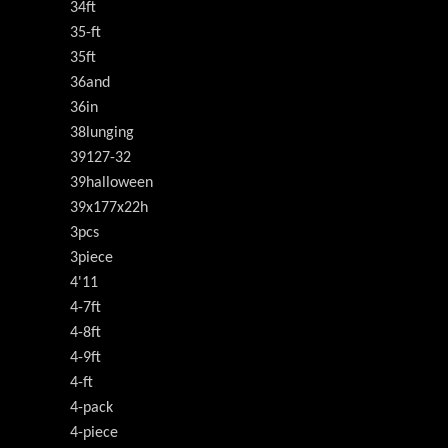
34ft
35-ft
35ft
36and
36in
38lunging
39127-32
39halloween
39x177x22h
3pcs
3piece
4'11
4-7ft
4-8ft
4-9ft
4-ft
4-pack
4-piece