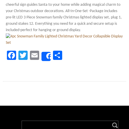
cheerful sign guides Santa to your home while adding magical charm to
your Christmas outdoor decorations. All-In-One-Set -Package includes
pre-lit LED 3 Piece Snowman family Christmas lighted display set, plug 1,
ground stakes 12. Everything you need for a quick and secure setup is
included-perfect for hanging or ground display.
Facebook
Twitter
Email
Share
Share