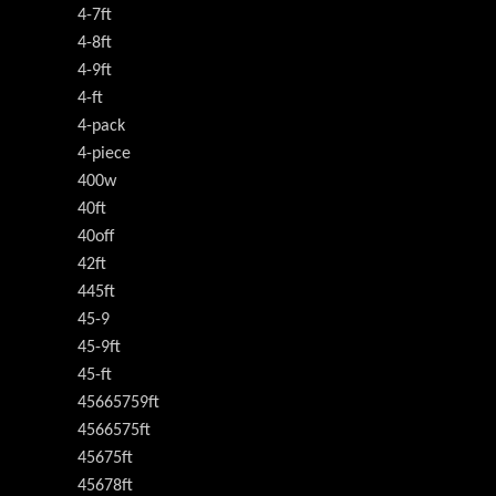
4-7ft
4-8ft
4-9ft
4-ft
4-pack
4-piece
400w
40ft
40off
42ft
445ft
45-9
45-9ft
45-ft
45665759ft
4566575ft
45675ft
45678ft