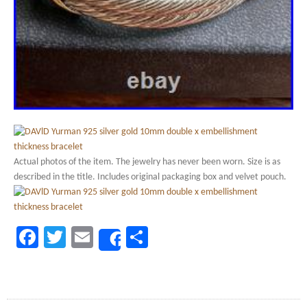
Actual photos of the item. The jewelry has never been worn. Size is as
described in the title. Includes original packaging box and velvet pouch.
Facebook
Twitter
Email
Share
Share