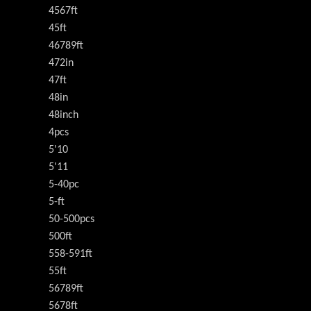
4567ft
45ft
46789ft
472in
47ft
48in
48inch
4pcs
5'10
5'11
5-40pc
5-ft
50-500pcs
500ft
558-591ft
55ft
56789ft
5678ft