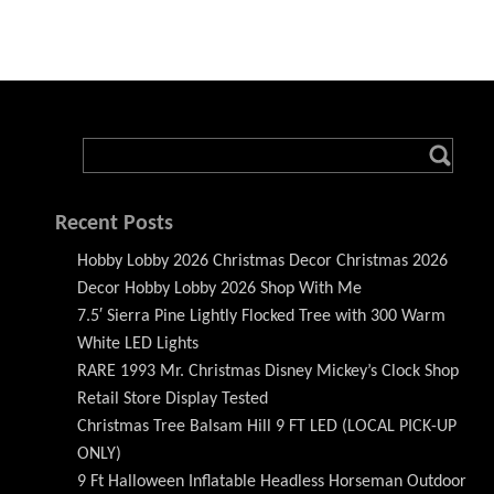
Recent Posts
Hobby Lobby 2026 Christmas Decor Christmas 2026
Decor Hobby Lobby 2026 Shop With Me
7.5′ Sierra Pine Lightly Flocked Tree with 300 Warm
White LED Lights
RARE 1993 Mr. Christmas Disney Mickey’s Clock Shop
Retail Store Display Tested
Christmas Tree Balsam Hill 9 FT LED (LOCAL PICK-UP
ONLY)
9 Ft Halloween Inflatable Headless Horseman Outdoor