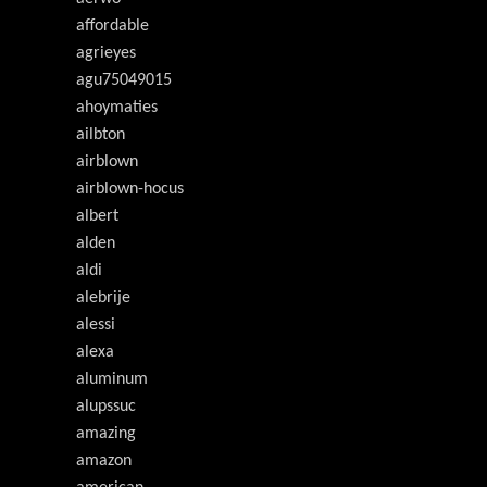
affordable
agrieyes
agu75049015
ahoymaties
ailbton
airblown
airblown-hocus
albert
alden
aldi
alebrije
alessi
alexa
aluminum
alupssuc
amazing
amazon