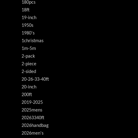
180pcs
18ft
19-inch
1950s
1980's
1christmas
1m-5m
2-pack
2-piece
2-sided
20-26-33-40ft
20-inch
200ft
2019-2025
2025mens
20263340ft
2026handbag
2026men's