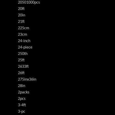
20501000pcs
20ft
20in
21ft
225cm
23cm
24-inch
24-piece
250th
25ft
2633ft
26ft
275inx36in
28in
2packs
2pcs
3-4ft
3-pc