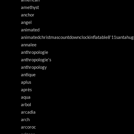
american
amethyst
anchor
angel
animated
animatedchristmascountdownclockinflatable8'11santahug
annalee
anthropologie
anthropologie's
anthropology
antique
aplus
après
aqua
arbol
arcadia
arch
arcoroc