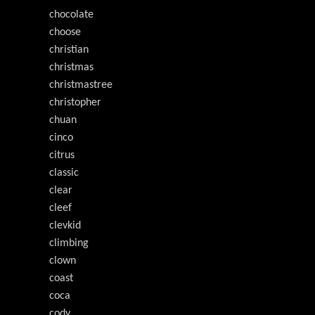
chocolate
choose
christian
christmas
christmastree
christopher
chuan
cinco
citrus
classic
clear
cleef
clevkid
climbing
clown
coast
coca
cody