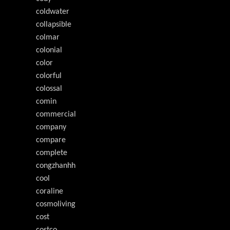
coldwater
collapsible
colmar
colonial
color
colorful
colossal
comin
commercial
company
compare
complete
congzhanhh
cool
coraline
cosmoliving
cost