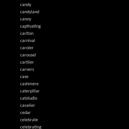
candy
candyland
canny
captivating
carlton
carnival
caroler
carousel
cartiier
carvers
case
cashmere
caterpillar
catstudio
cavalier
cedar
celebrate
celebrating