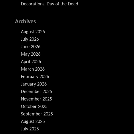
Decorations, Day of the Dead
Archives
August 2026
July 2026
June 2026
May 2026
April 2026
March 2026
February 2026
January 2026
December 2025
November 2025
October 2025
September 2025
August 2025
July 2025