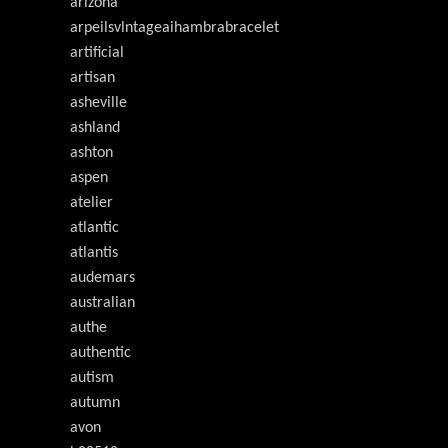
arizona
arpeilsvlntageaihambrabracelet
artificial
artisan
asheville
ashland
ashton
aspen
atelier
atlantic
atlantis
audemars
australian
authe
authentic
autism
autumn
avon