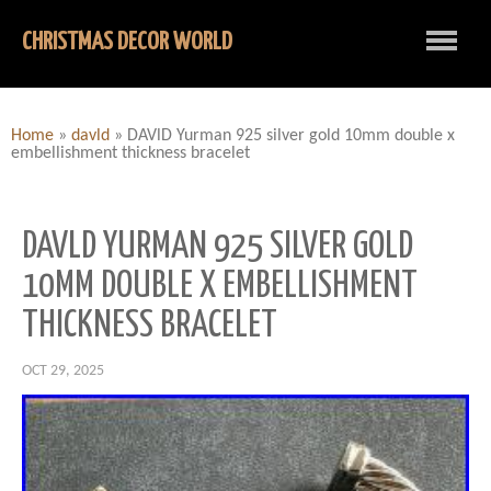
CHRISTMAS DECOR WORLD
Home
»
davld
»
DAVlD Yurman 925 silver gold 10mm double x
embellishment thickness bracelet
DAVLD YURMAN 925 SILVER GOLD
10MM DOUBLE X EMBELLISHMENT
THICKNESS BRACELET
OCT 29, 2025