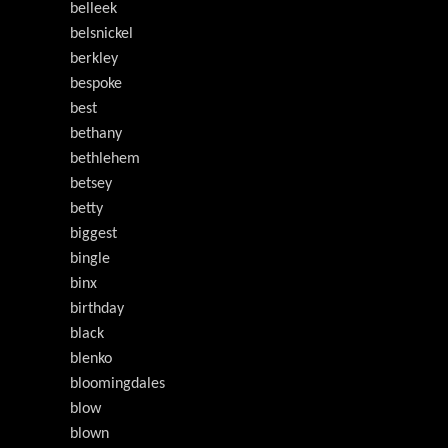
belleek
belsnickel
berkley
bespoke
best
bethany
bethlehem
betsey
betty
biggest
bingle
binx
birthday
black
blenko
bloomingdales
blow
blown