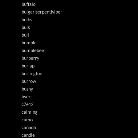
buffalo
buigarlserpentiviper
bulbs
bulk
bull
bumble
bumblebee
burberry
burlap
burlington
burrow
bushy
byers'
c7e12
calming
camo
canada
candle