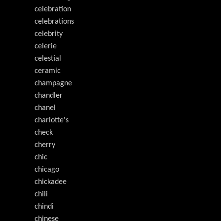
celebration
celebrations
celebrity
celerie
celestial
ceramic
champagne
chandler
chanel
charlotte's
check
cherry
chic
chicago
chickadee
chili
chindi
chinese