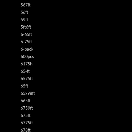
567ft
56ft
59ft
5ft6ft
6-65ft
6-75ft
6-pack
600pcs
6175h
65-ft
6575ft
65ft
65x98ft
665ft
6759ft
675ft
6775ft
678ft