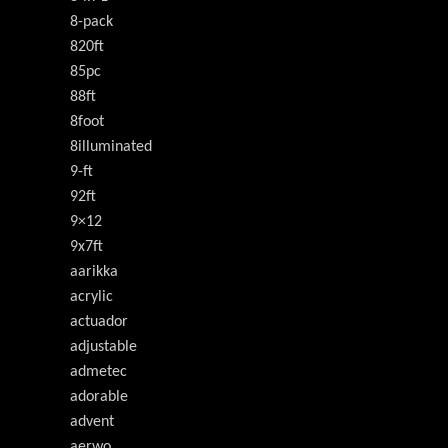
8-pack
820ft
85pc
88ft
8foot
8illuminated
9-ft
92ft
9×12
9x7ft
aarikka
acrylic
actuador
adjustable
admetec
adorable
advent
aerwo