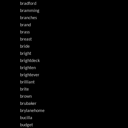
bradford
bramming
branches
brand
brass
breast
bride
bright
brightdeck
brighten
brightever
brilliant
brite
brown
brubaker
brylanehome
bucilla
budget