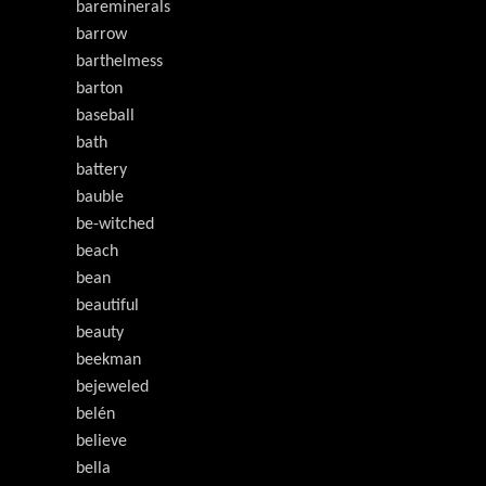
bareminerals
barrow
barthelmess
barton
baseball
bath
battery
bauble
be-witched
beach
bean
beautiful
beauty
beekman
bejeweled
belén
believe
bella