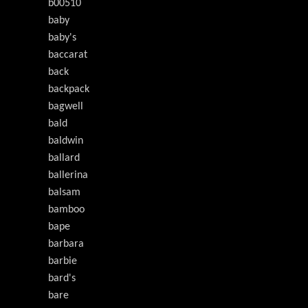
b00510
baby
baby's
baccarat
back
backpack
bagwell
bald
baldwin
ballard
ballerina
balsam
bamboo
bape
barbara
barbie
bard's
bare