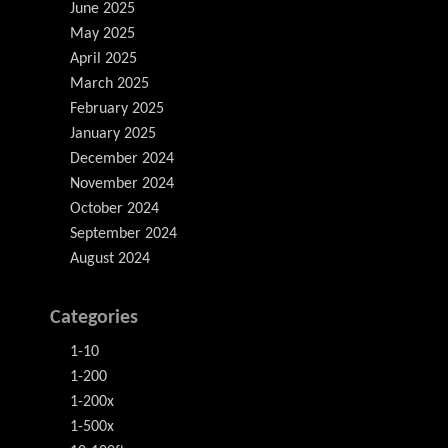
June 2025
May 2025
April 2025
March 2025
February 2025
January 2025
December 2024
November 2024
October 2024
September 2024
August 2024
Categories
1-10
1-200
1-200x
1-500x