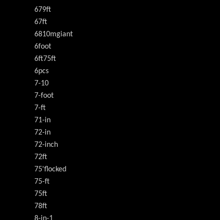
679ft
67ft
6810mgiant
6foot
6ft75ft
6pcs
7-10
7-foot
7-ft
71-in
72-in
72-inch
72ft
75'flocked
75-ft
75ft
78ft
8-in-1