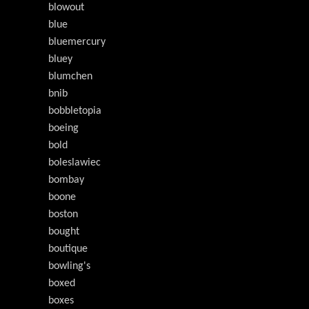
blowout
blue
bluemercury
bluey
blumchen
bnib
bobbletopia
boeing
bold
boleslawiec
bombay
boone
boston
bought
boutique
bowling's
boxed
boxes