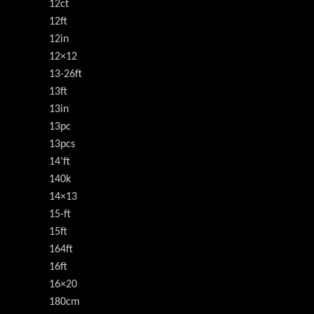
12ct
12ft
12in
12×12
13-26ft
13ft
13in
13pc
13pcs
14'ft
140k
14×13
15-ft
15ft
164ft
16ft
16×20
180cm