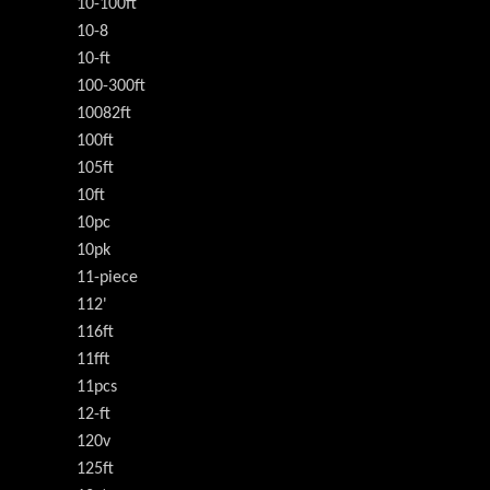
10-100ft
10-8
10-ft
100-300ft
10082ft
100ft
105ft
10ft
10pc
10pk
11-piece
112'
116ft
11fft
11pcs
12-ft
120v
125ft