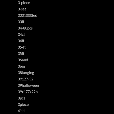
3-piece
3-set
3001000led
33ft
34-80pcs
34ct
34ft
35-ft
35ft
36and
36in
38lunging
39127-32
39halloween
39x177x22h
3pcs
3piece
4'11