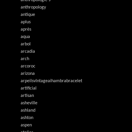
anthropology
antique
aplus
après
aqua
arbol
arcadia
arch
arcoroc
arizona
arpeilsvlntageaihambrabracelet
artificial
artisan
asheville
ashland
ashton
aspen