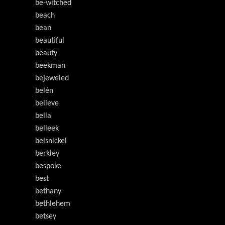
be-witched
beach
bean
beautiful
beauty
beekman
bejeweled
belén
believe
bella
belleek
belsnickel
berkley
bespoke
best
bethany
bethlehem
betsey