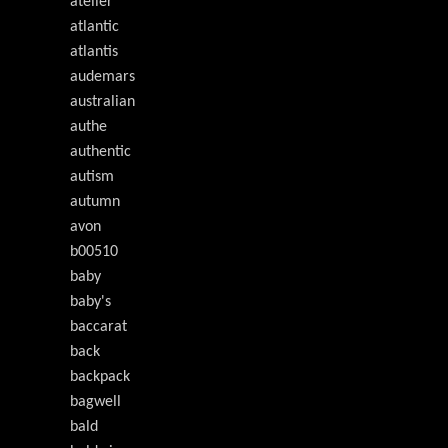
atelier
atlantic
atlantis
audemars
australian
authe
authentic
autism
autumn
avon
b00510
baby
baby's
baccarat
back
backpack
bagwell
bald