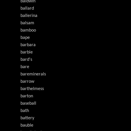
baldwin
ballard
ballerina
balsam
bamboo
bape
barbara
barbie
bard's
bare
bareminerals
barrow
barthelmess
barton
baseball
bath
battery
bauble