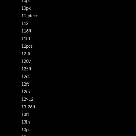
10pc
10pk
11-piece
112'
116ft
11fft
11pcs
12-ft
120v
125ft
12ct
12ft
12in
12×12
13-26ft
13ft
13in
13pc