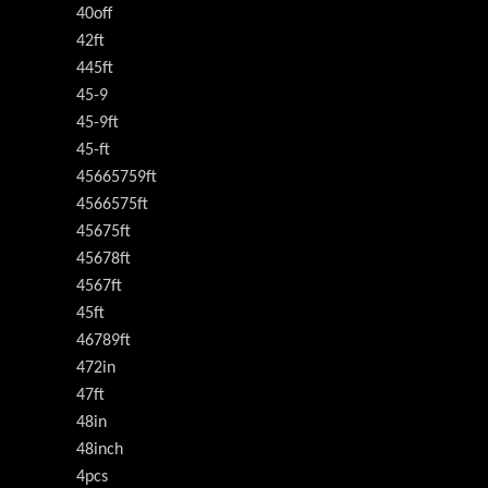
40off
42ft
445ft
45-9
45-9ft
45-ft
45665759ft
4566575ft
45675ft
45678ft
4567ft
45ft
46789ft
472in
47ft
48in
48inch
4pcs