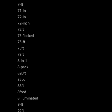
7-ft
71-in
72-in
72-inch
72ft
75'flocked
75-ft
75ft
78ft
8-in-1
8-pack
820ft
85pc
88ft
8foot
8illuminated
9-ft
92ft