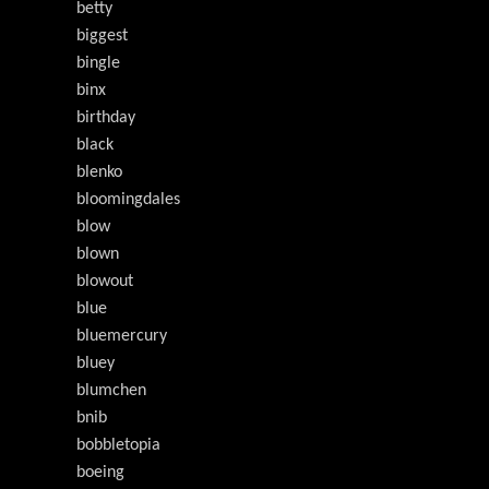
betty
biggest
bingle
binx
birthday
black
blenko
bloomingdales
blow
blown
blowout
blue
bluemercury
bluey
blumchen
bnib
bobbletopia
boeing