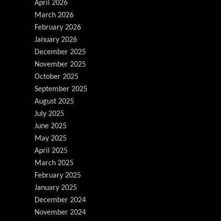
April 2026
March 2026
February 2026
January 2026
December 2025
November 2025
October 2025
September 2025
August 2025
July 2025
June 2025
May 2025
April 2025
March 2025
February 2025
January 2025
December 2024
November 2024