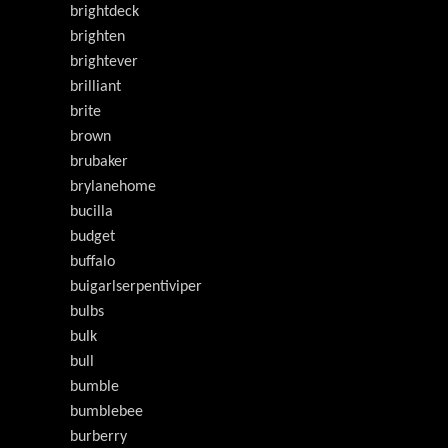
brightdeck
brighten
brightever
brilliant
brite
brown
brubaker
brylanehome
bucilla
budget
buffalo
buigarlserpentiviper
bulbs
bulk
bull
bumble
bumblebee
burberry