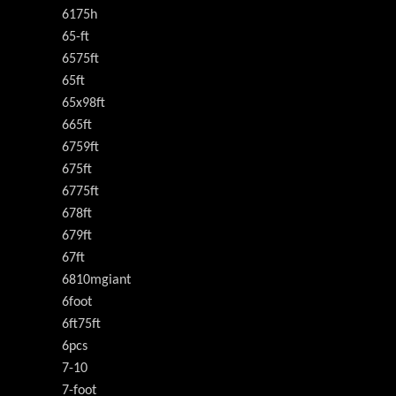
6175h
65-ft
6575ft
65ft
65x98ft
665ft
6759ft
675ft
6775ft
678ft
679ft
67ft
6810mgiant
6foot
6ft75ft
6pcs
7-10
7-foot