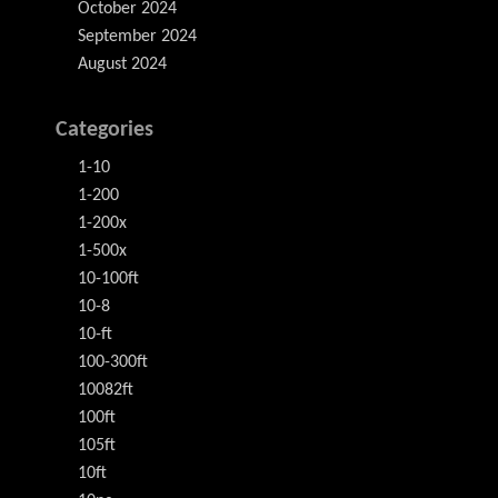
October 2024
September 2024
August 2024
Categories
1-10
1-200
1-200x
1-500x
10-100ft
10-8
10-ft
100-300ft
10082ft
100ft
105ft
10ft