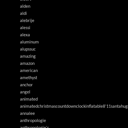
alden
aldi
alebrije
alessi
alexa
aluminum
alupssuc
amazing
amazon
american
amethyst
anchor
angel
animated
animatedchristmascountdownclockinflatable8'11santahug
annalee
anthropologie
anthropologie's