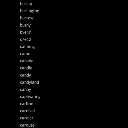
burlap
burlington
burrow
bushy
byers'
c7e12
calming
camo
canada
candle
candy
candyland
canny
captivating
carlton
carnival
caroler
carousel