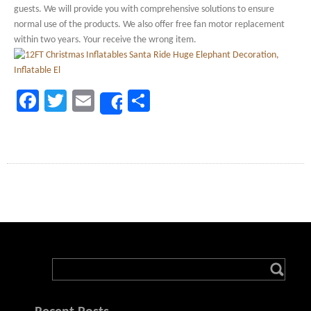
guests. We will provide you with comprehensive solutions to ensure
normal use of the products. We also offer free fan motor replacement
within two years. Your receive the wrong item.
Facebook
Twitter
Email
Share
Share