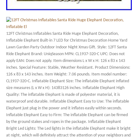
12FT Christmas Inflatables Santa Ride Huge Elephant Decoration,
Inflatable Elephant Built-in 7 LED for Christmas Decoration Home Yard
Lawn Garden Party Outdoor Indoor Night Xmas Gift. Style: 12FT Santa
Ride Elephant Brand: UniqSeason MPN: CL1937-320-C UPC: Does not
apply EAN: Does not apply. Item dimensions L x W x H: 126 x 83 x 143
inches. Special Feature: Stable, Weather Resistant. Product Dimensions:
126 x 83 x 143 inches. Item Weight: 7.06 pounds. Item model number:
CL1937-320-C. Inflatable Elephant Size: The inflatable Elephant inflated
size measures (L x W x H): 14383126 inches. Inflatable Elephant High
Quality: The inflatable Elephant is made of polyester material, it is
waterproof and durable. Inflatable Elephant Easy to Use: The inflatable
Elephant just plug in the power and it inflates easily within seconds.
Inflatable Elephant Easy to Firm: The inflatable Elephant can be firmed
by the ground stakes and ropes in the package. Inflatable Elephant
Bright Led Lights: The Led lights in the inflatable Elephant make it bright
at night, which will definitely attract the attention of your neighbors and