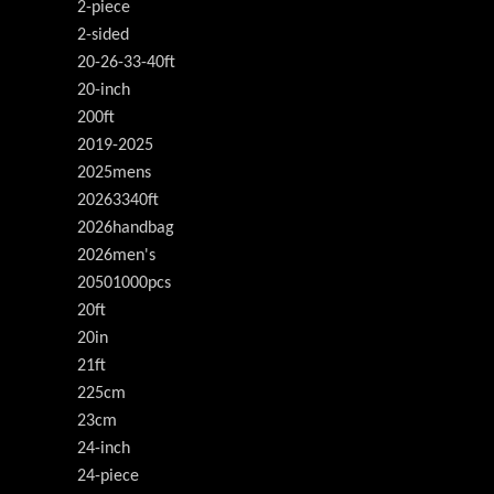
2-piece
2-sided
20-26-33-40ft
20-inch
200ft
2019-2025
2025mens
20263340ft
2026handbag
2026men's
20501000pcs
20ft
20in
21ft
225cm
23cm
24-inch
24-piece