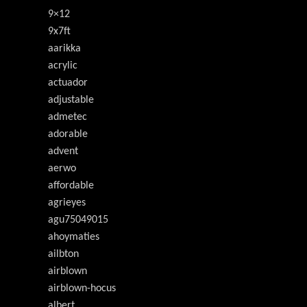
9×12
9x7ft
aarikka
acrylic
actuador
adjustable
admetec
adorable
advent
aerwo
affordable
agrieyes
agu75049015
ahoymaties
ailbton
airblown
airblown-hocus
albert