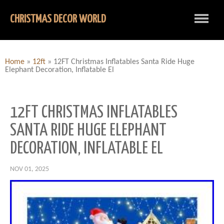
CHRISTMAS DECOR WORLD
Home
»
12ft
»
12FT Christmas Inflatables Santa Ride Huge
Elephant Decoration, Inflatable El
12FT CHRISTMAS INFLATABLES
SANTA RIDE HUGE ELEPHANT
DECORATION, INFLATABLE EL
NOV 01, 2025