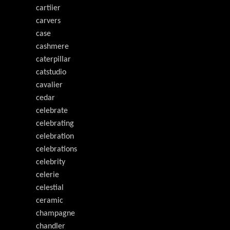
cartiier
carvers
case
cashmere
caterpillar
catstudio
cavalier
cedar
celebrate
celebrating
celebration
celebrations
celebrity
celerie
celestial
ceramic
champagne
chandler