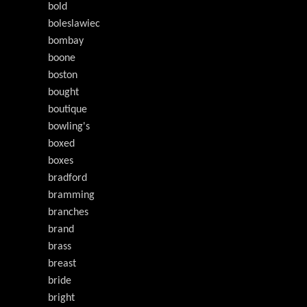
bold
boleslawiec
bombay
boone
boston
bought
boutique
bowling's
boxed
boxes
bradford
bramming
branches
brand
brass
breast
bride
bright