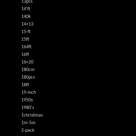
13pcs
14'ft
140k
14×13
15-ft
15ft
164ft
16ft
16×20
180cm
180pcs
18ft
19-inch
1950s
1980's
1christmas
1m-5m
2-pack