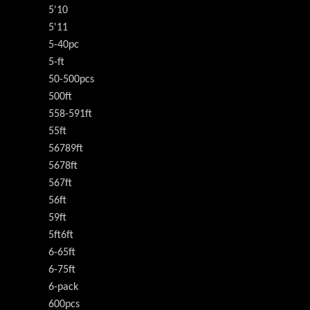
5'10
5'11
5-40pc
5-ft
50-500pcs
500ft
558-591ft
55ft
56789ft
5678ft
567ft
56ft
59ft
5ft6ft
6-65ft
6-75ft
6-pack
600pcs