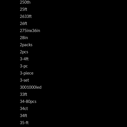
250th
25ft
2633ft
26ft
275inx36in
28in
2packs
2pcs
3-4ft
3-pc
3-piece
3-set
3001000led
33ft
34-80pcs
34ct
34ft
35-ft