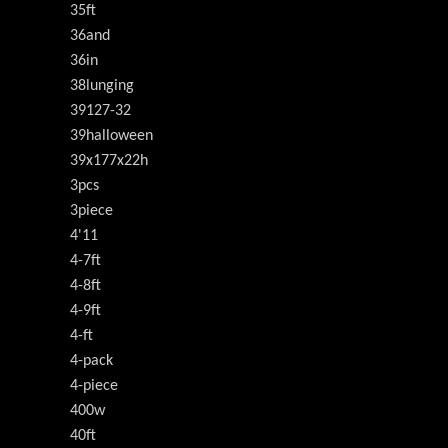
35ft
36and
36in
38lunging
39127-32
39halloween
39x177x22h
3pcs
3piece
4'11
4-7ft
4-8ft
4-9ft
4-ft
4-pack
4-piece
400w
40ft