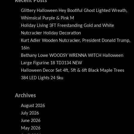
Recent Posts
Glittery Halloween Hey Bootiful Ghost Lighted Wreath,
Whimsical Purple & Pink M
Holiday Living 3FT Freestanding Gold and White
Nutcracker Holiday Decoration
Kurt Adler Wooden Nutcracker, President Donald Trump,
16in
Bethany Lowe WOODSY WRENNA WITCH Halloween
Large Figurine 18 TD3134 NEW
Halloween Decor Set 4ft, 5ft & 6ft Black Maple Trees
384 LED Lights 24 Sku
Archives
August 2026
July 2026
June 2026
May 2026