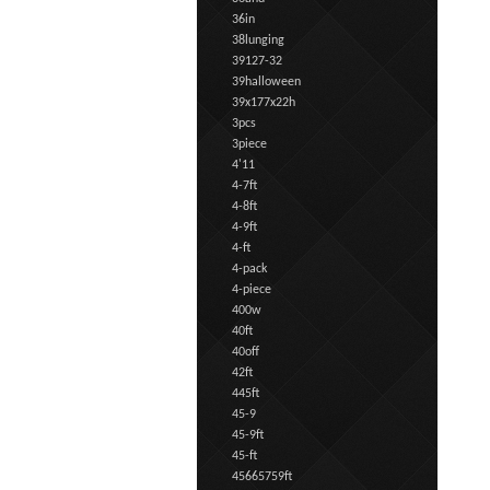
36in
38lunging
39127-32
39halloween
39x177x22h
3pcs
3piece
4'11
4-7ft
4-8ft
4-9ft
4-ft
4-pack
4-piece
400w
40ft
40off
42ft
445ft
45-9
45-9ft
45-ft
45665759ft