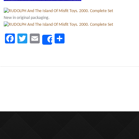
New in original packaging.
Facebook
Twitter
Email
Share
Share