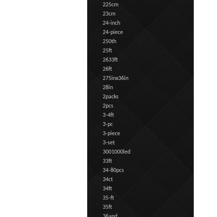
225cm
23cm
24-inch
24-piece
250th
25ft
2633ft
26ft
275inx36in
28in
2packs
2pcs
3-4ft
3-pc
3-piece
3-set
3001000led
33ft
34-80pcs
34ct
34ft
35-ft
35ft
36and