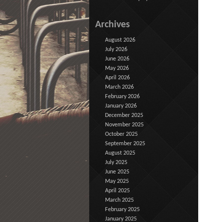
Archives
August 2026
July 2026
June 2026
May 2026
April 2026
March 2026
February 2026
January 2026
December 2025
November 2025
October 2025
September 2025
August 2025
July 2025
June 2025
May 2025
April 2025
March 2025
February 2025
January 2025