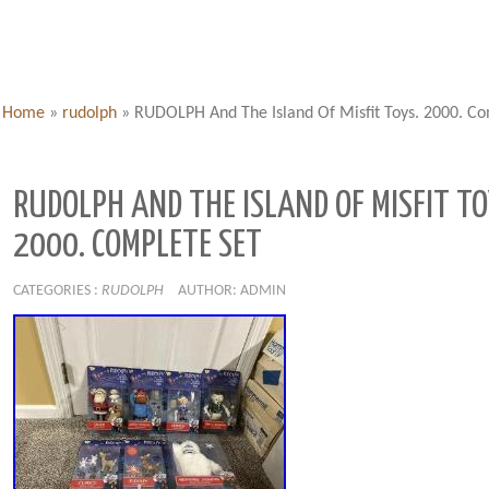
Home
»
rudolph
»
RUDOLPH And The Island Of Misfit Toys. 2000. Co
RUDOLPH AND THE ISLAND OF MISFIT TO
2000. COMPLETE SET
CATEGORIES :
RUDOLPH
AUTHOR: ADMIN