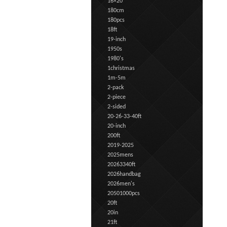
16×20
180cm
180pcs
18ft
19-inch
1950s
1980's
1christmas
1m-5m
2-pack
2-piece
2-sided
20-26-33-40ft
20-inch
200ft
2019-2025
2025mens
20263340ft
2026handbag
2026men's
20501000pcs
20ft
20in
21ft