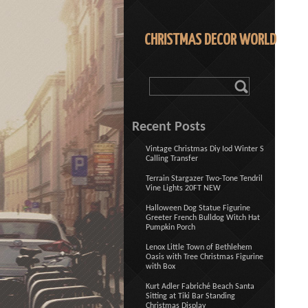
CHRISTMAS DECOR WORLD
Recent Posts
Vintage Christmas Diy Iod Winter S
Calling Transfer
Terrain Stargazer Two-Tone Tendril
Vine Lights 20FT NEW
Halloween Dog Statue Figurine
Greeter French Bulldog Witch Hat
Pumpkin Porch
Lenox Little Town of Bethlehem
Oasis with Tree Christmas Figurine
with Box
Kurt Adler Fabriché Beach Santa
Sitting at Tiki Bar Standing
Christmas Display