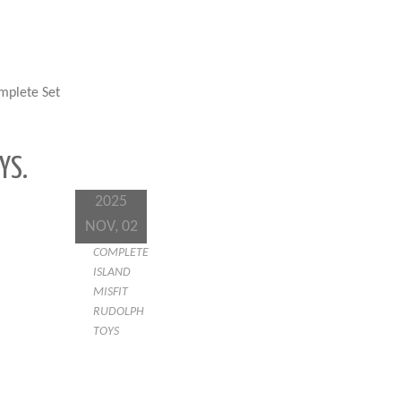
mplete Set
YS.
2025
NOV, 02
COMPLETE
ISLAND
MISFIT
RUDOLPH
TOYS