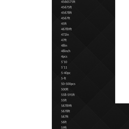
4566575ft
45675ft
45678ft
4567ft
45ft
46789ft
472in
47ft
48in
48inch
4pcs
5'10
5'11
5-40pc
5-ft
50-500pcs
500ft
558-591ft
55ft
56789ft
5678ft
567ft
56ft
59ft