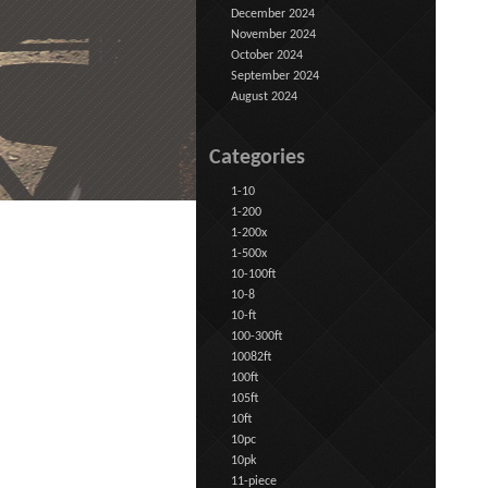
December 2024
November 2024
October 2024
September 2024
August 2024
Categories
1-10
1-200
1-200x
1-500x
10-100ft
10-8
10-ft
100-300ft
10082ft
100ft
105ft
10ft
10pc
10pk
11-piece