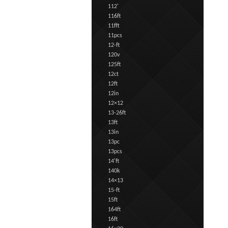
112'
116ft
11fft
11pcs
12-ft
120v
125ft
12ct
12ft
12in
12×12
13-26ft
13ft
13in
13pc
13pcs
14'ft
140k
14×13
15-ft
15ft
164ft
16ft