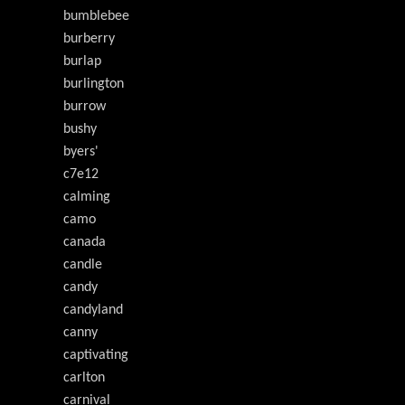
bumblebee
burberry
burlap
burlington
burrow
bushy
byers'
c7e12
calming
camo
canada
candle
candy
candyland
canny
captivating
carlton
carnival