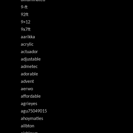
9-ft
92ft
9×12
9x7ft
aarikka
acrylic
actuador
adjustable
admetec
adorable
advent
aerwo
affordable
agrieyes
agu75049015
ahoymaties
ailbton