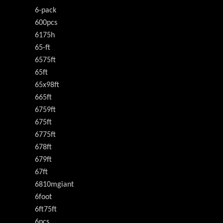
6-pack
600pcs
6175h
65-ft
6575ft
65ft
65x98ft
665ft
6759ft
675ft
6775ft
678ft
679ft
67ft
6810mgiant
6foot
6ft75ft
6pcs