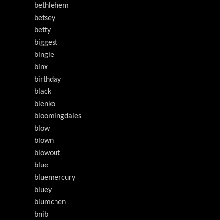
bethlehem
betsey
betty
biggest
bingle
binx
birthday
black
blenko
bloomingdales
blow
blown
blowout
blue
bluemercury
bluey
blumchen
bnib