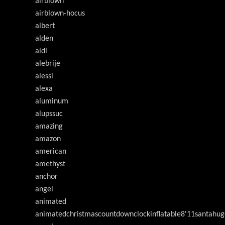
airblown
airblown-hocus
albert
alden
aldi
alebrije
alessi
alexa
aluminum
alupssuc
amazing
amazon
american
amethyst
anchor
angel
animated
animatedchristmascountdownclockinflatable8'11santahug