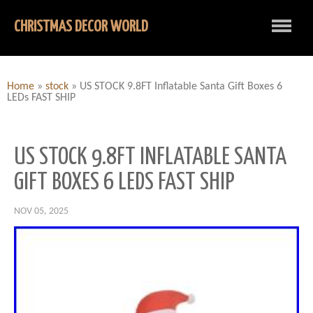
CHRISTMAS DECOR WORLD
Home
»
stock
»
US STOCK 9.8FT Inflatable Santa Gift Boxes 6
LEDs FAST SHIP
US STOCK 9.8FT INFLATABLE SANTA
GIFT BOXES 6 LEDS FAST SHIP
NOV 05, 2025