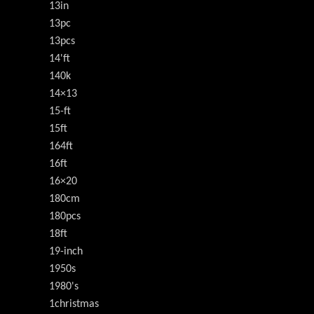
13in
13pc
13pcs
14'ft
140k
14×13
15-ft
15ft
164ft
16ft
16×20
180cm
180pcs
18ft
19-inch
1950s
1980's
1christmas