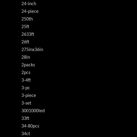
24-inch
24-piece
250th
25ft
2633ft
26ft
275inx36in
28in
2packs
2pcs
3-4ft
3-pc
3-piece
3-set
3001000led
33ft
34-80pcs
34ct