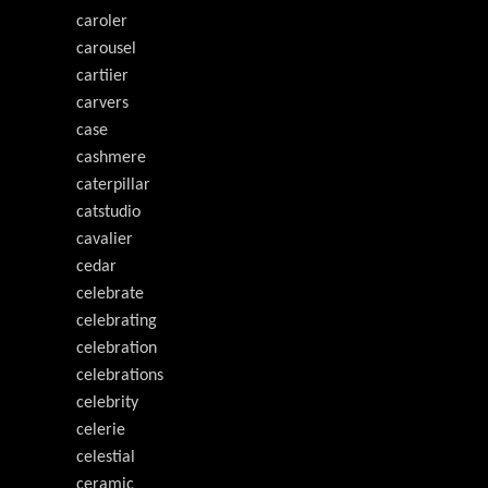
caroler
carousel
cartiier
carvers
case
cashmere
caterpillar
catstudio
cavalier
cedar
celebrate
celebrating
celebration
celebrations
celebrity
celerie
celestial
ceramic