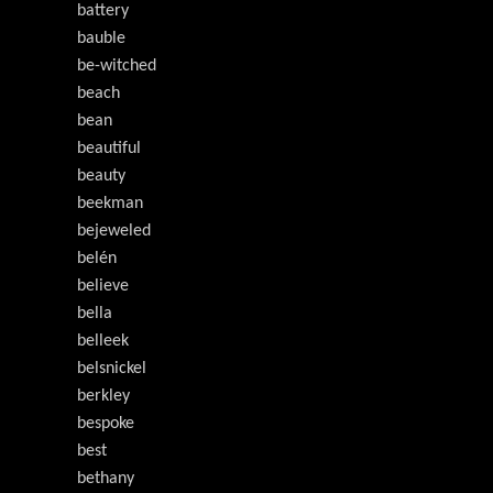
battery
bauble
be-witched
beach
bean
beautiful
beauty
beekman
bejeweled
belén
believe
bella
belleek
belsnickel
berkley
bespoke
best
bethany