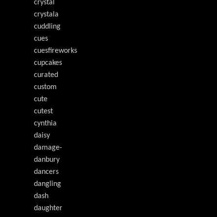
crystal
crystala
cuddling
cues
cuesfireworks
cupcakes
curated
custom
cute
cutest
cynthia
daisy
damage-
danbury
dancers
dangling
dash
daughter