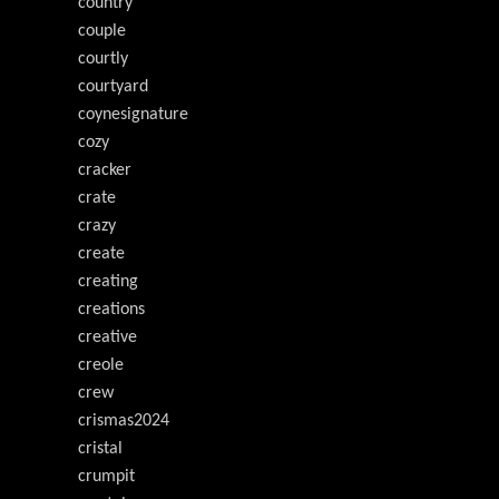
country
couple
courtly
courtyard
coynesignature
cozy
cracker
crate
crazy
create
creating
creations
creative
creole
crew
crismas2024
cristal
crumpit