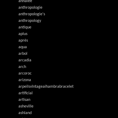
annalee
anthropologie
anthropologie's
anthropology
antique
aplus
après
aqua
arbol
arcadia
arch
arcoroc
arizona
arpeilsvlntageaihambrabracelet
artificial
artisan
asheville
ashland