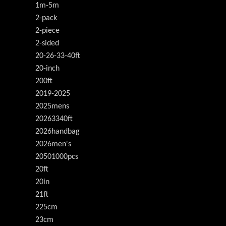
1m-5m
2-pack
2-piece
2-sided
20-26-33-40ft
20-inch
200ft
2019-2025
2025mens
20263340ft
2026handbag
2026men's
20501000pcs
20ft
20in
21ft
225cm
23cm