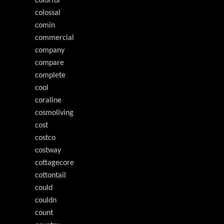
colorful
colossal
comin
commercial
company
compare
complete
cool
coraline
cosmoliving
cost
costco
costway
cottagecore
cottontail
could
couldn
count