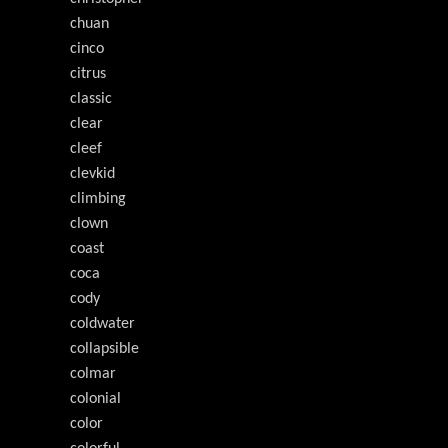
chuan
cinco
citrus
classic
clear
cleef
clevkid
climbing
clown
coast
coca
cody
coldwater
collapsible
colmar
colonial
color