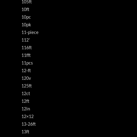
105ft
10ft
10pc
10pk
11-piece
112'
116ft
11fft
11pcs
12-ft
120v
125ft
12ct
12ft
12in
12×12
13-26ft
13ft