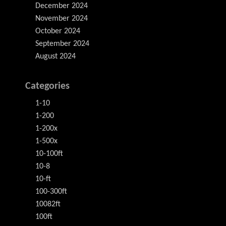
December 2024
November 2024
October 2024
September 2024
August 2024
Categories
1-10
1-200
1-200x
1-500x
10-100ft
10-8
10-ft
100-300ft
10082ft
100ft