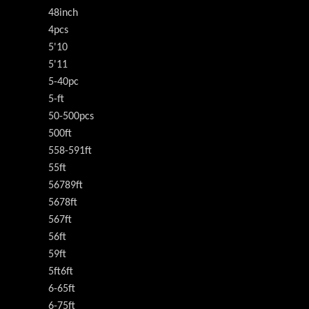
48inch
4pcs
5'10
5'11
5-40pc
5-ft
50-500pcs
500ft
558-591ft
55ft
56789ft
5678ft
567ft
56ft
59ft
5ft6ft
6-65ft
6-75ft