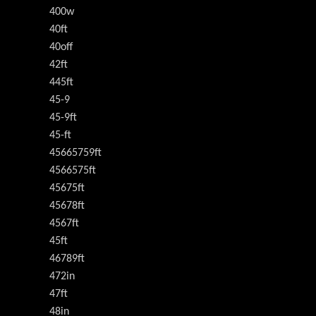
400w
40ft
40off
42ft
445ft
45-9
45-9ft
45-ft
45665759ft
4566575ft
45675ft
45678ft
4567ft
45ft
46789ft
472in
47ft
48in