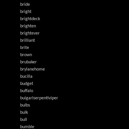
bride
bright
brightdeck
brighten
brightever
brilliant
brite
brown
brubaker
brylanehome
bucilla
budget
buffalo
buigarlserpentiviper
bulbs
bulk
bull
bumble