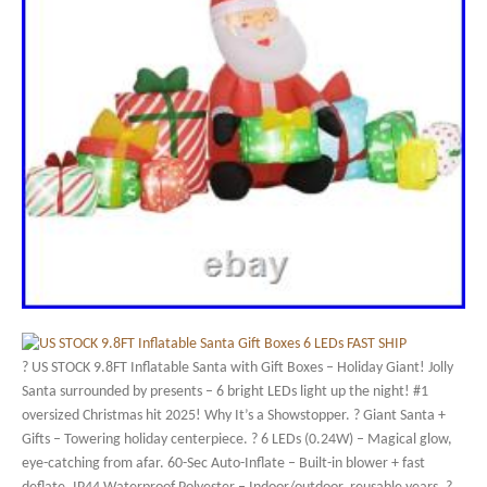
? US STOCK 9.8FT Inflatable Santa with Gift Boxes – Holiday Giant! Jolly
Santa surrounded by presents – 6 bright LEDs light up the night! #1
oversized Christmas hit 2025! Why It’s a Showstopper. ? Giant Santa +
Gifts – Towering holiday centerpiece. ? 6 LEDs (0.24W) – Magical glow,
eye-catching from afar. 60-Sec Auto-Inflate – Built-in blower + fast