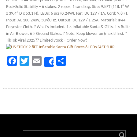
deflate. IP44 Waterproof Polyester – Indoor/outdoor, reusable years. ?
Rock-Solid Stability – 6 stakes, 2 ropes, 1 sandbag. Size: 9.8FT (118.1″ W
x 39.4″ D x 53.1 H). LEDs: 6 pcs (0.24W). Fan: DC 12V / 1A. Cord: 9.8 FT.
Input: AC 100-240V, 50/60Hz. Output: DC 12V / 1.25A. Material: IP44
Polyester Cloth. ? What’s Included. 1 × Inflatable Santa & Gifts. 1 × Built-
in Air Blower. 6 × Ground Stakes. ? Note: Keep blower on (max 8 hrs). ?
TikTok Viral 2025?? Limited Stock – Order Now!
Facebook
Twitter
Email
Share
Share