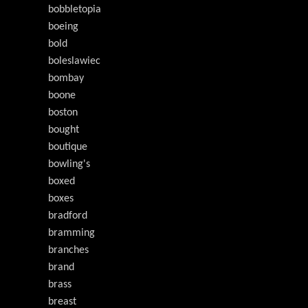
bobbletopia
boeing
bold
boleslawiec
bombay
boone
boston
bought
boutique
bowling's
boxed
boxes
bradford
bramming
branches
brand
brass
breast