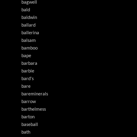
bagwell
bald
baldwin
ballard
ballerina
balsam
bamboo
bape
barbara
barbie
bard's
bare
bareminerals
barrow
barthelmess
barton
baseball
bath