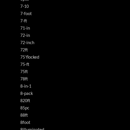
7-10
7-foot
7-ft
71-in
72-in
72-inch
72ft
75'flocked
75-ft
75ft
78ft
8-in-1
8-pack
820ft
85pc
88ft
8foot
8illuminated