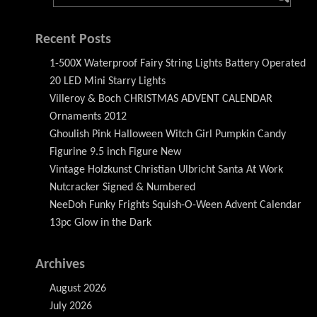
Recent Posts
1-500X Waterproof Fairy String Lights Battery Operated
20 LED Mini Starry Lights
Villeroy & Boch CHRISTMAS ADVENT CALENDAR
Ornaments 2012
Ghoulish Pink Halloween Witch Girl Pumpkin Candy
Figurine 9.5 inch Figure New
Vintage Holzkunst Christian Ulbricht Santa At Work
Nutcracker Signed & Numbered
NeeDoh Funky Frights Squish-O-Ween Advent Calendar
13pc Glow in the Dark
Archives
August 2026
July 2026