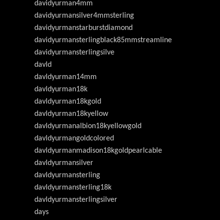
davidyurman4mm
davidyurmansilver4mmsterling
davidyurmanstarburstdiamond
davidyurmansterlingblack85mmstreamline
davidyurmansterlingsilve
davld
davldyurman14mm
davldyurman18k
davldyurman18kgold
davldyurman18kyellow
davldyurmanalbion18kyellowgold
davldyurmangoldcolored
davldyurmanmadison18kgoldpearlcable
davldyurmansilver
davldyurmansterling
davldyurmansterling18k
davldyurmansterlingsilver
days