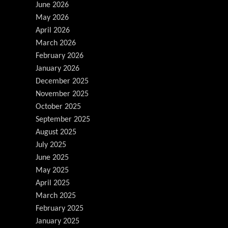
June 2026
May 2026
April 2026
March 2026
February 2026
January 2026
December 2025
November 2025
October 2025
September 2025
August 2025
July 2025
June 2025
May 2025
April 2025
March 2025
February 2025
January 2025