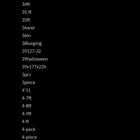
34ft
35-ft
35ft
36and
36in
38lunging
39127-32
39halloween
39x177x22h
3pcs
3piece
4'11
4-7ft
4-8ft
4-9ft
4-ft
4-pack
4-piece