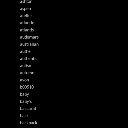
ashton
aspen
atelier
atlantic
atlantis
audemars
australian
authe
authentic
autism
autumn
avon
b00510
baby
baby's
baccarat
back
backpack