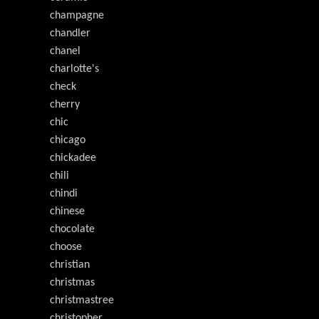
champagne
chandler
chanel
charlotte's
check
cherry
chic
chicago
chickadee
chili
chindi
chinese
chocolate
choose
christian
christmas
christmastree
christopher