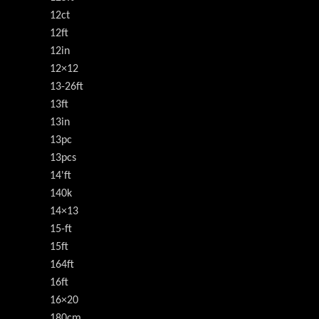
12ct
12ft
12in
12×12
13-26ft
13ft
13in
13pc
13pcs
14'ft
140k
14×13
15-ft
15ft
164ft
16ft
16×20
180cm