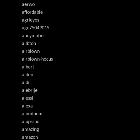
aerwo
affordable
agrieyes
agu75049015
ahoymaties
ailbton
airblown
airblown-hocus
albert
alden
aldi
alebrije
alessi
alexa
aluminum
alupssuc
amazing
amazon