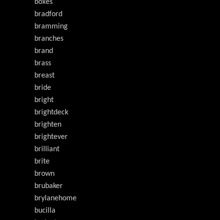
boxes
bradford
bramming
branches
brand
brass
breast
bride
bright
brightdeck
brighten
brightever
brilliant
brite
brown
brubaker
brylanehome
bucilla