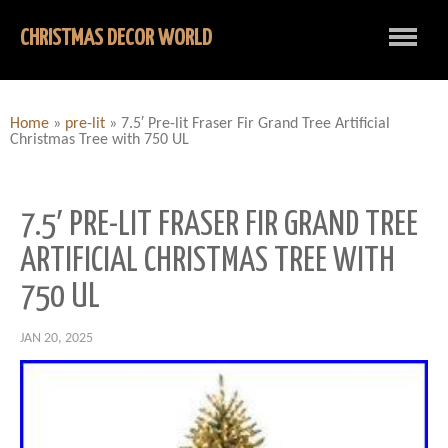
CHRISTMAS DECOR WORLD
Home
»
pre-lit
»
7.5′ Pre-lit Fraser Fir Grand Tree Artificial
Christmas Tree with 750 UL
7.5′ PRE-LIT FRASER FIR GRAND TREE
ARTIFICIAL CHRISTMAS TREE WITH
750 UL
JAN 20, 2025