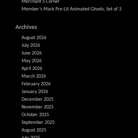
Merchant S Corner
Member’s Mark Pre-Lit Animated Ghosts, Set of 3
Archives
August 2026
July 2026
June 2026
May 2026
April 2026
March 2026
February 2026
January 2026
December 2025
November 2025
October 2025
September 2025
August 2025
July 2025