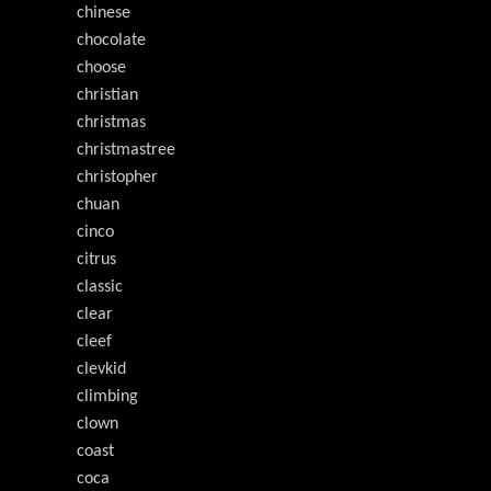
chinese
chocolate
choose
christian
christmas
christmastree
christopher
chuan
cinco
citrus
classic
clear
cleef
clevkid
climbing
clown
coast
coca