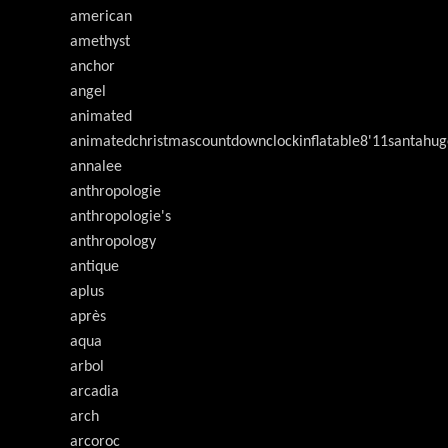
american
amethyst
anchor
angel
animated
animatedchristmascountdownclockinflatable8'11santahug
annalee
anthropologie
anthropologie's
anthropology
antique
aplus
après
aqua
arbol
arcadia
arch
arcoroc