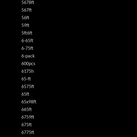
5678ft
567ft
56ft
59ft
5ft6ft
6-65ft
6-75ft
6-pack
600pcs
6175h
65-ft
6575ft
65ft
65x98ft
665ft
6759ft
675ft
6775ft