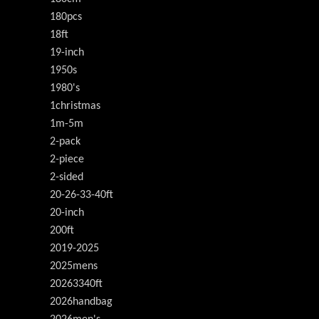
180pcs
18ft
19-inch
1950s
1980's
1christmas
1m-5m
2-pack
2-piece
2-sided
20-26-33-40ft
20-inch
200ft
2019-2025
2025mens
20263340ft
2026handbag