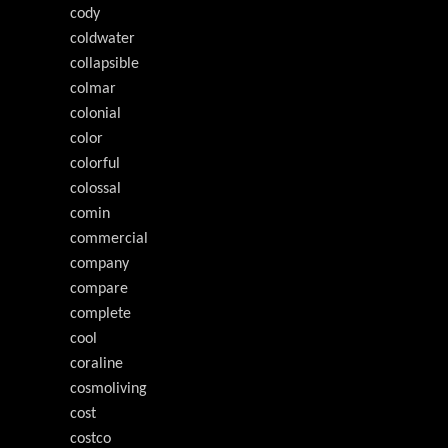
cody
coldwater
collapsible
colmar
colonial
color
colorful
colossal
comin
commercial
company
compare
complete
cool
coraline
cosmoliving
cost
costco