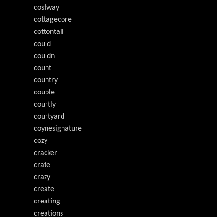
costway
cottagecore
cottontail
could
couldn
count
country
couple
courtly
courtyard
coynesignature
cozy
cracker
crate
crazy
create
creating
creations