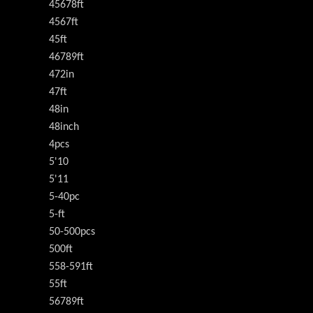
45678ft
4567ft
45ft
46789ft
472in
47ft
48in
48inch
4pcs
5'10
5'11
5-40pc
5-ft
50-500pcs
500ft
558-591ft
55ft
56789ft