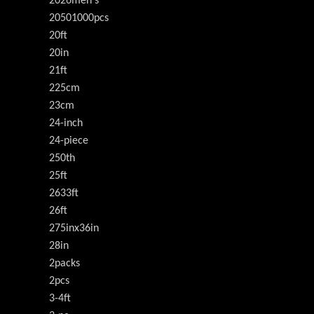
2026men's
20501000pcs
20ft
20in
21ft
225cm
23cm
24-inch
24-piece
250th
25ft
2633ft
26ft
275inx36in
28in
2packs
2pcs
3-4ft