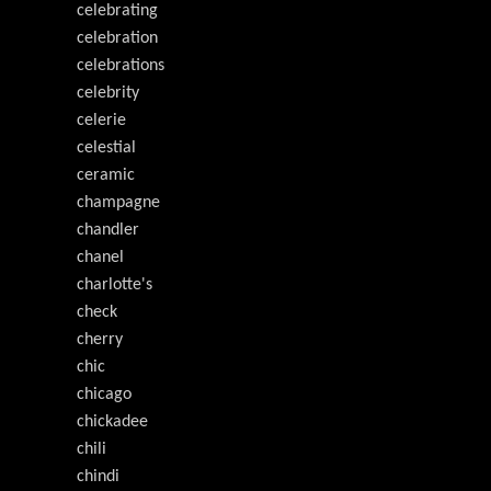
celebrating
celebration
celebrations
celebrity
celerie
celestial
ceramic
champagne
chandler
chanel
charlotte's
check
cherry
chic
chicago
chickadee
chili
chindi