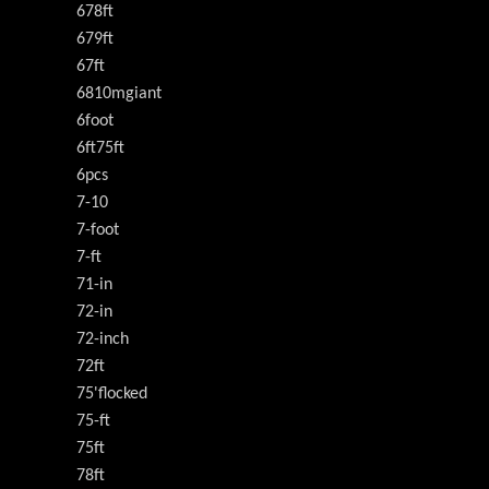
678ft
679ft
67ft
6810mgiant
6foot
6ft75ft
6pcs
7-10
7-foot
7-ft
71-in
72-in
72-inch
72ft
75'flocked
75-ft
75ft
78ft