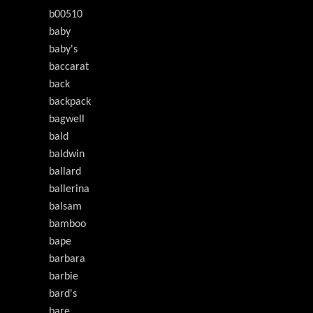
b00510
baby
baby's
baccarat
back
backpack
bagwell
bald
baldwin
ballard
ballerina
balsam
bamboo
bape
barbara
barbie
bard's
bare