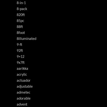
8-in-1
8-pack
820ft
85pc
88ft
8foot
8illuminated
9-ft
92ft
9×12
9x7ft
aarikka
acrylic
actuador
adjustable
admetec
adorable
advent