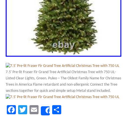
7.5′ Pre-lit Fraser Fir Grand Tree Artificial Christmas Tree with 750 UL-
Listed Clear Lights, Green. Puleo – The Oldest Family Name for Christmas
Trees in America Flame retardant and non-allergenic Connect the Tree
sections together for quick and simple setup Metal stand included.
Facebook
Twitter
Email
Share
Share