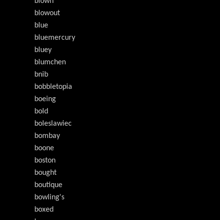
blown
blowout
blue
bluemercury
bluey
blumchen
bnib
bobbletopia
boeing
bold
boleslawiec
bombay
boone
boston
bought
boutique
bowling's
boxed