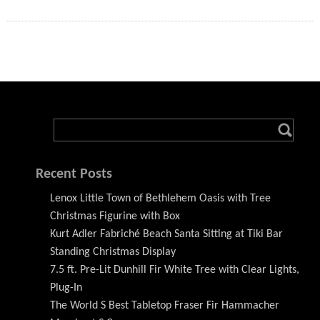
Recent Posts
Lenox Little Town of Bethlehem Oasis with Tree
Christmas Figurine with Box
Kurt Adler Fabriché Beach Santa Sitting at Tiki Bar
Standing Christmas Display
7.5 ft. Pre-Lit Dunhill Fir White Tree with Clear Lights,
Plug-In
The World S Best Tabletop Fraser Fir Hammacher