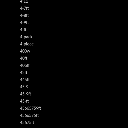
4'11
4-7ft
4-8ft
4-9ft
4-ft
4-pack
4-piece
400w
40ft
40off
42ft
445ft
45-9
45-9ft
45-ft
45665759ft
4566575ft
45675ft