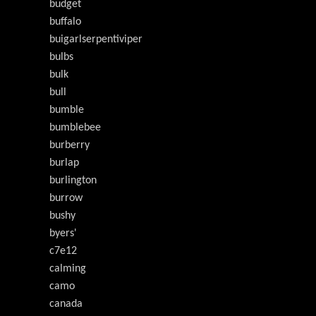
budget
buffalo
buigarlserpentiviper
bulbs
bulk
bull
bumble
bumblebee
burberry
burlap
burlington
burrow
bushy
byers'
c7e12
calming
camo
canada