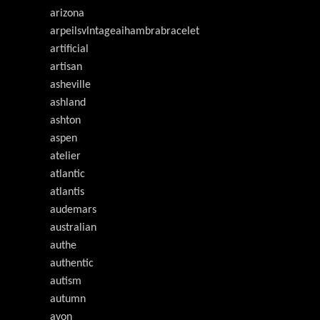
arizona
arpeilsvlntageaihambrabracelet
artificial
artisan
asheville
ashland
ashton
aspen
atelier
atlantic
atlantis
audemars
australian
authe
authentic
autism
autumn
avon