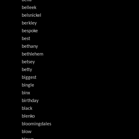
belleek
belsnickel
berkley
bespoke
best
bethany
bethlehem
betsey
betty
biggest
bingle
binx
birthday
black
blenko
bloomingdales
blow