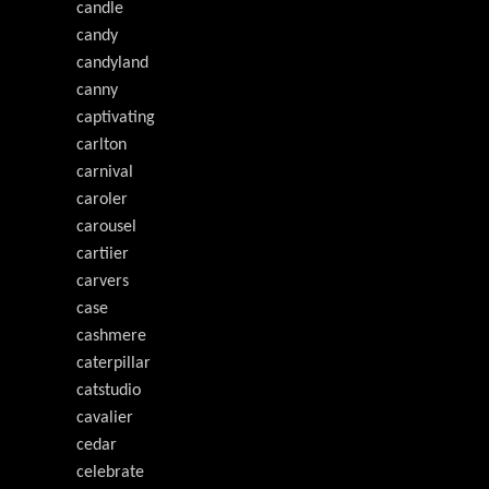
candle
candy
candyland
canny
captivating
carlton
carnival
caroler
carousel
cartiier
carvers
case
cashmere
caterpillar
catstudio
cavalier
cedar
celebrate