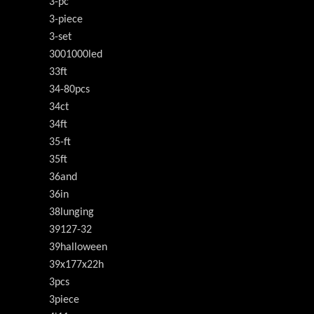
3-pc
3-piece
3-set
3001000led
33ft
34-80pcs
34ct
34ft
35-ft
35ft
36and
36in
38lunging
39127-32
39halloween
39x177x22h
3pcs
3piece