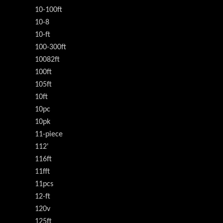
10-100ft
10-8
10-ft
100-300ft
10082ft
100ft
105ft
10ft
10pc
10pk
11-piece
112'
116ft
11fft
11pcs
12-ft
120v
125ft