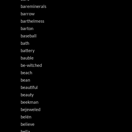
bareminerals
barrow
barthelmess
barton
baseball
bath
battery
bauble
be-witched
beach
bean
beautiful
beauty
beekman
bejeweled
belén
believe
bella