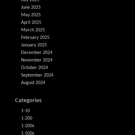
June 2025
May 2025
April 2025
March 2025
February 2025
January 2025
December 2024
November 2024
October 2024
September 2024
August 2024
Categories
1-10
1-200
1-200x
1-500x