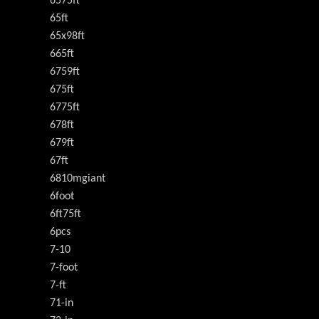
6575ft
65ft
65x98ft
665ft
6759ft
675ft
6775ft
678ft
679ft
67ft
6810mgiant
6foot
6ft75ft
6pcs
7-10
7-foot
7-ft
71-in