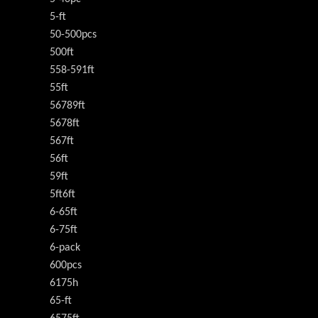
5-ft
50-500pcs
500ft
558-591ft
55ft
56789ft
5678ft
567ft
56ft
59ft
5ft6ft
6-65ft
6-75ft
6-pack
600pcs
6175h
65-ft