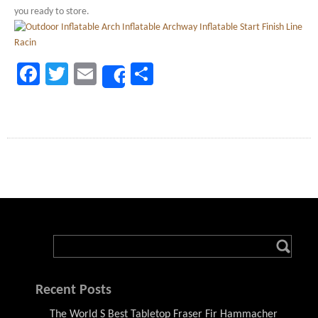
you ready to store.
Facebook
Twitter
Email
Share
Share
Recent Posts
The World S Best Tabletop Fraser Fir Hammacher