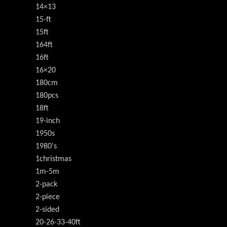
14×13
15-ft
15ft
164ft
16ft
16×20
180cm
180pcs
18ft
19-inch
1950s
1980's
1christmas
1m-5m
2-pack
2-piece
2-sided
20-26-33-40ft