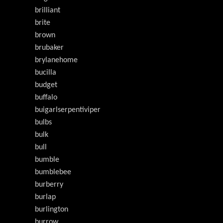
brilliant
brite
brown
brubaker
brylanehome
bucilla
budget
buffalo
buigarlserpentiviper
bulbs
bulk
bull
bumble
bumblebee
burberry
burlap
burlington
burrow