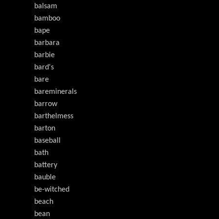
balsam
bamboo
bape
barbara
barbie
bard's
bare
bareminerals
barrow
barthelmess
barton
baseball
bath
battery
bauble
be-witched
beach
bean