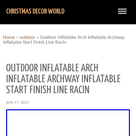
CHRISTMAS DECOR WORLD
Home
»
outdoor
»
Outdoor Inflatable Arch Inflatable Archway
Inflatable Start Finish Line Racin
OUTDOOR INFLATABLE ARCH
INFLATABLE ARCHWAY INFLATABLE
START FINISH LINE RACIN
APR 17, 2025