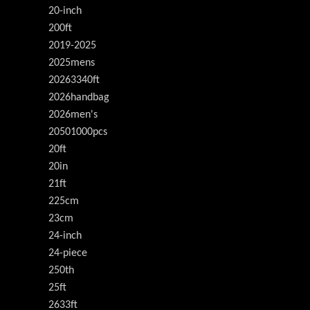
20-inch
200ft
2019-2025
2025mens
20263340ft
2026handbag
2026men's
20501000pcs
20ft
20in
21ft
225cm
23cm
24-inch
24-piece
250th
25ft
2633ft