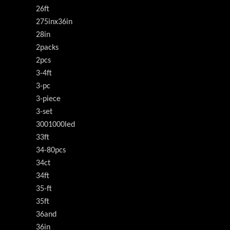
26ft
275inx36in
28in
2packs
2pcs
3-4ft
3-pc
3-piece
3-set
3001000led
33ft
34-80pcs
34ct
34ft
35-ft
35ft
36and
36in