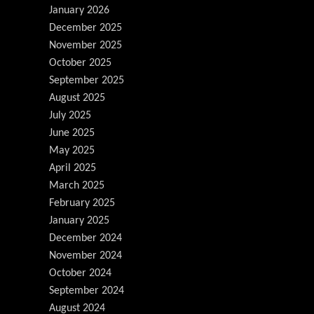
January 2026
December 2025
November 2025
October 2025
September 2025
August 2025
July 2025
June 2025
May 2025
April 2025
March 2025
February 2025
January 2025
December 2024
November 2024
October 2024
September 2024
August 2024