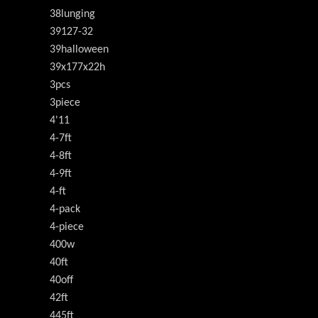
38lunging
39127-32
39halloween
39x177x22h
3pcs
3piece
4'11
4-7ft
4-8ft
4-9ft
4-ft
4-pack
4-piece
400w
40ft
40off
42ft
445ft