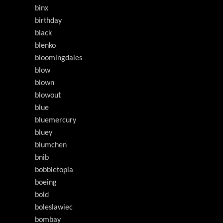
binx
birthday
black
blenko
bloomingdales
blow
blown
blowout
blue
bluemercury
bluey
blumchen
bnib
bobbletopia
boeing
bold
boleslawiec
bombay