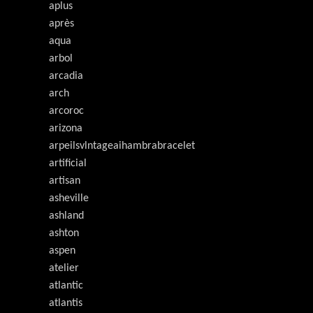
aplus
après
aqua
arbol
arcadia
arch
arcoroc
arizona
arpeilsvlntageaihambrabracelet
artificial
artisan
asheville
ashland
ashton
aspen
atelier
atlantic
atlantis