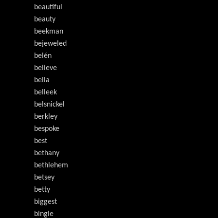
beautiful
beauty
beekman
bejeweled
belén
believe
bella
belleek
belsnickel
berkley
bespoke
best
bethany
bethlehem
betsey
betty
biggest
bingle