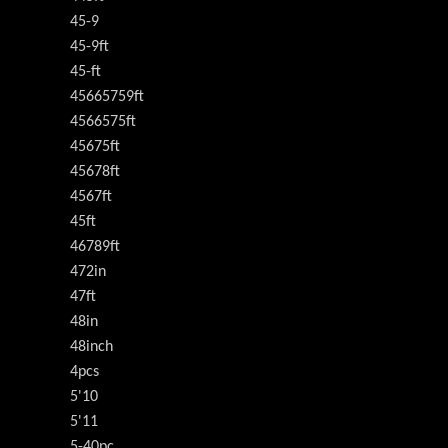
45-9
45-9ft
45-ft
45665759ft
4566575ft
45675ft
45678ft
4567ft
45ft
46789ft
472in
47ft
48in
48inch
4pcs
5'10
5'11
5-40pc