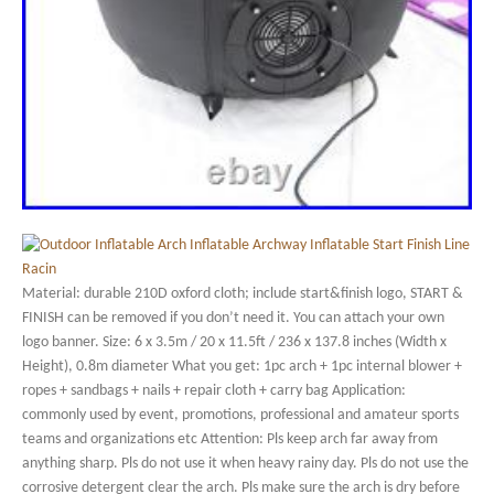
Material: durable 210D oxford cloth; include start&finish logo, START &
FINISH can be removed if you don’t need it. You can attach your own
logo banner. Size: 6 x 3.5m / 20 x 11.5ft / 236 x 137.8 inches (Width x
Height), 0.8m diameter What you get: 1pc arch + 1pc internal blower +
ropes + sandbags + nails + repair cloth + carry bag Application:
commonly used by event, promotions, professional and amateur sports
teams and organizations etc Attention: Pls keep arch far away from
anything sharp. Pls do not use it when heavy rainy day. Pls do not use the
corrosive detergent clear the arch. Pls make sure the arch is dry before