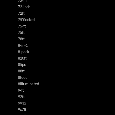
72-in
72-inch
72ft
75'flocked
75-ft
75ft
78ft
8-in-1
8-pack
820ft
85pc
88ft
8foot
8illuminated
9-ft
92ft
9×12
9x7ft