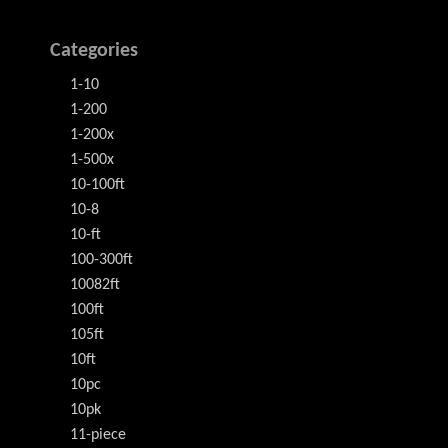
Categories
1-10
1-200
1-200x
1-500x
10-100ft
10-8
10-ft
100-300ft
10082ft
100ft
105ft
10ft
10pc
10pk
11-piece