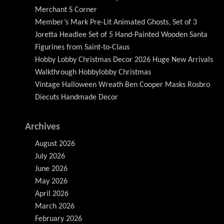
Merchant S Corner
Member’s Mark Pre-Lit Animated Ghosts, Set of 3
Joretta Headlee Set of 5 Hand-Painted Wooden Santa
Figurines from Saint-to-Claus
Hobby Lobby Christmas Decor 2026 Huge New Arrivals
Walkthrough Hobbylobby Christmas
Vintage Halloween Wreath Ben Cooper Masks Rosbro
Diecuts Handmade Decor
Archives
August 2026
July 2026
June 2026
May 2026
April 2026
March 2026
February 2026