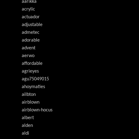
aarikka
acrylic
actuador
adjustable
admetec
adorable
advent
aerwo
affordable
agrieyes
agu75049015
ahoymaties
ailbton
airblown
airblown-hocus
albert
alden
aldi