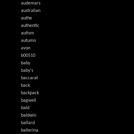
audemars
australian
authe
authentic
autism
autumn
avon
b00510
baby
baby's
baccarat
back
backpack
bagwell
bald
baldwin
ballard
ballerina