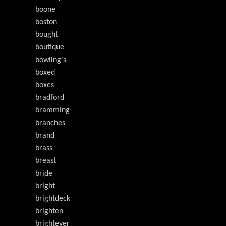
boone
boston
bought
boutique
bowling's
boxed
boxes
bradford
bramming
branches
brand
brass
breast
bride
bright
brightdeck
brighten
brightever