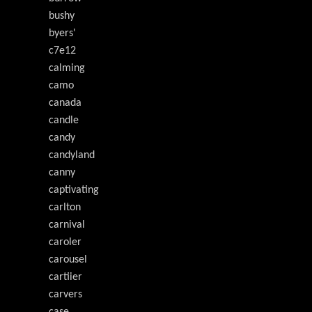
bushy
byers'
c7e12
calming
camo
canada
candle
candy
candyland
canny
captivating
carlton
carnival
caroler
carousel
cartiier
carvers