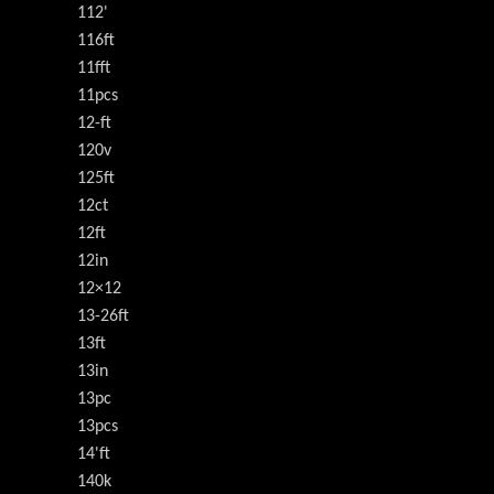
112'
116ft
11fft
11pcs
12-ft
120v
125ft
12ct
12ft
12in
12×12
13-26ft
13ft
13in
13pc
13pcs
14'ft
140k