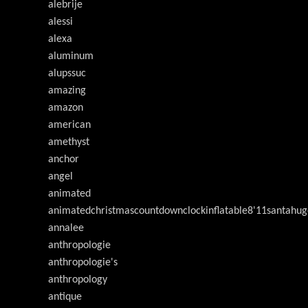
alebrije
alessi
alexa
aluminum
alupssuc
amazing
amazon
american
amethyst
anchor
angel
animated
animatedchristmascountdownclockinflatable8'11santahug
annalee
anthropologie
anthropologie's
anthropology
antique