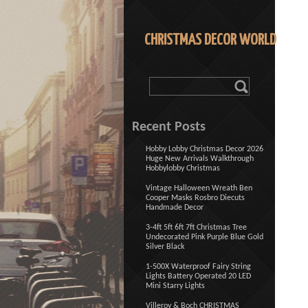
CHRISTMAS DECOR WORLD
Recent Posts
Hobby Lobby Christmas Decor 2026
Huge New Arrivals Walkthrough
Hobbylobby Christmas
Vintage Halloween Wreath Ben
Cooper Masks Rosbro Diecuts
Handmade Decor
3-4ft 5ft 6ft 7ft Christmas Tree
Undecorated Pink Purple Blue Gold
Silver Black
1-500X Waterproof Fairy String
Lights Battery Operated 20 LED
Mini Starry Lights
Villeroy & Boch CHRISTMAS