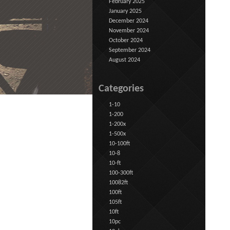
February 2025
January 2025
December 2024
November 2024
October 2024
September 2024
August 2024
Categories
1-10
1-200
1-200x
1-500x
10-100ft
10-8
10-ft
100-300ft
10082ft
100ft
105ft
10ft
10pc