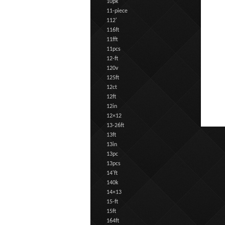
10pk
11-piece
112'
116ft
11fft
11pcs
12-ft
120v
125ft
12ct
12ft
12in
12×12
13-26ft
13ft
13in
13pc
13pcs
14'ft
140k
14×13
15-ft
15ft
164ft