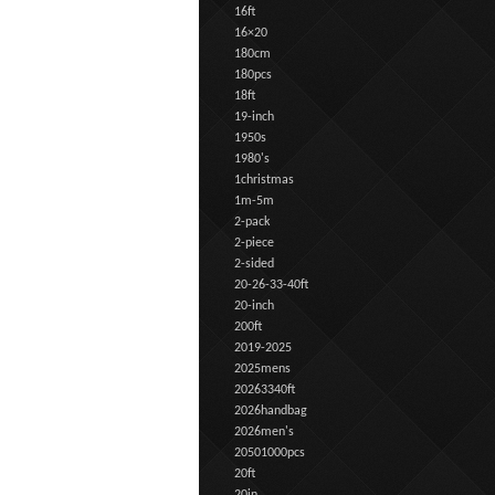
16ft
16×20
180cm
180pcs
18ft
19-inch
1950s
1980's
1christmas
1m-5m
2-pack
2-piece
2-sided
20-26-33-40ft
20-inch
200ft
2019-2025
2025mens
20263340ft
2026handbag
2026men's
20501000pcs
20ft