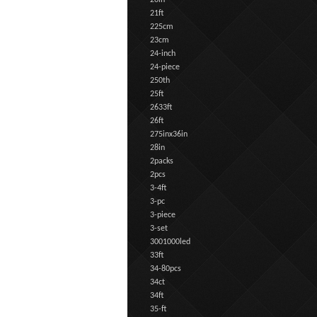
20in
21ft
225cm
23cm
24-inch
24-piece
250th
25ft
2633ft
26ft
275inx36in
28in
2packs
2pcs
3-4ft
3-pc
3-piece
3-set
3001000led
33ft
34-80pcs
34ct
34ft
35-ft