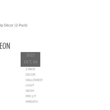
p Décor (2-Pack)
NEON
2025
OCT, 04
2-PACK
DECOR
HALLOWEEN
LIGHT
NEON
PRE-LIT
WREATH