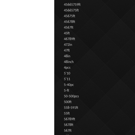
45665759ft
4566575ft
45675ft
45678ft
4567ft
45ft
46789ft
472in
47ft
48in
48inch
4pcs
5'10
5'11
5-40pc
5-ft
50-500pcs
500ft
558-591ft
55ft
56789ft
5678ft
567ft