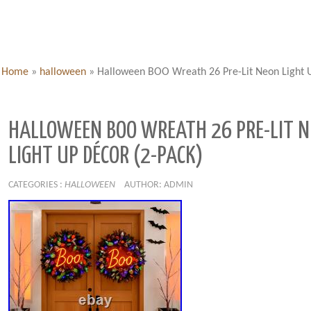
Home
»
halloween
»
Halloween BOO Wreath 26 Pre-Lit Neon Light U
HALLOWEEN BOO WREATH 26 PRE-LIT 
LIGHT UP DÉCOR (2-PACK)
CATEGORIES :
HALLOWEEN
AUTHOR: ADMIN