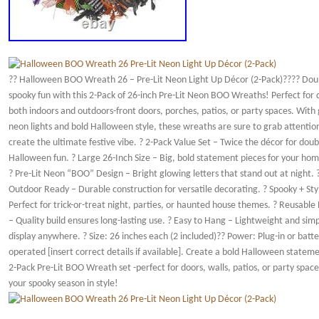
?? Halloween BOO Wreath 26 – Pre-Lit Neon Light Up Décor (2-Pack)???? Dou
spooky fun with this 2-Pack of 26-inch Pre-Lit Neon BOO Wreaths! Perfect for
both indoors and outdoors-front doors, porches, patios, or party spaces. With
neon lights and bold Halloween style, these wreaths are sure to grab attentio
create the ultimate festive vibe. ? 2-Pack Value Set – Twice the décor for doub
Halloween fun. ? Large 26-Inch Size – Big, bold statement pieces for your hom
? Pre-Lit Neon “BOO” Design – Bright glowing letters that stand out at night. 
Outdoor Ready – Durable construction for versatile decorating. ? Spooky + Styl
Perfect for trick-or-treat night, parties, or haunted house themes. ? Reusable
– Quality build ensures long-lasting use. ? Easy to Hang – Lightweight and simp
display anywhere. ? Size: 26 inches each (2 included)?? Power: Plug-in or batte
operated [insert correct details if available]. Create a bold Halloween stateme
2-Pack Pre-Lit BOO Wreath set -perfect for doors, walls, patios, or party space
your spooky season in style!