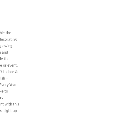
ble the
 decorating
 glowing
n and
le the
e or event.
?? Indoor &
ish –
 Every Year
le to
ry
nt with this
s. Light up