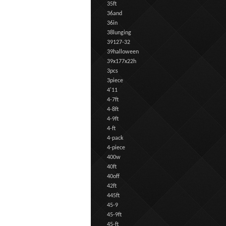
35ft
36and
36in
38lunging
39127-32
39halloween
39x177x22h
3pcs
3piece
4'11
4-7ft
4-8ft
4-9ft
4-ft
4-pack
4-piece
400w
40ft
40off
42ft
445ft
45-9
45-9ft
45-ft