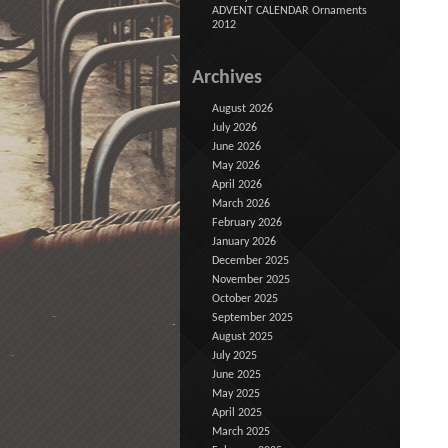
ADVENT CALENDAR Ornaments
2012
Archives
August 2026
July 2026
June 2026
May 2026
April 2026
March 2026
February 2026
January 2026
December 2025
November 2025
October 2025
September 2025
August 2025
July 2025
June 2025
May 2025
April 2025
March 2025