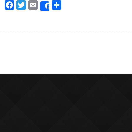
Facebook
Twitter
Email
Share
Share