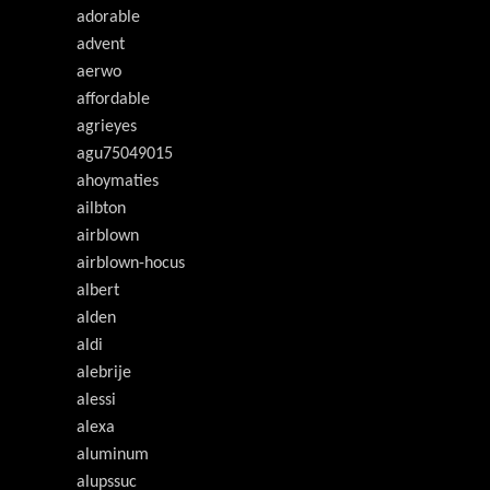
adorable
advent
aerwo
affordable
agrieyes
agu75049015
ahoymaties
ailbton
airblown
airblown-hocus
albert
alden
aldi
alebrije
alessi
alexa
aluminum
alupssuc