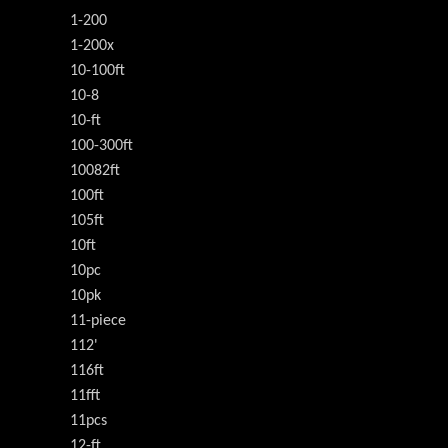
1-200
1-200x
10-100ft
10-8
10-ft
100-300ft
10082ft
100ft
105ft
10ft
10pc
10pk
11-piece
112'
116ft
11fft
11pcs
12-ft