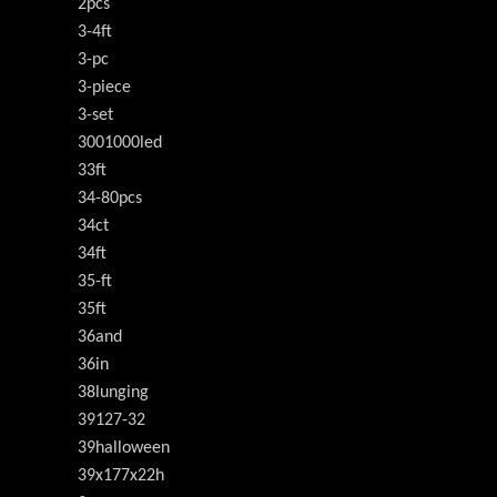
2pcs
3-4ft
3-pc
3-piece
3-set
3001000led
33ft
34-80pcs
34ct
34ft
35-ft
35ft
36and
36in
38lunging
39127-32
39halloween
39x177x22h