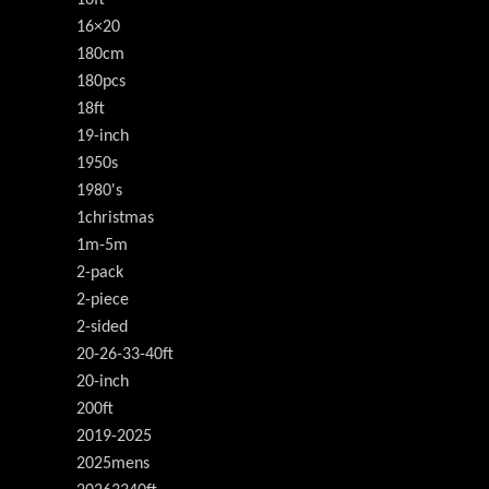
16×20
180cm
180pcs
18ft
19-inch
1950s
1980's
1christmas
1m-5m
2-pack
2-piece
2-sided
20-26-33-40ft
20-inch
200ft
2019-2025
2025mens