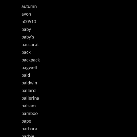
autumn
avon
b00510
baby
baby's
baccarat
back
backpack
bagwell
bald
baldwin
ballard
ballerina
balsam
bamboo
bape
barbara
barbie