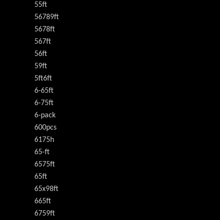
55ft
56789ft
5678ft
567ft
56ft
59ft
5ft6ft
6-65ft
6-75ft
6-pack
600pcs
6175h
65-ft
6575ft
65ft
65x98ft
665ft
6759ft