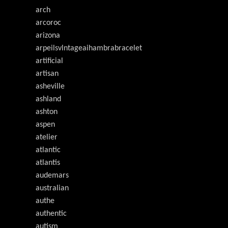
arch
arcoroc
arizona
arpeilsvlntageaihambrabracelet
artificial
artisan
asheville
ashland
ashton
aspen
atelier
atlantic
atlantis
audemars
australian
authe
authentic
autism