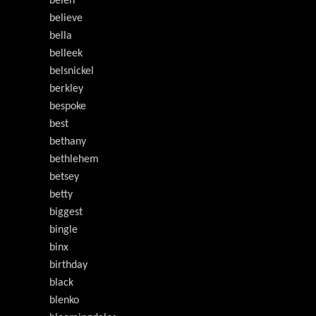
belén
believe
bella
belleek
belsnickel
berkley
bespoke
best
bethany
bethlehem
betsey
betty
biggest
bingle
binx
birthday
black
blenko