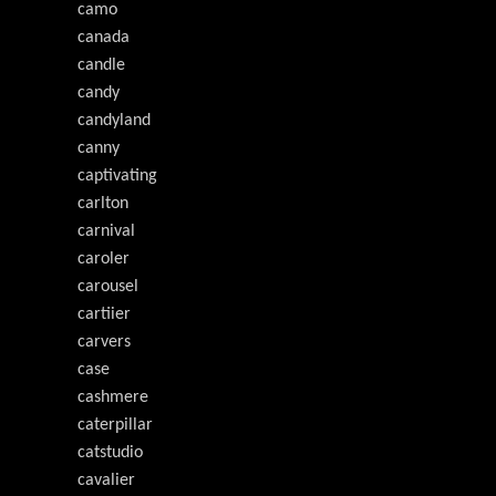
camo
canada
candle
candy
candyland
canny
captivating
carlton
carnival
caroler
carousel
cartiier
carvers
case
cashmere
caterpillar
catstudio
cavalier