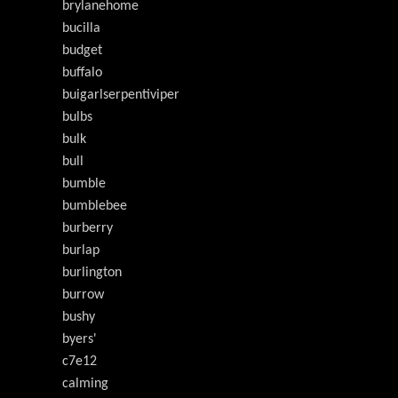
brylanehome
bucilla
budget
buffalo
buigarlserpentiviper
bulbs
bulk
bull
bumble
bumblebee
burberry
burlap
burlington
burrow
bushy
byers'
c7e12
calming