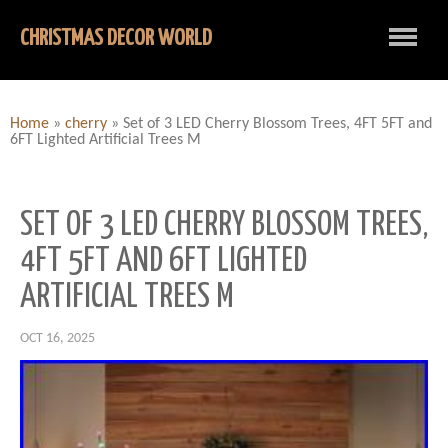
CHRISTMAS DECOR WORLD
Home
»
cherry
»
Set of 3 LED Cherry Blossom Trees, 4FT 5FT and
6FT Lighted Artificial Trees M
SET OF 3 LED CHERRY BLOSSOM TREES,
4FT 5FT AND 6FT LIGHTED
ARTIFICIAL TREES M
OCT 16, 2025