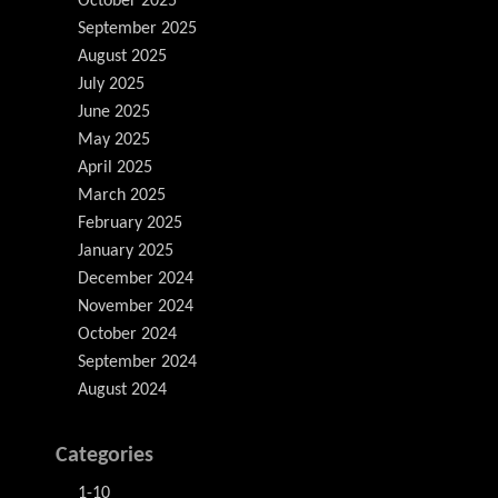
October 2025
September 2025
August 2025
July 2025
June 2025
May 2025
April 2025
March 2025
February 2025
January 2025
December 2024
November 2024
October 2024
September 2024
August 2024
Categories
1-10