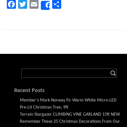
Facebook
Twitter
Email
Share
Share
Recent Posts
Member’s Mark Norway Fir Warm White Micro-LED
Pre-Lit Christmas Tree, 9ft
Terrain Stargazer CLIMBING VINE GARLAND 15ft NEW
Remember These 25 Christmas Decorations From Our