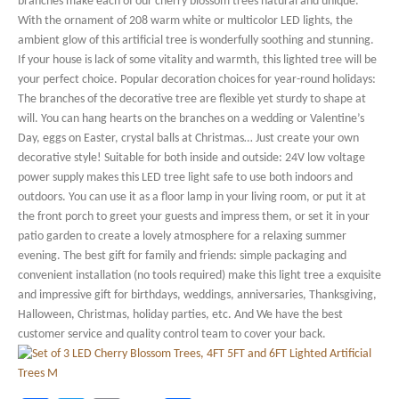
branches make each of our cherry blossom trees natural and unique.
With the ornament of 208 warm white or multicolor LED lights, the
ambient glow of this artificial tree is wonderfully soothing and stunning.
If your house is lack of some vitality and warmth, this lighted tree will be
your perfect choice. Popular decoration choices for year-round holidays:
The branches of the decorative tree are flexible yet sturdy to shape at
will. You can hang hearts on the branches on a wedding or Valentine’s
Day, eggs on Easter, crystal balls at Christmas… Just create your own
decorative style! Suitable for both inside and outside: 24V low voltage
power supply makes this LED tree light safe to use both indoors and
outdoors. You can use it as a floor lamp in your living room, or put it at
the front porch to greet your guests and impress them, or set it in your
patio garden to create a lovely atmosphere for a relaxing summer
evening. The best gift for family and friends: simple packaging and
convenient installation (no tools required) make this light tree a exquisite
and impressive gift for birthdays, weddings, anniversaries, Thanksgiving,
Halloween, Christmas, holiday parties, etc. And We have the best
customer service and quality control team to cover your back.