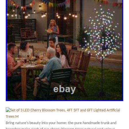
Bring nature’s beauty into your home: the pure handmade trunk and