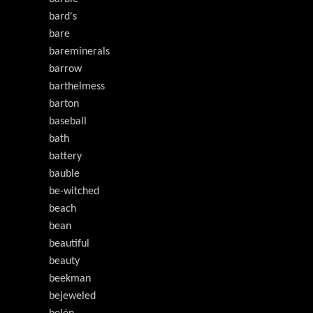
bard's
bare
bareminerals
barrow
barthelmess
barton
baseball
bath
battery
bauble
be-witched
beach
bean
beautiful
beauty
beekman
bejeweled