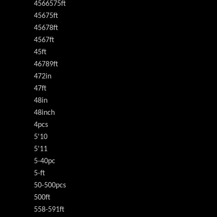
4566575ft
45675ft
45678ft
4567ft
45ft
46789ft
472in
47ft
48in
48inch
4pcs
5'10
5'11
5-40pc
5-ft
50-500pcs
500ft
558-591ft