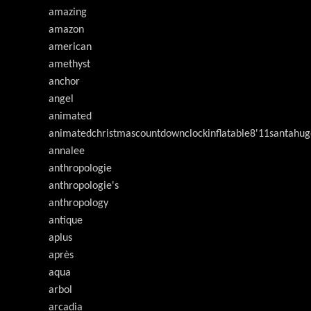
amazing
amazon
american
amethyst
anchor
angel
animated
animatedchristmascountdownclockinflatable8'11santahug
annalee
anthropologie
anthropologie's
anthropology
antique
aplus
après
aqua
arbol
arcadia