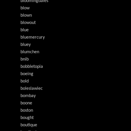
bloomingdales
blow
blown
blowout
blue
bluemercury
bluey
blumchen
bnib
bobbletopia
boeing
bold
boleslawiec
bombay
boone
boston
bought
boutique