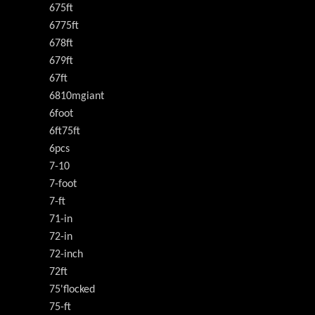
675ft
6775ft
678ft
679ft
67ft
6810mgiant
6foot
6ft75ft
6pcs
7-10
7-foot
7-ft
71-in
72-in
72-inch
72ft
75'flocked
75-ft