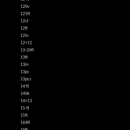
120v
125ft
12ct
12ft
12in
12×12
13-26ft
13ft
13in
13pc
13pcs
14'ft
140k
14×13
15-ft
15ft
164ft
16ft