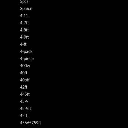
3pcs
3piece
4'11
4-7ft
4-8ft
4-9ft
4-ft
4-pack
4-piece
400w
40ft
40off
42ft
445ft
45-9
45-9ft
45-ft
45665759ft