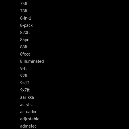
75ft
78ft
8-in-1
8-pack
820ft
85pc
88ft
8foot
8illuminated
9-ft
92ft
9×12
9x7ft
aarikka
acrylic
actuador
adjustable
admetec