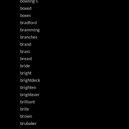
bowling's
boxed
boxes
bradford
bramming
branches
brand
brass
breast
bride
bright
brightdeck
brighten
brightever
brilliant
brite
brown
brubaker