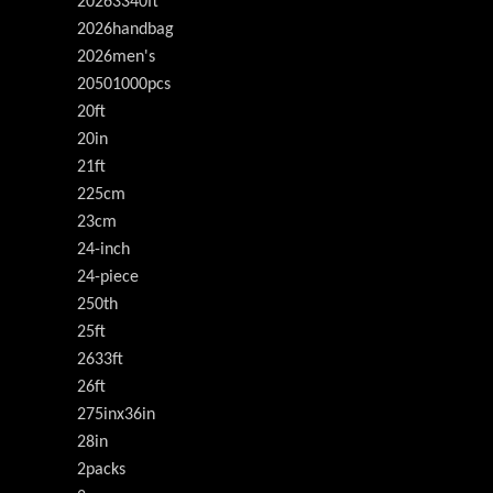
20263340ft
2026handbag
2026men's
20501000pcs
20ft
20in
21ft
225cm
23cm
24-inch
24-piece
250th
25ft
2633ft
26ft
275inx36in
28in
2packs