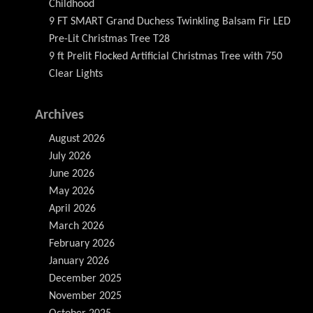
Childhood
9 FT SMART Grand Duchess Twinkling Balsam Fir LED
Pre-Lit Christmas Tree T28
9 ft Prelit Flocked Artificial Christmas Tree with 750
Clear Lights
Archives
August 2026
July 2026
June 2026
May 2026
April 2026
March 2026
February 2026
January 2026
December 2025
November 2025