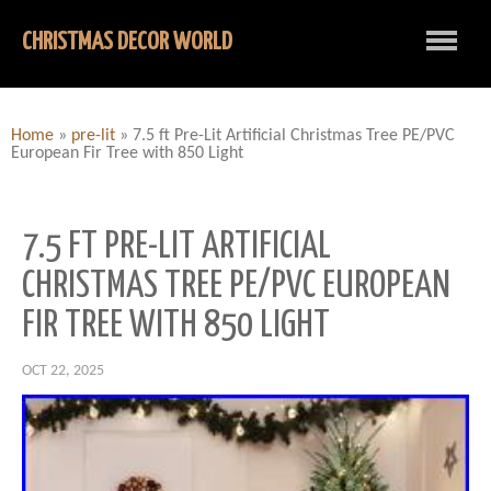
CHRISTMAS DECOR WORLD
Home
»
pre-lit
»
7.5 ft Pre-Lit Artificial Christmas Tree PE/PVC
European Fir Tree with 850 Light
7.5 FT PRE-LIT ARTIFICIAL
CHRISTMAS TREE PE/PVC EUROPEAN
FIR TREE WITH 850 LIGHT
OCT 22, 2025