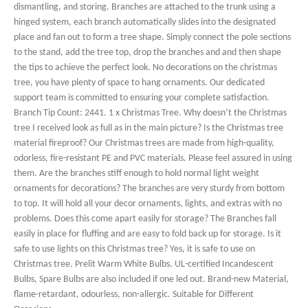
dismantling, and storing. Branches are attached to the trunk using a
hinged system, each branch automatically slides into the designated
place and fan out to form a tree shape. Simply connect the pole sections
to the stand, add the tree top, drop the branches and and then shape
the tips to achieve the perfect look. No decorations on the christmas
tree, you have plenty of space to hang ornaments. Our dedicated
support team is committed to ensuring your complete satisfaction.
Branch Tip Count: 2441. 1 x Christmas Tree. Why doesn’t the Christmas
tree I received look as full as in the main picture? Is the Christmas tree
material fireproof? Our Christmas trees are made from high-quality,
odorless, fire-resistant PE and PVC materials. Please feel assured in using
them. Are the branches stiff enough to hold normal light weight
ornaments for decorations? The branches are very sturdy from bottom
to top. It will hold all your decor ornaments, lights, and extras with no
problems. Does this come apart easily for storage? The Branches fall
easily in place for fluffing and are easy to fold back up for storage. Is it
safe to use lights on this Christmas tree? Yes, it is safe to use on
Christmas tree. Prelit Warm White Bulbs. UL-certified Incandescent
Bulbs, Spare Bulbs are also included if one led out. Brand-new Material,
flame-retardant, odourless, non-allergic. Suitable for Different