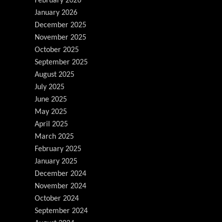
February 2026
January 2026
December 2025
November 2025
October 2025
September 2025
August 2025
July 2025
June 2025
May 2025
April 2025
March 2025
February 2025
January 2025
December 2024
November 2024
October 2024
September 2024