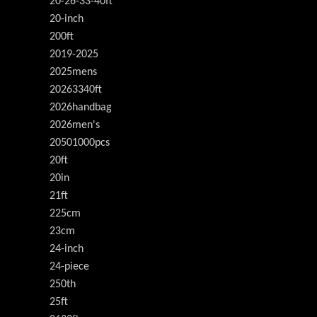
20-26-33-40ft
20-inch
200ft
2019-2025
2025mens
20263340ft
2026handbag
2026men's
20501000pcs
20ft
20in
21ft
225cm
23cm
24-inch
24-piece
250th
25ft