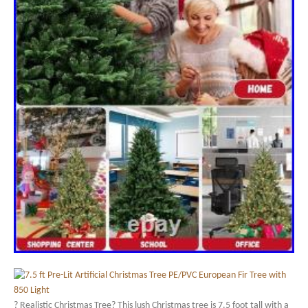
? Realistic Christmas Tree? This lush Christmas tree is 7.5 foot tall with a