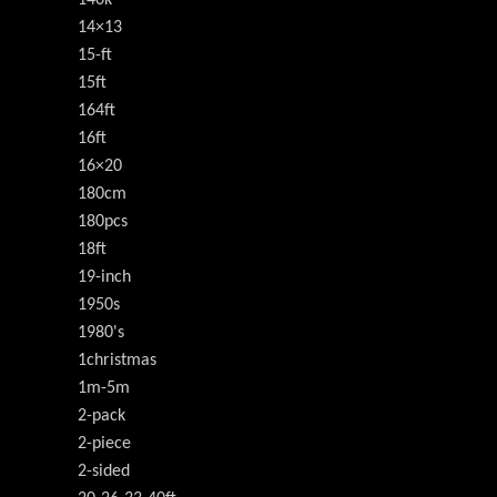
140k
14×13
15-ft
15ft
164ft
16ft
16×20
180cm
180pcs
18ft
19-inch
1950s
1980's
1christmas
1m-5m
2-pack
2-piece
2-sided