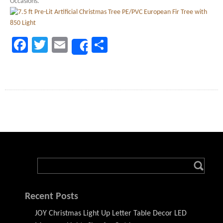
Occasions.
Facebook
Twitter
Email
Share
Share
Recent Posts
JOY Christmas Light Up Letter Table Decor LED