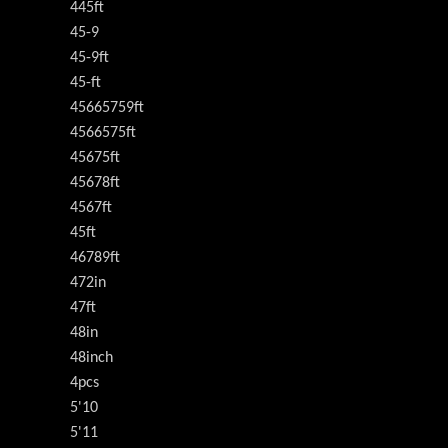
445ft
45-9
45-9ft
45-ft
45665759ft
4566575ft
45675ft
45678ft
4567ft
45ft
46789ft
472in
47ft
48in
48inch
4pcs
5'10
5'11