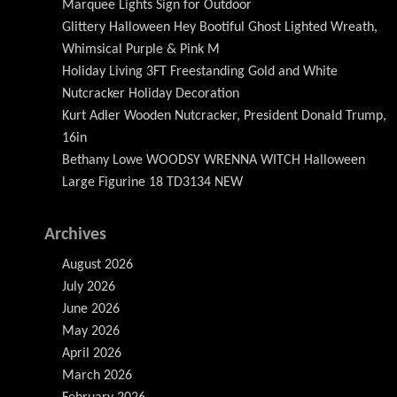
Marquee Lights Sign for Outdoor
Glittery Halloween Hey Bootiful Ghost Lighted Wreath,
Whimsical Purple & Pink M
Holiday Living 3FT Freestanding Gold and White
Nutcracker Holiday Decoration
Kurt Adler Wooden Nutcracker, President Donald Trump,
16in
Bethany Lowe WOODSY WRENNA WITCH Halloween
Large Figurine 18 TD3134 NEW
Archives
August 2026
July 2026
June 2026
May 2026
April 2026
March 2026