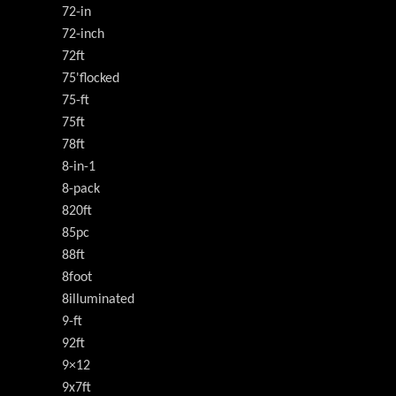
72-in
72-inch
72ft
75'flocked
75-ft
75ft
78ft
8-in-1
8-pack
820ft
85pc
88ft
8foot
8illuminated
9-ft
92ft
9×12
9x7ft