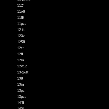
112'
116ft
11fft
11pcs
12-ft
120v
125ft
12ct
12ft
12in
12×12
13-26ft
13ft
13in
13pc
13pcs
14'ft