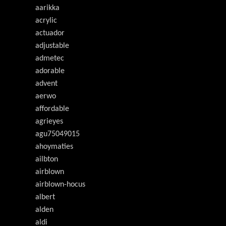
aarikka
acrylic
actuador
adjustable
admetec
adorable
advent
aerwo
affordable
agrieyes
agu75049015
ahoymaties
ailbton
airblown
airblown-hocus
albert
alden
aldi