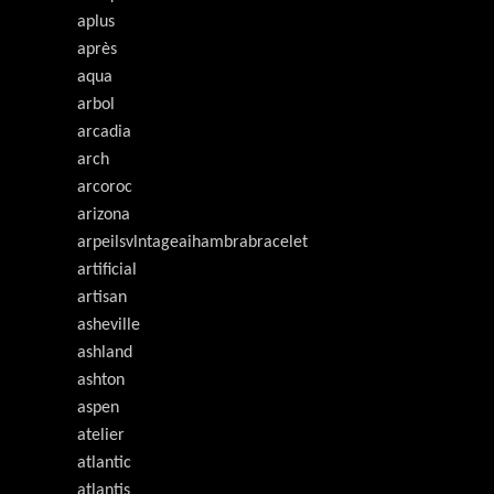
aplus
après
aqua
arbol
arcadia
arch
arcoroc
arizona
arpeilsvlntageaihambrabracelet
artificial
artisan
asheville
ashland
ashton
aspen
atelier
atlantic
atlantis