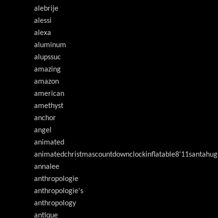
alebrije
alessi
alexa
aluminum
alupssuc
amazing
amazon
american
amethyst
anchor
angel
animated
animatedchristmascountdownclockinflatable8'11santahug
annalee
anthropologie
anthropologie's
anthropology
antique