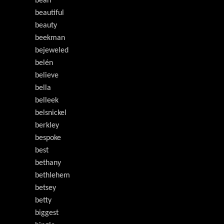
bean
beautiful
beauty
beekman
bejeweled
belén
believe
bella
belleek
belsnickel
berkley
bespoke
best
bethany
bethlehem
betsey
betty
biggest