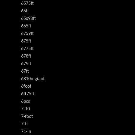
6575ft
65ft
65x98ft
665ft
6759ft
675ft
6775ft
678ft
679ft
67ft
6810mgiant
6foot
6ft75ft
6pcs
7-10
7-foot
7-ft
71-in