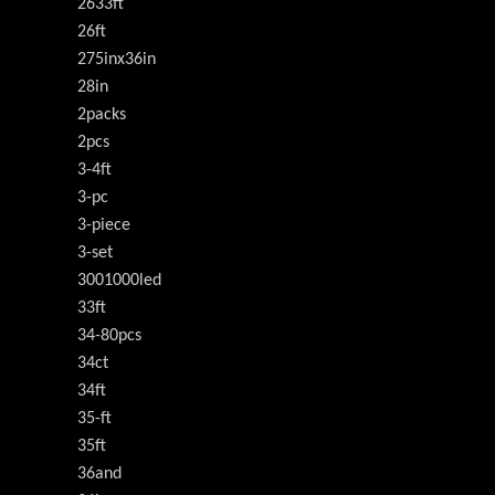
2633ft
26ft
275inx36in
28in
2packs
2pcs
3-4ft
3-pc
3-piece
3-set
3001000led
33ft
34-80pcs
34ct
34ft
35-ft
35ft
36and