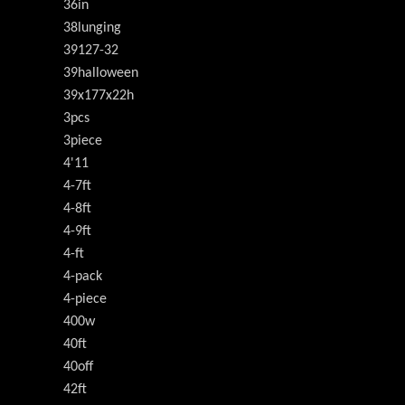
36in
38lunging
39127-32
39halloween
39x177x22h
3pcs
3piece
4'11
4-7ft
4-8ft
4-9ft
4-ft
4-pack
4-piece
400w
40ft
40off
42ft