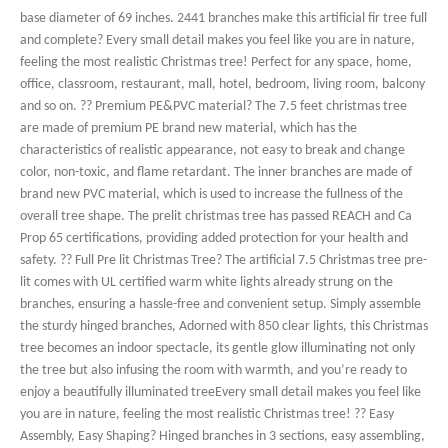
base diameter of 69 inches. 2441 branches make this artificial fir tree full
and complete? Every small detail makes you feel like you are in nature,
feeling the most realistic Christmas tree! Perfect for any space, home,
office, classroom, restaurant, mall, hotel, bedroom, living room, balcony
and so on. ?? Premium PE&PVC material? The 7.5 feet christmas tree
are made of premium PE brand new material, which has the
characteristics of realistic appearance, not easy to break and change
color, non-toxic, and flame retardant. The inner branches are made of
brand new PVC material, which is used to increase the fullness of the
overall tree shape. The prelit christmas tree has passed REACH and Ca
Prop 65 certifications, providing added protection for your health and
safety. ?? Full Pre lit Christmas Tree? The artificial 7.5 Christmas tree pre-
lit comes with UL certified warm white lights already strung on the
branches, ensuring a hassle-free and convenient setup. Simply assemble
the sturdy hinged branches, Adorned with 850 clear lights, this Christmas
tree becomes an indoor spectacle, its gentle glow illuminating not only
the tree but also infusing the room with warmth, and you’re ready to
enjoy a beautifully illuminated treeEvery small detail makes you feel like
you are in nature, feeling the most realistic Christmas tree! ?? Easy
Assembly, Easy Shaping? Hinged branches in 3 sections, easy assembling,