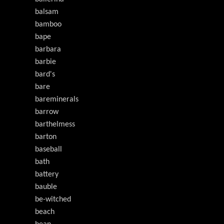
balsam
bamboo
bape
barbara
barbie
bard's
bare
bareminerals
barrow
barthelmess
barton
baseball
bath
battery
bauble
be-witched
beach