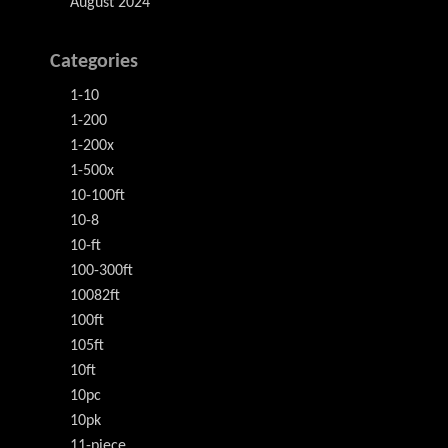
August 2024
Categories
1-10
1-200
1-200x
1-500x
10-100ft
10-8
10-ft
100-300ft
10082ft
100ft
105ft
10ft
10pc
10pk
11-piece