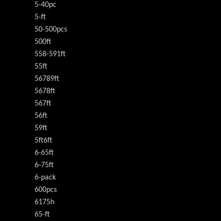
5-40pc
5-ft
50-500pcs
500ft
558-591ft
55ft
56789ft
5678ft
567ft
56ft
59ft
5ft6ft
6-65ft
6-75ft
6-pack
600pcs
6175h
65-ft