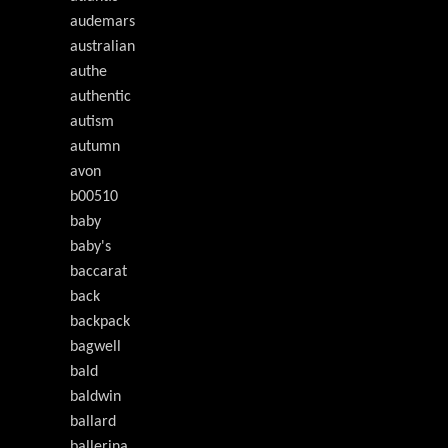
audemars
australian
authe
authentic
autism
autumn
avon
b00510
baby
baby's
baccarat
back
backpack
bagwell
bald
baldwin
ballard
ballerina