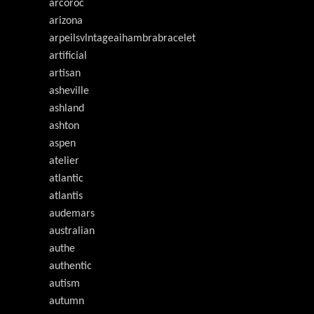
arcoroc
arizona
arpeilsvlntageaihambrabracelet
artificial
artisan
asheville
ashland
ashton
aspen
atelier
atlantic
atlantis
audemars
australian
authe
authentic
autism
autumn