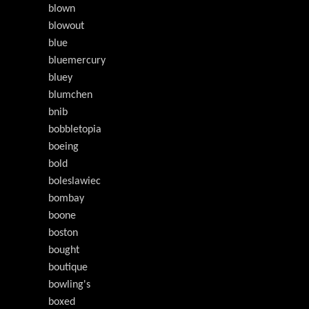
blown
blowout
blue
bluemercury
bluey
blumchen
bnib
bobbletopia
boeing
bold
boleslawiec
bombay
boone
boston
bought
boutique
bowling's
boxed