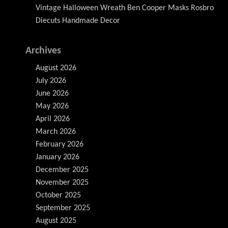
Vintage Halloween Wreath Ben Cooper Masks Rosbro
Diecuts Handmade Decor
Archives
August 2026
July 2026
June 2026
May 2026
April 2026
March 2026
February 2026
January 2026
December 2025
November 2025
October 2025
September 2025
August 2025