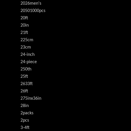
2026men's
20501000pcs
20ft
20in
21ft
225cm
23cm
24-inch
24-piece
250th
25ft
2633ft
26ft
275inx36in
28in
2packs
2pcs
3-4ft