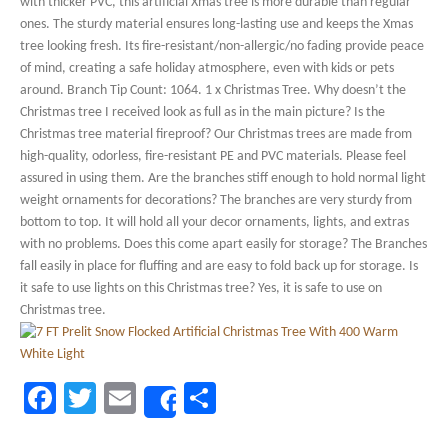
with thicker PVC, this artificial Xmas tree is more durable than regular
ones. The sturdy material ensures long-lasting use and keeps the Xmas
tree looking fresh. Its fire-resistant/non-allergic/no fading provide peace
of mind, creating a safe holiday atmosphere, even with kids or pets
around. Branch Tip Count: 1064. 1 x Christmas Tree. Why doesn’t the
Christmas tree I received look as full as in the main picture? Is the
Christmas tree material fireproof? Our Christmas trees are made from
high-quality, odorless, fire-resistant PE and PVC materials. Please feel
assured in using them. Are the branches stiff enough to hold normal light
weight ornaments for decorations? The branches are very sturdy from
bottom to top. It will hold all your decor ornaments, lights, and extras
with no problems. Does this come apart easily for storage? The Branches
fall easily in place for fluffing and are easy to fold back up for storage. Is
it safe to use lights on this Christmas tree? Yes, it is safe to use on
Christmas tree.
Facebook
Twitter
Email
Share
Share