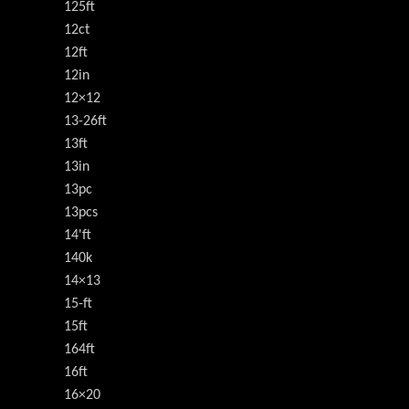
125ft
12ct
12ft
12in
12×12
13-26ft
13ft
13in
13pc
13pcs
14'ft
140k
14×13
15-ft
15ft
164ft
16ft
16×20