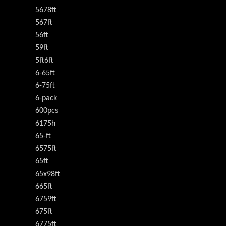
5678ft
567ft
56ft
59ft
5ft6ft
6-65ft
6-75ft
6-pack
600pcs
6175h
65-ft
6575ft
65ft
65x98ft
665ft
6759ft
675ft
6775ft