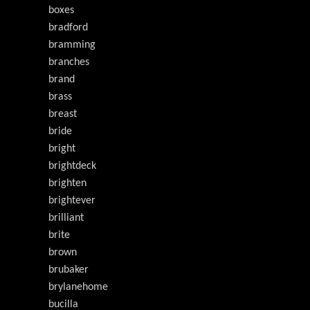
boxes
bradford
bramming
branches
brand
brass
breast
bride
bright
brightdeck
brighten
brightever
brilliant
brite
brown
brubaker
brylanehome
bucilla