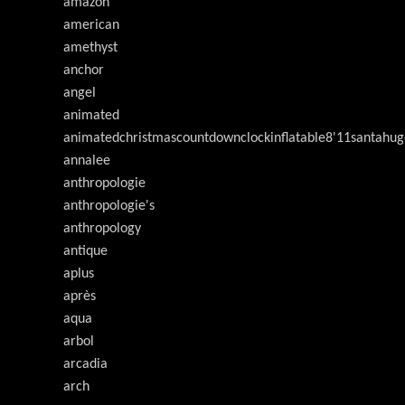
amazon
american
amethyst
anchor
angel
animated
animatedchristmascountdownclockinflatable8'11santahug
annalee
anthropologie
anthropologie's
anthropology
antique
aplus
après
aqua
arbol
arcadia
arch