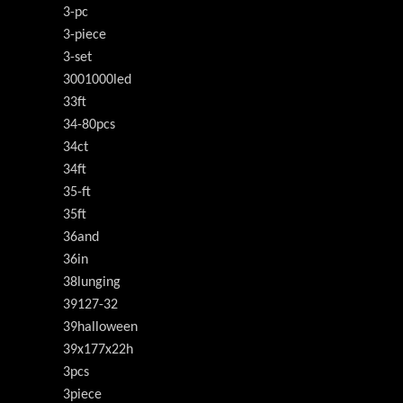
3-pc
3-piece
3-set
3001000led
33ft
34-80pcs
34ct
34ft
35-ft
35ft
36and
36in
38lunging
39127-32
39halloween
39x177x22h
3pcs
3piece