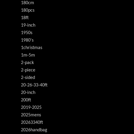
180cm
180pcs
18ft
19-inch
1950s
1980's
1christmas
1m-5m
2-pack
2-piece
2-sided
20-26-33-40ft
20-inch
200ft
2019-2025
2025mens
20263340ft
2026handbag