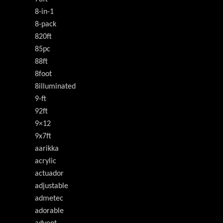
8-in-1
8-pack
820ft
85pc
88ft
8foot
8illuminated
9-ft
92ft
9×12
9x7ft
aarikka
acrylic
actuador
adjustable
admetec
adorable