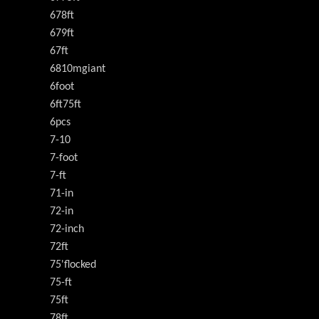
678ft
679ft
67ft
6810mgiant
6foot
6ft75ft
6pcs
7-10
7-foot
7-ft
71-in
72-in
72-inch
72ft
75'flocked
75-ft
75ft
78ft