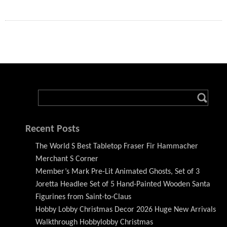
Recent Posts
The World S Best Tabletop Fraser Fir Hammacher
Merchant S Corner
Member’s Mark Pre-Lit Animated Ghosts, Set of 3
Joretta Headlee Set of 5 Hand-Painted Wooden Santa
Figurines from Saint-to-Claus
Hobby Lobby Christmas Decor 2026 Huge New Arrivals
Walkthrough Hobbylobby Christmas