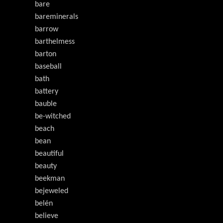
bare
bareminerals
barrow
barthelmess
barton
baseball
bath
battery
bauble
be-witched
beach
bean
beautiful
beauty
beekman
bejeweled
belén
believe