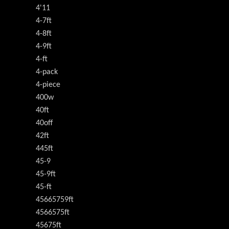
4'11
4-7ft
4-8ft
4-9ft
4-ft
4-pack
4-piece
400w
40ft
40off
42ft
445ft
45-9
45-9ft
45-ft
45665759ft
4566575ft
45675ft