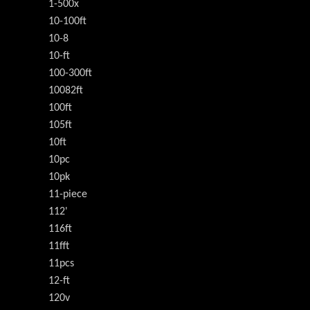
1-500x
10-100ft
10-8
10-ft
100-300ft
10082ft
100ft
105ft
10ft
10pc
10pk
11-piece
112'
116ft
11fft
11pcs
12-ft
120v