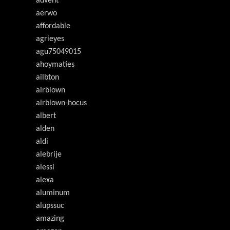
advent
aerwo
affordable
agrieyes
agu75049015
ahoymaties
ailbton
airblown
airblown-hocus
albert
alden
aldi
alebrije
alessi
alexa
aluminum
alupssuc
amazing