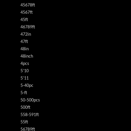
45678ft
4567ft
45ft
46789ft
472in
47ft
48in
48inch
4pcs
5'10
5'11
5-40pc
5-ft
50-500pcs
500ft
558-591ft
55ft
56789ft