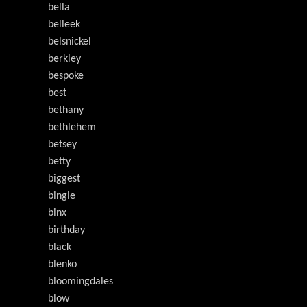
bella
belleek
belsnickel
berkley
bespoke
best
bethany
bethlehem
betsey
betty
biggest
bingle
binx
birthday
black
blenko
bloomingdales
blow