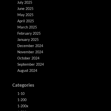
July 2025
June 2025
May 2025
April 2025
March 2025
February 2025
January 2025
December 2024
November 2024
October 2024
September 2024
August 2024
Categories
1-10
1-200
1-200x