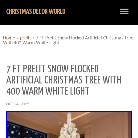
CHRISTMAS DECOR WORLD
Home
»
prelit
»
7 FT Prelit Snow Flocked Artificial Christmas Tree
With 400 Warm White Light
7 FT PRELIT SNOW FLOCKED
ARTIFICIAL CHRISTMAS TREE WITH
400 WARM WHITE LIGHT
OCT 24, 2025