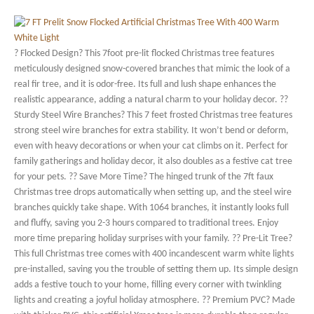
? Flocked Design? This 7foot pre-lit flocked Christmas tree features
meticulously designed snow-covered branches that mimic the look of a
real fir tree, and it is odor-free. Its full and lush shape enhances the
realistic appearance, adding a natural charm to your holiday decor. ??
Sturdy Steel Wire Branches? This 7 feet frosted Christmas tree features
strong steel wire branches for extra stability. It won’t bend or deform,
even with heavy decorations or when your cat climbs on it. Perfect for
family gatherings and holiday decor, it also doubles as a festive cat tree
for your pets. ?? Save More Time? The hinged trunk of the 7ft faux
Christmas tree drops automatically when setting up, and the steel wire
branches quickly take shape. With 1064 branches, it instantly looks full
and fluffy, saving you 2-3 hours compared to traditional trees. Enjoy
more time preparing holiday surprises with your family. ?? Pre-Lit Tree?
This full Christmas tree comes with 400 incandescent warm white lights
pre-installed, saving you the trouble of setting them up. Its simple design
adds a festive touch to your home, filling every corner with twinkling
lights and creating a joyful holiday atmosphere. ?? Premium PVC? Made