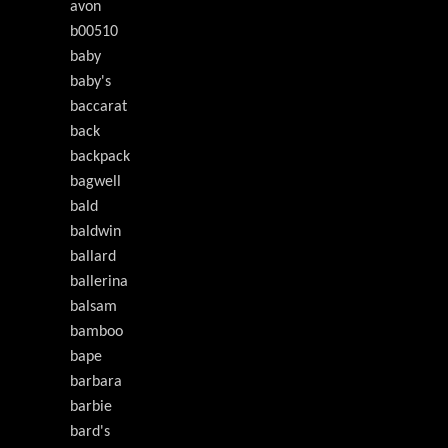
avon
b00510
baby
baby's
baccarat
back
backpack
bagwell
bald
baldwin
ballard
ballerina
balsam
bamboo
bape
barbara
barbie
bard's