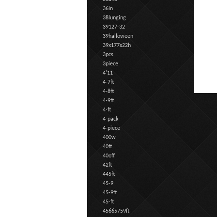
36in
38lunging
39127-32
39halloween
39x177x22h
3pcs
3piece
4'11
4-7ft
4-8ft
4-9ft
4-ft
4-pack
4-piece
400w
40ft
40off
42ft
445ft
45-9
45-9ft
45-ft
45665759ft