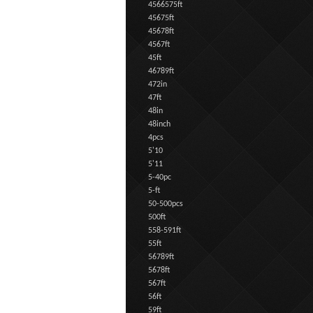
4566575ft
45675ft
45678ft
4567ft
45ft
46789ft
472in
47ft
48in
48inch
4pcs
5'10
5'11
5-40pc
5-ft
50-500pcs
500ft
558-591ft
55ft
56789ft
5678ft
567ft
56ft
59ft