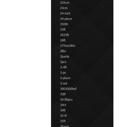
225cm
23cm
24-inch
24-piece
250th
25ft
2633ft
26ft
275inx36in
28in
2packs
2pcs
3-4ft
3-pc
3-piece
3-set
3001000led
33ft
34-80pcs
34ct
34ft
35-ft
35ft
36and