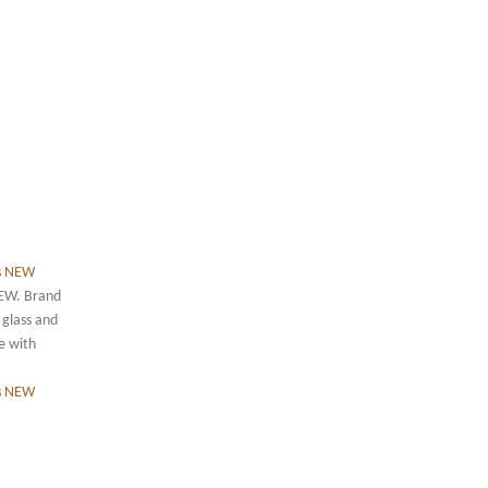
NEW. Brand
 glass and
le with