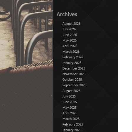
Archives
August 2026
July 2026
June 2026
May 2026
April 2026
March 2026
February 2026
January 2026
December 2025
November 2025
October 2025
September 2025
August 2025
July 2025
June 2025
May 2025
April 2025
March 2025
February 2025
January 2025