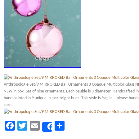
Anthropologie Set/9 MIRRORED Ball Ornaments 3 Opaque Multicolor Glass 
NEW in box. Set of nine ornaments. Each bauble is 3 diameter. Handcrafted in
hand painted in 9 unique, super-bright hues. This style is fragile – please hand
care.
Facebook
Twitter
Email
Share
Share