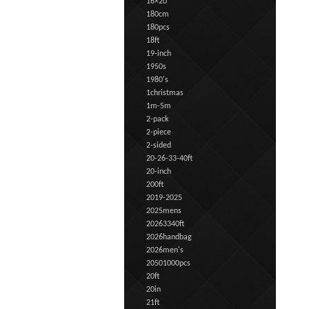
16×20
180cm
180pcs
18ft
19-inch
1950s
1980's
1christmas
1m-5m
2-pack
2-piece
2-sided
20-26-33-40ft
20-inch
200ft
2019-2025
2025mens
20263340ft
2026handbag
2026men's
20501000pcs
20ft
20in
21ft