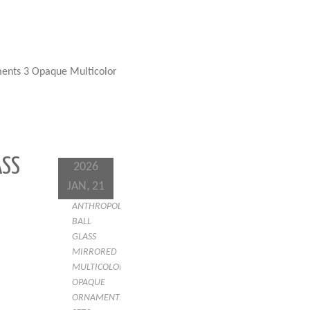
ents 3 Opaque Multicolor
ASS
2026
JAN, 21
ANTHROPOLOGIE
BALL
GLASS
MIRRORED
MULTICOLOR
OPAQUE
ORNAMENTS