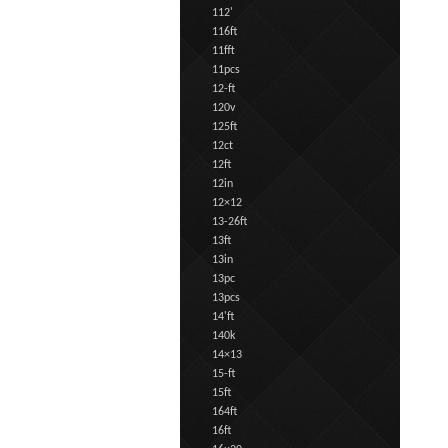
112'
116ft
11fft
11pcs
12-ft
120v
125ft
12ct
12ft
12in
12×12
13-26ft
13ft
13in
13pc
13pcs
14'ft
140k
14×13
15-ft
15ft
164ft
16ft