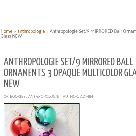
Home
»
anthropologie
»
Anthropologie Set/9 MIRRORED Ball Ornam
Glass NEW
ANTHROPOLOGIE SET/9 MIRRORED BALL
ORNAMENTS 3 OPAQUE MULTICOLOR GL
NEW
CATEGORIES :
ANTHROPOLOGIE
AUTHOR: ADMIN