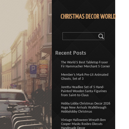
CHRISTMAS DECOR WORLD
Recent Posts
The World S Best Tabletop Fraser
Fir Hammacher Merchant S Corner
Member’s Mark Pre-Lit Animated
Ghosts, Set of 3
Joretta Headlee Set of 5 Hand-
Painted Wooden Santa Figurines
from Saint-to-Claus
Hobby Lobby Christmas Decor 2026
Huge New Arrivals Walkthrough
Hobbylobby Christmas
Vintage Halloween Wreath Ben
Cooper Masks Rosbro Diecuts
Handmade Decor