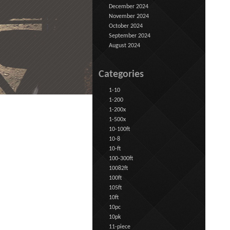
December 2024
November 2024
October 2024
September 2024
August 2024
Categories
1-10
1-200
1-200x
1-500x
10-100ft
10-8
10-ft
100-300ft
10082ft
100ft
105ft
10ft
10pc
10pk
11-piece