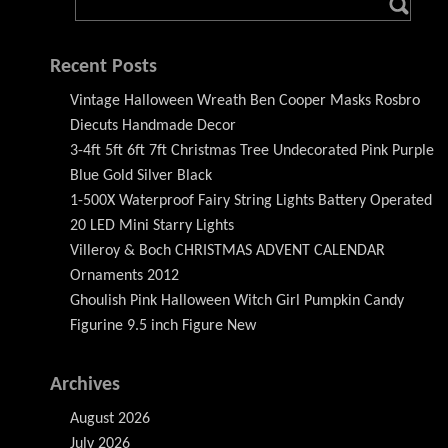
Recent Posts
Vintage Halloween Wreath Ben Cooper Masks Rosbro
Diecuts Handmade Decor
3-4ft 5ft 6ft 7ft Christmas Tree Undecorated Pink Purple
Blue Gold Silver Black
1-500X Waterproof Fairy String Lights Battery Operated
20 LED Mini Starry Lights
Villeroy & Boch CHRISTMAS ADVENT CALENDAR
Ornaments 2012
Ghoulish Pink Halloween Witch Girl Pumpkin Candy
Figurine 9.5 inch Figure New
Archives
August 2026
July 2026