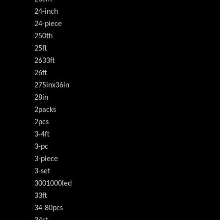
24-inch
24-piece
250th
25ft
2633ft
26ft
275inx36in
28in
2packs
2pcs
3-4ft
3-pc
3-piece
3-set
3001000led
33ft
34-80pcs