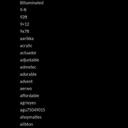
8illuminated
9-ft
92ft
9×12
9x7ft
aarikka
acrylic
actuador
adjustable
admetec
adorable
advent
aerwo
affordable
agrieyes
agu75049015
ahoymaties
ailbton