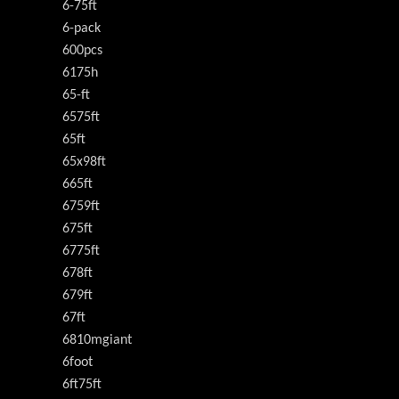
6-75ft
6-pack
600pcs
6175h
65-ft
6575ft
65ft
65x98ft
665ft
6759ft
675ft
6775ft
678ft
679ft
67ft
6810mgiant
6foot
6ft75ft