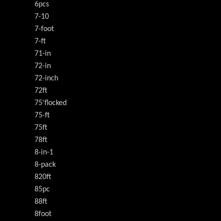
6pcs
7-10
7-foot
7-ft
71-in
72-in
72-inch
72ft
75'flocked
75-ft
75ft
78ft
8-in-1
8-pack
820ft
85pc
88ft
8foot