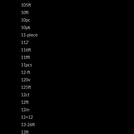
105ft
10ft
10pc
10pk
11-piece
112'
116ft
11fft
11pcs
12-ft
120v
125ft
12ct
12ft
12in
12×12
13-26ft
13ft