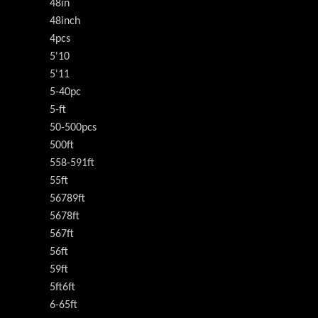
48in
48inch
4pcs
5'10
5'11
5-40pc
5-ft
50-500pcs
500ft
558-591ft
55ft
56789ft
5678ft
567ft
56ft
59ft
5ft6ft
6-65ft