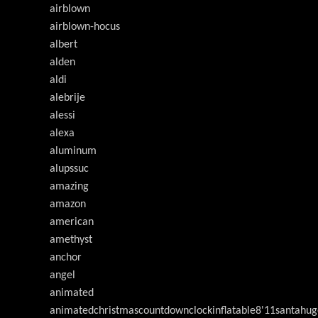
airblown
airblown-hocus
albert
alden
aldi
alebrije
alessi
alexa
aluminum
alupssuc
amazing
amazon
american
amethyst
anchor
angel
animated
animatedchristmascountdownclockinflatable8'11santahug