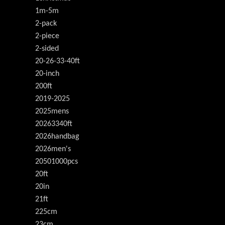
1m-5m
2-pack
2-piece
2-sided
20-26-33-40ft
20-inch
200ft
2019-2025
2025mens
20263340ft
2026handbag
2026men's
20501000pcs
20ft
20in
21ft
225cm
23cm