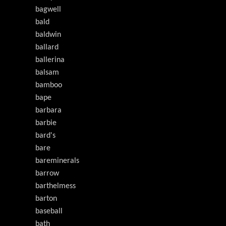
bagwell
bald
baldwin
ballard
ballerina
balsam
bamboo
bape
barbara
barbie
bard's
bare
bareminerals
barrow
barthelmess
barton
baseball
bath