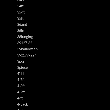
34ct
34ft
35-ft
35ft
36and
36in
38lunging
39127-32
39halloween
39x177x22h
3pcs
3piece
4'11
4-7ft
4-8ft
4-9ft
4-ft
4-pack