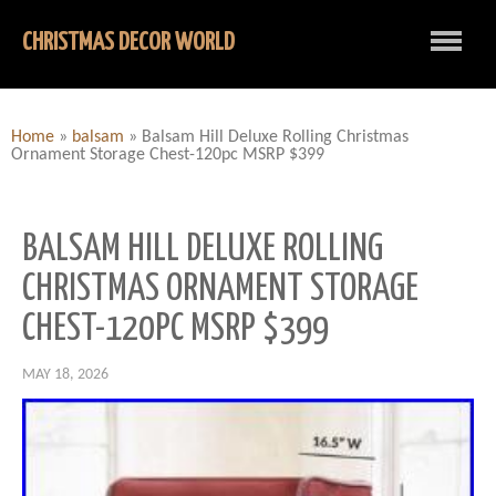
CHRISTMAS DECOR WORLD
Home
»
balsam
»
Balsam Hill Deluxe Rolling Christmas
Ornament Storage Chest-120pc MSRP $399
BALSAM HILL DELUXE ROLLING
CHRISTMAS ORNAMENT STORAGE
CHEST-120PC MSRP $399
MAY 18, 2026