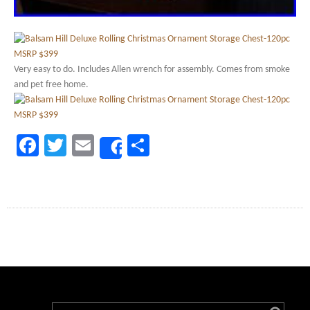
Very easy to do. Includes Allen wrench for assembly. Comes from smoke
and pet free home.
Facebook
Twitter
Email
Share
Share