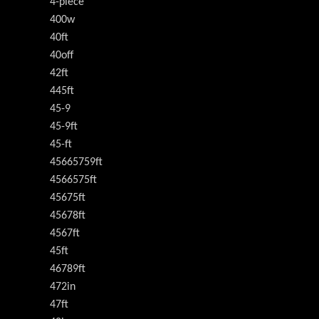
4-piece
400w
40ft
40off
42ft
445ft
45-9
45-9ft
45-ft
45665759ft
4566575ft
45675ft
45678ft
4567ft
45ft
46789ft
472in
47ft