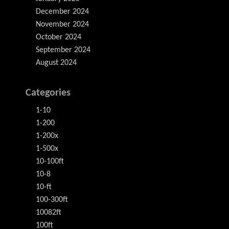
December 2024
November 2024
October 2024
September 2024
August 2024
Categories
1-10
1-200
1-200x
1-500x
10-100ft
10-8
10-ft
100-300ft
10082ft
100ft