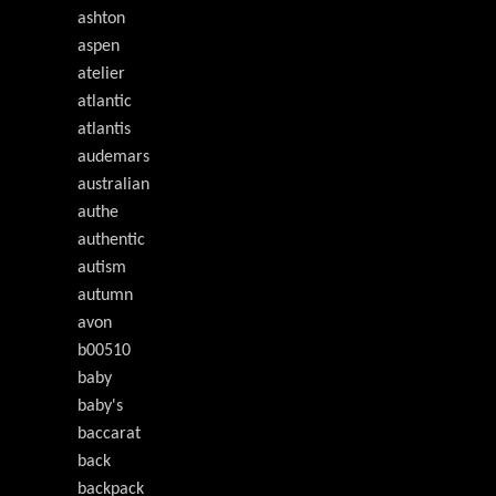
ashton
aspen
atelier
atlantic
atlantis
audemars
australian
authe
authentic
autism
autumn
avon
b00510
baby
baby's
baccarat
back
backpack