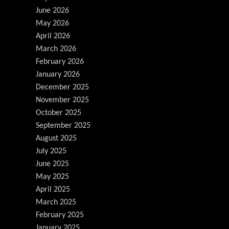
June 2026
May 2026
April 2026
March 2026
February 2026
January 2026
December 2025
November 2025
October 2025
September 2025
August 2025
July 2025
June 2025
May 2025
April 2025
March 2025
February 2025
January 2025