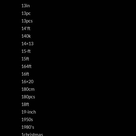
13in
13pc
13pcs
14'ft
140k
14×13
15-ft
15ft
164ft
16ft
16×20
180cm
180pcs
18ft
19-inch
1950s
1980's
1christmas