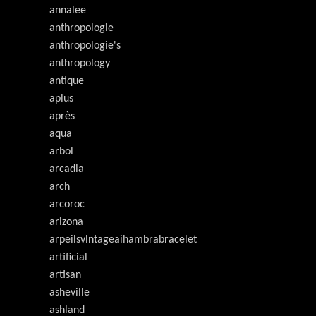
annalee
anthropologie
anthropologie's
anthropology
antique
aplus
après
aqua
arbol
arcadia
arch
arcoroc
arizona
arpeilsvlntageaihambrabracelet
artificial
artisan
asheville
ashland