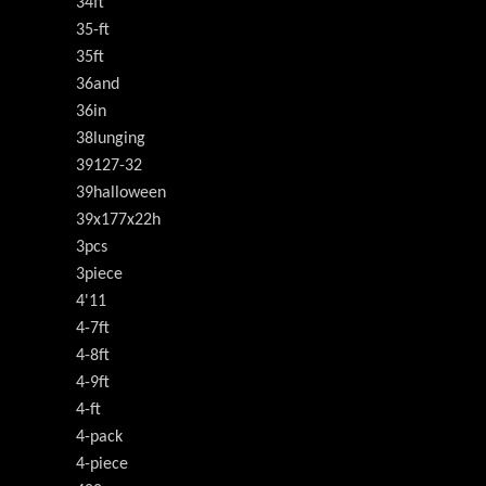
34ft
35-ft
35ft
36and
36in
38lunging
39127-32
39halloween
39x177x22h
3pcs
3piece
4'11
4-7ft
4-8ft
4-9ft
4-ft
4-pack
4-piece