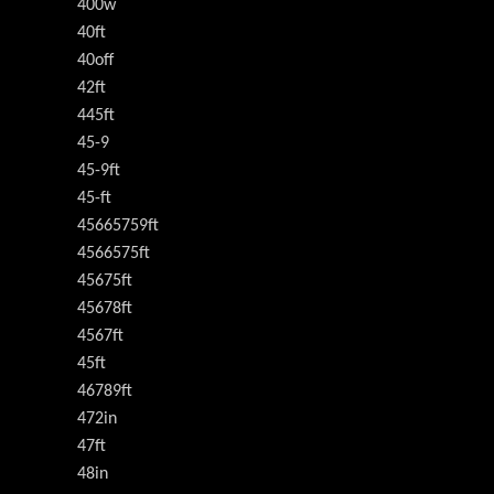
400w
40ft
40off
42ft
445ft
45-9
45-9ft
45-ft
45665759ft
4566575ft
45675ft
45678ft
4567ft
45ft
46789ft
472in
47ft
48in