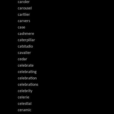
caroler
carousel
cartiier
carvers
case
cashmere
caterpillar
catstudio
cavalier
cedar
celebrate
celebrating
celebration
celebrations
celebrity
celerie
celestial
ceramic