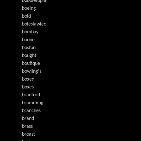
bobbletopia
boeing
bold
boleslawiec
bombay
boone
boston
bought
boutique
bowling's
boxed
boxes
bradford
bramming
branches
brand
brass
breast