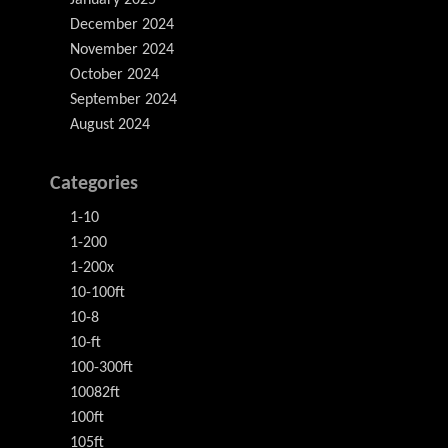
January 2025
December 2024
November 2024
October 2024
September 2024
August 2024
Categories
1-10
1-200
1-200x
10-100ft
10-8
10-ft
100-300ft
10082ft
100ft
105ft