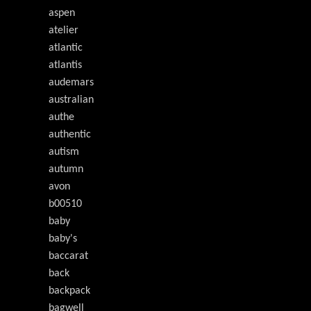
aspen
atelier
atlantic
atlantis
audemars
australian
authe
authentic
autism
autumn
avon
b00510
baby
baby's
baccarat
back
backpack
bagwell