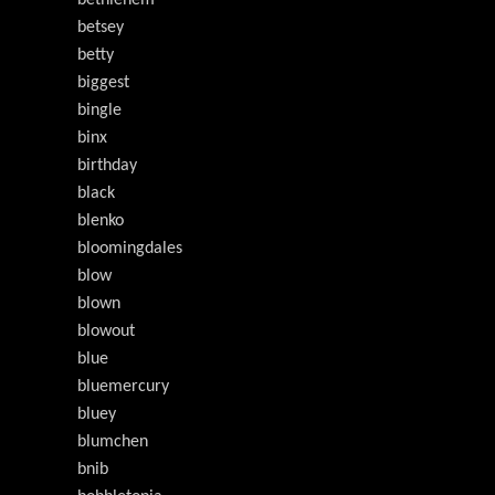
bethlehem
betsey
betty
biggest
bingle
binx
birthday
black
blenko
bloomingdales
blow
blown
blowout
blue
bluemercury
bluey
blumchen
bnib