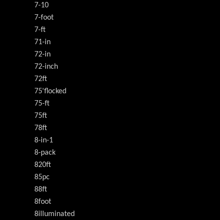
7-10
7-foot
7-ft
71-in
72-in
72-inch
72ft
75'flocked
75-ft
75ft
78ft
8-in-1
8-pack
820ft
85pc
88ft
8foot
8illuminated