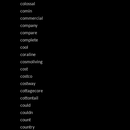
colossal
comin
commercial
company
compare
complete
cool
coraline
cosmoliving
cost
costco
costway
cottagecore
cottontail
could
couldn
count
country