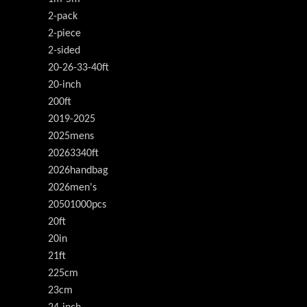
2-pack
2-piece
2-sided
20-26-33-40ft
20-inch
200ft
2019-2025
2025mens
20263340ft
2026handbag
2026men's
20501000pcs
20ft
20in
21ft
225cm
23cm