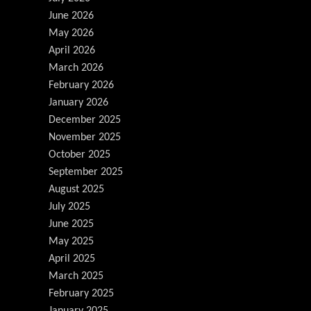
June 2026
May 2026
April 2026
March 2026
February 2026
January 2026
December 2025
November 2025
October 2025
September 2025
August 2025
July 2025
June 2025
May 2025
April 2025
March 2025
February 2025