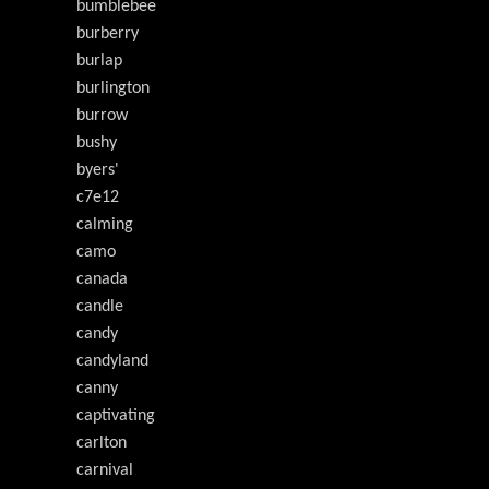
bumblebee
burberry
burlap
burlington
burrow
bushy
byers'
c7e12
calming
camo
canada
candle
candy
candyland
canny
captivating
carlton
carnival