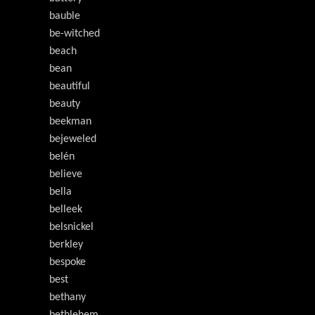
bauble
be-witched
beach
bean
beautiful
beauty
beekman
bejeweled
belén
believe
bella
belleek
belsnickel
berkley
bespoke
best
bethany