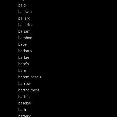
bald
baldwin
ballard
ballerina
balsam
bamboo
bape
barbara
barbie
bard's
bare
bareminerals
barrow
barthelmess
barton
baseball
bath
battery