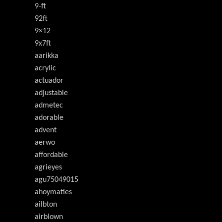
9-ft
92ft
9×12
9x7ft
aarikka
acrylic
actuador
adjustable
admetec
adorable
advent
aerwo
affordable
agrieyes
agu75049015
ahoymaties
ailbton
airblown