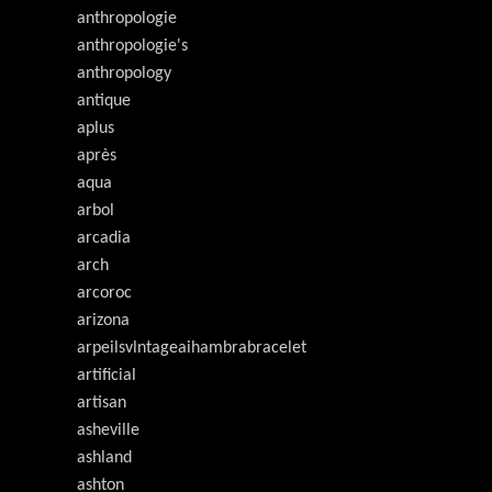
anthropologie
anthropologie's
anthropology
antique
aplus
après
aqua
arbol
arcadia
arch
arcoroc
arizona
arpeilsvlntageaihambrabracelet
artificial
artisan
asheville
ashland
ashton