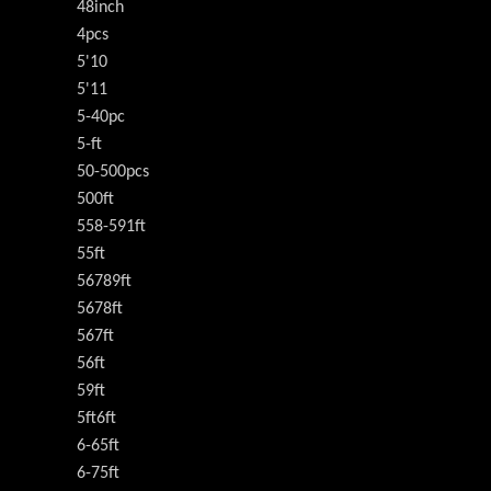
48inch
4pcs
5'10
5'11
5-40pc
5-ft
50-500pcs
500ft
558-591ft
55ft
56789ft
5678ft
567ft
56ft
59ft
5ft6ft
6-65ft
6-75ft