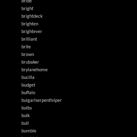
bride
bright
brightdeck
brighten
brightever
brilliant
brite
brown
brubaker
brylanehome
bucilla
budget
buffalo
buigarlserpentiviper
bulbs
bulk
bull
bumble