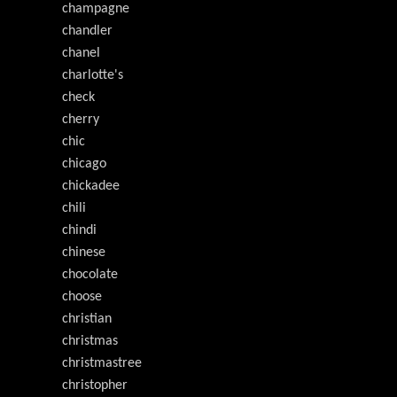
champagne
chandler
chanel
charlotte's
check
cherry
chic
chicago
chickadee
chili
chindi
chinese
chocolate
choose
christian
christmas
christmastree
christopher