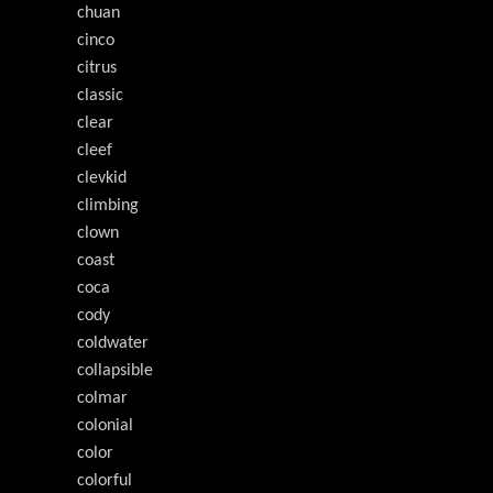
chuan
cinco
citrus
classic
clear
cleef
clevkid
climbing
clown
coast
coca
cody
coldwater
collapsible
colmar
colonial
color
colorful