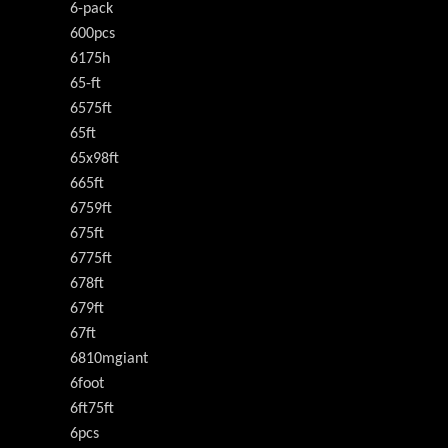
6-pack
600pcs
6175h
65-ft
6575ft
65ft
65x98ft
665ft
6759ft
675ft
6775ft
678ft
679ft
67ft
6810mgiant
6foot
6ft75ft
6pcs