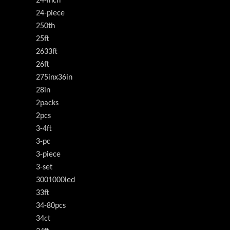
24-inch
24-piece
250th
25ft
2633ft
26ft
275inx36in
28in
2packs
2pcs
3-4ft
3-pc
3-piece
3-set
3001000led
33ft
34-80pcs
34ct