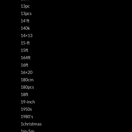
13pc
13pcs
14'ft
140k
14×13
15-ft
15ft
164ft
16ft
16×20
180cm
180pcs
18ft
19-inch
1950s
1980's
1christmas
1m-5m