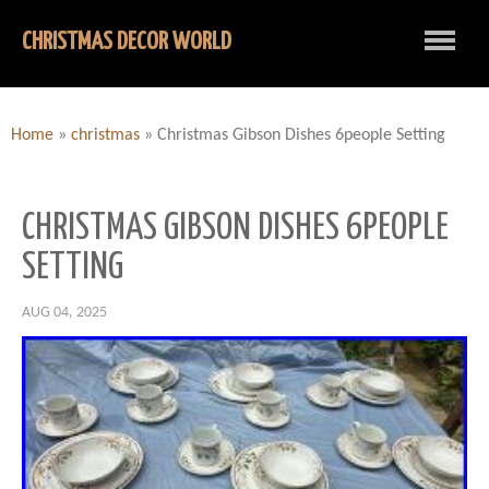
CHRISTMAS DECOR WORLD
Home
»
christmas
»
Christmas Gibson Dishes 6people Setting
CHRISTMAS GIBSON DISHES 6PEOPLE
SETTING
AUG 04, 2025