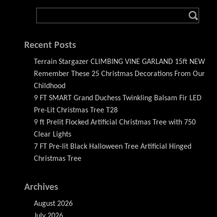
Recent Posts
Terrain Stargazer CLIMBING VINE GARLAND 15ft NEW
Remember These 25 Christmas Decorations From Our
Childhood
9 FT SMART Grand Duchess Twinkling Balsam Fir LED
Pre-Lit Christmas Tree T28
9 ft Prelit Flocked Artificial Christmas Tree with 750
Clear Lights
7 FT Pre-lit Black Halloween Tree Artificial Hinged
Christmas Tree
Archives
August 2026
July 2026