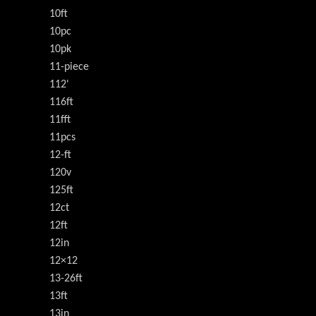
10ft
10pc
10pk
11-piece
112'
116ft
11fft
11pcs
12-ft
120v
125ft
12ct
12ft
12in
12×12
13-26ft
13ft
13in