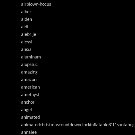
airblown-hocus
albert
alden
aldi
alebrije
alessi
alexa
aluminum
alupssuc
amazing
amazon
american
amethyst
anchor
angel
animated
animatedchristmascountdownclockinflatable8'11santahug
annalee