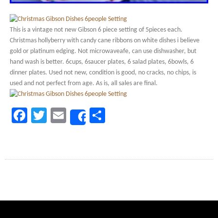
This is a vintage not new Gibson 6 piece setting of 5pieces each.
Christmas hollyberry with candy cane ribbons on white dishes i believe
gold or platinum edging. Not microwaveafe, can use dishwasher, but
hand wash is better. 6cups, 6saucer plates, 6 salad plates, 6bowls, 6
dinner plates. Used not new, condition is good, no cracks, no chips, is
used and not perfect from age. As is, all sales are final.
Facebook
Twitter
Email
Share
Share