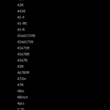
42ft
445ft
45-9
45-9ft
45-ft
45665759ft
4566575ft
45675ft
45678ft
4567ft
45ft
46789ft
472in
47ft
48in
48inch
4pcs
5'10