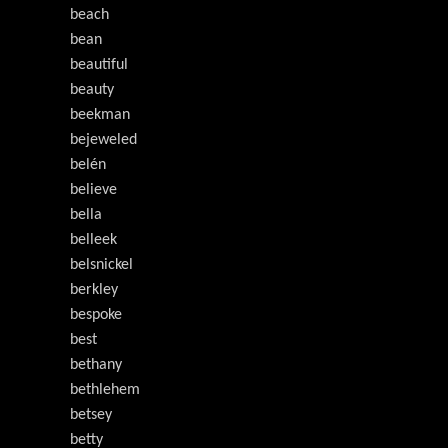
beach
bean
beautiful
beauty
beekman
bejeweled
belén
believe
bella
belleek
belsnickel
berkley
bespoke
best
bethany
bethlehem
betsey
betty