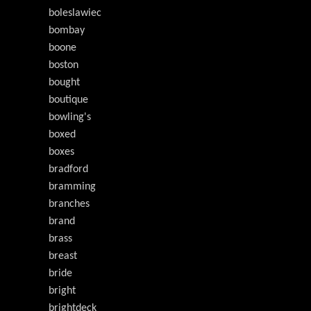
boleslawiec
bombay
boone
boston
bought
boutique
bowling's
boxed
boxes
bradford
bramming
branches
brand
brass
breast
bride
bright
brightdeck