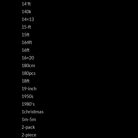
14'ft
140k
14×13
15-ft
15ft
164ft
16ft
16×20
180cm
180pcs
18ft
19-inch
1950s
1980's
1christmas
1m-5m
2-pack
2-piece