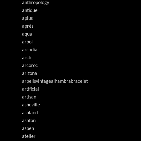
anthropology
antique
aplus
après
aqua
arbol
arcadia
arch
arcoroc
arizona
arpeilsvlntageaihambrabracelet
artificial
artisan
asheville
ashland
ashton
aspen
atelier