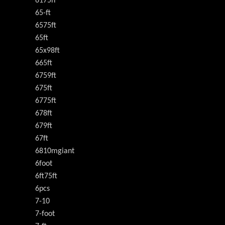
6175h
65-ft
6575ft
65ft
65x98ft
665ft
6759ft
675ft
6775ft
678ft
679ft
67ft
6810mgiant
6foot
6ft75ft
6pcs
7-10
7-foot