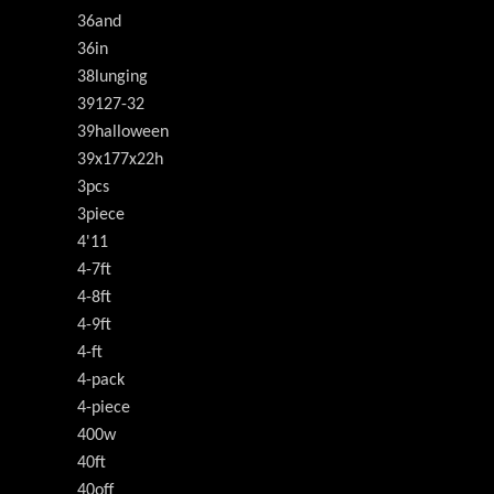
36and
36in
38lunging
39127-32
39halloween
39x177x22h
3pcs
3piece
4'11
4-7ft
4-8ft
4-9ft
4-ft
4-pack
4-piece
400w
40ft
40off