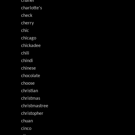
chanel
charlotte's
check
cherry
chic
chicago
chickadee
chili
chindi
chinese
chocolate
choose
christian
christmas
christmastree
christopher
chuan
cinco