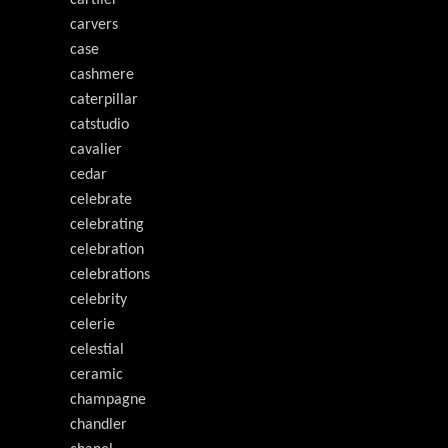
cartiier
carvers
case
cashmere
caterpillar
catstudio
cavalier
cedar
celebrate
celebrating
celebration
celebrations
celebrity
celerie
celestial
ceramic
champagne
chandler