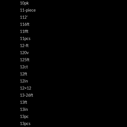
10pk
11-piece
112'
116ft
11fft
11pcs
12-ft
120v
125ft
12ct
12ft
12in
12×12
13-26ft
13ft
13in
13pc
13pcs