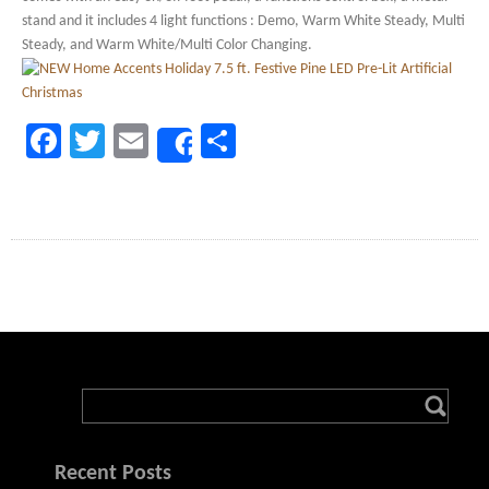
stand and it includes 4 light functions : Demo, Warm White Steady, Multi
Steady, and Warm White/Multi Color Changing.
Facebook
Twitter
Email
Share
Share
Recent Posts