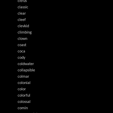
citrus
classic
clear
cleef
clevkid
climbing
clown
coast
coca
cody
coldwater
collapsible
colmar
colonial
color
colorful
colossal
comin