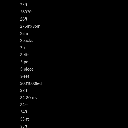
25ft
2633ft
26ft
275inx36in
28in
2packs
2pcs
3-4ft
3-pc
3-piece
3-set
3001000led
33ft
34-80pcs
34ct
34ft
35-ft
35ft