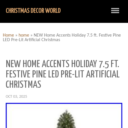
CHRISTMAS DECOR WORLD
Home
»
home
»
NEW Home Accents Holiday 7.5 ft. Festive Pine
LED Pre-Lit Artificial Christmas
NEW HOME ACCENTS HOLIDAY 7.5 FT.
FESTIVE PINE LED PRE-LIT ARTIFICIAL
CHRISTMAS
OCT 03, 2025