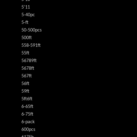
5'11
5-40pc
5-ft
50-500pcs
500ft
558-591ft
55ft
56789ft
5678ft
567ft
56ft
59ft
5ft6ft
6-65ft
6-75ft
6-pack
600pcs