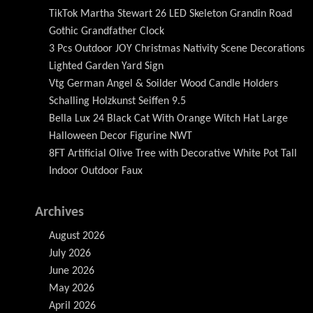
TikTok Martha Stewart 26 LED Skeleton Grandin Road
Gothic Grandfather Clock
3 Pcs Outdoor JOY Christmas Nativity Scene Decorations
Lighted Garden Yard Sign
Vtg German Angel & Soilder Wood Candle Holders
Schalling Holzkunst Seiffen 9.5
Bella Lux 24 Black Cat With Orange Witch Hat Large
Halloween Decor Figurine NWT
8FT Artificial Olive Tree with Decorative White Pot Tall
Indoor Outdoor Faux
Archives
August 2026
July 2026
June 2026
May 2026
April 2026