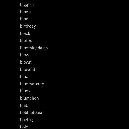
biggest
bingle
binx
birthday
black
blenko
bloomingdales
blow
blown
blowout
blue
bluemercury
bluey
blumchen
bnib
bobbletopia
boeing
bold