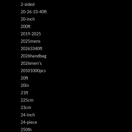
2-sided
20-26-33-40ft
20-inch
200ft
2019-2025
2025mens
20263340ft
2026handbag
2026men's
20501000pcs
20ft
20in
21ft
225cm
23cm
24-inch
24-piece
250th