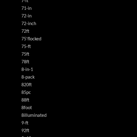
7-ft
71-in
72-in
72-inch
72ft
75'flocked
75-ft
75ft
78ft
8-in-1
8-pack
820ft
85pc
88ft
8foot
8illuminated
9-ft
92ft