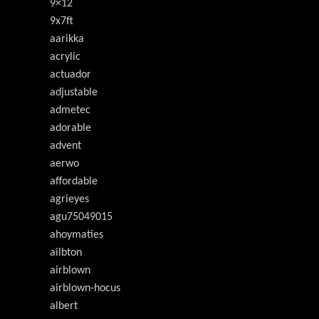
9×12
9x7ft
aarikka
acrylic
actuador
adjustable
admetec
adorable
advent
aerwo
affordable
agrieyes
agu75049015
ahoymaties
ailbton
airblown
airblown-hocus
albert