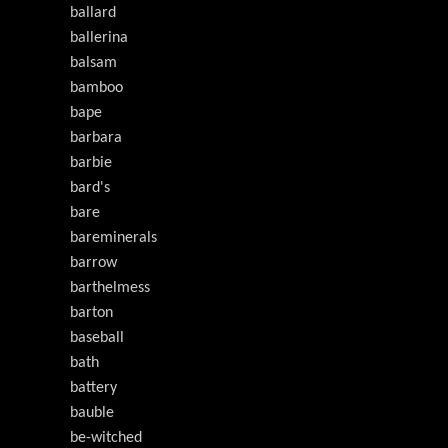
ballard
ballerina
balsam
bamboo
bape
barbara
barbie
bard's
bare
bareminerals
barrow
barthelmess
barton
baseball
bath
battery
bauble
be-witched