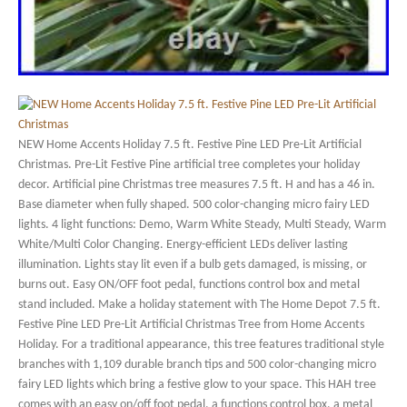
NEW Home Accents Holiday 7.5 ft. Festive Pine LED Pre-Lit Artificial
Christmas. Pre-Lit Festive Pine artificial tree completes your holiday
decor. Artificial pine Christmas tree measures 7.5 ft. H and has a 46 in.
Base diameter when fully shaped. 500 color-changing micro fairy LED
lights. 4 light functions: Demo, Warm White Steady, Multi Steady, Warm
White/Multi Color Changing. Energy-efficient LEDs deliver lasting
illumination. Lights stay lit even if a bulb gets damaged, is missing, or
burns out. Easy ON/OFF foot pedal, functions control box and metal
stand included. Make a holiday statement with The Home Depot 7.5 ft.
Festive Pine LED Pre-Lit Artificial Christmas Tree from Home Accents
Holiday. For a traditional appearance, this tree features traditional style
branches with 1,109 durable branch tips and 500 color-changing micro
fairy LED lights which bring a festive glow to your space. This HAH tree
comes with an easy on/off foot pedal, a functions control box, a metal