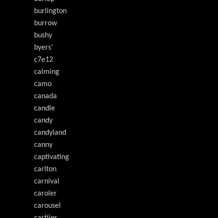
burlington
burrow
bushy
byers'
c7e12
calming
camo
canada
candle
candy
candyland
canny
captivating
carlton
carnival
caroler
carousel