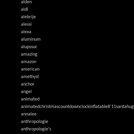
alden
aldi
alebrije
alessi
alexa
aluminum
alupssuc
amazing
amazon
american
amethyst
anchor
angel
animated
animatedchristmascountdownclockinflatable8'11santahug
annalee
anthropologie
anthropologie's