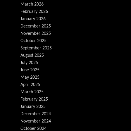
March 2026
February 2026
January 2026
December 2025
November 2025
October 2025
September 2025
August 2025
July 2025
June 2025
May 2025
April 2025
March 2025
February 2025
January 2025
December 2024
November 2024
October 2024