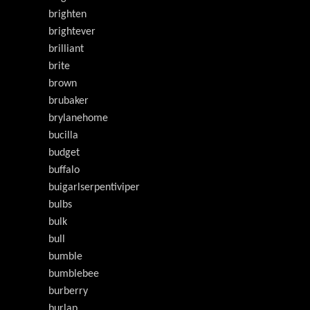
brighten
brightever
brilliant
brite
brown
brubaker
brylanehome
bucilla
budget
buffalo
buigarlserpentiviper
bulbs
bulk
bull
bumble
bumblebee
burberry
burlap