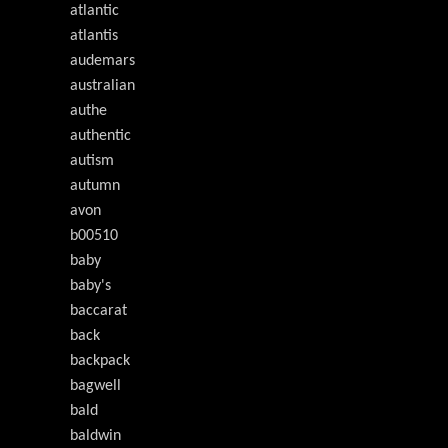
atlantic
atlantis
audemars
australian
authe
authentic
autism
autumn
avon
b00510
baby
baby's
baccarat
back
backpack
bagwell
bald
baldwin