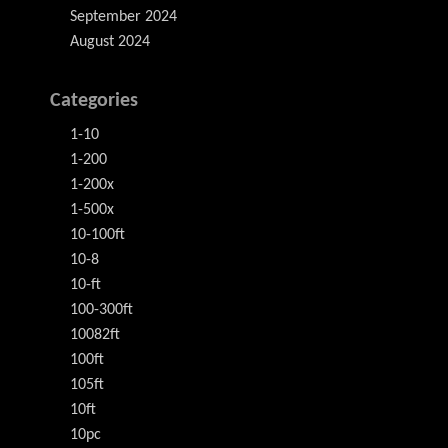
September 2024
August 2024
Categories
1-10
1-200
1-200x
1-500x
10-100ft
10-8
10-ft
100-300ft
10082ft
100ft
105ft
10ft
10pc