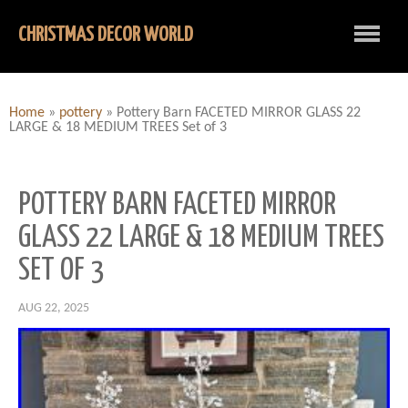
CHRISTMAS DECOR WORLD
Home
»
pottery
»
Pottery Barn FACETED MIRROR GLASS 22
LARGE & 18 MEDIUM TREES Set of 3
POTTERY BARN FACETED MIRROR
GLASS 22 LARGE & 18 MEDIUM TREES
SET OF 3
AUG 22, 2025