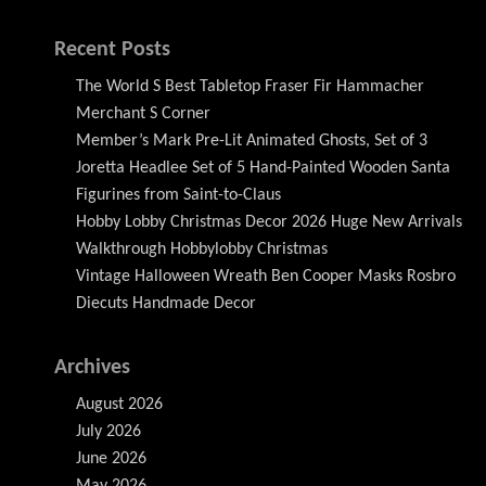
Recent Posts
The World S Best Tabletop Fraser Fir Hammacher
Merchant S Corner
Member’s Mark Pre-Lit Animated Ghosts, Set of 3
Joretta Headlee Set of 5 Hand-Painted Wooden Santa
Figurines from Saint-to-Claus
Hobby Lobby Christmas Decor 2026 Huge New Arrivals
Walkthrough Hobbylobby Christmas
Vintage Halloween Wreath Ben Cooper Masks Rosbro
Diecuts Handmade Decor
Archives
August 2026
July 2026
June 2026