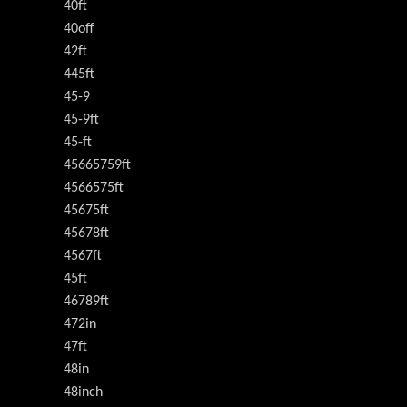
40ft
40off
42ft
445ft
45-9
45-9ft
45-ft
45665759ft
4566575ft
45675ft
45678ft
4567ft
45ft
46789ft
472in
47ft
48in
48inch