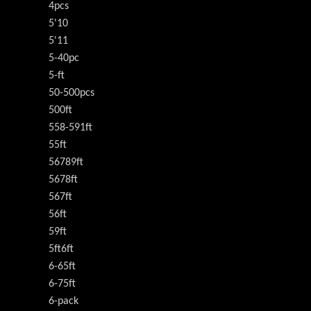
4pcs
5'10
5'11
5-40pc
5-ft
50-500pcs
500ft
558-591ft
55ft
56789ft
5678ft
567ft
56ft
59ft
5ft6ft
6-65ft
6-75ft
6-pack