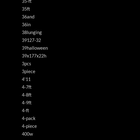
35-ft
35ft
36and
36in
38lunging
39127-32
39halloween
39x177x22h
3pcs
3piece
4'11
4-7ft
4-8ft
4-9ft
4-ft
4-pack
4-piece
400w