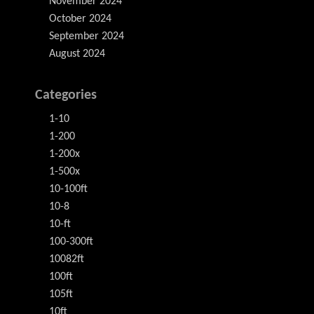
November 2024
October 2024
September 2024
August 2024
Categories
1-10
1-200
1-200x
1-500x
10-100ft
10-8
10-ft
100-300ft
10082ft
100ft
105ft
10ft