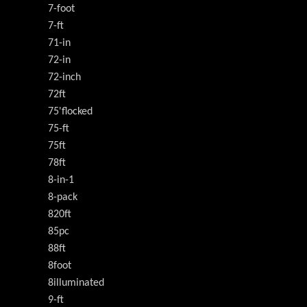
7-foot
7-ft
71-in
72-in
72-inch
72ft
75'flocked
75-ft
75ft
78ft
8-in-1
8-pack
820ft
85pc
88ft
8foot
8illuminated
9-ft