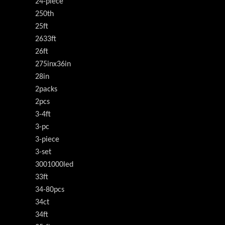
24-piece
250th
25ft
2633ft
26ft
275inx36in
28in
2packs
2pcs
3-4ft
3-pc
3-piece
3-set
3001000led
33ft
34-80pcs
34ct
34ft