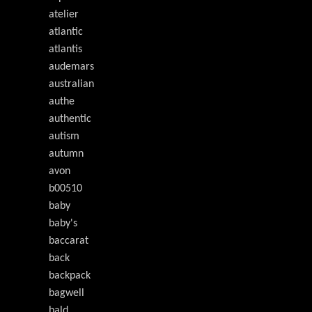
atelier
atlantic
atlantis
audemars
australian
authe
authentic
autism
autumn
avon
b00510
baby
baby's
baccarat
back
backpack
bagwell
bald