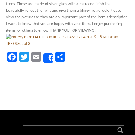
trees. These are made of silver glass with a mirrored finish that
beautifully reflect the light and give them a blingy, retro look. Please
view the pictures as they are an important part of the item’s description.
I want to know that you are happy with your item. I enjoy purchasing
items for others to enjoy. THANK YOU FOR VIEWING!
Facebook
Twitter
Email
Share
Share