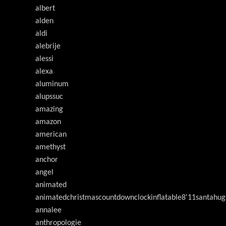
albert
alden
aldi
alebrije
alessi
alexa
aluminum
alupssuc
amazing
amazon
american
amethyst
anchor
angel
animated
animatedchristmascountdownclockinflatable8'11santahug
annalee
anthropologie