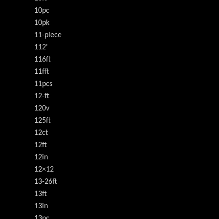
10pc
10pk
11-piece
112'
116ft
11fft
11pcs
12-ft
120v
125ft
12ct
12ft
12in
12×12
13-26ft
13ft
13in
13pc