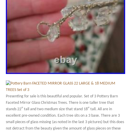
Presenting for sale is this beautiful and popular. Set of 3 Pottery Barn
Faceted Mirror Glass Christmas Trees. There is one taller tree that
stands 22″ tall and two medium size that stand 18″ tall. All are in
excellent pre-owned condition. Each tree sits on a 3 base. There are 3
small pieces of glass missing (as noted in the last 3 pictures) but this does
not detract from the beauty given the amount of glass pieces on these