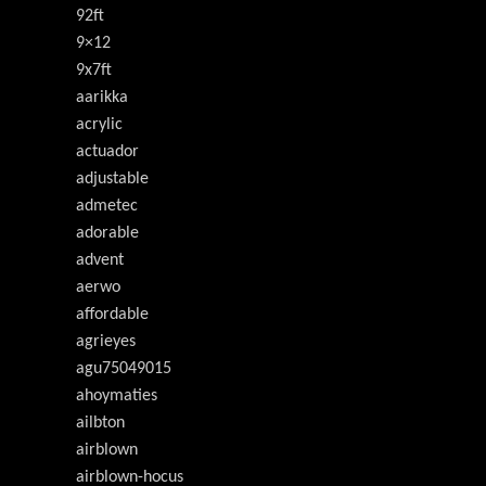
92ft
9×12
9x7ft
aarikka
acrylic
actuador
adjustable
admetec
adorable
advent
aerwo
affordable
agrieyes
agu75049015
ahoymaties
ailbton
airblown
airblown-hocus