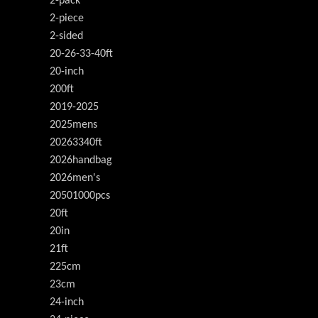
2-pack
2-piece
2-sided
20-26-33-40ft
20-inch
200ft
2019-2025
2025mens
20263340ft
2026handbag
2026men's
20501000pcs
20ft
20in
21ft
225cm
23cm
24-inch