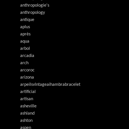
anthropologie's
anthropology
antique
aplus
après
aqua
arbol
arcadia
arch
arcoroc
arizona
arpeilsvlntageaihambrabracelet
artificial
artisan
asheville
ashland
ashton
aspen