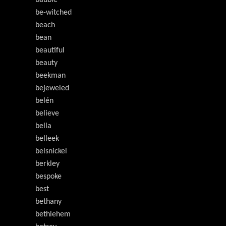
bauble
be-witched
beach
bean
beautiful
beauty
beekman
bejeweled
belén
believe
bella
belleek
belsnickel
berkley
bespoke
best
bethany
bethlehem