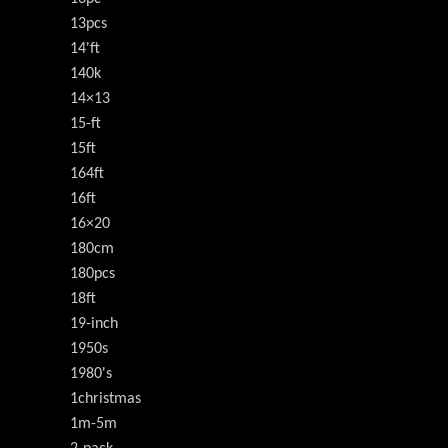
13pcs
14'ft
140k
14×13
15-ft
15ft
164ft
16ft
16×20
180cm
180pcs
18ft
19-inch
1950s
1980's
1christmas
1m-5m