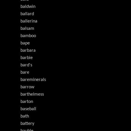
baldwin
ballard
ballerina
balsam
bamboo
bape
barbara
barbie
bard's
bare
bareminerals
barrow
barthelmess
barton
baseball
bath
battery