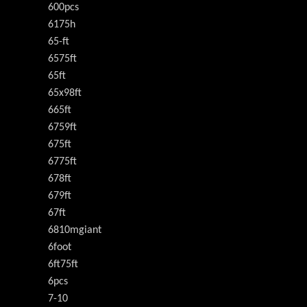
600pcs
6175h
65-ft
6575ft
65ft
65x98ft
665ft
6759ft
675ft
6775ft
678ft
679ft
67ft
6810mgiant
6foot
6ft75ft
6pcs
7-10