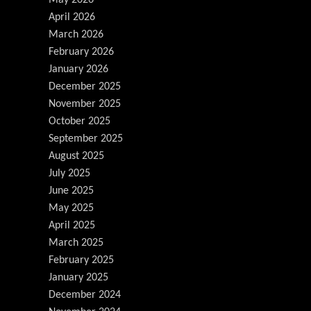
May 2026
April 2026
March 2026
February 2026
January 2026
December 2025
November 2025
October 2025
September 2025
August 2025
July 2025
June 2025
May 2025
April 2025
March 2025
February 2025
January 2025
December 2024