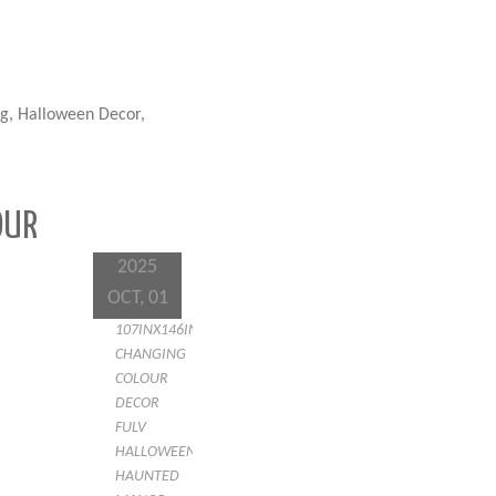
g, Halloween Decor,
OUR
2025
OCT, 01
107INX146IN
CHANGING
COLOUR
DECOR
FULV
HALLOWEEN
HAUNTED