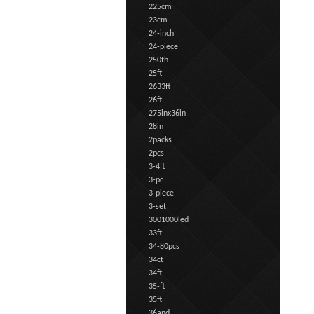
225cm
23cm
24-inch
24-piece
250th
25ft
2633ft
26ft
275inx36in
28in
2packs
2pcs
3-4ft
3-pc
3-piece
3-set
3001000led
33ft
34-80pcs
34ct
34ft
35-ft
35ft
36and