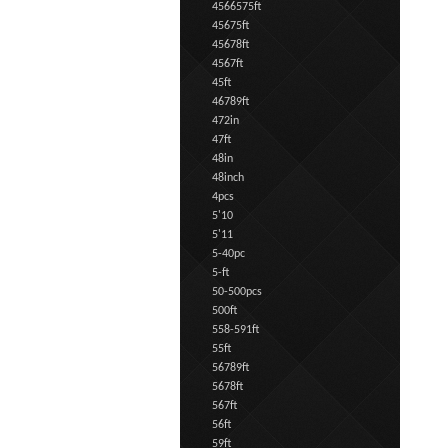
4566575ft
45675ft
45678ft
4567ft
45ft
46789ft
472in
47ft
48in
48inch
4pcs
5'10
5'11
5-40pc
5-ft
50-500pcs
500ft
558-591ft
55ft
56789ft
5678ft
567ft
56ft
59ft