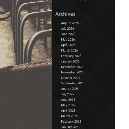
Archives
August 2026
July 2026
June 2026
May 2026
April 2026
March 2026
February 2026
January 2026
December 2025
November 2025
October 2025
September 2025
August 2025
July 2025
June 2025
May 2025
April 2025
March 2025
February 2025
January 2025