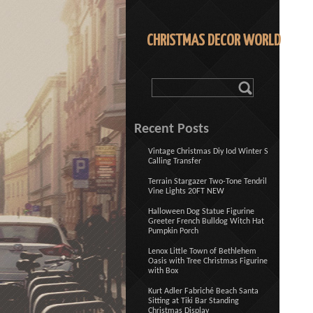
CHRISTMAS DECOR WORLD
Recent Posts
Vintage Christmas Diy Iod Winter S
Calling Transfer
Terrain Stargazer Two-Tone Tendril
Vine Lights 20FT NEW
Halloween Dog Statue Figurine
Greeter French Bulldog Witch Hat
Pumpkin Porch
Lenox Little Town of Bethlehem
Oasis with Tree Christmas Figurine
with Box
Kurt Adler Fabriché Beach Santa
Sitting at Tiki Bar Standing
Christmas Display