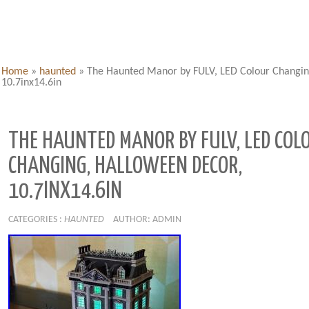
Home
»
haunted
»
The Haunted Manor by FULV, LED Colour Changin
10.7inx14.6in
THE HAUNTED MANOR BY FULV, LED COL
CHANGING, HALLOWEEN DECOR,
10.7INX14.6IN
CATEGORIES :
HAUNTED
AUTHOR: ADMIN