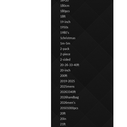
16×20
180cm
180pcs
18ft
19-inch
1950s
1980's
1christmas
1m-5m
2-pack
2-piece
2-sided
20-26-33-40ft
20-inch
200ft
2019-2025
2025mens
20263340ft
2026handbag
2026men's
20501000pcs
20ft
20in
21ft