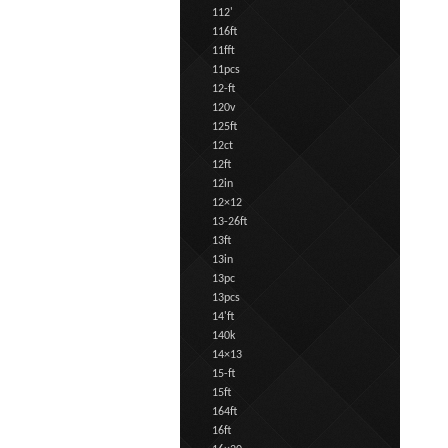
112'
116ft
11fft
11pcs
12-ft
120v
125ft
12ct
12ft
12in
12×12
13-26ft
13ft
13in
13pc
13pcs
14'ft
140k
14×13
15-ft
15ft
164ft
16ft