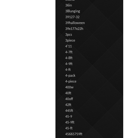
36in
38lunging
39127-32
39halloween
39x177x22h
3pcs
3piece
4'11
4-7ft
4-8ft
4-9ft
4-ft
4-pack
4-piece
400w
40ft
40off
42ft
445ft
45-9
45-9ft
45-ft
45665759ft