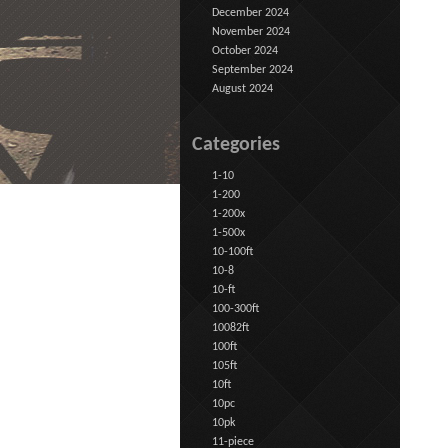
December 2024
November 2024
October 2024
September 2024
August 2024
Categories
1-10
1-200
1-200x
1-500x
10-100ft
10-8
10-ft
100-300ft
10082ft
100ft
105ft
10ft
10pc
10pk
11-piece