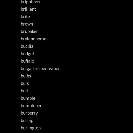
brightever
brilliant
brite
brown
brubaker
brylanehome
bucilla
budget
buffalo
buigarlserpentiviper
bulbs
bulk
bull
bumble
bumblebee
burberry
burlap
burlington