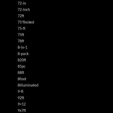
72-in
72-inch
72ft
75'flocked
75-ft
75ft
78ft
8-in-1
8-pack
820ft
85pc
88ft
8foot
8illuminated
9-ft
92ft
9×12
9x7ft