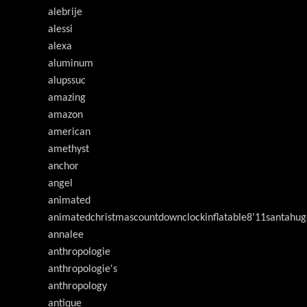
alebrije
alessi
alexa
aluminum
alupssuc
amazing
amazon
american
amethyst
anchor
angel
animated
animatedchristmascountdownclockinflatable8'11santahug
annalee
anthropologie
anthropologie's
anthropology
antique