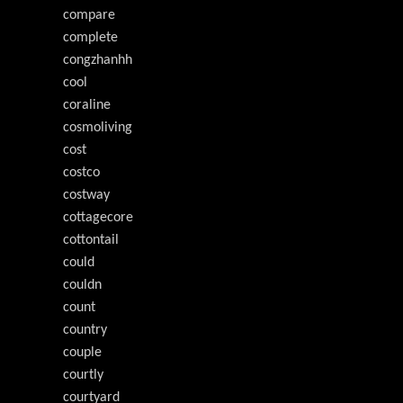
compare
complete
congzhanhh
cool
coraline
cosmoliving
cost
costco
costway
cottagecore
cottontail
could
couldn
count
country
couple
courtly
courtyard