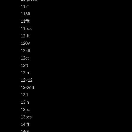
112'
116ft
11fft
11pcs
12-ft
120v
125ft
12ct
12ft
12in
12×12
13-26ft
13ft
13in
13pc
13pcs
14'ft