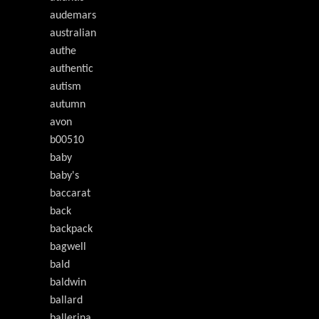
audemars
australian
authe
authentic
autism
autumn
avon
b00510
baby
baby's
baccarat
back
backpack
bagwell
bald
baldwin
ballard
ballerina