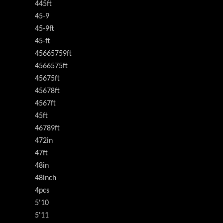
445ft
45-9
45-9ft
45-ft
45665759ft
4566575ft
45675ft
45678ft
4567ft
45ft
46789ft
472in
47ft
48in
48inch
4pcs
5'10
5'11