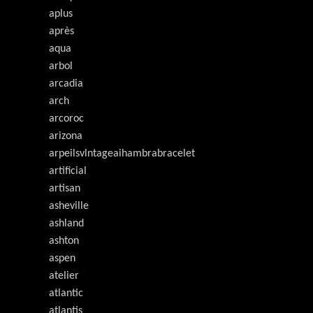
aplus
après
aqua
arbol
arcadia
arch
arcoroc
arizona
arpeilsvlntageaihambrabracelet
artificial
artisan
asheville
ashland
ashton
aspen
atelier
atlantic
atlantis