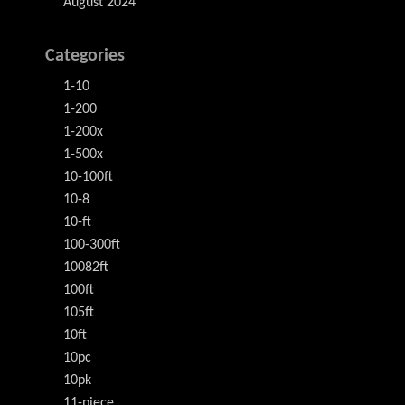
August 2024
Categories
1-10
1-200
1-200x
1-500x
10-100ft
10-8
10-ft
100-300ft
10082ft
100ft
105ft
10ft
10pc
10pk
11-piece