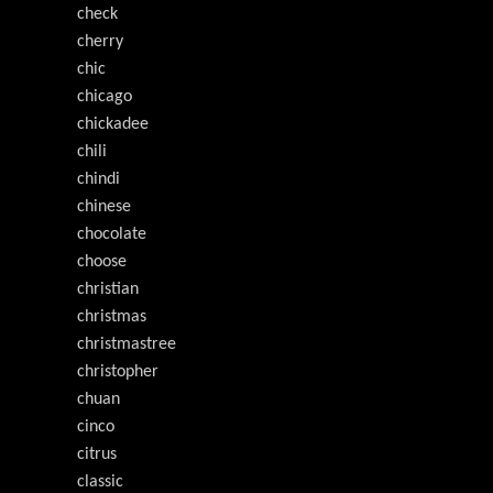
check
cherry
chic
chicago
chickadee
chili
chindi
chinese
chocolate
choose
christian
christmas
christmastree
christopher
chuan
cinco
citrus
classic