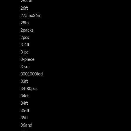
2633ft
26ft
275inx36in
28in
2packs
2pcs
3-4ft
3-pc
3-piece
3-set
3001000led
33ft
34-80pcs
34ct
34ft
35-ft
35ft
36and