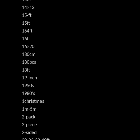
140k
14×13
15-ft
15ft
164ft
16ft
16×20
180cm
180pcs
18ft
19-inch
1950s
1980's
1christmas
1m-5m
2-pack
2-piece
2-sided