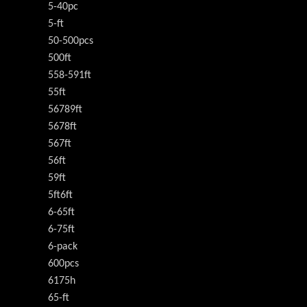
5-40pc
5-ft
50-500pcs
500ft
558-591ft
55ft
56789ft
5678ft
567ft
56ft
59ft
5ft6ft
6-65ft
6-75ft
6-pack
600pcs
6175h
65-ft