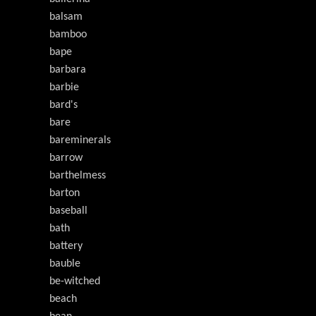
balsam
bamboo
bape
barbara
barbie
bard's
bare
bareminerals
barrow
barthelmess
barton
baseball
bath
battery
bauble
be-witched
beach