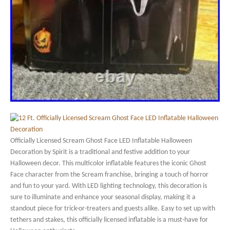
Officially Licensed Scream Ghost Face LED Inflatable Halloween
Decoration by Spirit is a traditional and festive addition to your
Halloween decor. This multicolor inflatable features the iconic Ghost
Face character from the Scream franchise, bringing a touch of horror
and fun to your yard. With LED lighting technology, this decoration is
sure to illuminate and enhance your seasonal display, making it a
standout piece for trick-or-treaters and guests alike. Easy to set up with
tethers and stakes, this officially licensed inflatable is a must-have for