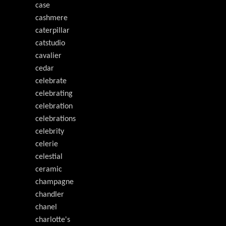
case
cashmere
caterpillar
catstudio
cavalier
cedar
celebrate
celebrating
celebration
celebrations
celebrity
celerie
celestial
ceramic
champagne
chandler
chanel
charlotte's