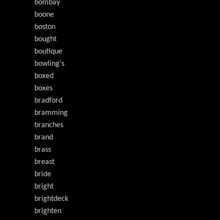
bombay
boone
boston
bought
boutique
bowling's
boxed
boxes
bradford
bramming
branches
brand
brass
breast
bride
bright
brightdeck
brighten