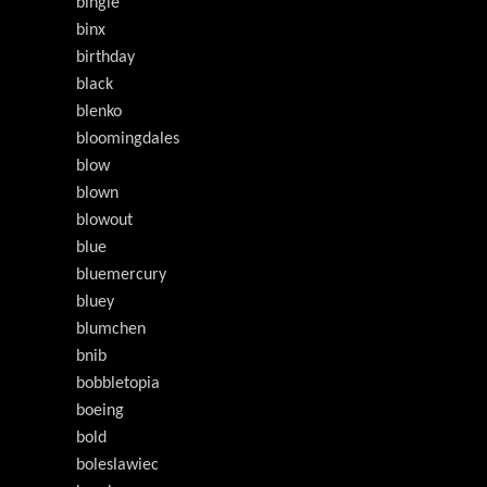
bingle
binx
birthday
black
blenko
bloomingdales
blow
blown
blowout
blue
bluemercury
bluey
blumchen
bnib
bobbletopia
boeing
bold
boleslawiec