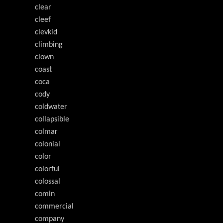
clear
cleef
clevkid
climbing
clown
coast
coca
cody
coldwater
collapsible
colmar
colonial
color
colorful
colossal
comin
commercial
company