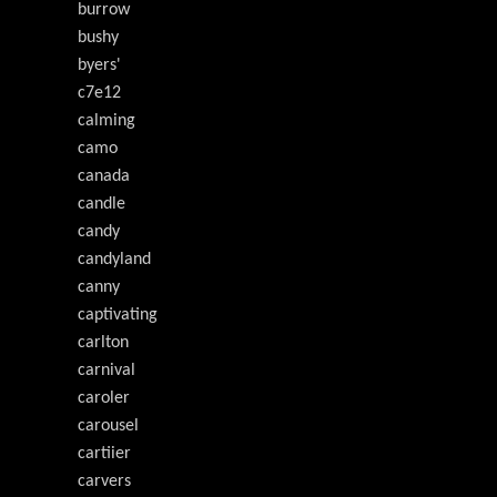
burrow
bushy
byers'
c7e12
calming
camo
canada
candle
candy
candyland
canny
captivating
carlton
carnival
caroler
carousel
cartiier
carvers