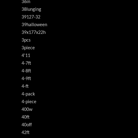
36in
38lunging
39127-32
39halloween
39x177x22h
3pcs
3piece
4'11
4-7ft
4-8ft
4-9ft
4-ft
4-pack
4-piece
400w
40ft
40off
42ft