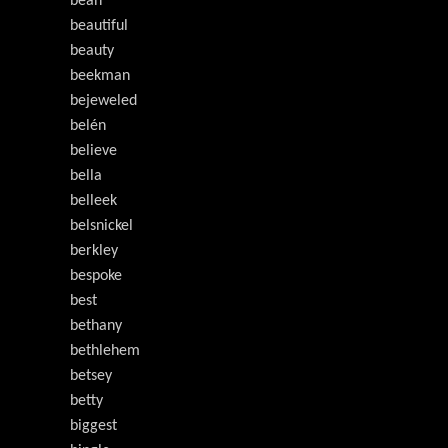
bean
beautiful
beauty
beekman
bejeweled
belén
believe
bella
belleek
belsnickel
berkley
bespoke
best
bethany
bethlehem
betsey
betty
biggest