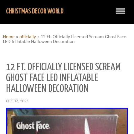
CHRISTMAS DECOR WORLD
Home
»
officially
»
12 Ft. Officially Licensed Scream Ghost Face
LED Inflatable Halloween Decoration
12 FT. OFFICIALLY LICENSED SCREAM
GHOST FACE LED INFLATABLE
HALLOWEEN DECORATION
OCT 07, 2025