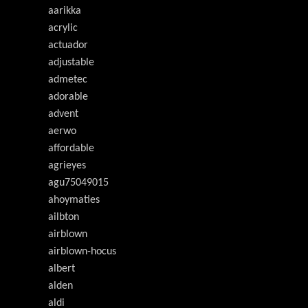
aarikka
acrylic
actuador
adjustable
admetec
adorable
advent
aerwo
affordable
agrieyes
agu75049015
ahoymaties
ailbton
airblown
airblown-hocus
albert
alden
aldi