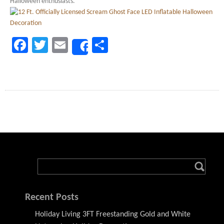
Halloween enthusiasts.
Facebook
Twitter
Email
Share
Share
Recent Posts
Holiday Living 3FT Freestanding Gold and White