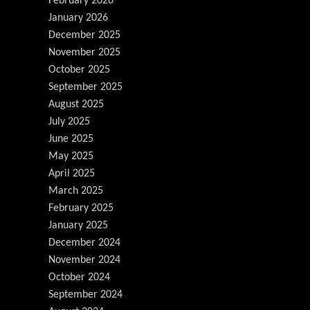
February 2026
January 2026
December 2025
November 2025
October 2025
September 2025
August 2025
July 2025
June 2025
May 2025
April 2025
March 2025
February 2025
January 2025
December 2024
November 2024
October 2024
September 2024