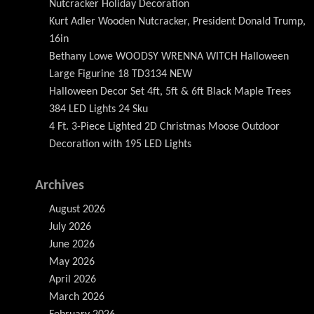
Nutcracker Holiday Decoration
Kurt Adler Wooden Nutcracker, President Donald Trump,
16in
Bethany Lowe WOODSY WRENNA WITCH Halloween
Large Figurine 18 TD3134 NEW
Halloween Decor Set 4ft, 5ft & 6ft Black Maple Trees
384 LED Lights 24 Sku
4 Ft. 3-Piece Lighted 2D Christmas Moose Outdoor
Decoration with 195 LED Lights
Archives
August 2026
July 2026
June 2026
May 2026
April 2026
March 2026