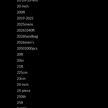
20-26-33-40ft
20-inch
200ft
2019-2025
2025mens
20263340ft
2026handbag
2026men's
20501000pcs
20ft
20in
21ft
225cm
23cm
24-inch
24-piece
250th
25ft