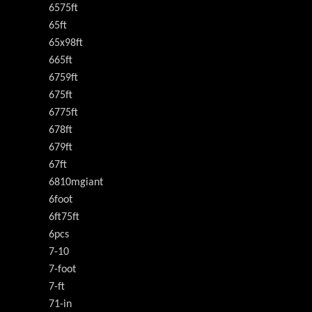
6575ft
65ft
65x98ft
665ft
6759ft
675ft
6775ft
678ft
679ft
67ft
6810mgiant
6foot
6ft75ft
6pcs
7-10
7-foot
7-ft
71-in