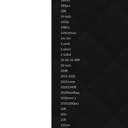
180cm
180pcs
18ft
19-inch
1950s
1980's
1christmas
1m-5m
2-pack
2-piece
2-sided
20-26-33-40ft
20-inch
200ft
2019-2025
2025mens
20263340ft
2026handbag
2026men's
20501000pcs
20ft
20in
21ft
225cm