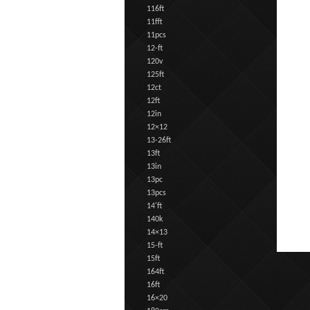
116ft
11fft
11pcs
12-ft
120v
125ft
12ct
12ft
12in
12×12
13-26ft
13ft
13in
13pc
13pcs
14'ft
140k
14×13
15-ft
15ft
164ft
16ft
16×20