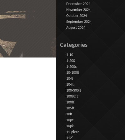
December 2024
November 2024
October 2024
September 2024
August 2024
Categories
1-10
1-200
1-200x
10-100ft
10-8
10-ft
100-300ft
10082ft
100ft
105ft
10ft
10pc
10pk
11-piece
112'