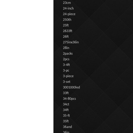
23cm
24-inch
24-piece
250th
25ft
2633ft
26ft
275inx36in
28in
2packs
2pcs
3-4ft
3-pc
3-piece
3-set
3001000led
33ft
34-80pcs
34ct
34ft
35-ft
35ft
36and
36in