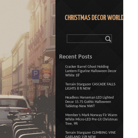
CHRISTMAS DECOR WORLD
Recent Posts
Cracker Barrel Ghost Holding
Lantern Figurine Halloween Decor
White 18′
Terrain Stargazer CASCADE FALLS
LIGHTS 8 ft NEW
Headless Horseman LED Lighted
Decor 15.75 Gothic Halloween
Tabletop New NWT
Member’s Mark Norway Fir Warm
White Micro-LED Pre-Lit Christmas
Tree, 9ft
Terrain Stargazer CLIMBING VINE
GARLAND 15ft NEW