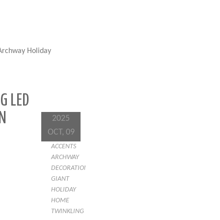
 Archway Holiday
G LED
N
2025
OCT, 09
ACCENTS
ARCHWAY
DECORATION
GIANT
HOLIDAY
HOME
TWINKLING