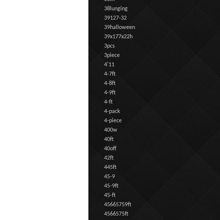
38lunging
39127-32
39halloween
39x177x22h
3pcs
3piece
4'11
4-7ft
4-8ft
4-9ft
4-ft
4-pack
4-piece
400w
40ft
40off
42ft
445ft
45-9
45-9ft
45-ft
45665759ft
4566575ft