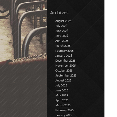
Archives
August 2026
July 2026
June 2026
May 2026
April 2026
March 2026
February 2026
January 2026
December 2025
November 2025
October 2025
September 2025
August 2025
July 2025
June 2025
May 2025
April 2025
March 2025
February 2025
January 2025