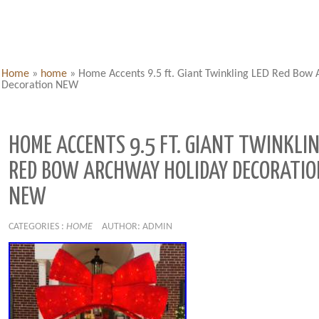
Home
»
home
»
Home Accents 9.5 ft. Giant Twinkling LED Red Bow
Decoration NEW
HOME ACCENTS 9.5 FT. GIANT TWINKLIN
RED BOW ARCHWAY HOLIDAY DECORATIO
NEW
CATEGORIES :
HOME
AUTHOR: ADMIN