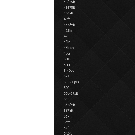
45675ft
45678ft
4567ft
45ft
46789ft
472in
47ft
48in
48inch
4pcs
5'10
5'11
5-40pc
5-ft
50-500pcs
500ft
558-591ft
55ft
56789ft
5678ft
567ft
56ft
59ft
5ft6ft