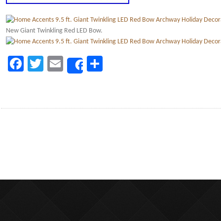
New Giant Twinkling Red LED Bow.
Facebook
Twitter
Email
Share
Share