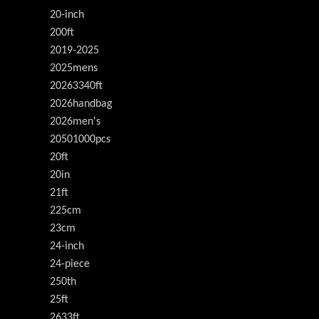
20-inch
200ft
2019-2025
2025mens
20263340ft
2026handbag
2026men's
20501000pcs
20ft
20in
21ft
225cm
23cm
24-inch
24-piece
250th
25ft
2633ft