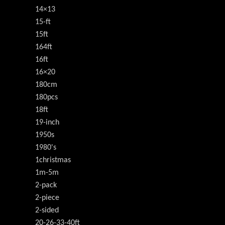
14×13
15-ft
15ft
164ft
16ft
16×20
180cm
180pcs
18ft
19-inch
1950s
1980's
1christmas
1m-5m
2-pack
2-piece
2-sided
20-26-33-40ft