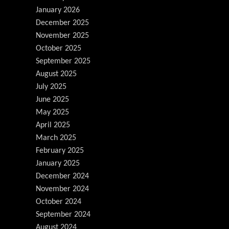
January 2026
December 2025
November 2025
October 2025
September 2025
August 2025
July 2025
June 2025
May 2025
April 2025
March 2025
February 2025
January 2025
December 2024
November 2024
October 2024
September 2024
August 2024