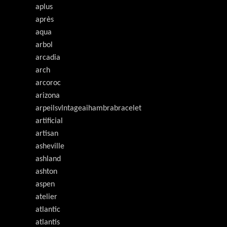
aplus
après
aqua
arbol
arcadia
arch
arcoroc
arizona
arpeilsvlntageaihambrabracelet
artificial
artisan
asheville
ashland
ashton
aspen
atelier
atlantic
atlantis