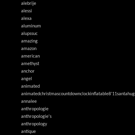
alebrije
alessi
alexa
aluminum
alupssuc
amazing
amazon
american
amethyst
anchor
angel
animated
animatedchristmascountdownclockinflatable8'11santahug
annalee
anthropologie
anthropologie's
anthropology
antique