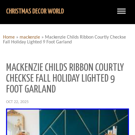
CHRISTMAS DECOR WORLD
Home
»
mackenzie
»
Mackenzie Childs Ribbon Courtly Checkse
Fall Holiday Lighted 9 Foot Garland
MACKENZIE CHILDS RIBBON COURTLY
CHECKSE FALL HOLIDAY LIGHTED 9
FOOT GARLAND
OCT 22, 2025