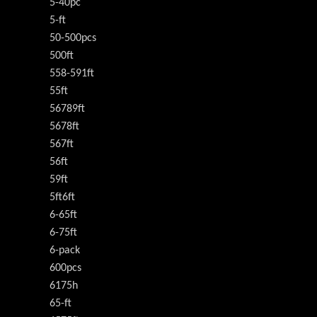
5-40pc
5-ft
50-500pcs
500ft
558-591ft
55ft
56789ft
5678ft
567ft
56ft
59ft
5ft6ft
6-65ft
6-75ft
6-pack
600pcs
6175h
65-ft