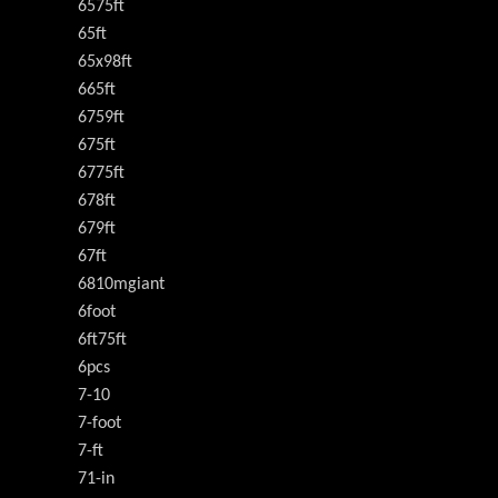
6575ft
65ft
65x98ft
665ft
6759ft
675ft
6775ft
678ft
679ft
67ft
6810mgiant
6foot
6ft75ft
6pcs
7-10
7-foot
7-ft
71-in