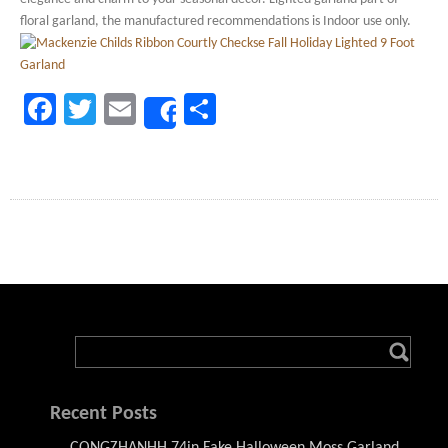
floral garland, the manufactured recommendations is Indoor use only.
Facebook
Twitter
Email
Share
Share
Recent Posts
CONGZHANHH 74in Fake Halloween Moss Garland