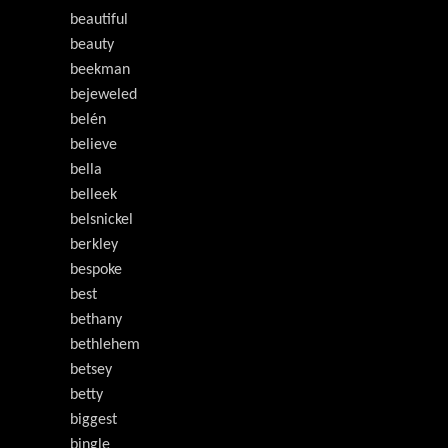
beautiful
beauty
beekman
bejeweled
belén
believe
bella
belleek
belsnickel
berkley
bespoke
best
bethany
bethlehem
betsey
betty
biggest
bingle