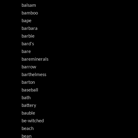
balsam
bamboo
bape
barbara
barbie
bard's
bare
bareminerals
barrow
barthelmess
barton
baseball
bath
battery
bauble
be-witched
beach
bean