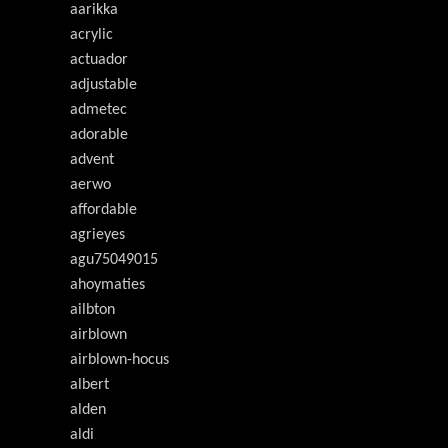
aarikka
acrylic
actuador
adjustable
admetec
adorable
advent
aerwo
affordable
agrieyes
agu75049015
ahoymaties
ailbton
airblown
airblown-hocus
albert
alden
aldi