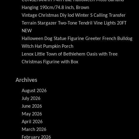
Hanging 190cm/74.8 inch, Brown
Vintage Christmas Diy Iod Winter S Calling Transfer
Terrain Stargazer Two-Tone Tendril Vine Lights 20FT
NEW
Halloween Dog Statue Figurine Greeter French Bulldog
Witch Hat Pumpkin Porch
Lenox Little Town of Bethlehem Oasis with Tree
Christmas Figurine with Box
Archives
August 2026
July 2026
June 2026
May 2026
April 2026
March 2026
February 2026