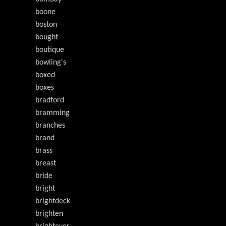
boone
boston
bought
boutique
bowling's
boxed
boxes
bradford
bramming
branches
brand
brass
breast
bride
bright
brightdeck
brighten