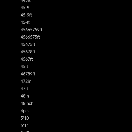
445ft
45-9
45-9ft
45-ft
45665759ft
4566575ft
45675ft
45678ft
4567ft
45ft
46789ft
472in
47ft
48in
48inch
4pcs
5'10
5'11