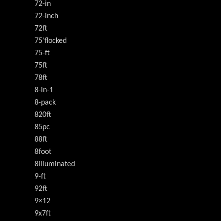
72-in
72-inch
72ft
75'flocked
75-ft
75ft
78ft
8-in-1
8-pack
820ft
85pc
88ft
8foot
8illuminated
9-ft
92ft
9×12
9x7ft