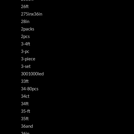
26ft
275inx36in
28in
2packs
2pcs
3-4ft
3-pc
3-piece
3-set
3001000led
33ft
34-80pcs
34ct
34ft
35-ft
35ft
36and
36in