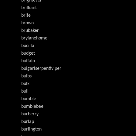
brightever
brilliant
brite
brown
brubaker
brylanehome
bucilla
budget
buffalo
buigarlserpentiviper
bulbs
bulk
bull
bumble
bumblebee
burberry
burlap
burlington