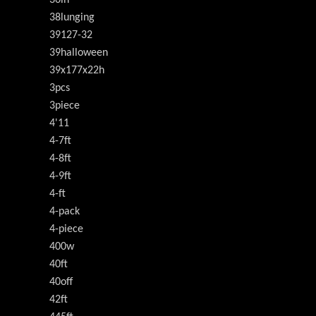
38lunging
39127-32
39halloween
39x177x22h
3pcs
3piece
4'11
4-7ft
4-8ft
4-9ft
4-ft
4-pack
4-piece
400w
40ft
40off
42ft