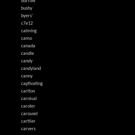
burrow
bushy
byers'
c7e12
calming
camo
canada
candle
candy
candyland
canny
captivating
carlton
carnival
caroler
carousel
cartiier
carvers