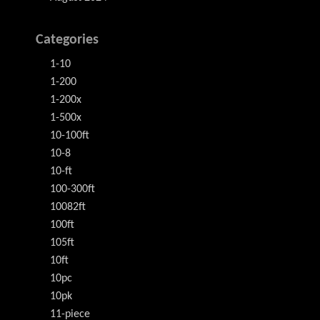
Categories
1-10
1-200
1-200x
1-500x
10-100ft
10-8
10-ft
100-300ft
10082ft
100ft
105ft
10ft
10pc
10pk
11-piece