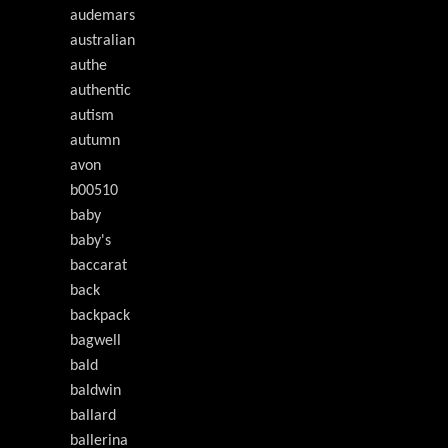
audemars
australian
authe
authentic
autism
autumn
avon
b00510
baby
baby's
baccarat
back
backpack
bagwell
bald
baldwin
ballard
ballerina