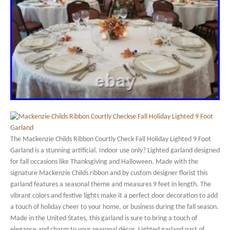
The Mackenzie Childs Ribbon Courtly Check Fall Holiday Lighted 9 Foot
Garland is a stunning artificial. Indoor use only? Lighted garland designed
for fall occasions like Thanksgiving and Halloween. Made with the
signature Mackenzie Childs ribbon and by custom designer florist this
garland features a seasonal theme and measures 9 feet in length. The
vibrant colors and festive lights make it a perfect door decoration to add
a touch of holiday cheer to your home, or business during the fall season.
Made in the United States, this garland is sure to bring a touch of
elegance and charm to your seasonal décor. Lighted garland part of