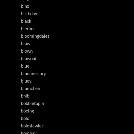
binx
birthday
black
blenko
bloomingdales
blow
blown
blowout
blue
bluemercury
bluey
blumchen
bnib
bobbletopia
boeing
bold
boleslawiec
bombay