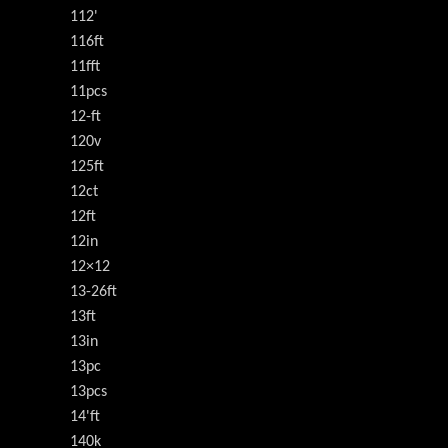
112'
116ft
11fft
11pcs
12-ft
120v
125ft
12ct
12ft
12in
12×12
13-26ft
13ft
13in
13pc
13pcs
14'ft
140k